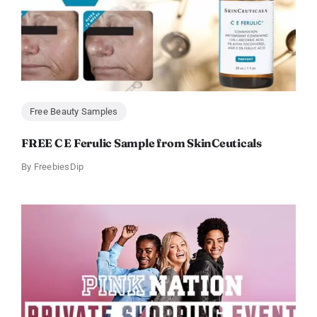
Free Beauty Samples
FREE C E Ferulic Sample from SkinCeuticals
By
FreebiesDip