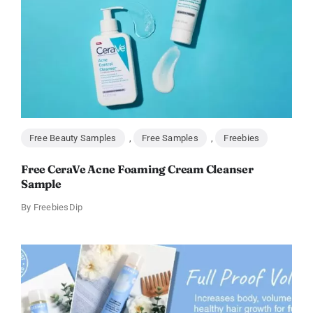
Free Beauty Samples
,
Free Samples
,
Freebies
Free CeraVe Acne Foaming Cream Cleanser
Sample
By
FreebiesDip