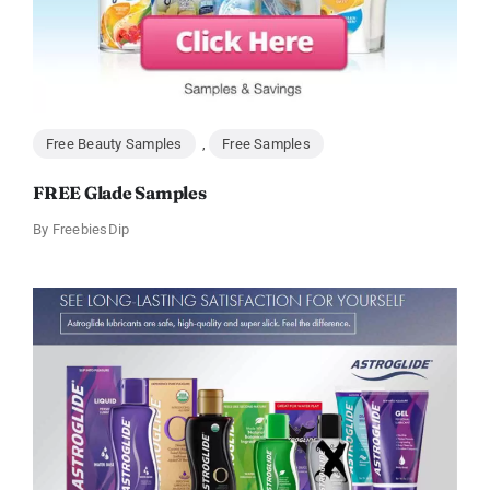
Free Beauty Samples
,
Free Samples
FREE Glade Samples
By
FreebiesDip