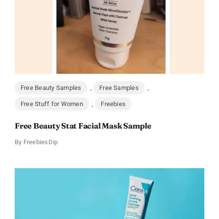
Free Beauty Samples
,
Free Samples
,
Free Stuff for Women
,
Freebies
Free Beauty Stat Facial Mask Sample
By
FreebiesDip