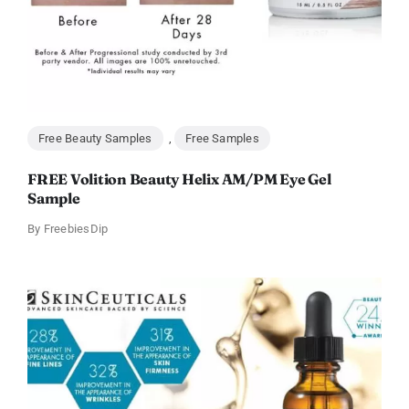
Free Beauty Samples
,
Free Samples
FREE Volition Beauty Helix AM/PM Eye Gel
Sample
By
FreebiesDip