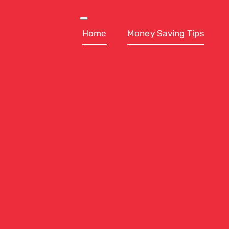
Skip
to
Toggle
Navigation
Home
Money Saving Tips
content