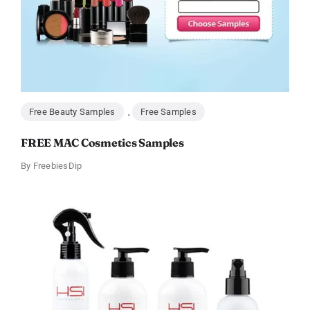
Free Beauty Samples
,
Free Samples
FREE MAC Cosmetics Samples
By
FreebiesDip