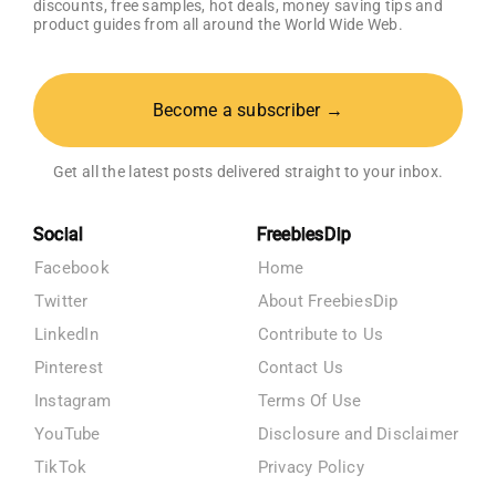
discounts, free samples, hot deals, money saving tips and
product guides from all around the World Wide Web.
Become a subscriber →
Get all the latest posts delivered straight to your inbox.
Social
FreebiesDip
Facebook
Home
Twitter
About FreebiesDip
LinkedIn
Contribute to Us
Pinterest
Contact Us
Instagram
Terms Of Use
YouTube
Disclosure and Disclaimer
TikTok
Privacy Policy