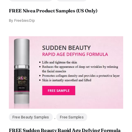
FREE Nivea Product Samples (US Only)
By
FreebiesDip
Free Beauty Samples
,
Free Samples
FREE Sudden Beauty Rapid Age Defying Formula