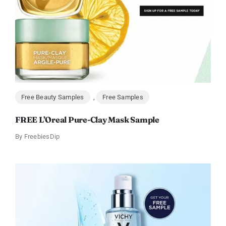
Free Beauty Samples
,
Free Samples
FREE L’Oreal Pure-Clay Mask Sample
By
FreebiesDip