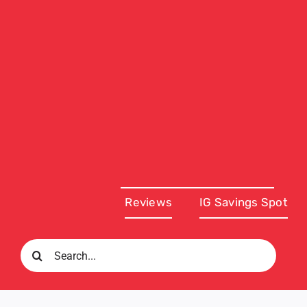
Reviews
IG Savings Spot
Search
for: