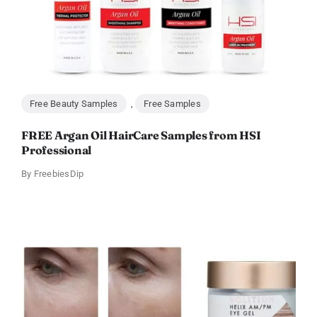
Free Beauty Samples
,
Free Samples
FREE Argan Oil HairCare Samples from HSI
Professional
By
FreebiesDip