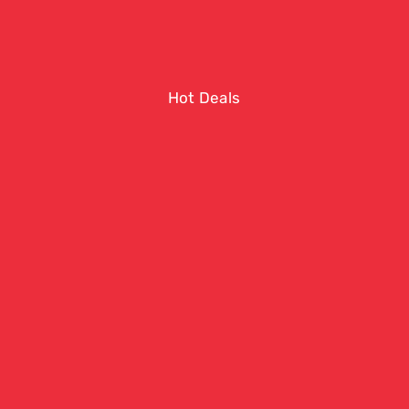
Hot Deals