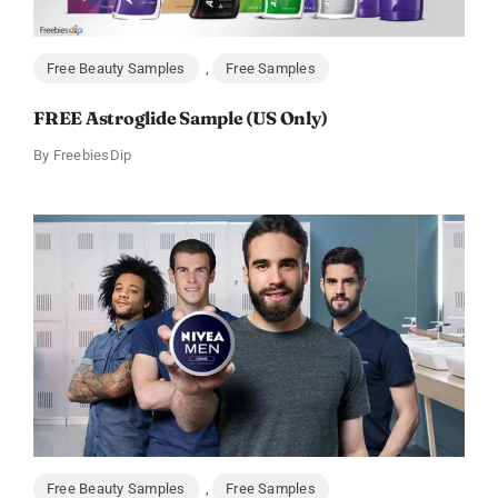
Free Beauty Samples
,
Free Samples
FREE Astroglide Sample (US Only)
By
FreebiesDip
Free Beauty Samples
,
Free Samples