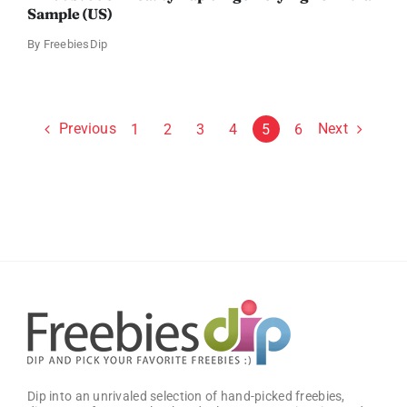
Sample (US)
By
FreebiesDip
Previous
Next
1
2
3
4
5
6
Dip into an unrivaled selection of hand-picked freebies,