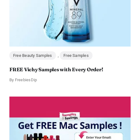
Free Beauty Samples
,
Free Samples
FREE Vichy Samples with Every Order!
By
FreebiesDip