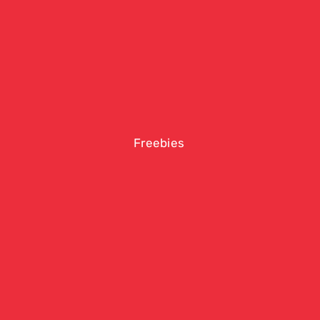
Freebies