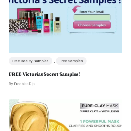
Free Beauty Samples
,
Free Samples
FREE Victorias Secret Samples!
By
FreebiesDip