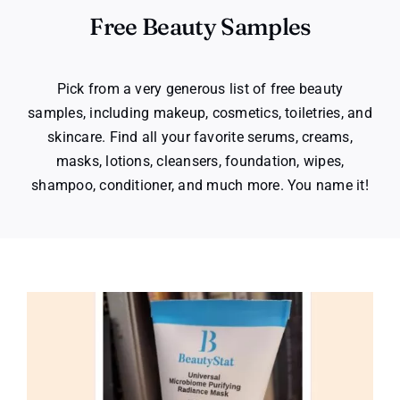
Free Beauty Samples
Pick from a very generous list of free beauty
samples, including makeup, cosmetics, toiletries, and
skincare. Find all your favorite serums, creams,
masks, lotions, cleansers, foundation, wipes,
shampoo, conditioner, and much more. You name it!