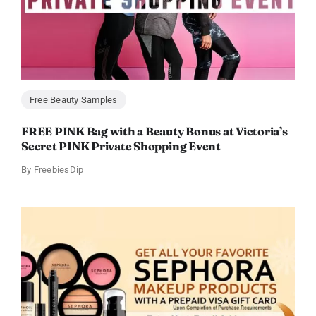
Free Beauty Samples
FREE PINK Bag with a Beauty Bonus at Victoria’s
Secret PINK Private Shopping Event
By
FreebiesDip