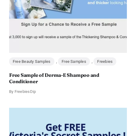
Free Beauty Samples
,
Free Samples
,
Freebies
Free Sample of Derma-E Shampoo and
Conditioner
By
FreebiesDip