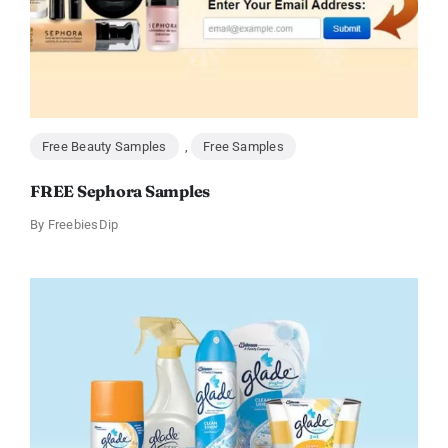
Free Beauty Samples
,
Free Samples
FREE Sephora Samples
By
FreebiesDip