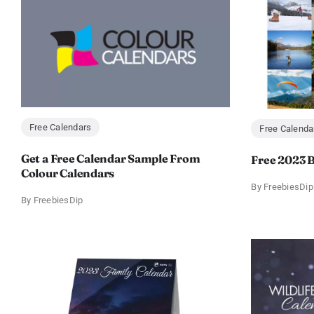
Free Calendars
Free Calenda
Get a Free Calendar Sample From
Free 2023 B
Colour Calendars
By
FreebiesDip
By
FreebiesDip