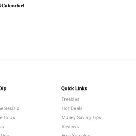
3 Calendar!
Dip
Quick Links
Freebies
eebiesDip
Hot Deals
te to Us
Money Saving Tips
Us
Reviews
 Use
Free Samples