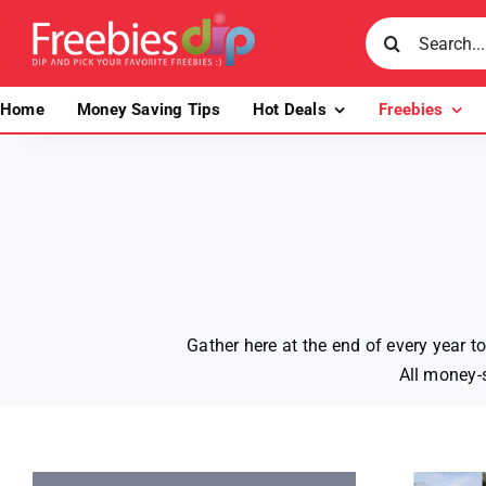
Skip
Search
to
for:
content
Home
Money Saving Tips
Hot Deals
Freebies
Gather here at the end of every year 
All money-