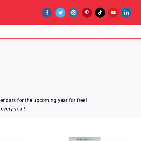
endars for the upcoming year for free!
every year!