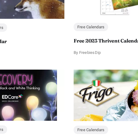
Free Calendars
rs
Free 2023 Thrivent Calend
dar
By
FreebiesDip
rs
Free Calendars