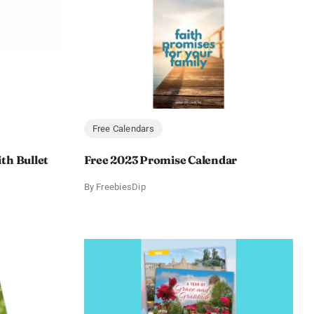
Free Calendars
th Bullet
Free 2023 Promise Calendar
By
FreebiesDip