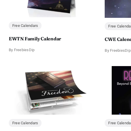
Free Calendars
Free Calenda
EWTN Family Calendar
CWE Calen
By
FreebiesDip
By
FreebiesDip
Free Calendars
Free Calenda