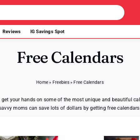
Reviews
IG Savings Spot
Free Calendars
Home
»
Freebies
»
Free Calendars
to get your hands on some of the most unique and beautiful cal
savvy moms can save lots of dollars by getting free calendars 