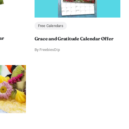
Free Calendars
ar
Grace and Gratitude Calendar Offer
By
FreebiesDip