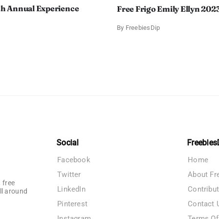
th Annual Experience
Free Frigo Emily Ellyn 202
By
FreebiesDip
Social
Freebies
Facebook
Home
Twitter
About Fr
 free
LinkedIn
Contribu
ll around
Pinterest
Contact 
Instagram
Terms Of