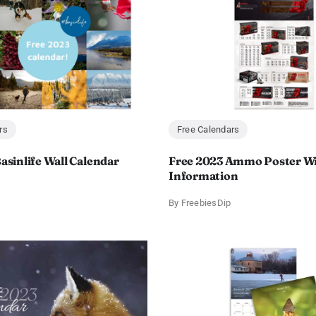
rs
Free Calendars
asinlife Wall Calendar
Free 2023 Ammo Poster Wi
Information
By
FreebiesDip