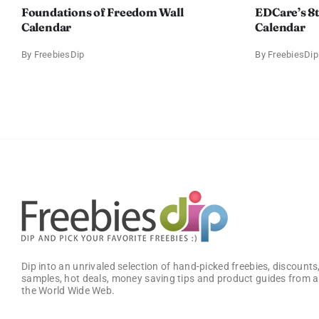
Foundations of Freedom Wall
EDCare’s 8
Calendar
Calendar
By
FreebiesDip
By
FreebiesDip
Dip into an unrivaled selection of hand-picked freebies, discounts,
samples, hot deals, money saving tips and product guides from a
the World Wide Web.