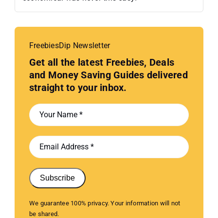
FreebiesDip Newsletter
Get all the latest Freebies, Deals
and Money Saving Guides delivered
straight to your inbox.
Subscribe
We guarantee 100% privacy. Your information will not
be shared.