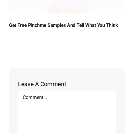
Get Free Pinchme Samples And Tell What You Think
Leave A Comment
Comment