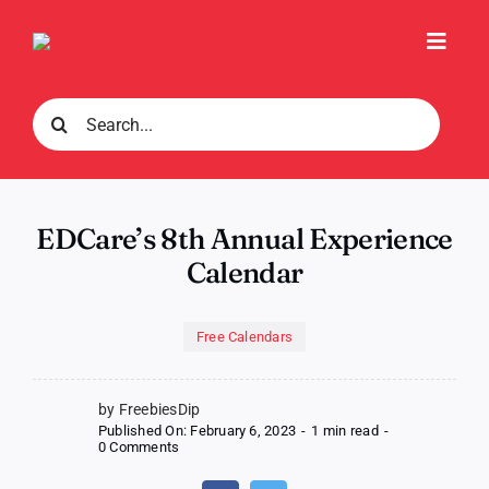
Skip
to
Toggl
content
Navig
Search
for:
EDCare’s 8th Annual Experience
Calendar
Free Calendars
by FreebiesDip
Published On: February 6, 2023
-
1 min read
-
on
0 Comments
EDCare’s
8th