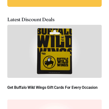
Latest Discount Deals
Get Buffalo Wild Wings Gift Cards For Every Occasion