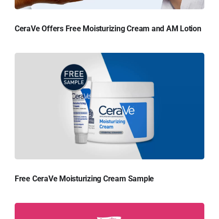
CeraVe Offers Free Moisturizing Cream and AM Lotion
Free CeraVe Moisturizing Cream Sample