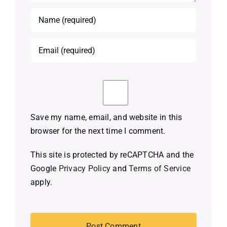
Save my name, email, and website in this
browser for the next time I comment.
This site is protected by reCAPTCHA and the
Google
Privacy Policy
and
Terms of Service
apply.