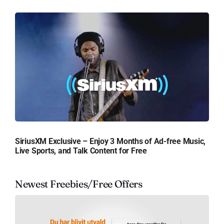
SiriusXM Exclusive – Enjoy 3 Months of Ad-free Music,
Live Sports, and Talk Content for Free
Newest Freebies/Free Offers