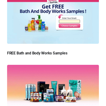
FREE Bath and Body Works Samples