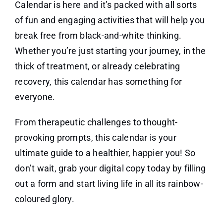
Calendar is here and it’s packed with all sorts
of fun and engaging activities that will help you
break free from black-and-white thinking.
Whether you’re just starting your journey, in the
thick of treatment, or already celebrating
recovery, this calendar has something for
everyone.
From therapeutic challenges to thought-
provoking prompts, this calendar is your
ultimate guide to a healthier, happier you! So
don’t wait, grab your digital copy today by filling
out a form and start living life in all its rainbow-
coloured glory.