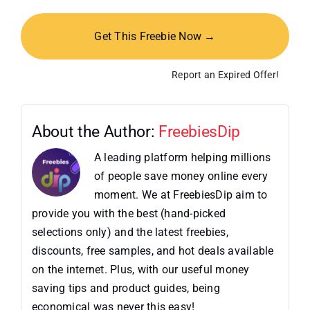
Get This Freebie Now →
Report an Expired Offer!
About the Author:
FreebiesDip
A leading platform helping millions
of people save money online every
moment. We at FreebiesDip aim to
provide you with the best (hand-picked
selections only) and the latest freebies,
discounts, free samples, and hot deals available
on the internet. Plus, with our useful money
saving tips and product guides, being
economical was never this easy!