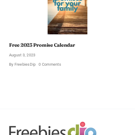
Free 2023 Promise Calendar
August 3, 2023
on
By
FreebiesDip
0 Comments
Free
2023
Promise
Calendar