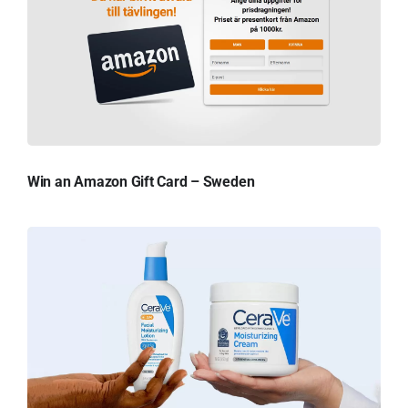
Win an Amazon Gift Card – Sweden