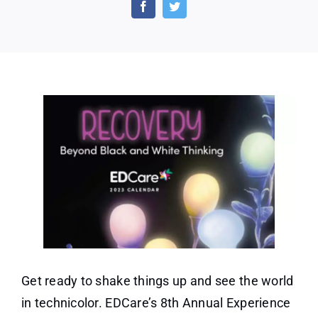
Annual
Experience
Calendar
Get ready to shake things up and see the world
in technicolor. EDCare’s 8th Annual Experience