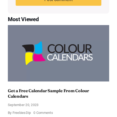
Most Viewed
Get a Free Calendar Sample From Colour
Calendars
September 20, 2023
on
By
FreebiesDip
0 Comments
Get