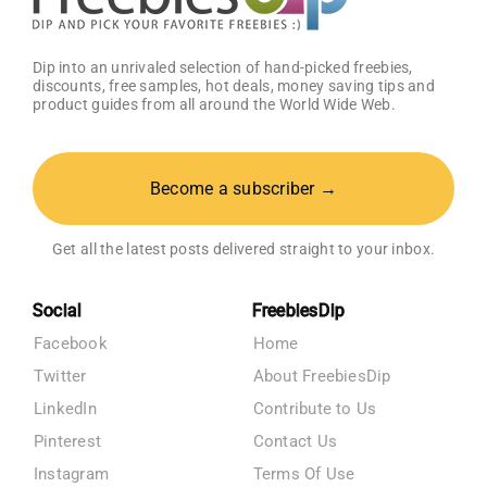
Dip into an unrivaled selection of hand-picked freebies,
discounts, free samples, hot deals, money saving tips and
product guides from all around the World Wide Web.
Become a subscriber →
Get all the latest posts delivered straight to your inbox.
Social
FreebiesDip
Facebook
Home
Twitter
About FreebiesDip
LinkedIn
Contribute to Us
Pinterest
Contact Us
Instagram
Terms Of Use