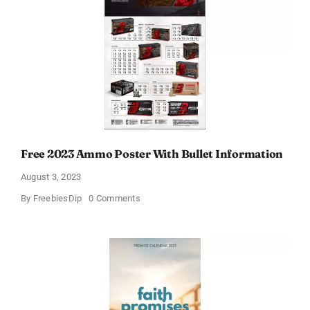
Free 2023 Ammo Poster With Bullet Information
August 3, 2023
on
By
FreebiesDip
0 Comments
Free
2023
Ammo
Poster
With
Bullet
Information