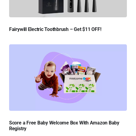
Fairywill Electric Toothbrush – Get $11 OFF!
Score a Free Baby Welcome Box With Amazon Baby
Registry