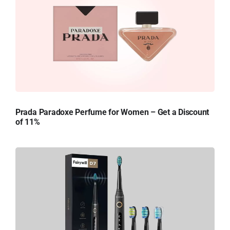
Prada Paradoxe Perfume for Women – Get a Discount
of 11%