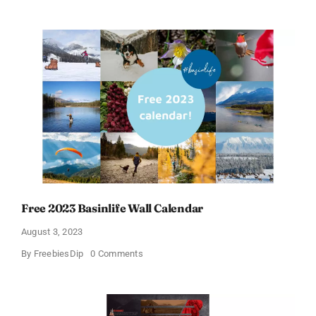
a
Free
Calendar
Sample
From
Colour
Calendars
Free 2023 Basinlife Wall Calendar
August 3, 2023
on
By
FreebiesDip
0 Comments
Free
2023
Basinlife
Wall
Calendar