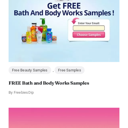
Free Beauty Samples
,
Free Samples
FREE Bath and Body Works Samples
By
FreebiesDip