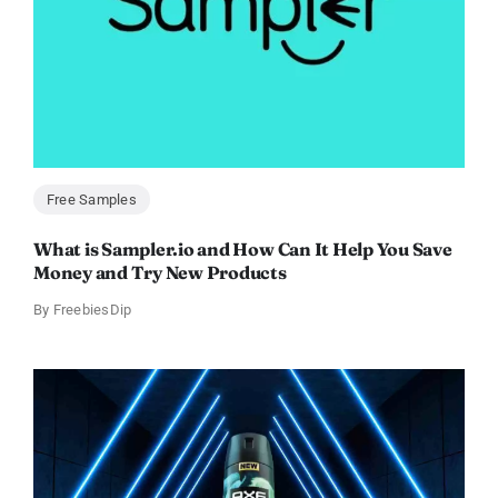
Free Samples
What is Sampler.io and How Can It Help You Save
Money and Try New Products
By
FreebiesDip