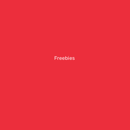
Freebies