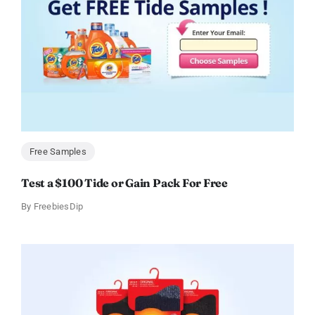
Free Samples
Test a $100 Tide or Gain Pack For Free
By
FreebiesDip