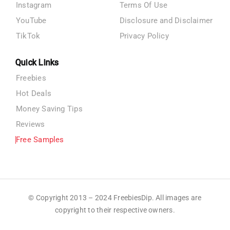
Instagram
Terms Of Use
YouTube
Disclosure and Disclaimer
TikTok
Privacy Policy
Quick Links
Freebies
Hot Deals
Money Saving Tips
Reviews
Free Samples
© Copyright 2013 – 2024 FreebiesDip. All images are
copyright to their respective owners.