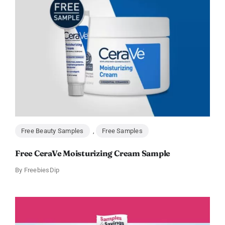
Free Beauty Samples
,
Free Samples
Free CeraVe Moisturizing Cream Sample
By
FreebiesDip