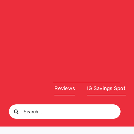
Reviews
IG Savings Spot
Search
for: