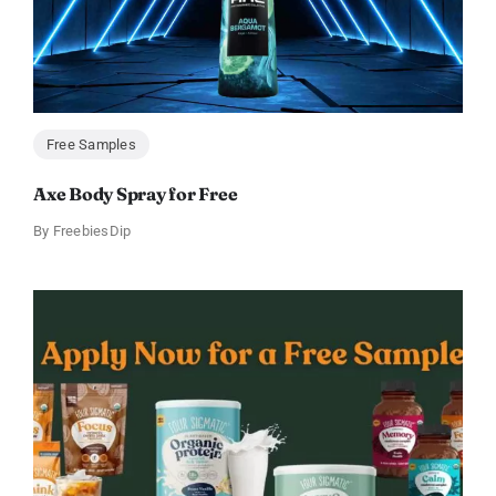
Free Samples
Axe Body Spray for Free
By
FreebiesDip