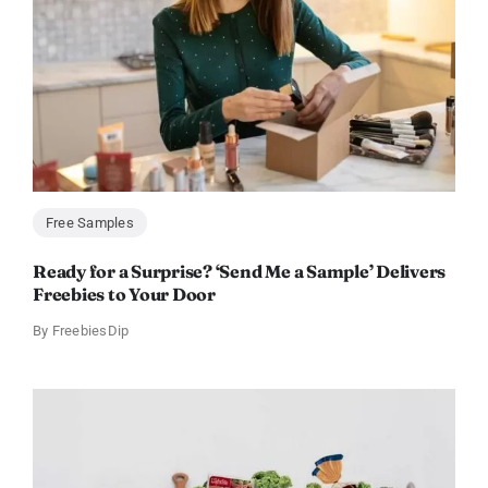
Free Samples
Ready for a Surprise? ‘Send Me a Sample’ Delivers
Freebies to Your Door
By
FreebiesDip