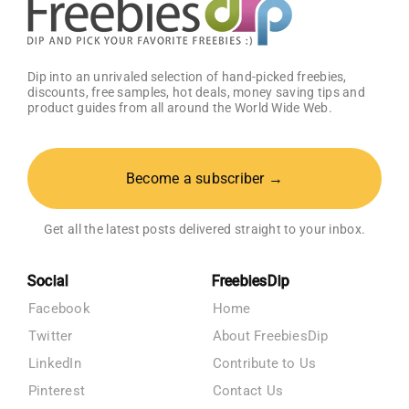
Dip into an unrivaled selection of hand-picked freebies,
discounts, free samples, hot deals, money saving tips and
product guides from all around the World Wide Web.
Become a subscriber →
Get all the latest posts delivered straight to your inbox.
Social
FreebiesDip
Facebook
Home
Twitter
About FreebiesDip
LinkedIn
Contribute to Us
Pinterest
Contact Us