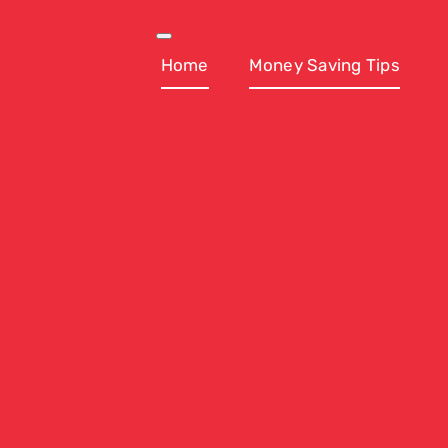
Skip
to
Toggle
Navigation
Home
Money Saving Tips
content