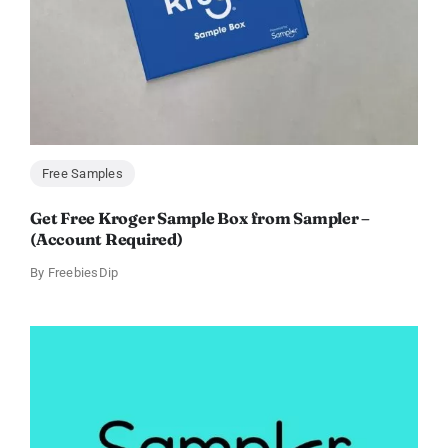
Free Samples
Get Free Kroger Sample Box from Sampler –
(Account Required)
By
FreebiesDip