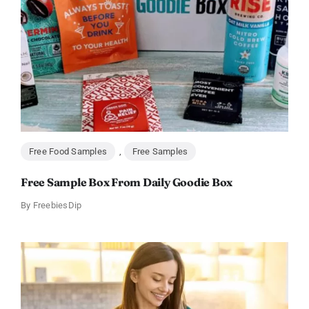
Free Food Samples
,
Free Samples
Free Sample Box From Daily Goodie Box
By
FreebiesDip