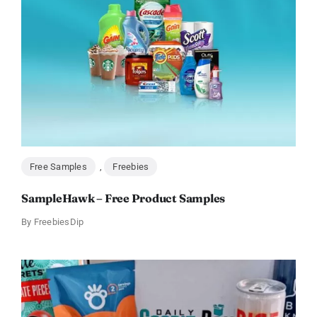
Free Samples
,
Freebies
SampleHawk – Free Product Samples
By
FreebiesDip