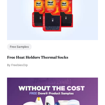
Free Samples
Free Heat Holders Thermal Socks
By
FreebiesDip