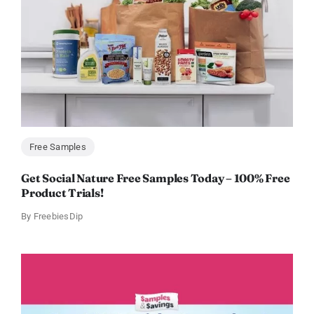
Free Samples
Get Social Nature Free Samples Today – 100% Free
Product Trials!
By
FreebiesDip