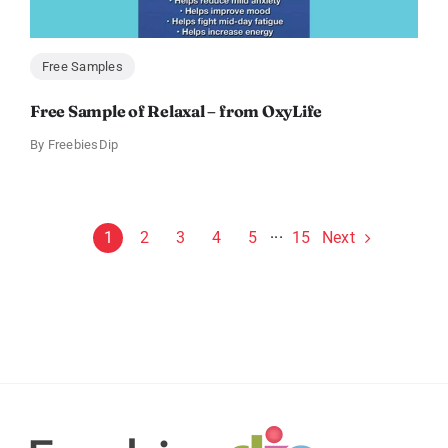
Free Samples
Free Sample of Relaxal – from OxyLife
By
FreebiesDip
Next
1
2
3
4
5
···
15