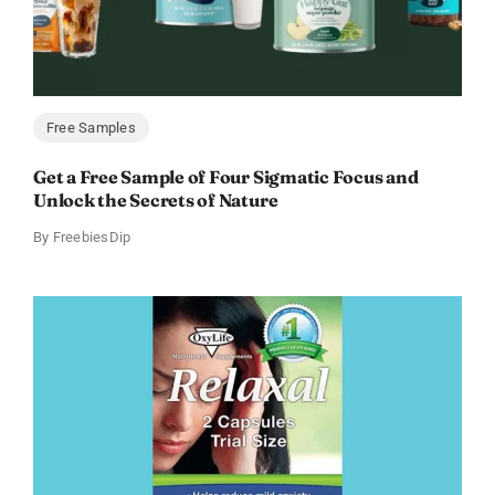
Free Samples
Get a Free Sample of Four Sigmatic Focus and
Unlock the Secrets of Nature
By
FreebiesDip