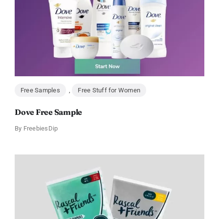
Free Samples
,
Free Stuff for Women
Dove Free Sample
By
FreebiesDip