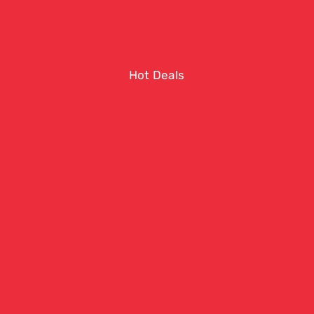
Hot Deals