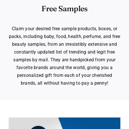
Free Samples
Claim your desired free sample products, boxes, or
packs, including baby, food, health, perfume, and free
beauty samples, from an irresistibly extensive and
constantly updated list of trending and legit free
samples by mail. They are handpicked from your
favorite brands around the world, giving you a
personalized gift from each of your cherished
brands, all without having to pay a penny!