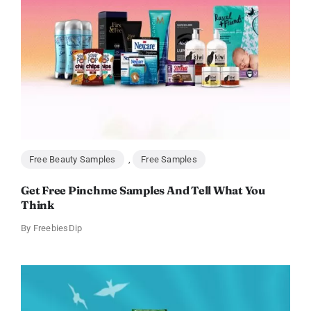
Free Beauty Samples
,
Free Samples
Get Free Pinchme Samples And Tell What You
Think
By
FreebiesDip