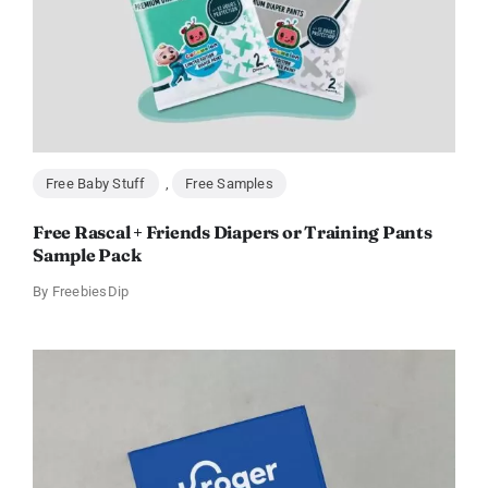
Free Baby Stuff
,
Free Samples
Free Rascal + Friends Diapers or Training Pants
Sample Pack
By
FreebiesDip