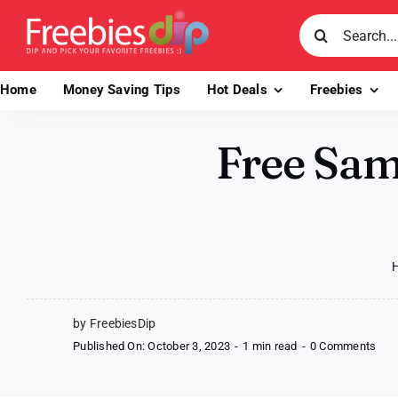
Skip
Search
to
for:
content
Home
Money Saving Tips
Hot Deals
Freebies
Free Sam
by FreebiesDip
on
Published On: October 3, 2023
-
1 min read
-
0 Comments
Fre
Sam
of