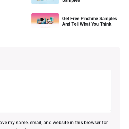
Samples
Get Free Pinchme Samples
And Tell What You Think
ave my name, email, and website in this browser for