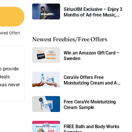
SiriusXM Exclusive – Enjoy 3
Months of Ad-free Music,
Live Sports, and Talk
Content for Free
ired Offer!
Newest Freebies/Free Offers
Win an Amazon Gift Card –
Sweden
o provide
deals
CeraVe Offers Free
Moisturizing Cream and AM
 was never
Lotion
Free CeraVe Moisturizing
Cream Sample
FREE Bath and Body Works