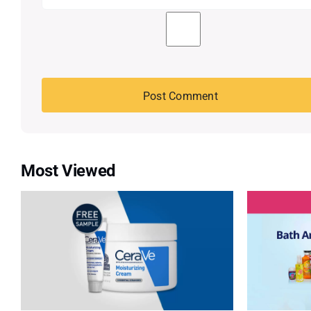
Most Viewed