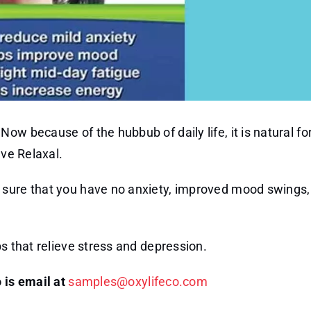
w because of the hubbub of daily life, it is natural for
ave Relaxal.
 sure that you have no anxiety, improved mood swings,
bs that relieve stress and depression.
 is email at
samples@oxylifeco.com