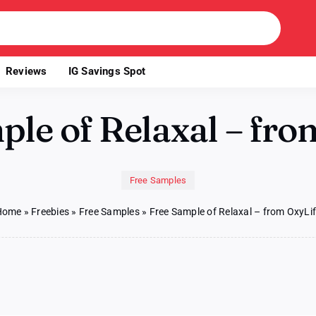
Reviews
IG Savings Spot
ple of Relaxal – fro
Free Samples
Home
»
Freebies
»
Free Samples
»
Free Sample of Relaxal – from OxyLi
e
ple