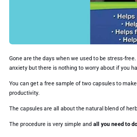
Gone are the days when we used to be stress-free. No
anxiety but there is nothing to worry about if you h
You can get a free sample of two capsules to make
productivity.
The capsules are all about the natural blend of her
The procedure is very simple and
all you need to do