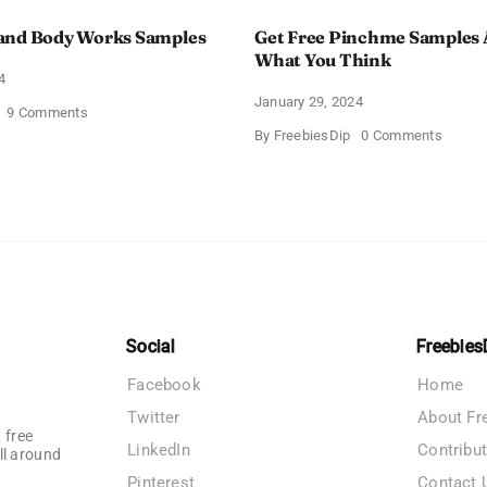
and Body Works Samples
Get Free Pinchme Samples 
What You Think
4
January 29, 2024
on
9 Comments
FREE
on
By
FreebiesDip
0 Comments
Bath
Get
and
Free
Body
Pinch
Works
Sampl
Samples
And
Tell
What
You
Think
Social
Freebies
Facebook
Home
Twitter
About Fr
 free
LinkedIn
Contribu
ll around
Pinterest
Contact 