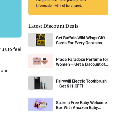
information will not be shared.
Latest Discount Deals
Get Buffalo Wild Wings Gift
Cards For Every Occasion
 us to feel
Prada Paradoxe Perfume for
Women – Get a Discount of
11%
 and
Fairywill Electric Toothbrush
– Get $11 OFF!
Score a Free Baby Welcome
Box With Amazon Baby
Registry