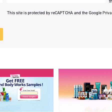
t
This site is protected by reCAPTCHA and the Google
Priva