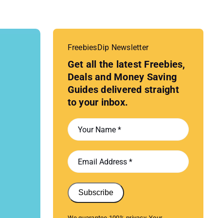
FreebiesDip Newsletter
Get all the latest Freebies,
Deals and Money Saving
Guides delivered straight
to your inbox.
Subscribe
We guarantee 100% privacy. Your