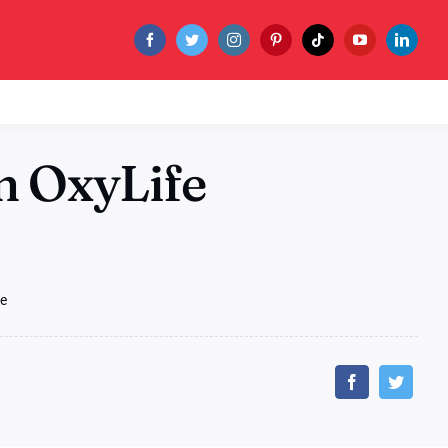
m OxyLife
fe