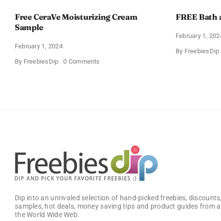
Free CeraVe Moisturizing Cream
FREE Bath 
Sample
February 1, 202
February 1, 2024
By
FreebiesDip
on
By
FreebiesDip
0 Comments
Free
CeraVe
Moisturizing
Cream
Sample
Dip into an unrivaled selection of hand-picked freebies, discounts,
samples, hot deals, money saving tips and product guides from a
the World Wide Web.