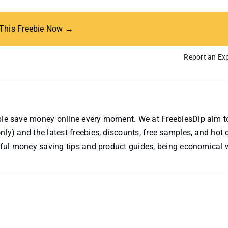
 This Freebie Now →
Report an Exp
ople save money online every moment. We at FreebiesDip aim t
nly) and the latest freebies, discounts, free samples, and hot 
useful money saving tips and product guides, being economical