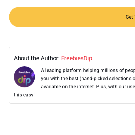
Get
About the Author:
FreebiesDip
A leading platform helping millions of pe
you with the best (hand-picked selections o
available on the internet. Plus, with our 
this easy!