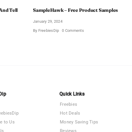
And Tell
SampleHawk – Free Product Samples
January 29, 2024
on
By
FreebiesDip
0 Comments
SampleHawk
–
Free
Product
me
Samples
es
Dip
Quick Links
Freebies
eebiesDip
Hot Deals
te to Us
Money Saving Tips
Us
Reviews