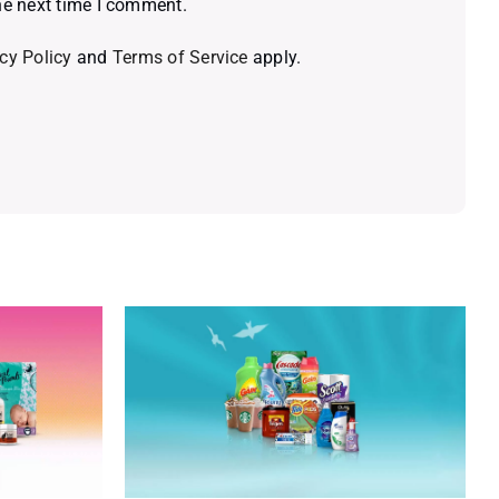
he next time I comment.
cy Policy
and
Terms of Service
apply.