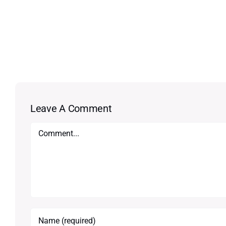
Leave A Comment
Comment