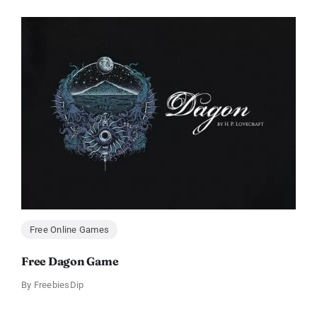
Free Online Games
Free Dagon Game
By
FreebiesDip