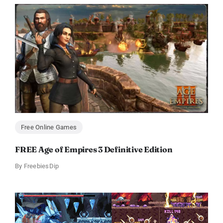
Free Online Games
FREE Age of Empires 3 Definitive Edition
By
FreebiesDip