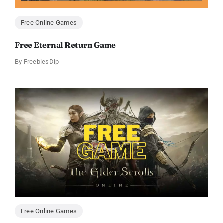
Free Online Games
Free Eternal Return Game
By
FreebiesDip
Free Online Games