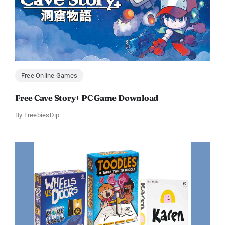
Free Online Games
Free Cave Story+ PC Game Download
By
FreebiesDip