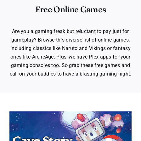
Free Online Games
Are you a gaming freak but reluctant to pay just for
gameplay? Browse this diverse list of online games,
including classics like Naruto and Vikings or fantasy
ones like ArcheAge. Plus, we have Plex apps for your
gaming consoles too. So grab these free games and
call on your buddies to have a blasting gaming night.