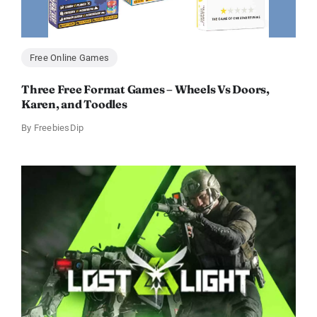
Free Online Games
Three Free Format Games – Wheels Vs Doors,
Karen, and Toodles
By
FreebiesDip