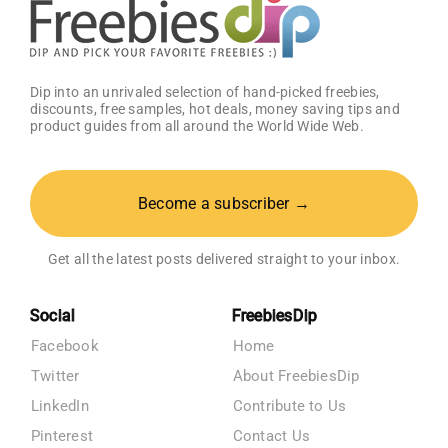
Dip into an unrivaled selection of hand-picked freebies,
discounts, free samples, hot deals, money saving tips and
product guides from all around the World Wide Web.
Become a subscriber →
Get all the latest posts delivered straight to your inbox.
Social
FreebiesDip
Facebook
Home
Twitter
About FreebiesDip
LinkedIn
Contribute to Us
Pinterest
Contact Us