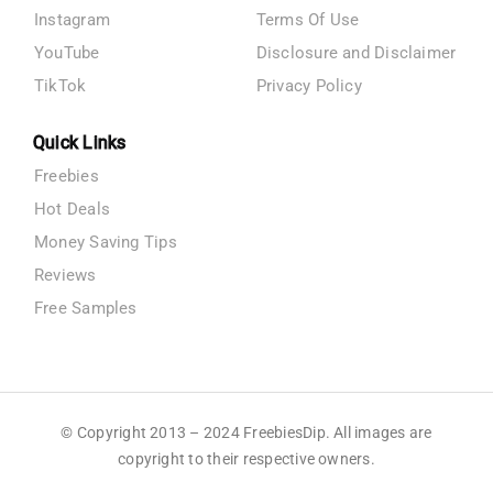
Instagram
Terms Of Use
YouTube
Disclosure and Disclaimer
TikTok
Privacy Policy
Quick Links
Freebies
Hot Deals
Money Saving Tips
Reviews
Free Samples
© Copyright 2013 – 2024 FreebiesDip. All images are
copyright to their respective owners.