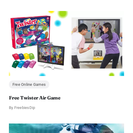
Free Online Games
Free Twister Air Game
By
FreebiesDip