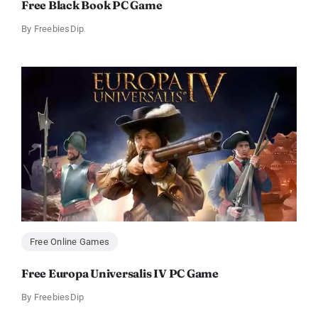
Free Black Book PC Game
By
FreebiesDip
Free Online Games
Free Europa Universalis IV PC Game
By
FreebiesDip