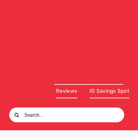
Reviews
IG Savings Spot
Search
for: