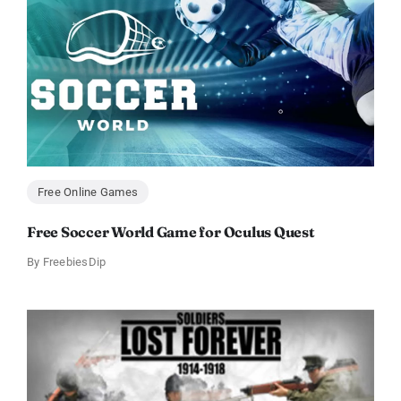
Free Online Games
Free Soccer World Game for Oculus Quest
By
FreebiesDip