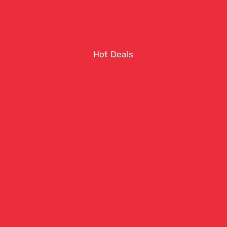
Hot Deals