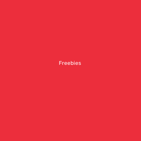
Freebies