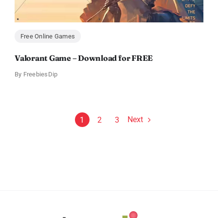
Free Online Games
Valorant Game – Download for FREE
By
FreebiesDip
Next
1
2
3