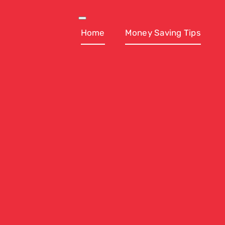
Skip
to
Toggle
Navigation
Home
Money Saving Tips
content