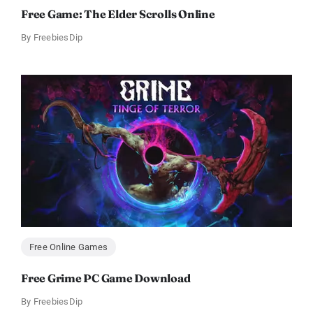
Free Game: The Elder Scrolls Online
By
FreebiesDip
Free Online Games
Free Grime PC Game Download
By
FreebiesDip