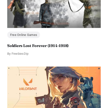
Free Online Games
Soldiers Lost Forever (1914-1918)
By
FreebiesDip