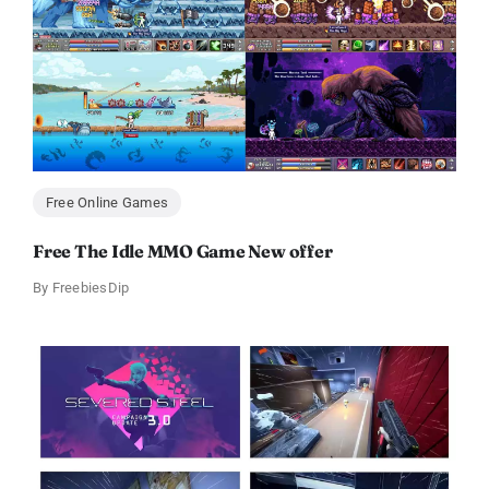
Free Online Games
Free The Idle MMO Game New offer
By
FreebiesDip