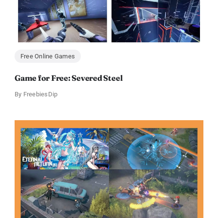
Free Online Games
Game for Free: Severed Steel
By
FreebiesDip