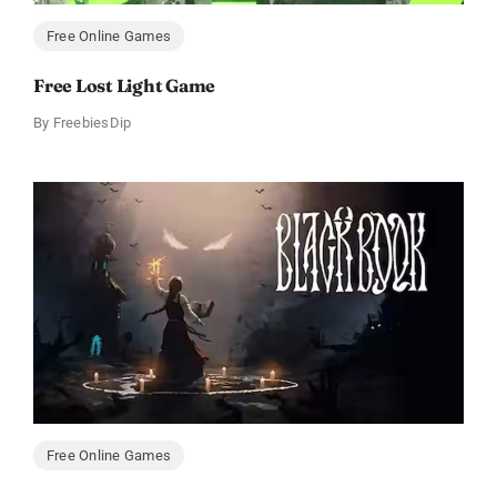
Free Online Games
Free Lost Light Game
By
FreebiesDip
Free Online Games