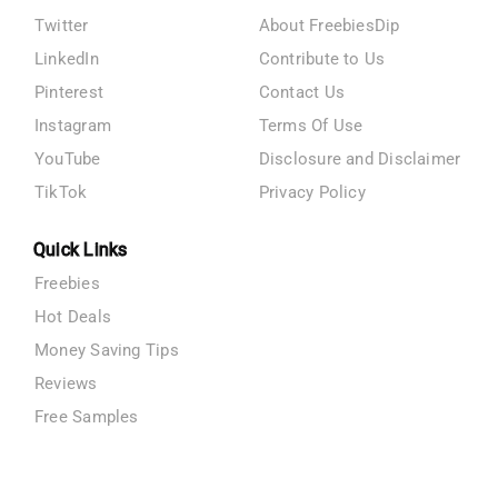
Twitter
About FreebiesDip
LinkedIn
Contribute to Us
Pinterest
Contact Us
Instagram
Terms Of Use
YouTube
Disclosure and Disclaimer
TikTok
Privacy Policy
Quick Links
Freebies
Hot Deals
Money Saving Tips
Reviews
Free Samples