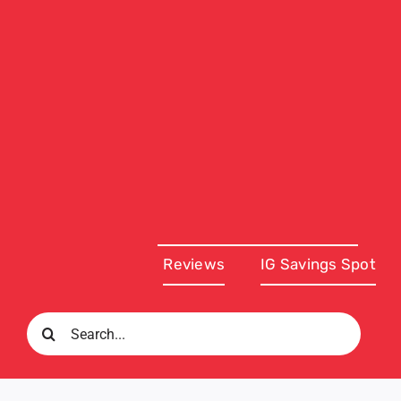
Reviews
IG Savings Spot
Search
for: