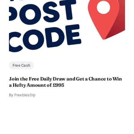
Free Cash
Join the Free Daily Draw and Get a Chance to Win
a Hefty Amount of £995
By
FreebiesDip