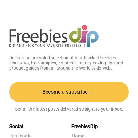
Dip into an unrivaled selection of hand-picked freebies,
discounts, free samples, hot deals, money saving tips and
product guides from all around the World Wide Web.
Become a subscriber →
Get all the latest posts delivered straight to your inbox.
Social
FreebiesDip
Facebook
Home