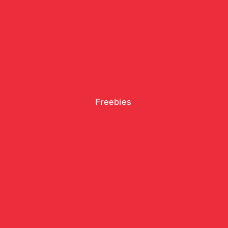
Freebies