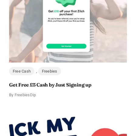
Free Cash
,
Freebies
Get Free £5 Cash by Just Signing up
By
FreebiesDip