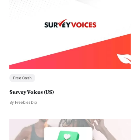
Free Cash
Survey Voices (US)
By
FreebiesDip