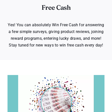
Free Cash
Yes! You can absolutely Win Free Cash for answering
a few simple surveys, giving product reviews, joining
reward programs, entering lucky draws, and more!
Stay tuned for new ways to win free cash every day!