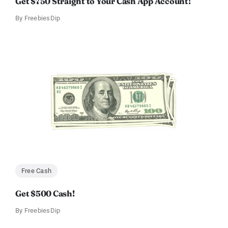
Get $750 Straight to Your Cash App Account!
By
FreebiesDip
Free Cash
Get $500 Cash!
By
FreebiesDip