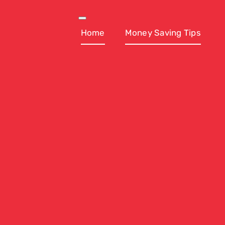
Skip
to
Toggle
Navigation
Home
Money Saving Tips
content