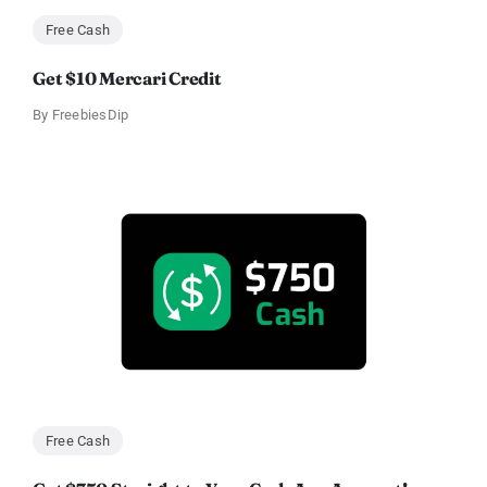
Free Cash
Get $10 Mercari Credit
By
FreebiesDip
Free Cash