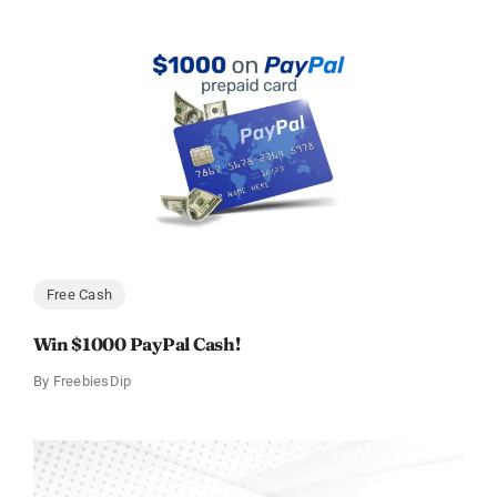
Free Cash
Win $1000 PayPal Cash!
By
FreebiesDip