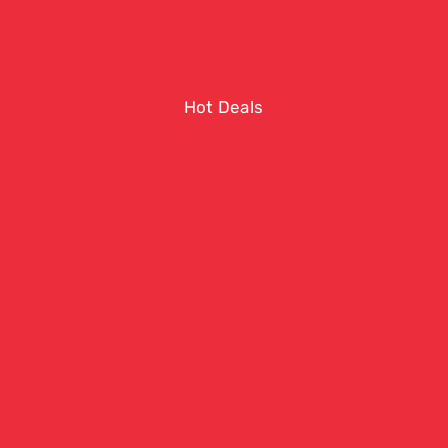
Hot Deals