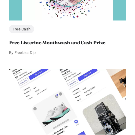
Free Cash
Free Listerine Mouthwash and Cash Prize
By
FreebiesDip