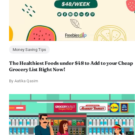
Money Saving Tips
The Healthiest Foods under $48 to Add to your Cheap
Grocery List Right Now!
By
Aatika Qasim