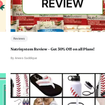
Reviews
Nutrisystem Review – Get 30% Off on all Plans!
By
Anees Saddique