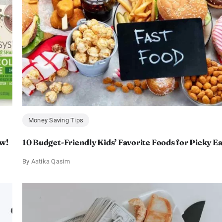
Money Saving Tips
w!
10 Budget-Friendly Kids’ Favorite Foods for Picky E
By
Aatika Qasim