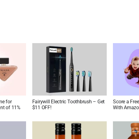
me for
Fairywill Electric Toothbrush – Get
Score a Fre
nt of 11%
$11 OFF!
With Amazon