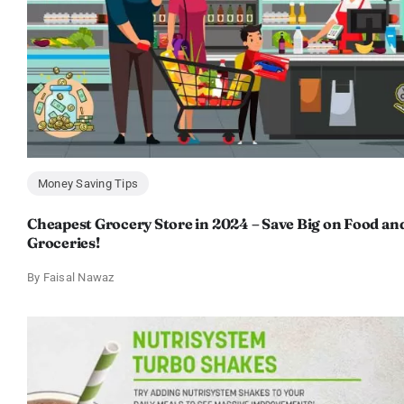
Money Saving Tips
Cheapest Grocery Store in 2024 – Save Big on Food an
Groceries!
By
Faisal Nawaz