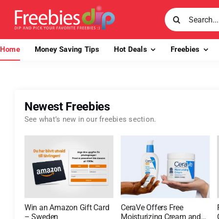
Skip
Search
to
for:
content
Home
Money Saving Tips
Hot Deals
Freebies
Newest Freebies
See what’s new in our freebies section.
Win an Amazon Gift Card
CeraVe Offers Free
– Sweden
Moisturizing Cream and