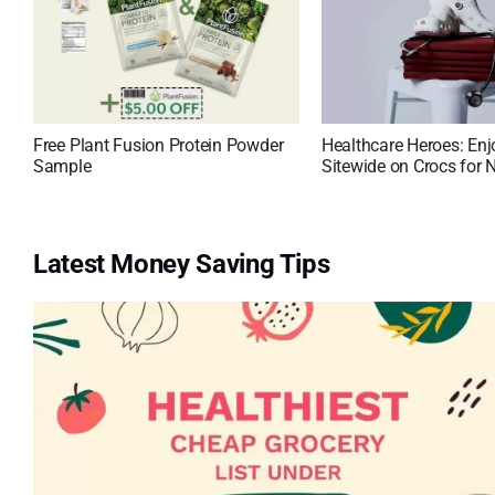
Free Plant Fusion Protein Powder
Healthcare Heroes: En
Sample
Sitewide on Crocs for 
Latest Money Saving Tips