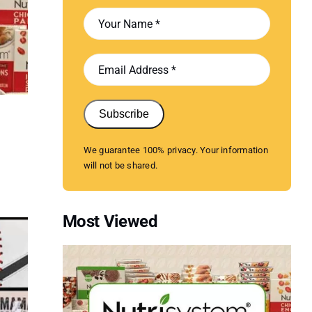
Subscribe
We guarantee 100% privacy. Your information
will not be shared.
Most Viewed