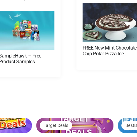
FREE New Mint Chocolate
Chip Polar Pizza Ice
SampleHawk – Free
Cream Treat! (US Only)
Product Samples
Target Deals
BestB