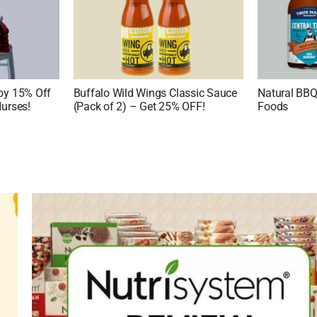
joy 15% Off
Buffalo Wild Wings Classic Sauce
Natural BBQ
Nurses!
(Pack of 2) – Get 25% OFF!
Foods