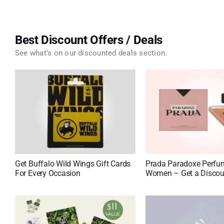
Best Discount Offers / Deals
See what’s on our discounted deals section.
Get Buffalo Wild Wings Gift Cards
Prada Paradoxe Perfu
For Every Occasion
Women – Get a Discou