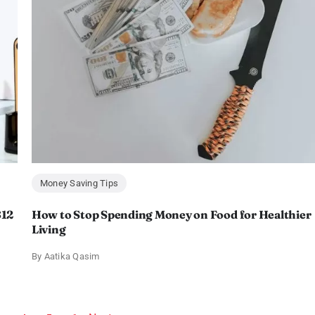
Money Saving Tips
$12
How to Stop Spending Money on Food for Healthier
Living
By
Aatika Qasim