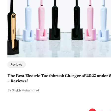
Reviews
The Best Electric Toothbrush Charger of 2023 under 
– Reviews!
By
Shykh Muhammad