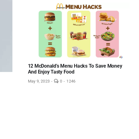
Best
Electric
Toothbrush
Charger
of
2023
under
$12
–
Reviews!
12 McDonald’s Menu Hacks To Save Money
And Enjoy Tasty Food
comments
May 9, 2023
-
0
-
1246
on
12
McDonald’s
Menu
Hacks
To
Save
Money
And
Enjoy
Tasty
Food