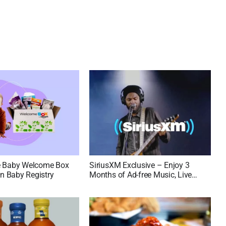
e Baby Welcome Box
SiriusXM Exclusive – Enjoy 3
 Baby Registry
Months of Ad-free Music, Live
Sports, and Talk Content for Free