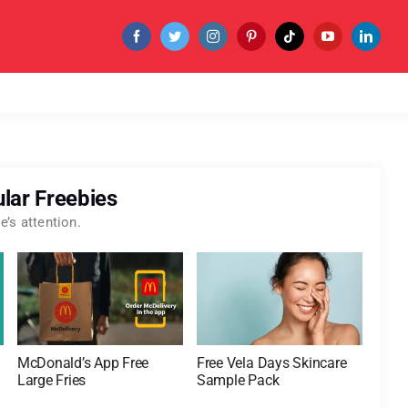
lar Freebies
’s attention.
McDonald’s App Free
Free Vela Days Skincare
Large Fries
Sample Pack