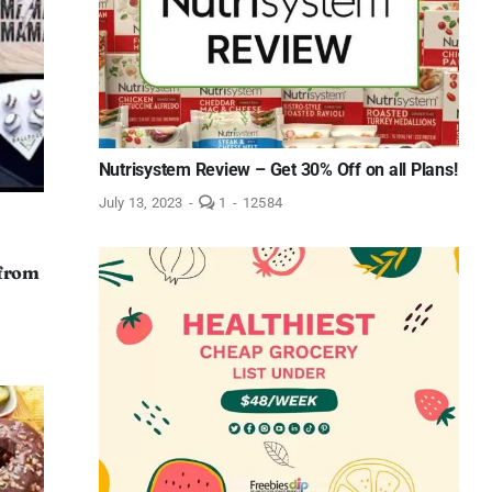
Nutrisystem Review – Get 30% Off on all Plans!
comment
July 13, 2023
-
1
-
12584
on
Nutrisystem
Review
–
 from
Get
30%
Off
on
all
Plans!