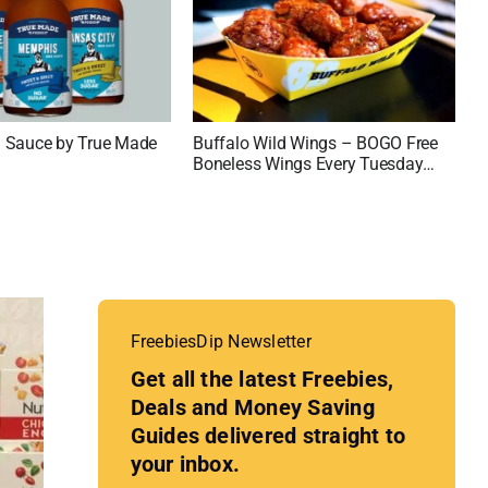
 Sauce by True Made
Buffalo Wild Wings – BOGO Free
Boneless Wings Every Tuesday
and Thursday
FreebiesDip Newsletter
Get all the latest Freebies,
Deals and Money Saving
Guides delivered straight to
your inbox.