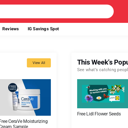
Reviews
IG Savings Spot
This Week’s Popu
View All
See what’s catching people
Free Lidl Flower Seeds
Free CeraVe Moisturizing
Cream Sample