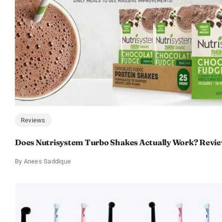
Reviews
Does Nutrisystem Turbo Shakes Actually Work? Revie
By
Anees Saddique