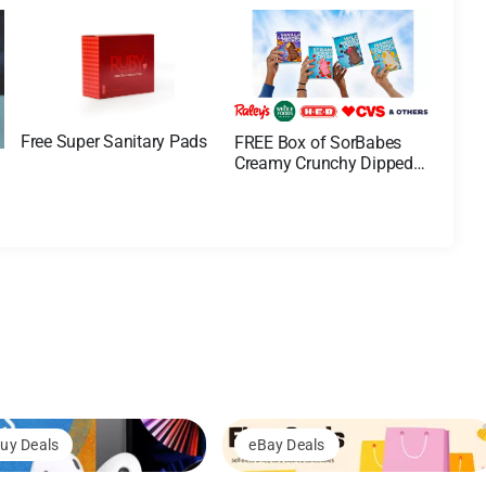
Free Super Sanitary Pads
FREE Box of SorBabes
Creamy Crunchy Dipped
Bars
uy Deals
eBay Deals