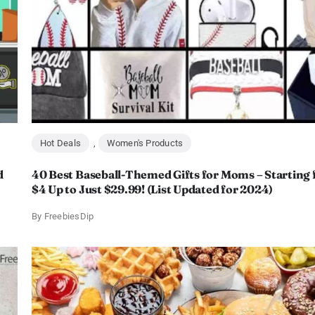
Hot Deals
,
Women's Products
d
40 Best Baseball-Themed Gifts for Moms – Starting
$4 Up to Just $29.99! (List Updated for 2024)
By
FreebiesDip