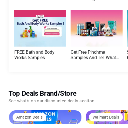
AM Lotion
FREE Bath and Body
Get Free Pinchme
Works Samples
Samples And Tell What
You Think
Top Deals Brand/Store
See what’s on our discounted deals section.
Amazon Deals
Walmart Deals