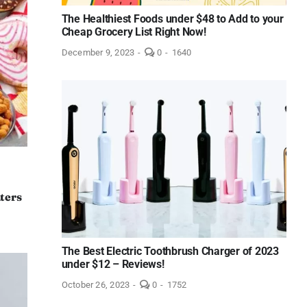
The Healthiest Foods under $48 to Add to your
Cheap Grocery List Right Now!
comments
December 9, 2023
-
0
-
1640
on
The
Healthiest
Foods
under
$48
to
Add
to
your
Cheap
Grocery
List
aters
Right
Now!
The Best Electric Toothbrush Charger of 2023
under $12 – Reviews!
comments
October 26, 2023
-
0
-
1752
on
The