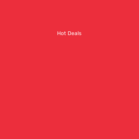
Hot Deals