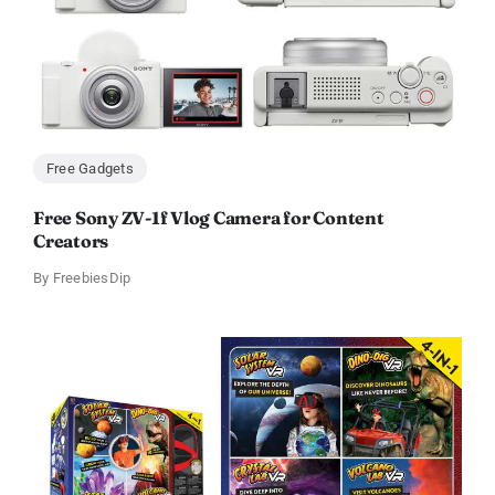
Free Gadgets
Free Sony ZV-1f Vlog Camera for Content
Creators
By
FreebiesDip