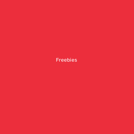
Freebies