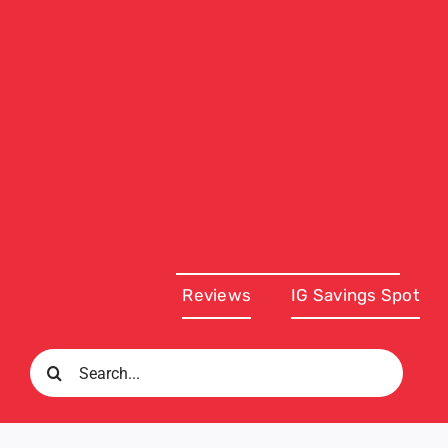
Reviews
IG Savings Spot
Search
for: