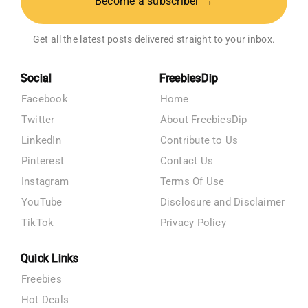
Become a subscriber →
Get all the latest posts delivered straight to your inbox.
Social
FreebiesDip
Facebook
Home
Twitter
About FreebiesDip
LinkedIn
Contribute to Us
Pinterest
Contact Us
Instagram
Terms Of Use
YouTube
Disclosure and Disclaimer
TikTok
Privacy Policy
Quick Links
Freebies
Hot Deals