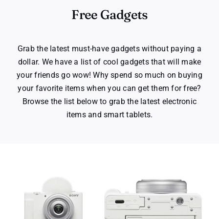
Free Gadgets
Grab the latest must-have gadgets without paying a
dollar. We have a list of cool gadgets that will make
your friends go wow! Why spend so much on buying
your favorite items when you can get them for free?
Browse the list below to grab the latest electronic
items and smart tablets.