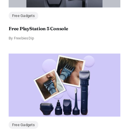
Free Gadgets
Free PlayStation 5 Console
By
FreebiesDip
Free Gadgets