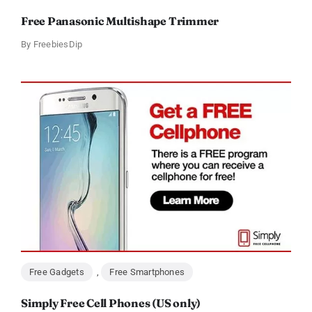
Free Panasonic Multishape Trimmer
By
FreebiesDip
Free Gadgets
,
Free Smartphones
Simply Free Cell Phones (US only)