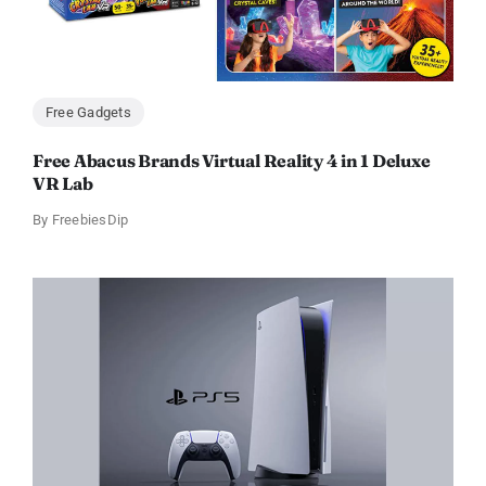
Free Gadgets
Free Abacus Brands Virtual Reality 4 in 1 Deluxe
VR Lab
By
FreebiesDip