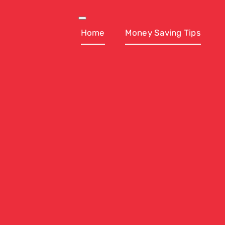
Skip
to
Toggle
Navigation
Home
Money Saving Tips
content