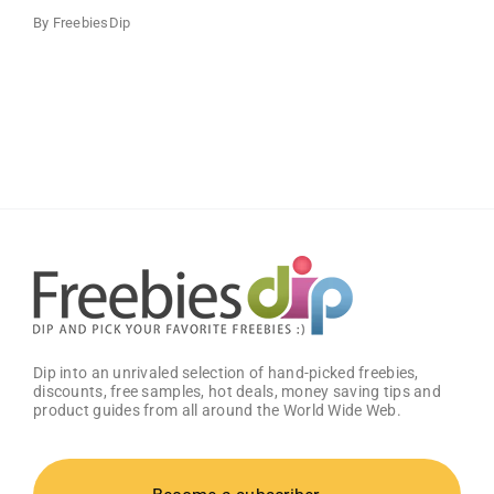
By
FreebiesDip
Dip into an unrivaled selection of hand-picked freebies,
discounts, free samples, hot deals, money saving tips and
product guides from all around the World Wide Web.