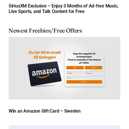
SiriusXM Exclusive – Enjoy 3 Months of Ad-free Music,
Live Sports, and Talk Content for Free
Newest Freebies/Free Offers
Win an Amazon Gift Card – Sweden