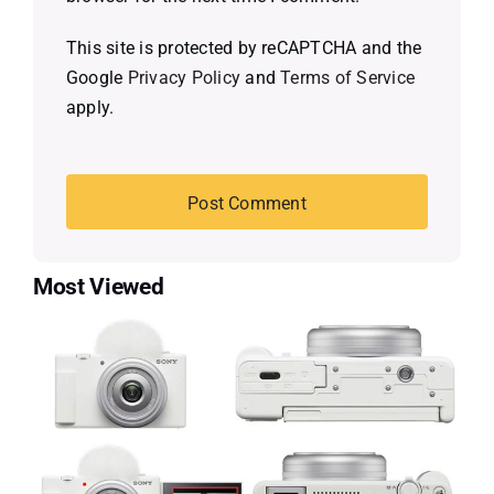
This site is protected by reCAPTCHA and the
Google
Privacy Policy
and
Terms of Service
apply.
Most Viewed