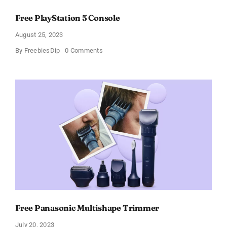
Free PlayStation 5 Console
August 25, 2023
on
By
FreebiesDip
0 Comments
Free
PlayStation
5
Console
Free Panasonic Multishape Trimmer
July 20, 2023