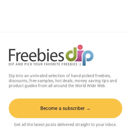
Cell
Phones
(US
only)
Dip into an unrivaled selection of hand-picked freebies,
discounts, free samples, hot deals, money saving tips and
product guides from all around the World Wide Web.
Become a subscriber →
Get all the latest posts delivered straight to your inbox.