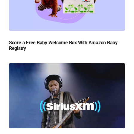
Score a Free Baby Welcome Box With Amazon Baby
Registry