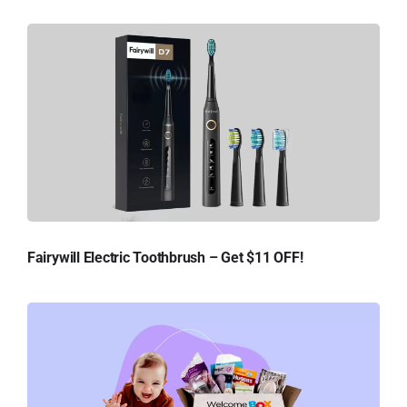
Fairywill Electric Toothbrush – Get $11 OFF!