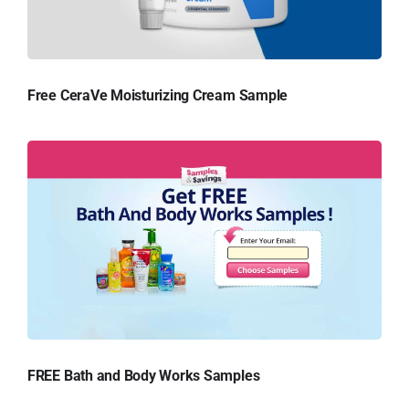
Free CeraVe Moisturizing Cream Sample
FREE Bath and Body Works Samples