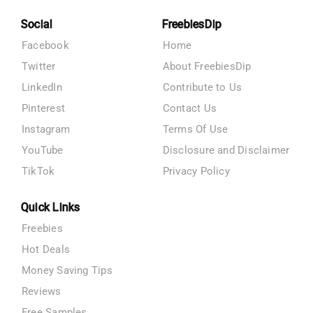
Social
FreebiesDip
Facebook
Home
Twitter
About FreebiesDip
LinkedIn
Contribute to Us
Pinterest
Contact Us
Instagram
Terms Of Use
YouTube
Disclosure and Disclaimer
TikTok
Privacy Policy
Quick Links
Freebies
Hot Deals
Money Saving Tips
Reviews
Free Samples