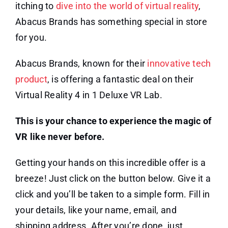
itching to
dive into the world of virtual reality
,
Abacus Brands has something special in store
for you.
Abacus Brands, known for their
innovative tech
product
, is offering a fantastic deal on their
Virtual Reality 4 in 1 Deluxe VR Lab.
This is your chance to experience the magic of
VR like never before.
Getting your hands on this incredible offer is a
breeze! Just click on the button below. Give it a
click and you’ll be taken to a simple form. Fill in
your details, like your name, email, and
shipping address. After you’re done, just