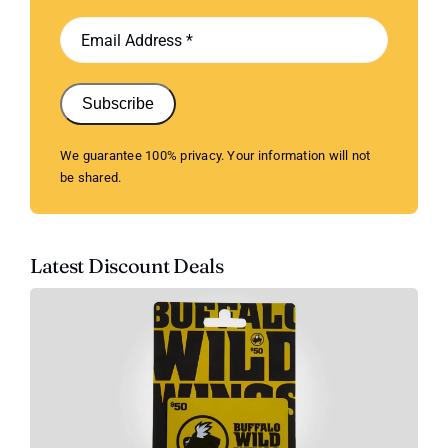
Subscribe
We guarantee 100% privacy. Your information will not
be shared.
Latest Discount Deals