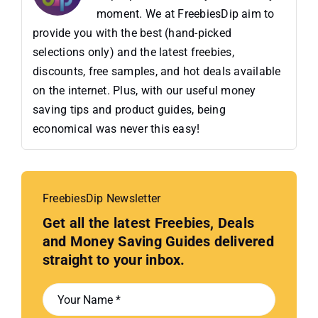
moment. We at FreebiesDip aim to
provide you with the best (hand-picked
selections only) and the latest freebies,
discounts, free samples, and hot deals available
on the internet. Plus, with our useful money
saving tips and product guides, being
economical was never this easy!
FreebiesDip Newsletter
Get all the latest Freebies, Deals
and Money Saving Guides delivered
straight to your inbox.