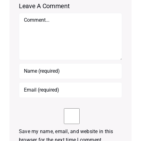
Leave A Comment
Comment
Save my name, email, and website in this
browser for the next time I comment.