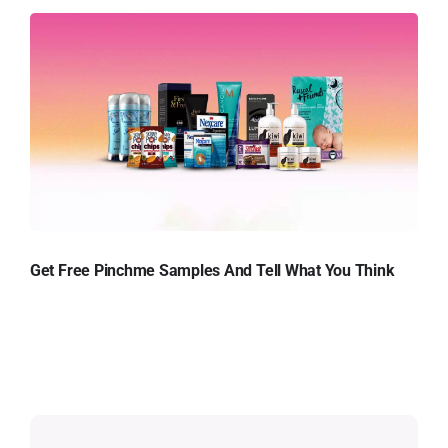
Get Free Pinchme Samples And Tell What You Think