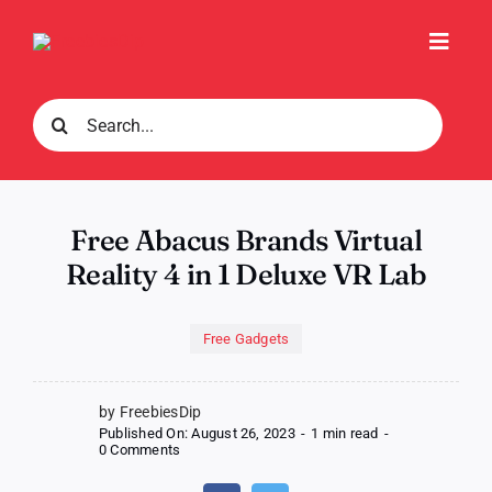
Skip
to
Toggl
content
Navig
Search
for:
Free Abacus Brands Virtual
Reality 4 in 1 Deluxe VR Lab
Free Gadgets
by FreebiesDip
Published On: August 26, 2023
-
1 min read
-
on
0 Comments
Free
Abacus