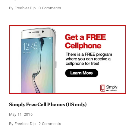
on
By
FreebiesDip
0 Comments
Free
Panasonic
Multishape
Trimmer
Simply Free Cell Phones (US only)
May 11, 2016
on
By
FreebiesDip
2 Comments
Simply
Free