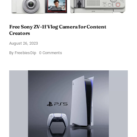
Free Sony ZV-1f Vlog Camera for Content
Creators
August 26, 2023
on
By
FreebiesDip
0 Comments
Free
Sony
ZV-
1f
Vlog
Camera
for
Content
Creators