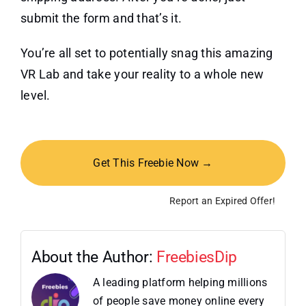
submit the form and that’s it.
You’re all set to potentially snag this amazing
VR Lab and take your reality to a whole new
level.
Get This Freebie Now →
Report an Expired Offer!
About the Author:
FreebiesDip
A leading platform helping millions
of people save money online every