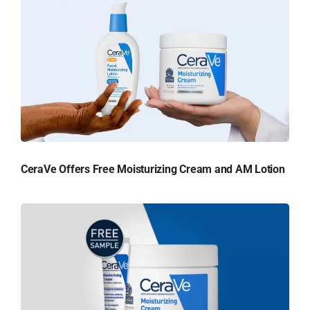
CeraVe Offers Free Moisturizing Cream and AM Lotion