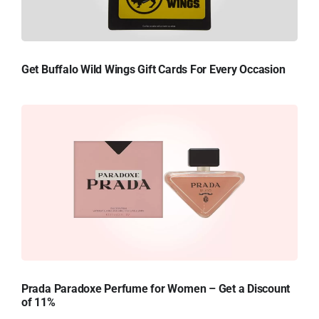
Get Buffalo Wild Wings Gift Cards For Every Occasion
Prada Paradoxe Perfume for Women – Get a Discount
of 11%