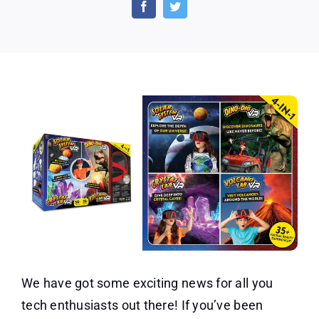
Brands
Virtual
Reality
4
in
1
Deluxe
VR
Lab
We have got some exciting news for all you
tech enthusiasts out there! If you’ve been