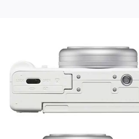
e
y
g
era
tent
ators