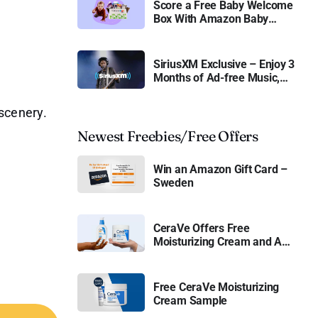
Score a Free Baby Welcome
Box With Amazon Baby
Registry
SiriusXM Exclusive – Enjoy 3
Months of Ad-free Music,
Live Sports, and Talk
Content for Free
 scenery.
Newest Freebies/Free Offers
Win an Amazon Gift Card –
Sweden
CeraVe Offers Free
Moisturizing Cream and AM
Lotion
Free CeraVe Moisturizing
Cream Sample