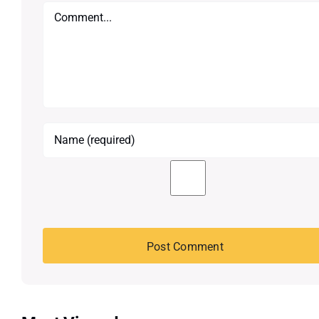
Comment