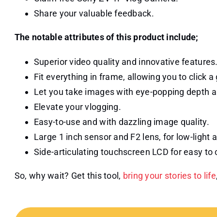
Share your valuable feedback.
The notable attributes of this product include;
Superior video quality and innovative features
Fit everything in frame, allowing you to click 
Let you take images with eye-popping depth a
Elevate your vlogging.
Easy-to-use and with dazzling image quality.
Large 1 inch sensor and F2 lens, for low-ligh
Side-articulating touchscreen LCD for easy to
So, why wait? Get this tool,
bring your stories to life