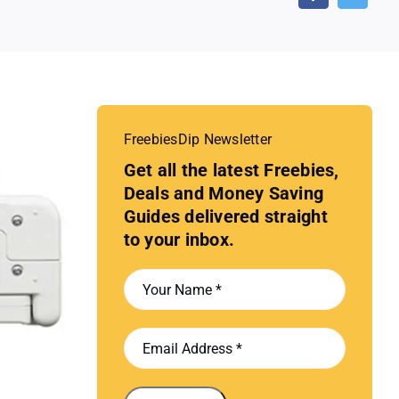
FreebiesDip Newsletter
Get all the latest Freebies,
Deals and Money Saving
Guides delivered straight
to your inbox.