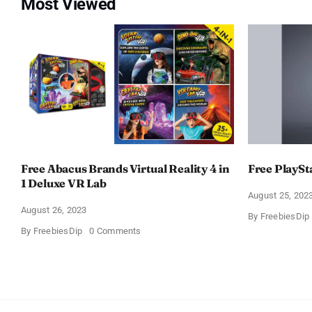
Most Viewed
Free Abacus Brands Virtual Reality 4 in
Free PlaySt
1 Deluxe VR Lab
August 25, 202
August 26, 2023
By
FreebiesDip
on
By
FreebiesDip
0 Comments
Free
Abacus
Brands
Virtual
Reality
4
in