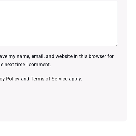
ave my name, email, and website in this browser for
he next time I comment.
cy Policy
and
Terms of Service
apply.