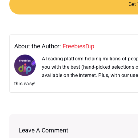
Get
About the Author:
FreebiesDip
A leading platform helping millions of pe
you with the best (hand-picked selections o
available on the internet. Plus, with our 
this easy!
Leave A Comment