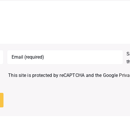
S
t
This site is protected by reCAPTCHA and the Google
Priva