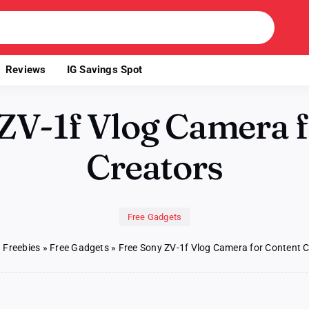
Reviews
IG Savings Spot
ZV-1f Vlog Camera 
Creators
Free Gadgets
»
Freebies
»
Free Gadgets
»
Free Sony ZV-1f Vlog Camera for Content 