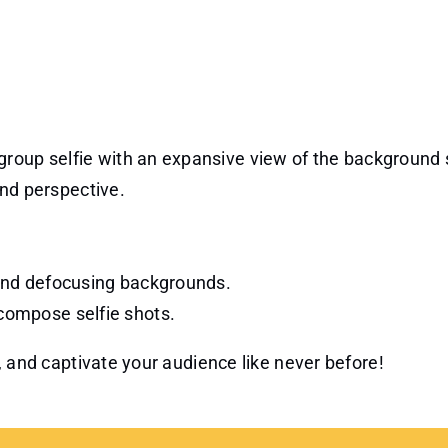
.
a group selfie with an expansive view of the background
nd perspective.
t and defocusing backgrounds.
 compose selfie shots.
, and captivate your audience like never before!