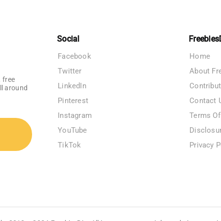
Social
Freebies
Facebook
Home
Twitter
About Fr
 free
LinkedIn
Contribu
ll around
Pinterest
Contact 
Instagram
Terms Of
YouTube
Disclosu
TikTok
Privacy P