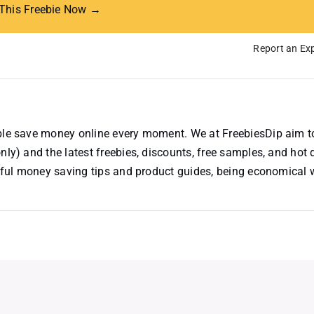
 This Freebie Now →
Report an Exp
ople save money online every moment. We at FreebiesDip aim t
nly) and the latest freebies, discounts, free samples, and hot 
useful money saving tips and product guides, being economical