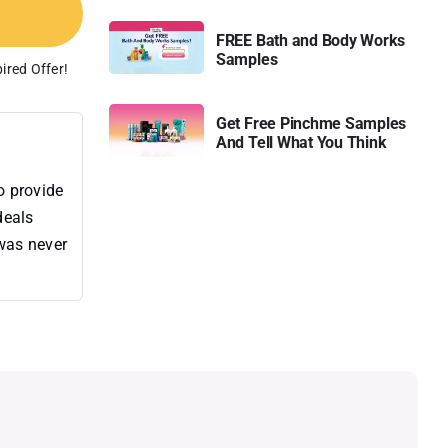
FREE Bath and Body Works
Samples
ired Offer!
Get Free Pinchme Samples
And Tell What You Think
o provide
deals
 was never