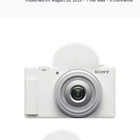
Published On: August 26, 2023
-
1 min read
-
0 Comments
Fre
Son
ZV-
1f
Vlo
Cam
for
Con
Cre