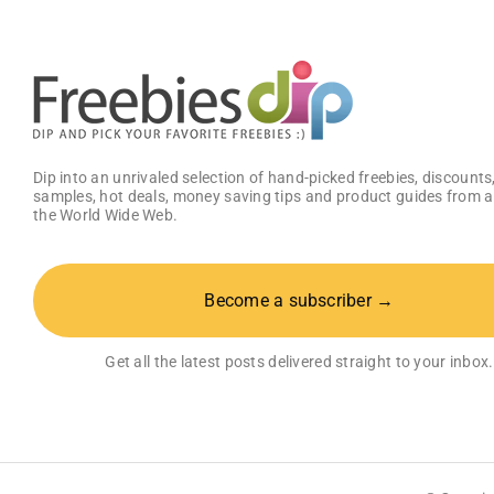
1
Deluxe
VR
Lab
Dip into an unrivaled selection of hand-picked freebies, discounts,
samples, hot deals, money saving tips and product guides from a
the World Wide Web.
Become a subscriber →
Get all the latest posts delivered straight to your inbox.