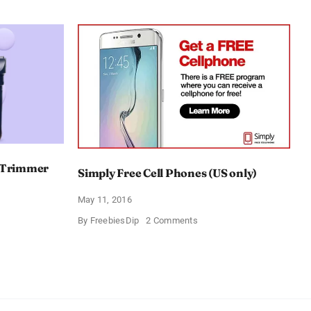
e Trimmer
Simply Free Cell Phones (US only)
May 11, 2016
on
By
FreebiesDip
2 Comments
Simply
nic
Free
hape
Cell
er
Phones
(US
only)