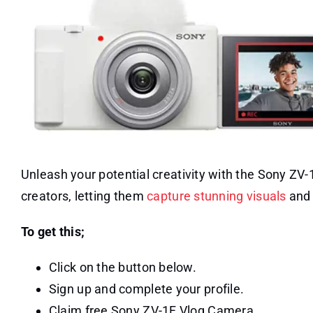
Unleash your potential creativity with the Sony Z
creators, letting them
capture stunning visuals
and 
To get this;
Click on the button below.
Sign up and complete your profile.
Claim free Sony ZV-1F Vlog Camera.