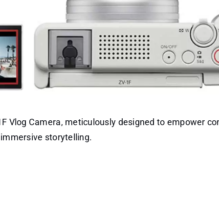
V-1F Vlog Camera, meticulously designed to empower co
immersive storytelling.