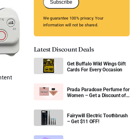
Subscribe
We guarantee 100% privacy. Your
information will not be shared.
Latest Discount Deals
Get Buffalo Wild Wings Gift
Cards For Every Occasion
ntent
Prada Paradoxe Perfume for
Women – Get a Discount of
11%
Fairywill Electric Toothbrush
– Get $11 OFF!