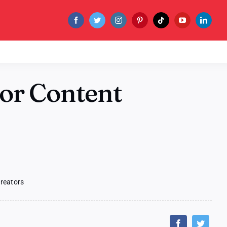
for Content
Creators