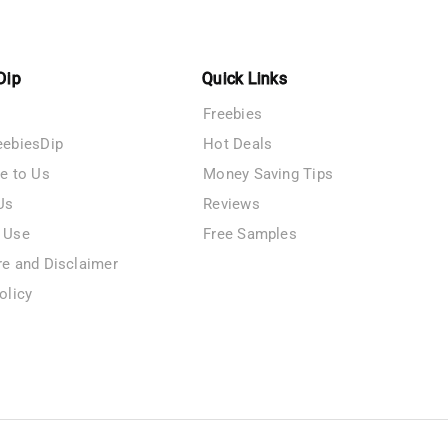
Dip
Quick Links
Freebies
eebiesDip
Hot Deals
te to Us
Money Saving Tips
Us
Reviews
 Use
Free Samples
re and Disclaimer
olicy