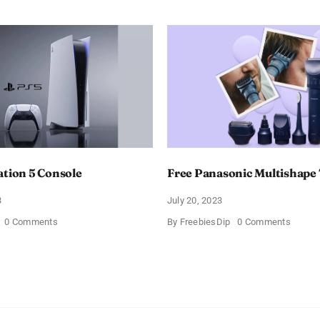
ation 5 Console
Free Panasonic Multishap
3
July 20, 2023
on
on
0 Comments
By
FreebiesDip
0 Comments
Free
Free
PlayStation
Panaso
5
Multis
Console
Trimm