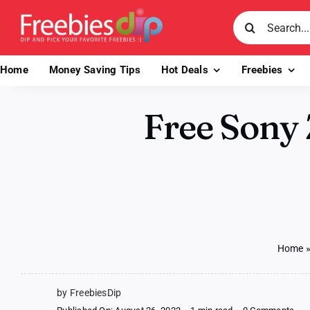
Skip
Search
to
for:
content
Home
Money Saving Tips
Hot Deals
Freebies
Free Sony 
Home
by FreebiesDip
on