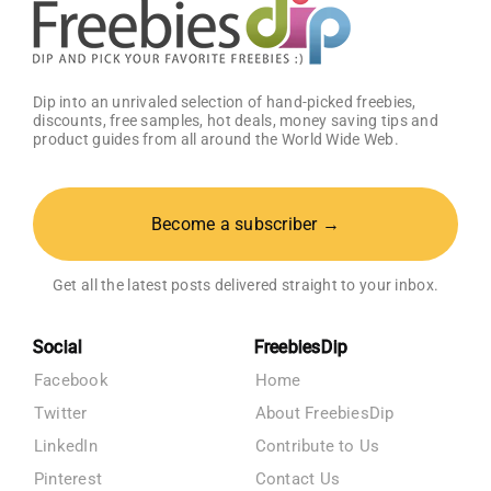
Dip into an unrivaled selection of hand-picked freebies,
discounts, free samples, hot deals, money saving tips and
product guides from all around the World Wide Web.
Become a subscriber →
Get all the latest posts delivered straight to your inbox.
Social
FreebiesDip
Facebook
Home
Twitter
About FreebiesDip
LinkedIn
Contribute to Us
Pinterest
Contact Us