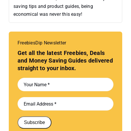
saving tips and product guides, being
economical was never this easy!
FreebiesDip Newsletter
Get all the latest Freebies, Deals
and Money Saving Guides delivered
straight to your inbox.
Subscribe