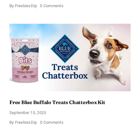
on
By
FreebiesDip
0 Comments
Free
Dental
Chews
for
Dogs:
Apply
today!
Free Blue Buffalo Treats Chatterbox Kit
September 15, 2023
on
By
FreebiesDip
0 Comments
Free
Blue
Buffalo