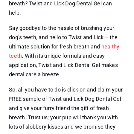
breath? Twist and Lick Dog Dental Gel can
help.
Say goodbye to the hassle of brushing your
dog’s teeth, and hello to Twist and Lick – the
ultimate solution for fresh breath and
healthy
teeth
. With its unique formula and easy
application, Twist and Lick Dental Gel makes
dental care a breeze.
So, all you have to do is click on and claim your
FREE sample of Twist and Lick Dog Dental Gel
and give your furry friend the gift of fresh
breath. Trust us; your pup will thank you with
lots of slobbery kisses and we promise they