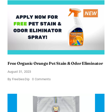
Treats
Chatterbox
Kit
Free Organic Orange Pet Stain & Odor Eliminator
August 31, 2023
on
By
FreebiesDip
0 Comments
Free
Organic
Orange
Pet
Stain
&
Odor
Eliminator