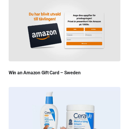
Win an Amazon Gift Card – Sweden