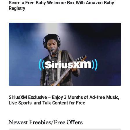
Score a Free Baby Welcome Box With Amazon Baby
Registry
SiriusXM Exclusive – Enjoy 3 Months of Ad-free Music,
Live Sports, and Talk Content for Free
Newest Freebies/Free Offers