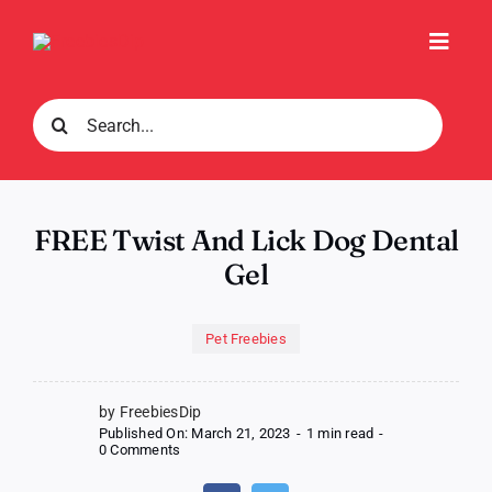
Skip
to
Toggl
content
Navig
Search
for:
FREE Twist And Lick Dog Dental
Gel
Pet Freebies
by FreebiesDip
Published On: March 21, 2023
-
1 min read
-
on
0 Comments
FREE
Twist