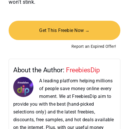
won’t stink.
Get This Freebie Now →
Report an Expired Offer!
About the Author:
FreebiesDip
A leading platform helping millions
of people save money online every
moment. We at FreebiesDip aim to
provide you with the best (hand-picked
selections only) and the latest freebies,
discounts, free samples, and hot deals available
on the internet. Plus, with our useful money