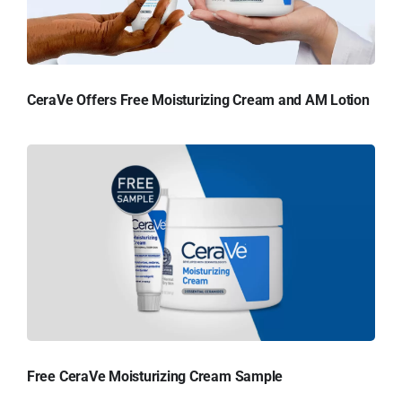
CeraVe Offers Free Moisturizing Cream and AM Lotion
Free CeraVe Moisturizing Cream Sample