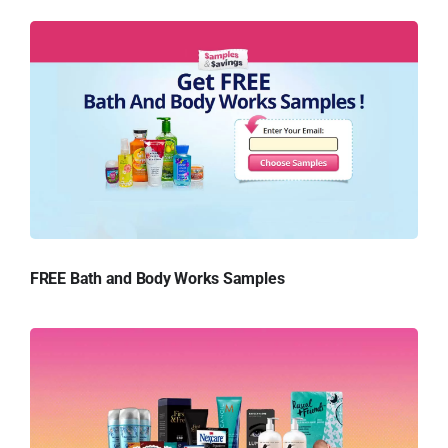
FREE Bath and Body Works Samples