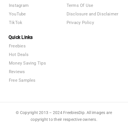
Instagram
Terms Of Use
YouTube
Disclosure and Disclaimer
TikTok
Privacy Policy
Quick Links
Freebies
Hot Deals
Money Saving Tips
Reviews
Free Samples
© Copyright 2013 – 2024 FreebiesDip. All images are
copyright to their respective owners.