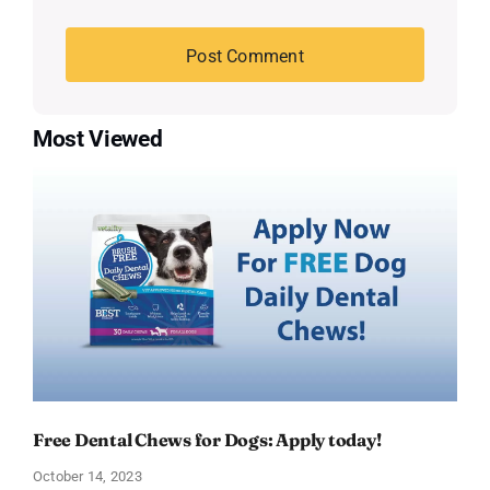
Most Viewed
Free Dental Chews for Dogs: Apply today!
October 14, 2023