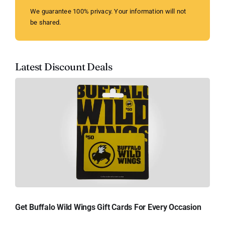
We guarantee 100% privacy. Your information will not
be shared.
Latest Discount Deals
Get Buffalo Wild Wings Gift Cards For Every Occasion