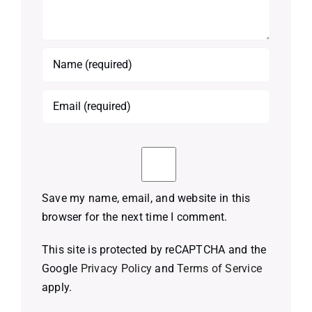
Save my name, email, and website in this
browser for the next time I comment.
This site is protected by reCAPTCHA and the
Google
Privacy Policy
and
Terms of Service
apply.