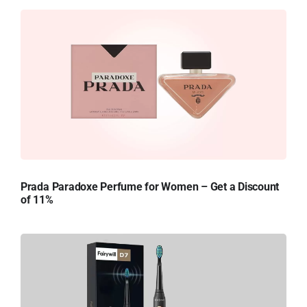
Prada Paradoxe Perfume for Women – Get a Discount
of 11%