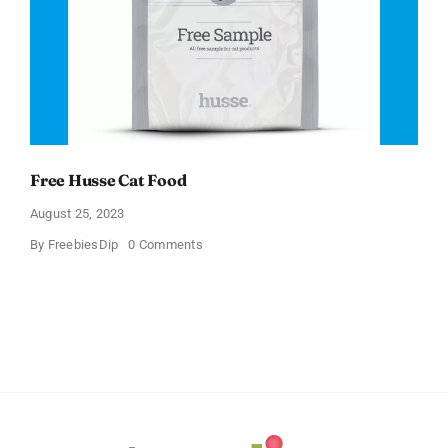
Free Husse Cat Food
August 25, 2023
on
By
FreebiesDip
0 Comments
Free
Husse
Cat
Food