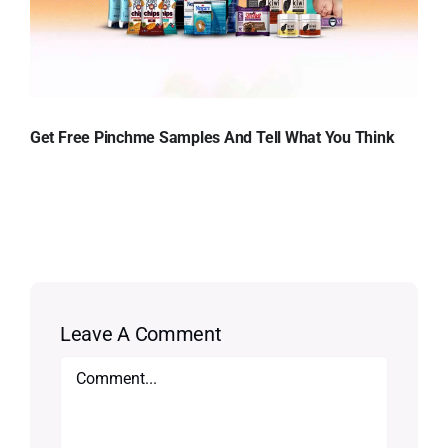
Get Free Pinchme Samples And Tell What You Think
Leave A Comment
Comment