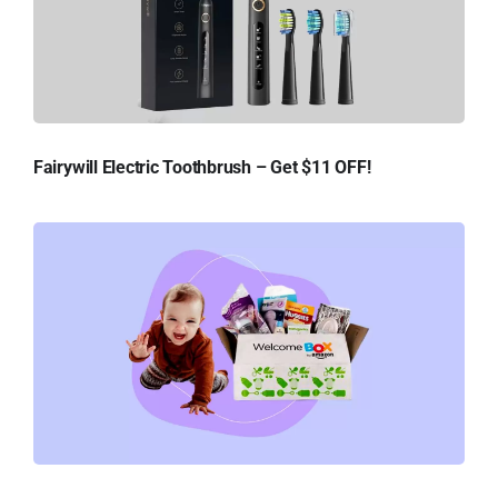
Fairywill Electric Toothbrush – Get $11 OFF!