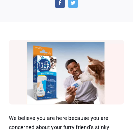
And
Lick
Dog
Dental
Gel
We believe you are here because you are
concerned about your furry friend’s stinky