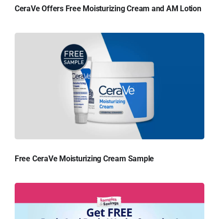
CeraVe Offers Free Moisturizing Cream and AM Lotion
Free CeraVe Moisturizing Cream Sample