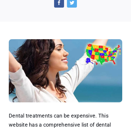
or
Discounted
Dental
Coverage
Dental treatments can be expensive. This
website has a comprehensive list of dental