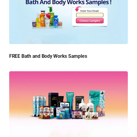
FREE Bath and Body Works Samples