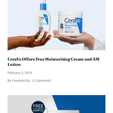
–
Sweden
CeraVe Offers Free Moisturizing Cream and AM
Lotion
February 5, 2024
on
By
FreebiesDip
0 Comments
CeraVe
Offers
Free
Moisturizing
Cream
and
AM
Lotion