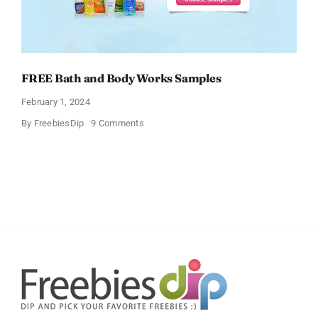
FREE Bath and Body Works Samples
February 1, 2024
on
By
FreebiesDip
9 Comments
FREE
Bath
and
Body
Works
Samples