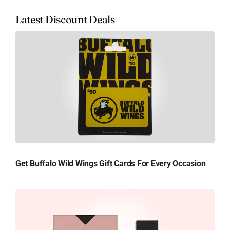
Latest Discount Deals
Get Buffalo Wild Wings Gift Cards For Every Occasion