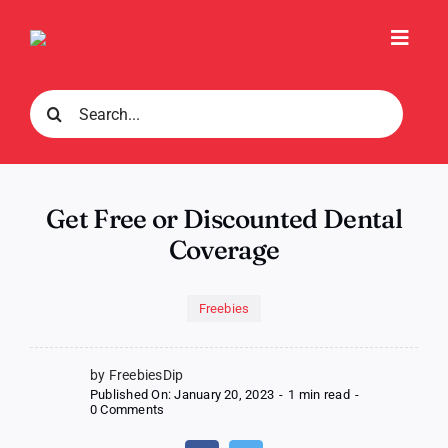
Skip
to
Toggl
content
Navig
Search
for:
Get Free or Discounted Dental
Coverage
Freebies
by FreebiesDip
Published On: January 20, 2023
-
1 min read
-
on
0 Comments
Get
Free