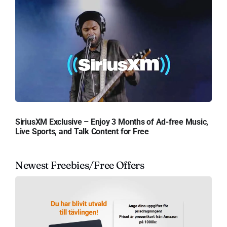
SiriusXM Exclusive – Enjoy 3 Months of Ad-free Music,
Live Sports, and Talk Content for Free
Newest Freebies/Free Offers