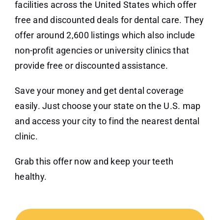
facilities across the United States which offer
free and discounted deals for dental care. They
offer around 2,600 listings which also include
non-profit agencies or university clinics that
provide free or discounted assistance.
Save your money and get dental coverage
easily. Just choose your state on the U.S. map
and access your city to find the nearest dental
clinic.
Grab this offer now and keep your teeth
healthy.