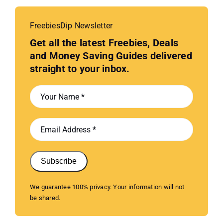
FreebiesDip Newsletter
Get all the latest Freebies, Deals
and Money Saving Guides delivered
straight to your inbox.
Subscribe
We guarantee 100% privacy. Your information will not
be shared.