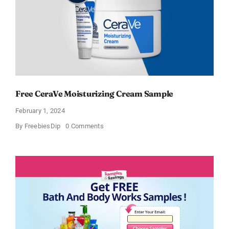
Free CeraVe Moisturizing Cream Sample
February 1, 2024
on
By
FreebiesDip
0 Comments
Free
CeraVe
Moisturizing
Cream
Sample