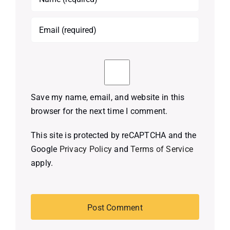
Save my name, email, and website in this
browser for the next time I comment.
This site is protected by reCAPTCHA and the
Google
Privacy Policy
and
Terms of Service
apply.