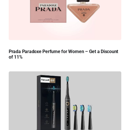
Prada Paradoxe Perfume for Women – Get a Discount
of 11%