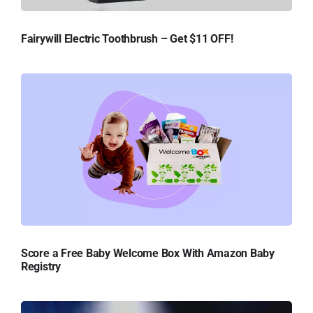
Fairywill Electric Toothbrush – Get $11 OFF!
Score a Free Baby Welcome Box With Amazon Baby
Registry