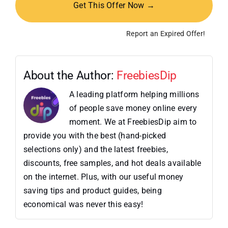
Get This Offer Now →
Report an Expired Offer!
About the Author:
FreebiesDip
A leading platform helping millions
of people save money online every
moment. We at FreebiesDip aim to
provide you with the best (hand-picked
selections only) and the latest freebies,
discounts, free samples, and hot deals available
on the internet. Plus, with our useful money
saving tips and product guides, being
economical was never this easy!