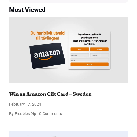
Most Viewed
Win an Amazon Gift Card – Sweden
February 17, 2024
on
By
FreebiesDip
0 Comments
Win
an
Amazon
Gift
Card