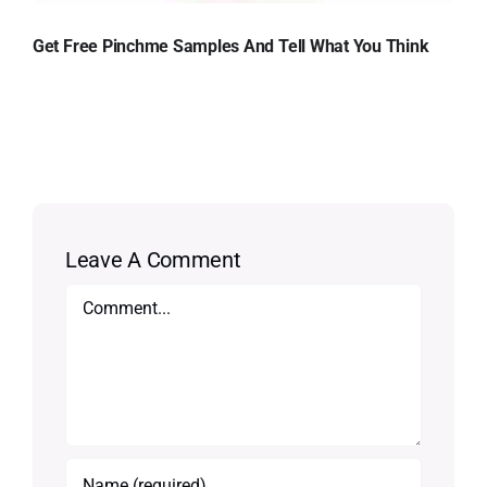
Get Free Pinchme Samples And Tell What You Think
Leave A Comment
Comment