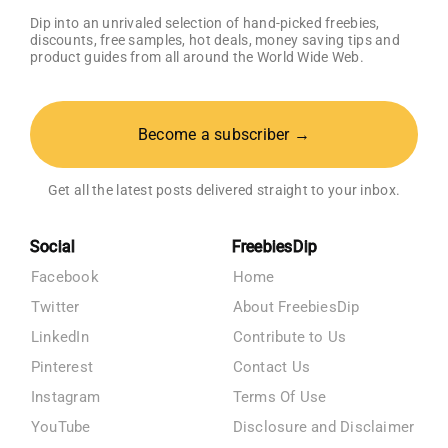
Dip into an unrivaled selection of hand-picked freebies,
discounts, free samples, hot deals, money saving tips and
product guides from all around the World Wide Web.
Become a subscriber →
Get all the latest posts delivered straight to your inbox.
Social
FreebiesDip
Facebook
Home
Twitter
About FreebiesDip
LinkedIn
Contribute to Us
Pinterest
Contact Us
Instagram
Terms Of Use
YouTube
Disclosure and Disclaimer