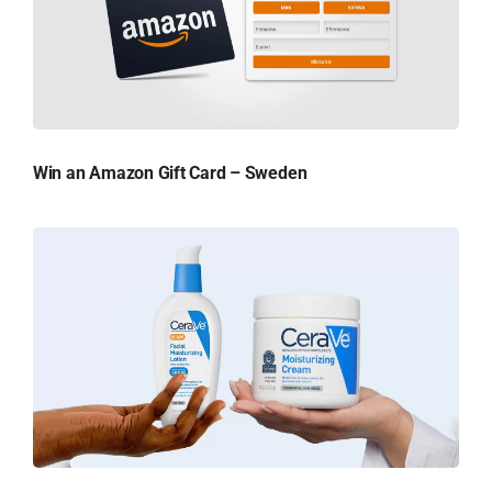
Win an Amazon Gift Card – Sweden