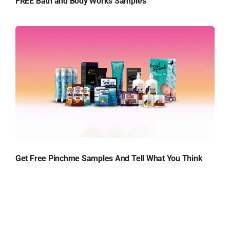
FREE Bath and Body Works Samples
Get Free Pinchme Samples And Tell What You Think