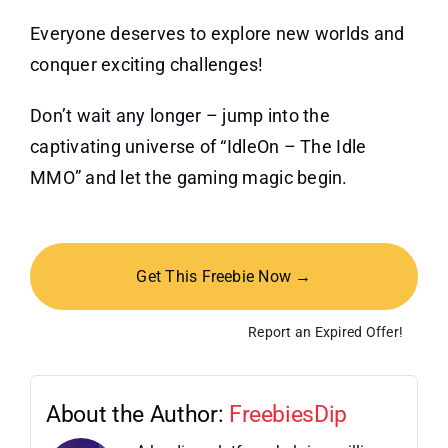
Everyone deserves to explore new worlds and
conquer exciting challenges!
Don’t wait any longer – jump into the
captivating universe of “IdleOn – The Idle
MMO” and let the gaming magic begin.
Get This Freebie Now →
Report an Expired Offer!
About the Author:
FreebiesDip