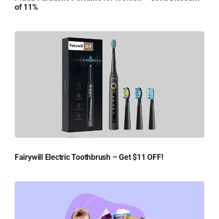
of 11%
Fairywill Electric Toothbrush – Get $11 OFF!