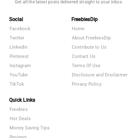
Get all the latest posts delivered straight to your inbox.
Social
FreebiesDip
Facebook
Home
Twitter
About FreebiesDip
LinkedIn
Contribute to Us
Pinterest
Contact Us
Instagram
Terms Of Use
YouTube
Disclosure and Disclaimer
TikTok
Privacy Policy
Quick Links
Freebies
Hot Deals
Money Saving Tips
Reviews