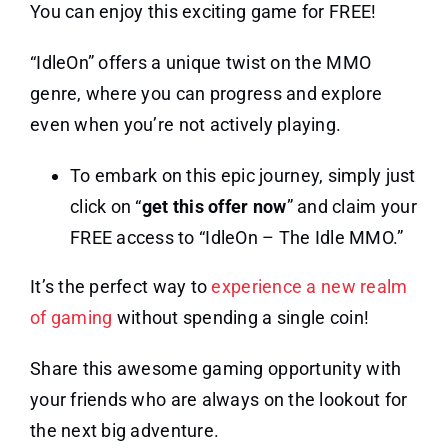
You can enjoy this exciting game for FREE!
“IdleOn” offers a unique twist on the MMO
genre, where you can progress and explore
even when you’re not actively playing.
To embark on this epic journey, simply just
click on “
get this offer now
” and claim your
FREE access to “IdleOn – The Idle MMO.”
It’s the perfect way to
experience a new realm
of gaming
without spending a single coin!
Share this awesome gaming opportunity with
your friends who are always on the lookout for
the next big adventure.