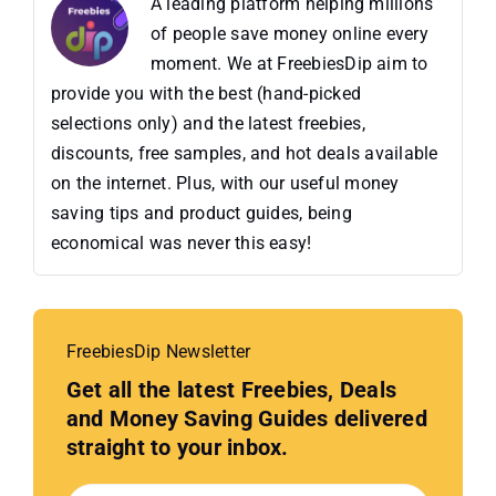
A leading platform helping millions
of people save money online every
moment. We at FreebiesDip aim to
provide you with the best (hand-picked
selections only) and the latest freebies,
discounts, free samples, and hot deals available
on the internet. Plus, with our useful money
saving tips and product guides, being
economical was never this easy!
FreebiesDip Newsletter
Get all the latest Freebies, Deals
and Money Saving Guides delivered
straight to your inbox.