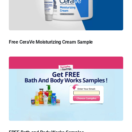
Free CeraVe Moisturizing Cream Sample