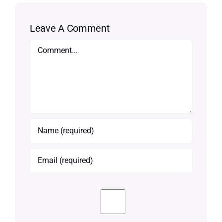
Leave A Comment
Comment