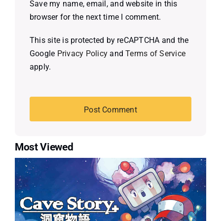
Save my name, email, and website in this
browser for the next time I comment.
This site is protected by reCAPTCHA and the
Google
Privacy Policy
and
Terms of Service
apply.
Most Viewed