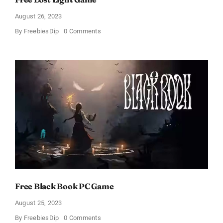
August 26, 2023
on
By
FreebiesDip
0 Comments
Free
Lost
Light
Game
Free Black Book PC Game
August 25, 2023
on
By
FreebiesDip
0 Comments