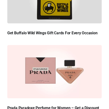
Get Buffalo Wild Wings Gift Cards For Every Occasion
Prada Paradoxe Perfume for Women – Get a Discount