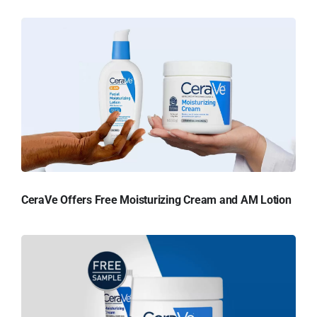
CeraVe Offers Free Moisturizing Cream and AM Lotion