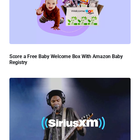
Score a Free Baby Welcome Box With Amazon Baby
Registry