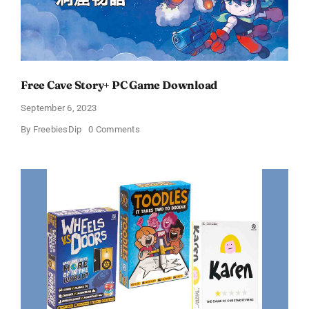
Free Cave Story+ PC Game Download
September 6, 2023
on
By
FreebiesDip
0 Comments
Free
Cave
Story+
PC
Game
Download