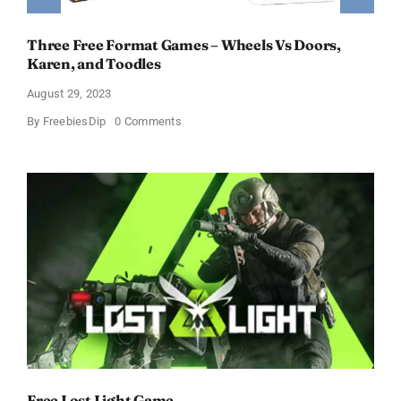
Three Free Format Games – Wheels Vs Doors,
Karen, and Toodles
August 29, 2023
on
By
FreebiesDip
0 Comments
Three
Free
Format
Games
–
Wheels
Vs
Doors,
Karen,
and
Toodles
Free Lost Light Game