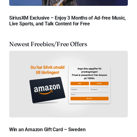
SiriusXM Exclusive – Enjoy 3 Months of Ad-free Music,
Live Sports, and Talk Content for Free
Newest Freebies/Free Offers
Win an Amazon Gift Card – Sweden