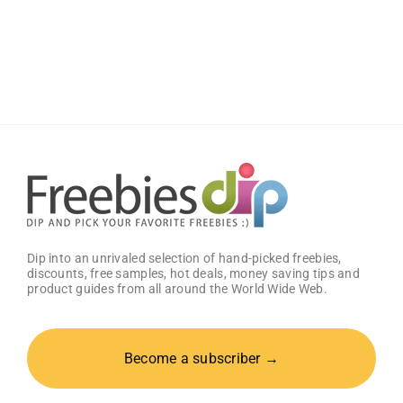
Free
Black
Book
PC
Game
Dip into an unrivaled selection of hand-picked freebies,
discounts, free samples, hot deals, money saving tips and
product guides from all around the World Wide Web.
Become a subscriber →