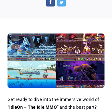
Idle
MMO
Game
New
offer
Get ready to dive into the immersive world of
“IdleOn – The Idle MMO”
and the best part?