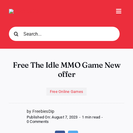
Skip
to
Toggl
content
Navig
Search
for:
Free The Idle MMO Game New
offer
Free Online Games
by FreebiesDip
Published On: August 7, 2023
-
1 min read
-
on
0 Comments
Free
The