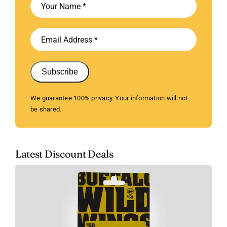
Subscribe
We guarantee 100% privacy. Your information will not
be shared.
Latest Discount Deals