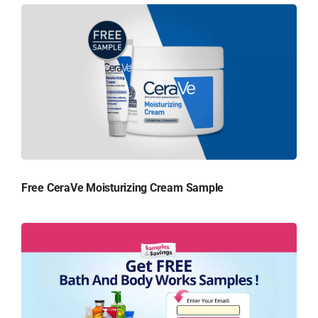
Free CeraVe Moisturizing Cream Sample