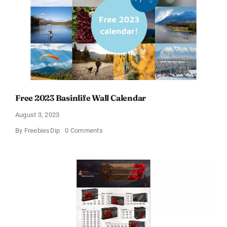
Calendars
Free 2023 Basinlife Wall Calendar
August 3, 2023
on
By
FreebiesDip
0 Comments
Free
2023
Basinlife
Wall
Calendar