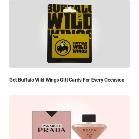
Get Buffalo Wild Wings Gift Cards For Every Occasion