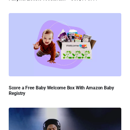
Score a Free Baby Welcome Box With Amazon Baby
Registry