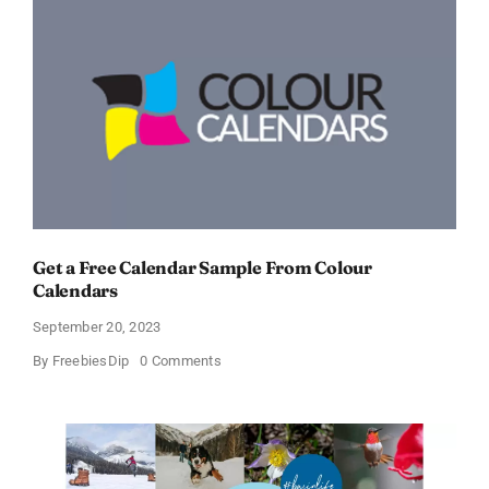
Get a Free Calendar Sample From Colour
Calendars
September 20, 2023
on
By
FreebiesDip
0 Comments
Get
a
Free
Calendar
Sample
From
Colour