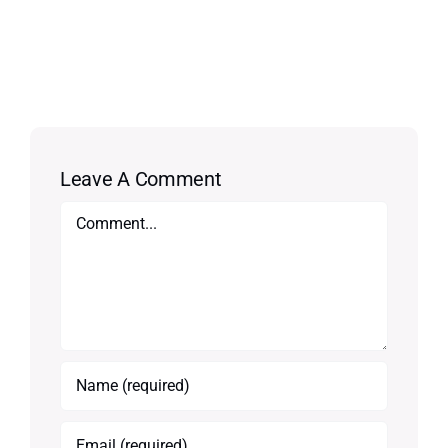
Leave A Comment
Comment