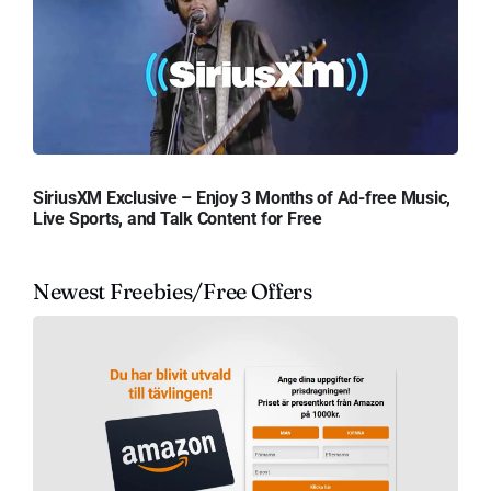
SiriusXM Exclusive – Enjoy 3 Months of Ad-free Music,
Live Sports, and Talk Content for Free
Newest Freebies/Free Offers