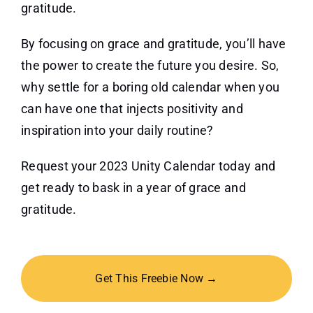
gratitude.
By focusing on grace and gratitude, you’ll have
the power to create the future you desire. So,
why settle for a boring old calendar when you
can have one that injects positivity and
inspiration into your daily routine?
Request your 2023 Unity Calendar today and
get ready to bask in a year of grace and
gratitude.
Get This Freebie Now →