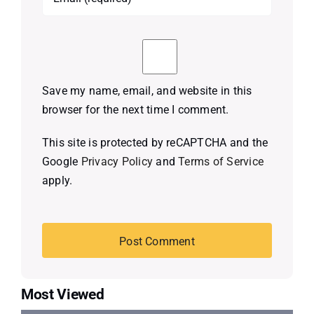
Save my name, email, and website in this
browser for the next time I comment.
This site is protected by reCAPTCHA and the
Google
Privacy Policy
and
Terms of Service
apply.
Most Viewed