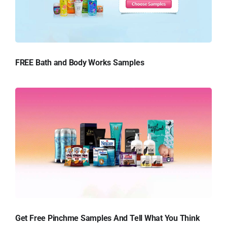
FREE Bath and Body Works Samples
Get Free Pinchme Samples And Tell What You Think