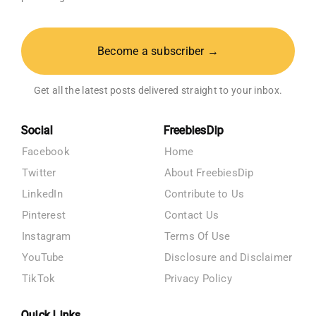
Become a subscriber →
Get all the latest posts delivered straight to your inbox.
Social
FreebiesDip
Facebook
Home
Twitter
About FreebiesDip
LinkedIn
Contribute to Us
Pinterest
Contact Us
Instagram
Terms Of Use
YouTube
Disclosure and Disclaimer
TikTok
Privacy Policy
Quick Links