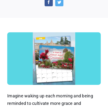
Gratitude
Calendar
Offer
Imagine waking up each morning and being
reminded to cultivate more grace and