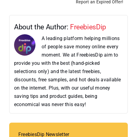
Report an Expired Offer!
About the Author:
FreebiesDip
A leading platform helping millions
of people save money online every
moment. We at FreebiesDip aim to
provide you with the best (hand-picked
selections only) and the latest freebies,
discounts, free samples, and hot deals available
on the internet. Plus, with our useful money
saving tips and product guides, being
economical was never this easy!
FreebiesDip Newsletter