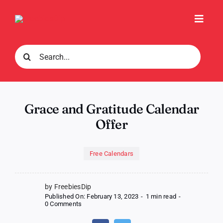
Skip
to
Toggl
content
Navig
Search
for:
Grace and Gratitude Calendar
Offer
Free Calendars
by FreebiesDip
Published On: February 13, 2023
-
1 min read
-
on
0 Comments
Grace
and