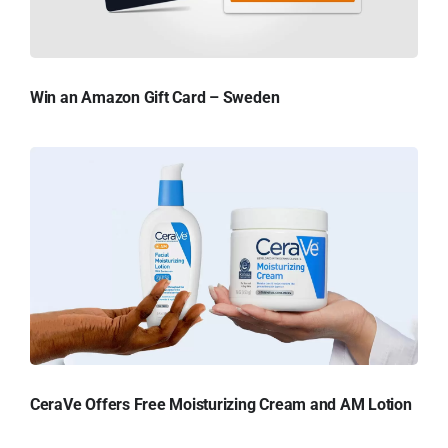
Win an Amazon Gift Card – Sweden
CeraVe Offers Free Moisturizing Cream and AM Lotion