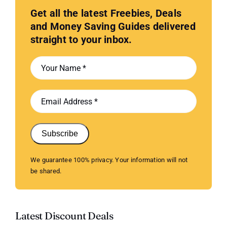
Get all the latest Freebies, Deals
and Money Saving Guides delivered
straight to your inbox.
Subscribe
We guarantee 100% privacy. Your information will not
be shared.
Latest Discount Deals