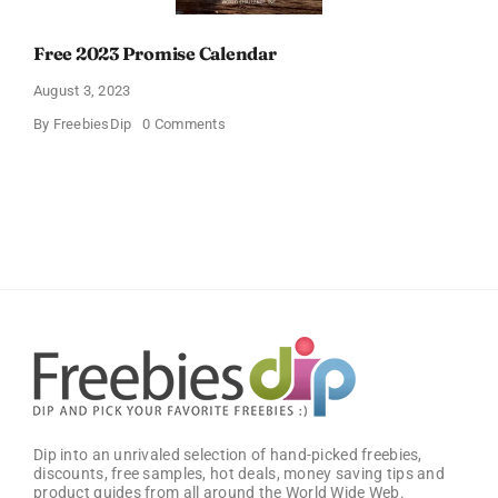
Free 2023 Promise Calendar
August 3, 2023
on
By
FreebiesDip
0 Comments
Free
2023
Promise
Calendar
Dip into an unrivaled selection of hand-picked freebies,
discounts, free samples, hot deals, money saving tips and
product guides from all around the World Wide Web.