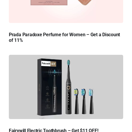
Prada Paradoxe Perfume for Women – Get a Discount
of 11%
Fairywill Electric Toothbrush – Get $11 OFF!