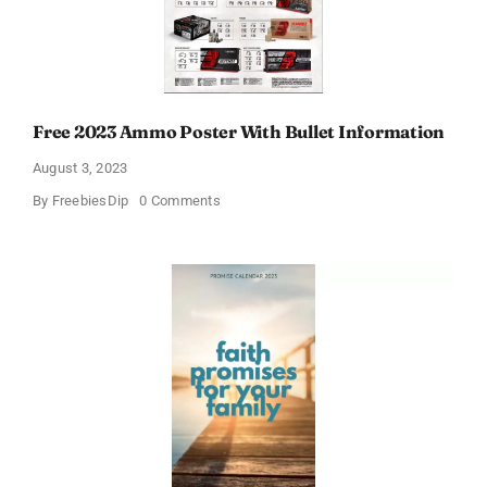
Free 2023 Ammo Poster With Bullet Information
August 3, 2023
on
By
FreebiesDip
0 Comments
Free
2023
Ammo
Poster
With
Bullet
Information