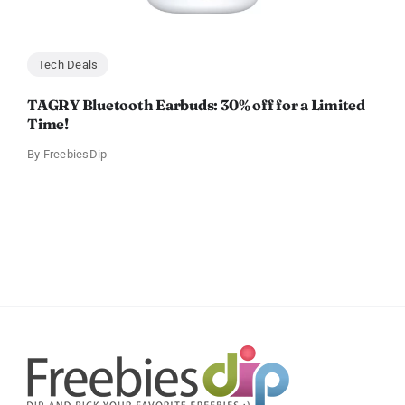
Tech Deals
TAGRY Bluetooth Earbuds: 30% off for a Limited
Time!
By
FreebiesDip