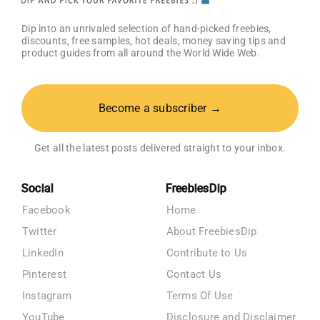
Dip into an unrivaled selection of hand-picked freebies,
discounts, free samples, hot deals, money saving tips and
product guides from all around the World Wide Web.
Become a subscriber →
Get all the latest posts delivered straight to your inbox.
Social
FreebiesDip
Facebook
Home
Twitter
About FreebiesDip
LinkedIn
Contribute to Us
Pinterest
Contact Us
Instagram
Terms Of Use
YouTube
Disclosure and Disclaimer