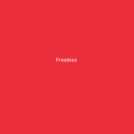
Freebies