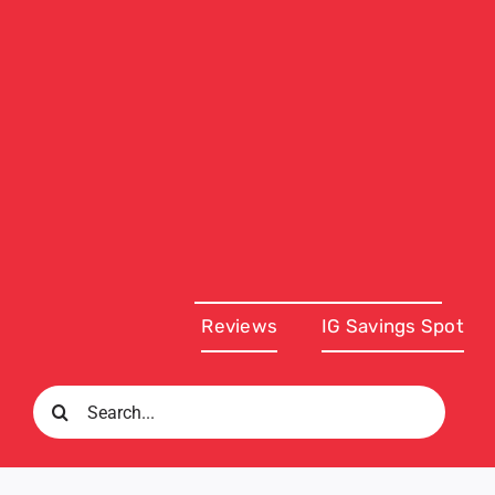
Reviews
IG Savings Spot
Search
for: