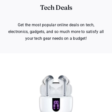
Tech Deals
Get the most popular online deals on tech,
electronics, gadgets, and so much more to satisfy all
your tech gear needs on a budget!