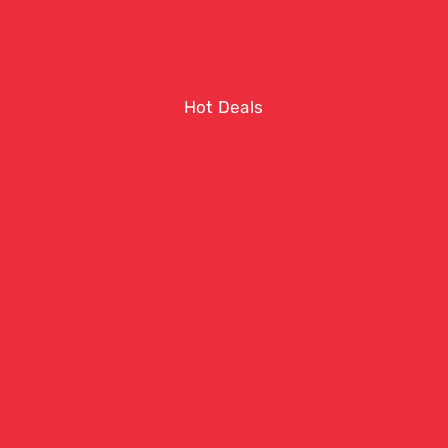
Hot Deals