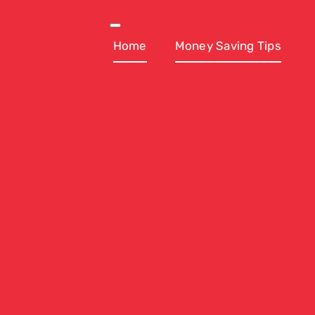
Skip
to
Toggle
Navigation
Home
Money Saving Tips
content