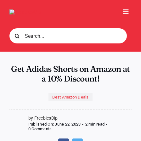
Skip
to
Toggl
content
Navig
Search
for:
Get Adidas Shorts on Amazon at
a 10% Discount!
Best Amazon Deals
by FreebiesDip
Published On: June 22, 2023
-
2 min read
-
on
0 Comments
Get
Adidas