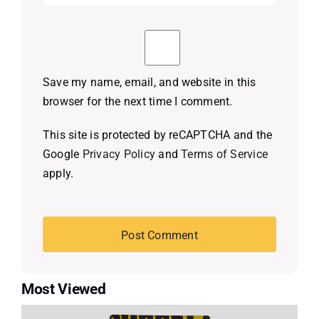
Save my name, email, and website in this
browser for the next time I comment.
This site is protected by reCAPTCHA and the
Google
Privacy Policy
and
Terms of Service
apply.
Most Viewed