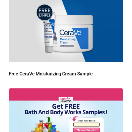
Free CeraVe Moisturizing Cream Sample