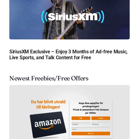
SiriusXM Exclusive – Enjoy 3 Months of Ad-free Music,
Live Sports, and Talk Content for Free
Newest Freebies/Free Offers