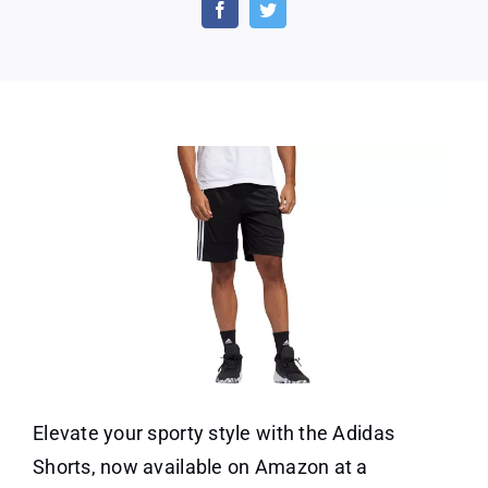
Shorts
on
Amazon
at
a
10%
Discount!
Elevate your sporty style with the Adidas
Shorts, now available on Amazon at a