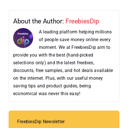
About the Author:
FreebiesDip
A leading platform helping millions
of people save money online every
moment. We at FreebiesDip aim to
provide you with the best (hand-picked
selections only) and the latest freebies,
discounts, free samples, and hot deals available
on the internet. Plus, with our useful money
saving tips and product guides, being
economical was never this easy!
FreebiesDip Newsletter