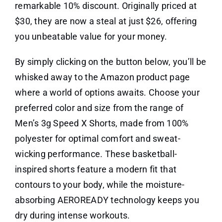
remarkable 10% discount. Originally priced at
$30, they are now a steal at just $26, offering
you unbeatable value for your money.
By simply clicking on the button below, you’ll be
whisked away to the Amazon product page
where a world of options awaits. Choose your
preferred color and size from the range of
Men’s 3g Speed X Shorts, made from 100%
polyester for optimal comfort and sweat-
wicking performance. These basketball-
inspired shorts feature a modern fit that
contours to your body, while the moisture-
absorbing AEROREADY technology keeps you
dry during intense workouts.