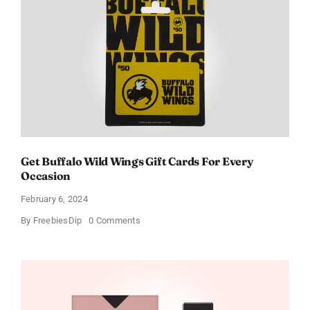
Get Buffalo Wild Wings Gift Cards For Every
Occasion
February 6, 2024
on
By
FreebiesDip
0 Comments
Get
Buffalo
Wild
Wings
Gift
Cards
For
Every