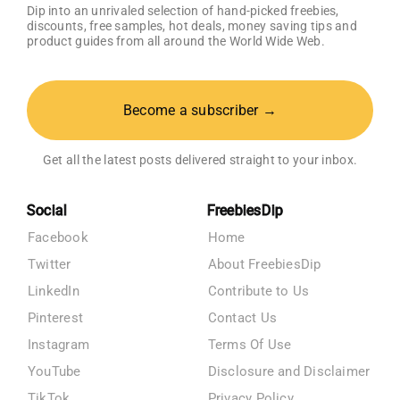
Dip into an unrivaled selection of hand-picked freebies,
discounts, free samples, hot deals, money saving tips and
product guides from all around the World Wide Web.
Become a subscriber →
Get all the latest posts delivered straight to your inbox.
Social
FreebiesDip
Facebook
Home
Twitter
About FreebiesDip
LinkedIn
Contribute to Us
Pinterest
Contact Us
Instagram
Terms Of Use
YouTube
Disclosure and Disclaimer
TikTok
Privacy Policy