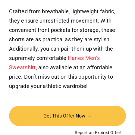
Crafted from breathable, lightweight fabric,
they ensure unrestricted movement. With
convenient front pockets for storage, these
shorts are as practical as they are stylish.
Additionally, you can pair them up with the
supremely comfortable
Hanes Men’s
Sweatshirt
, also available at an affordable
price. Don’t miss out on this opportunity to
upgrade your athletic wardrobe!
Get This Offer Now →
Report an Expired Offer!