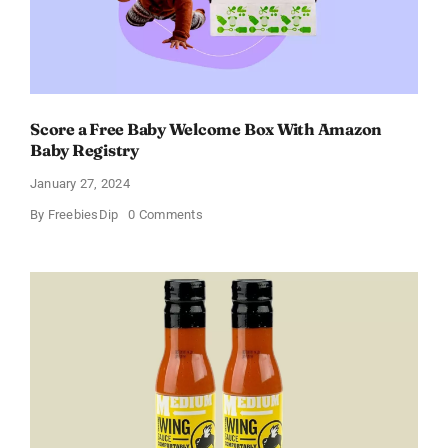
Score a Free Baby Welcome Box With Amazon
Baby Registry
January 27, 2024
on
By
FreebiesDip
0 Comments
Score
a
Free
Baby
Welcome
Box
With
Amazon
Baby
Registry