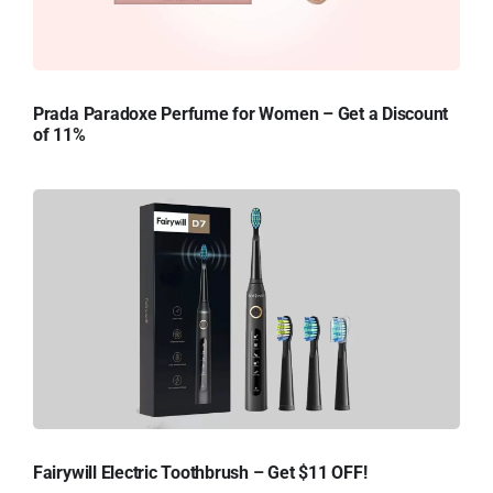
Prada Paradoxe Perfume for Women – Get a Discount
of 11%
Fairywill Electric Toothbrush – Get $11 OFF!