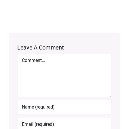
Leave A Comment
Comment