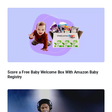
Score a Free Baby Welcome Box With Amazon Baby
Registry