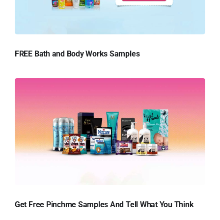
FREE Bath and Body Works Samples
Get Free Pinchme Samples And Tell What You Think