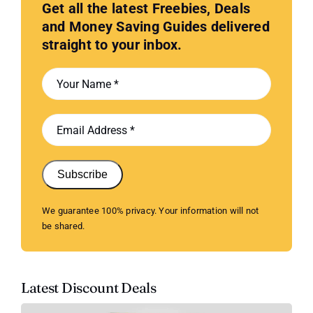
Get all the latest Freebies, Deals
and Money Saving Guides delivered
straight to your inbox.
Subscribe
We guarantee 100% privacy. Your information will not
be shared.
Latest Discount Deals