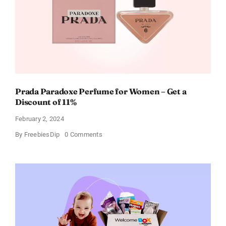
Occasion
Prada Paradoxe Perfume for Women – Get a
Discount of 11%
February 2, 2024
on
By
FreebiesDip
0 Comments
Prada
Paradoxe
Perfume
for
Women
–
Get
a
Discount
of
11%