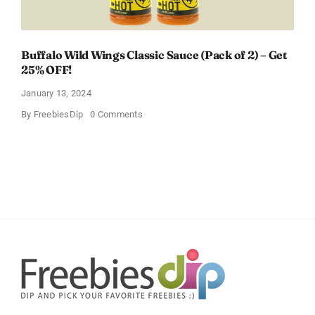
Buffalo Wild Wings Classic Sauce (Pack of 2) – Get
25% OFF!
January 13, 2024
on
By
FreebiesDip
0 Comments
Buffalo
Wild
Wings
Classic
Sauce
(Pack
of
2)
–
Get
25%
OFF!