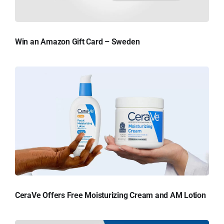
Win an Amazon Gift Card – Sweden
CeraVe Offers Free Moisturizing Cream and AM Lotion