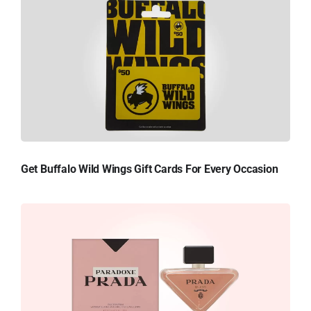
Get Buffalo Wild Wings Gift Cards For Every Occasion