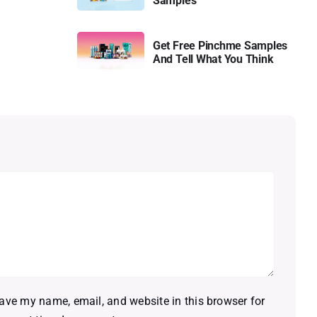
Samples
Get Free Pinchme Samples
And Tell What You Think
ave my name, email, and website in this browser for