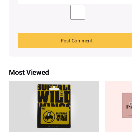
Most Viewed