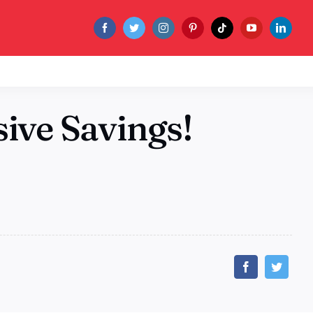
ive Savings!