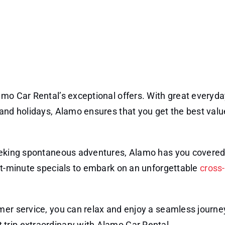
amo Car Rental’s exceptional offers. With great everyd
and holidays, Alamo ensures that you get the best valu
eking spontaneous adventures, Alamo has you covered
ast-minute specials to embark on an unforgettable
cross
mer service, you can relax and enjoy a seamless journey
trip extraordinary with Alamo Car Rental.