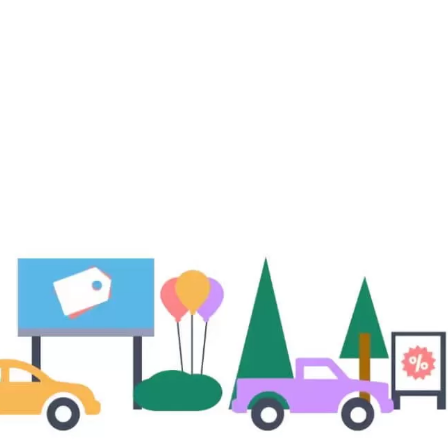
sive
gs!