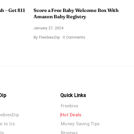
h – Get $11
Score a Free Baby Welcome Box With
Amazon Baby Registry
January 27, 2024
on
By
FreebiesDip
0 Comments
ll
Score
c
a
rush
Free
Baby
Welcome
Box
With
Amazon
Baby
Registry
Dip
Quick Links
Freebies
eebiesDip
Hot Deals
te to Us
Money Saving Tips
Us
Reviews