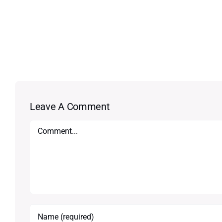
Leave A Comment
Comment