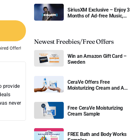
SiriusXM Exclusive – Enjoy 3
Months of Ad-free Music,
Live Sports, and Talk
Content for Free
Newest Freebies/Free Offers
ired Offer!
Win an Amazon Gift Card –
Sweden
CeraVe Offers Free
o provide
Moisturizing Cream and AM
Lotion
deals
 was never
Free CeraVe Moisturizing
Cream Sample
FREE Bath and Body Works