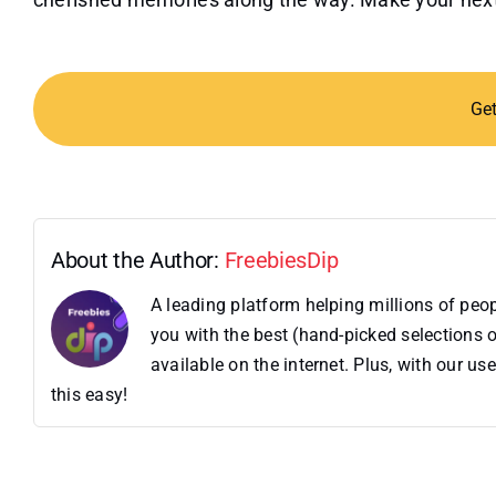
Ge
About the Author:
FreebiesDip
A leading platform helping millions of pe
you with the best (hand-picked selections o
available on the internet. Plus, with our 
this easy!