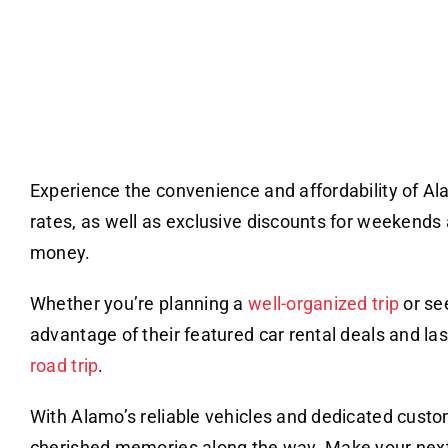
Experience the convenience and affordability of Al
rates, as well as exclusive discounts for weekends 
money.
Whether you’re planning a
well-organized trip
or se
advantage of their featured car rental deals and l
road trip
.
With Alamo’s reliable vehicles and dedicated custo
cherished memories along the way. Make your next 