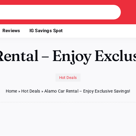
Reviews
IG Savings Spot
ental – Enjoy Exclus
Hot Deals
Home
»
Hot Deals
»
Alamo Car Rental – Enjoy Exclusive Savings!
o
l