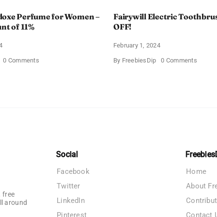
doxe Perfume for Women –
Fairywill Electric Toothbrus
unt of 11%
OFF!
4
February 1, 2024
on
on
0 Comments
By
FreebiesDip
0 Comments
Prada
Fairywi
Paradoxe
Electri
Perfume
Toothb
for
–
Women
Get
–
$11
Get
OFF!
a
Discount
of
11%
Social
Freebies
Facebook
Home
Twitter
About Fr
 free
LinkedIn
Contribu
ll around
Pinterest
Contact 