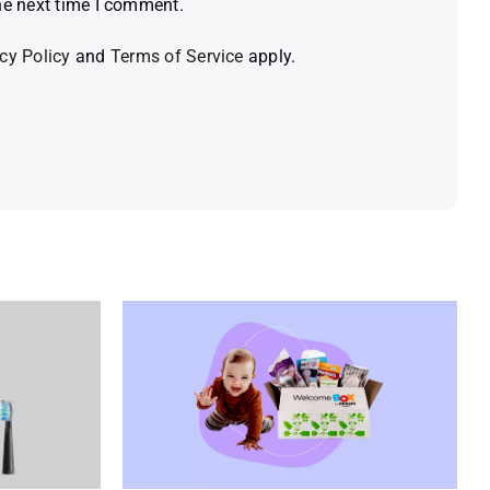
he next time I comment.
cy Policy
and
Terms of Service
apply.