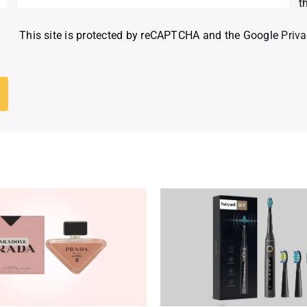
t
This site is protected by reCAPTCHA and the Google
Priva