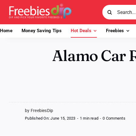
Skip
Search
to
for:
content
Home
Money Saving Tips
Hot Deals
Freebies
Alamo Car R
by FreebiesDip
on
Published On: June 15, 2023
-
1 min read
-
0 Comments
Alam
Car
Renta