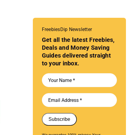
FreebiesDip Newsletter
Get all the latest Freebies,
Deals and Money Saving
Guides delivered straight
to your inbox.
Subscribe
We guarantee 100% privacy. Your