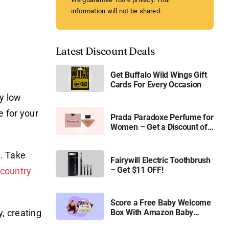
information will not be shared.
Latest Discount Deals
Get Buffalo Wild Wings Gift
Cards For Every Occasion
ay low
e for your
Prada Paradoxe Perfume for
Women – Get a Discount of
11%
. Take
Fairywill Electric Toothbrush
– Get $11 OFF!
-country
Score a Free Baby Welcome
, creating
Box With Amazon Baby
Registry