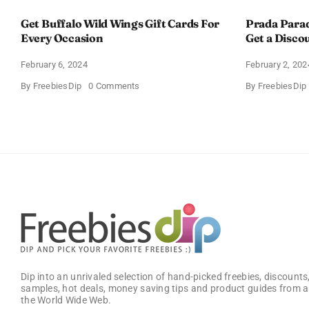
Get Buffalo Wild Wings Gift Cards For
Prada Para
Every Occasion
Get a Disco
February 6, 2024
February 2, 202
on
By
FreebiesDip
0 Comments
By
FreebiesDip
Get
Buffalo
Wild
Wings
Gift
Cards
For
Every
Occasion
Dip into an unrivaled selection of hand-picked freebies, discounts,
samples, hot deals, money saving tips and product guides from a
the World Wide Web.