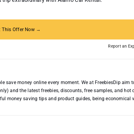
t This Offer Now →
Report an Exp
ople save money online every moment. We at FreebiesDip aim t
nly) and the latest freebies, discounts, free samples, and hot 
useful money saving tips and product guides, being economical