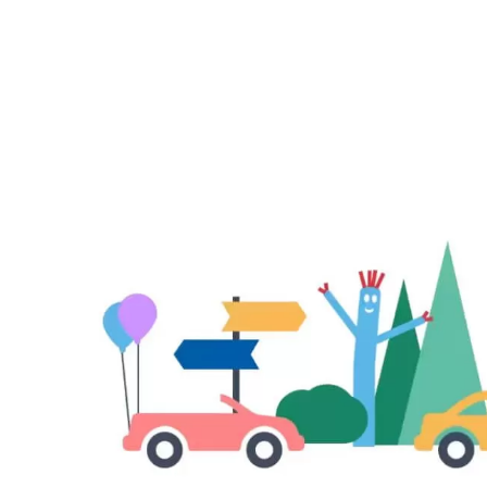
–
Enjoy
Exclu
Savin