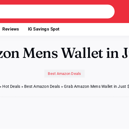
Reviews
IG Savings Spot
n Mens Wallet in J
Best Amazon Deals
»
Hot Deals
»
Best Amazon Deals
»
Grab Amazon Mens Wallet in Just 
b
azon
ns