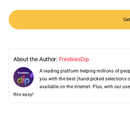
Ge
About the Author:
FreebiesDip
A leading platform helping millions of pe
you with the best (hand-picked selections o
available on the internet. Plus, with our 
this easy!