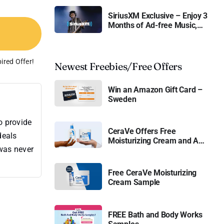
SiriusXM Exclusive – Enjoy 3
Months of Ad-free Music,
Live Sports, and Talk
Content for Free
ired Offer!
Newest Freebies/Free Offers
Win an Amazon Gift Card –
Sweden
o provide
CeraVe Offers Free
deals
Moisturizing Cream and AM
 was never
Lotion
Free CeraVe Moisturizing
Cream Sample
FREE Bath and Body Works