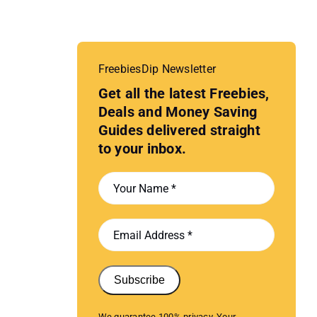
FreebiesDip Newsletter
Get all the latest Freebies,
Deals and Money Saving
Guides delivered straight
to your inbox.
Subscribe
We guarantee 100% privacy. Your