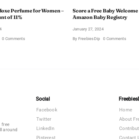
doxe Perfume for Women –
Score a Free Baby Welcome
unt of 11%
Amazon Baby Registry
4
January 27, 2024
on
on
0 Comments
By
FreebiesDip
0 Comments
Prada
Score
Paradoxe
a
Perfume
Free
for
Baby
Women
Welco
–
Box
Get
With
a
Amazo
Discount
Baby
of
Registr
11%
Social
Freebies
Facebook
Home
Twitter
About Fr
 free
LinkedIn
Contribu
ll around
Pinterest
Contact 