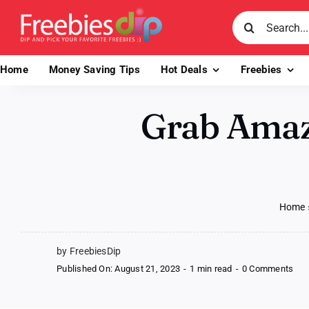
Skip
Search
to
for:
content
Home
Money Saving Tips
Hot Deals
Freebies
Grab Amazo
Home
by FreebiesDip
on
Published On: August 21, 2023
-
1 min read
-
0 Comments
Gra
Am
Me