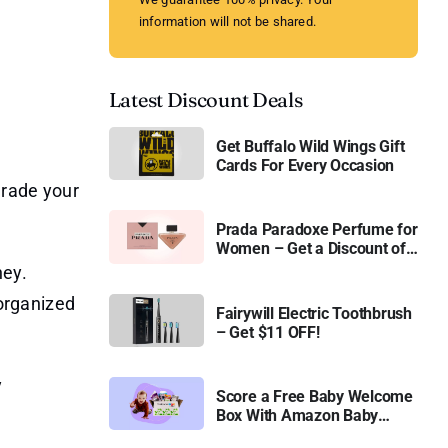
information will not be shared.
Latest Discount Deals
Get Buffalo Wild Wings Gift
Cards For Every Occasion
grade your
Prada Paradoxe Perfume for
Women – Get a Discount of
11%
ney.
 organized
Fairywill Electric Toothbrush
– Get $11 OFF!
y
Score a Free Baby Welcome
Box With Amazon Baby
Registry