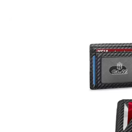
Wal
in
Jus
$10