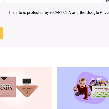
t
This site is protected by reCAPTCHA and the Google
Priva