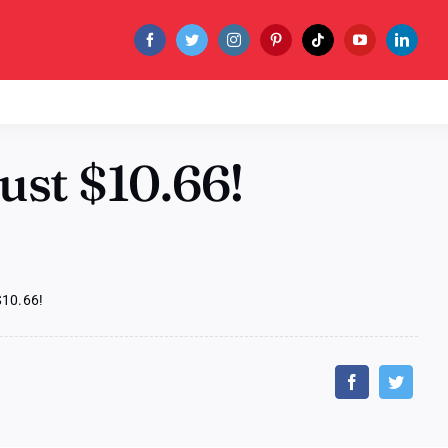
ust $10.66!
$10.66!