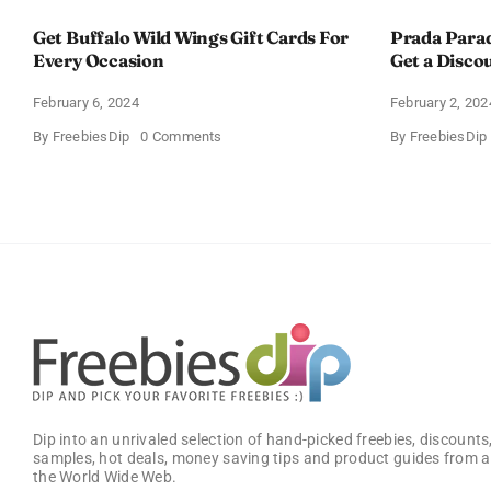
Get Buffalo Wild Wings Gift Cards For
Prada Para
Every Occasion
Get a Disco
February 6, 2024
February 2, 202
on
By
FreebiesDip
0 Comments
By
FreebiesDip
Get
Buffalo
Wild
Wings
Gift
Cards
For
Every
Occasion
Dip into an unrivaled selection of hand-picked freebies, discounts,
samples, hot deals, money saving tips and product guides from a
the World Wide Web.