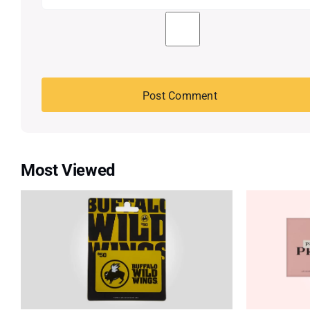
Most Viewed