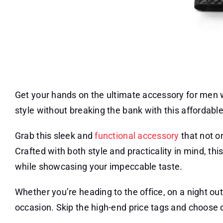
Get your hands on the ultimate accessory for men 
style without breaking the bank with this affordable 
Grab this sleek and
functional accessory
that not o
Crafted with both style and practicality in mind, th
while showcasing your impeccable taste.
Whether you’re heading to the office, on a night out,
occasion. Skip the high-end price tags and choose qu