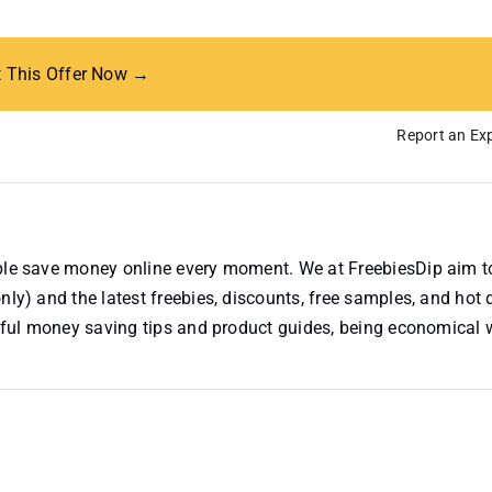
t This Offer Now →
Report an Exp
ople save money online every moment. We at FreebiesDip aim t
nly) and the latest freebies, discounts, free samples, and hot 
useful money saving tips and product guides, being economical