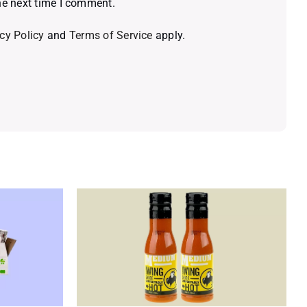
he next time I comment.
cy Policy
and
Terms of Service
apply.