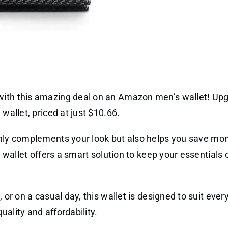
with this amazing deal on an Amazon men’s wallet! Up
wallet, priced at just $10.66.
nly complements your look but also helps you save mo
is wallet offers a smart solution to keep your essentials
 or on a casual day, this wallet is designed to suit ever
ality and affordability.