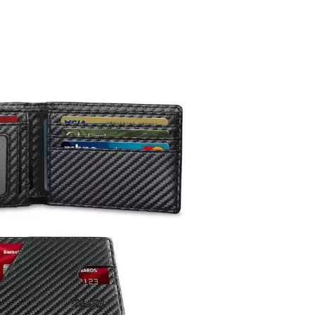
let
t
.66!