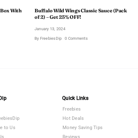
 Box With
Buffalo Wild Wings Classic Sauce (Pack
of 2) – Get 25% OFF!
January 13, 2024
on
By
FreebiesDip
0 Comments
Buffalo
Wild
Wings
Classic
me
Sauce
(Pack
of
n
2)
–
y
Get
25%
OFF!
Dip
Quick Links
Freebies
eebiesDip
Hot Deals
te to Us
Money Saving Tips
Us
Reviews