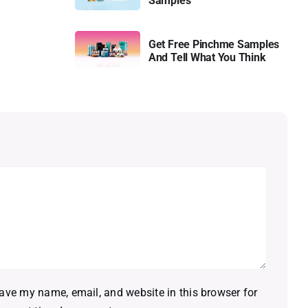
Samples
Get Free Pinchme Samples
And Tell What You Think
ave my name, email, and website in this browser for