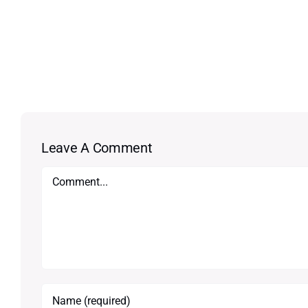
Leave A Comment
Comment