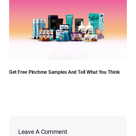
Get Free Pinchme Samples And Tell What You Think
Leave A Comment