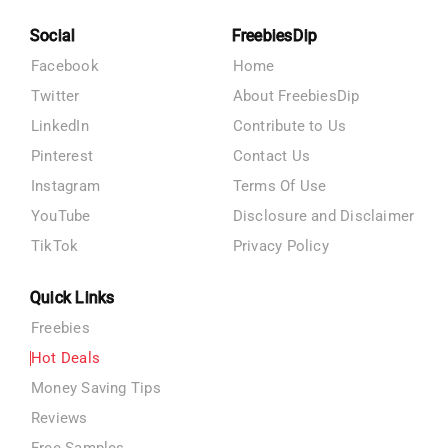
Social
FreebiesDip
Facebook
Home
Twitter
About FreebiesDip
LinkedIn
Contribute to Us
Pinterest
Contact Us
Instagram
Terms Of Use
YouTube
Disclosure and Disclaimer
TikTok
Privacy Policy
Quick Links
Freebies
Hot Deals
Money Saving Tips
Reviews
Free Samples