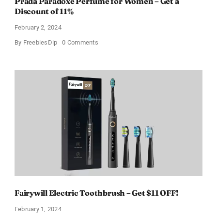
Prada Paradoxe Perfume for Women – Get a
Discount of 11%
February 2, 2024
on
By
FreebiesDip
0 Comments
Prada
Paradoxe
Perfume
for
Women
–
Get
a
Discount
of
11%
Fairywill Electric Toothbrush – Get $11 OFF!
February 1, 2024