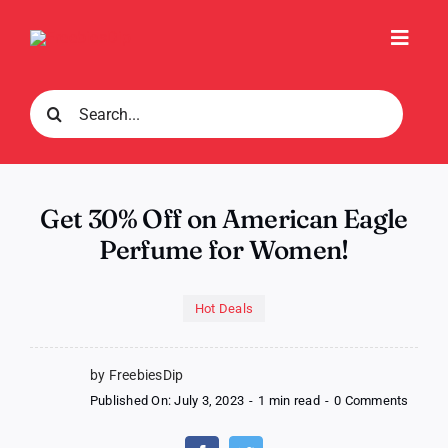
Skip
to
Toggl
content
Navig
Search
for:
Get 30% Off on American Eagle
Perfume for Women!
Hot Deals
by FreebiesDip
on
Published On: July 3, 2023
-
1 min read
-
0 Comments
Get
30%
Off