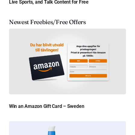
Live Sports, and Talk Content for Free
Newest Freebies/Free Offers
Win an Amazon Gift Card – Sweden