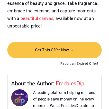
essence of beauty and grace. Take fragrance,
embrace the evening, and capture moments
with a
beautiful canvas
, available now at an
unbeatable price!
Get This Offer Now →
Report an Expired Offer!
About the Author:
FreebiesDip
A leading platform helping millions
of people save money online every
moment. We at FreebiesDip aim to