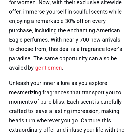
for women. Now, with their exclusive sitewide
offer, immerse yourself in soulful scents while
enjoying a remarkable 30% off on every
purchase, including the enchanting American
Eagle perfumes. With nearly 700 new arrivals
to choose from, this deal is a fragrance lover’s
paradise. The same opportunity can also be
availed by
gentlemen
.
Unleash your inner allure as you explore
mesmerizing fragrances that transport you to
moments of pure bliss. Each scent is carefully
crafted to leave a lasting impression, making
heads turn wherever you go. Capture this
extraordinary offer and infuse your life with the