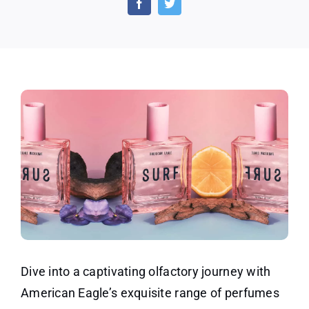
on
Ameri
Eagle
Perfu
for
Women
Dive into a captivating olfactory journey with
American Eagle’s exquisite range of perfumes