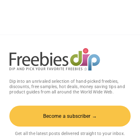
Free
Baby
Welcome
Box
With
Amazon
Baby
Registry
Dip into an unrivaled selection of hand-picked freebies,
discounts, free samples, hot deals, money saving tips and
product guides from all around the World Wide Web.
Become a subscriber →
Get all the latest posts delivered straight to your inbox.