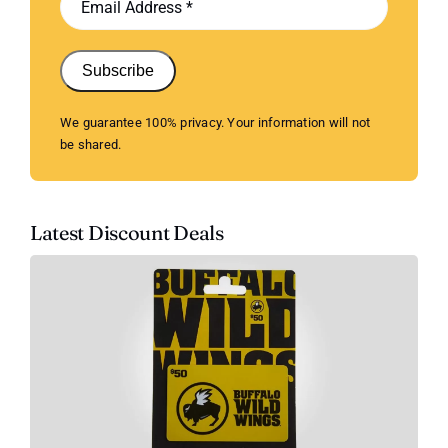
Subscribe
We guarantee 100% privacy. Your information will not
be shared.
Latest Discount Deals