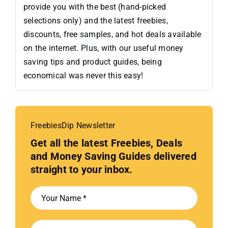
provide you with the best (hand-picked
selections only) and the latest freebies,
discounts, free samples, and hot deals available
on the internet. Plus, with our useful money
saving tips and product guides, being
economical was never this easy!
FreebiesDip Newsletter
Get all the latest Freebies, Deals
and Money Saving Guides delivered
straight to your inbox.