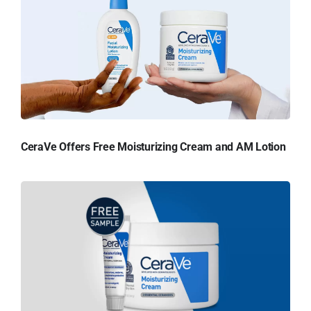
CeraVe Offers Free Moisturizing Cream and AM Lotion