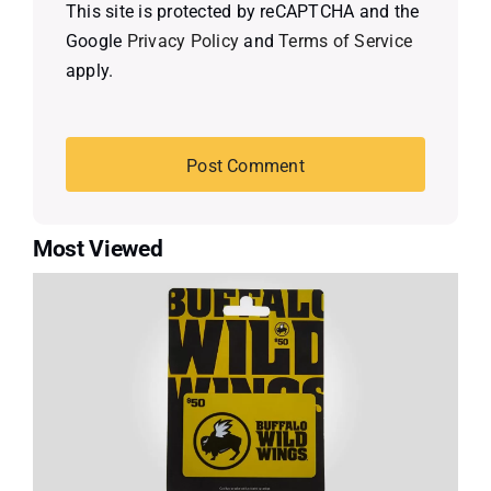
This site is protected by reCAPTCHA and the
Google
Privacy Policy
and
Terms of Service
apply.
Most Viewed