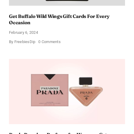
Get Buffalo Wild Wings Gift Cards For Every
Occasion
February 6, 2024
on
By
FreebiesDip
0 Comments
Get
Buffalo
Wild
Wings
Gift
Cards
For
Every
Occasion