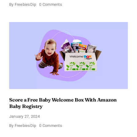
on
By
FreebiesDip
0 Comments
Fairywill
Electric
Toothbrush
–
Get
$11
OFF!
Score a Free Baby Welcome Box With Amazon
Baby Registry
January 27, 2024
on
By
FreebiesDip
0 Comments
Score
a