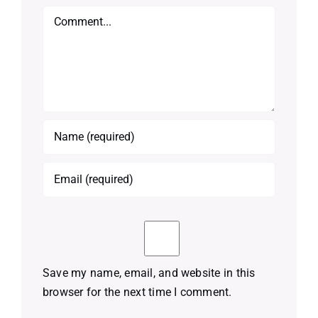
Comment
Save my name, email, and website in this
browser for the next time I comment.