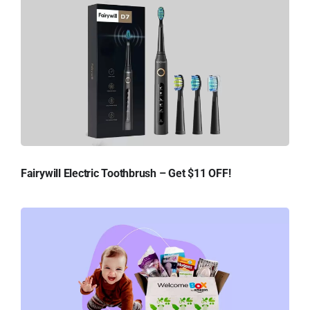
Fairywill Electric Toothbrush – Get $11 OFF!