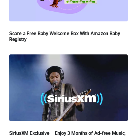
Score a Free Baby Welcome Box With Amazon Baby
Registry
SiriusXM Exclusive – Enjoy 3 Months of Ad-free Music,