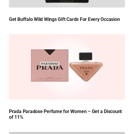
Get Buffalo Wild Wings Gift Cards For Every Occasion
Prada Paradoxe Perfume for Women – Get a Discount
of 11%