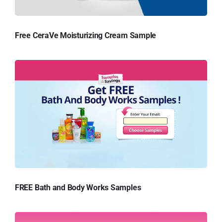
Free CeraVe Moisturizing Cream Sample
FREE Bath and Body Works Samples