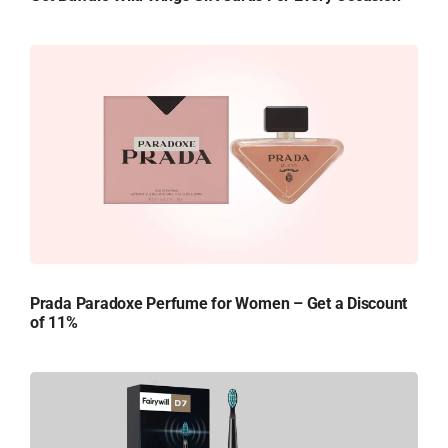
Prada Paradoxe Perfume for Women – Get a Discount
of 11%