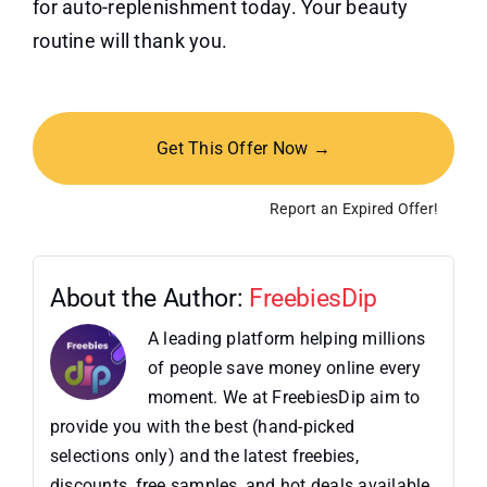
for auto-replenishment today. Your beauty
routine will thank you.
Get This Offer Now →
Report an Expired Offer!
About the Author:
FreebiesDip
A leading platform helping millions
of people save money online every
moment. We at FreebiesDip aim to
provide you with the best (hand-picked
selections only) and the latest freebies,
discounts, free samples, and hot deals available