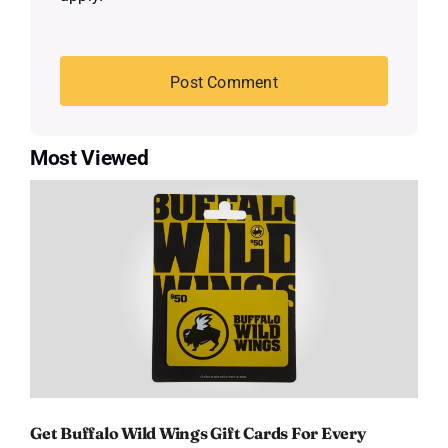
Most Viewed
Get Buffalo Wild Wings Gift Cards For Every