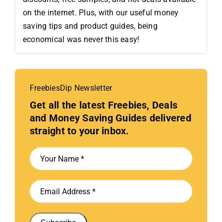
on the internet. Plus, with our useful money
saving tips and product guides, being
economical was never this easy!
FreebiesDip Newsletter
Get all the latest Freebies, Deals
and Money Saving Guides delivered
straight to your inbox.