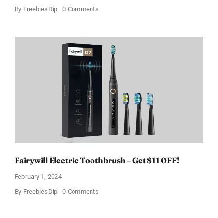
on
By
FreebiesDip
0 Comments
Prada
Paradoxe
Perfume
for
Women
–
Get
a
Discount
of
11%
Fairywill Electric Toothbrush – Get $11 OFF!
February 1, 2024
on
By
FreebiesDip
0 Comments
Fairywill
Electric
Toothbrush