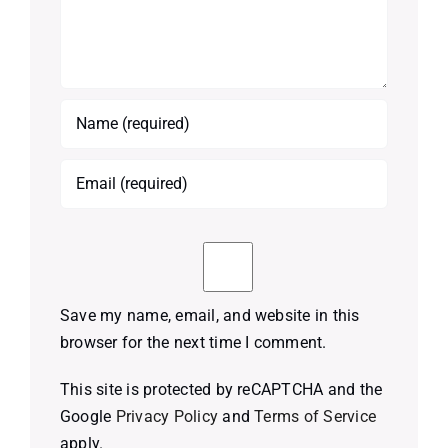
Save my name, email, and website in this
browser for the next time I comment.
This site is protected by reCAPTCHA and the
Google
Privacy Policy
and
Terms of Service
apply.