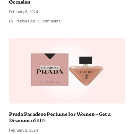
Occasion
February 6, 2024
on
By
FreebiesDip
0 Comments
Get
Buffalo
Wild
Wings
Gift
Cards
For
Every
Occasion
Prada Paradoxe Perfume for Women – Get a
Discount of 11%
February 2, 2024