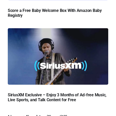
Score a Free Baby Welcome Box With Amazon Baby
Registry
SiriusXM Exclusive – Enjoy 3 Months of Ad-free Music,
Live Sports, and Talk Content for Free