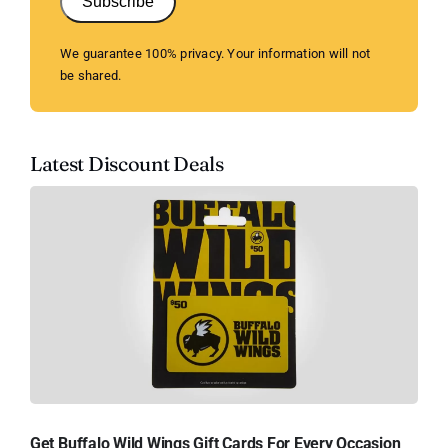
Subscribe
We guarantee 100% privacy. Your information will not
be shared.
Latest Discount Deals
Get Buffalo Wild Wings Gift Cards For Every Occasion