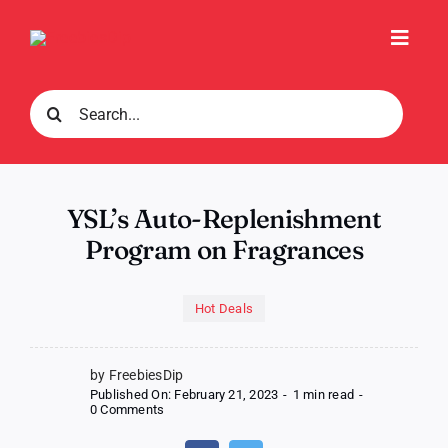
Skip
to
Toggl
content
Navig
Search
for:
YSL’s Auto-Replenishment
Program on Fragrances
Hot Deals
by FreebiesDip
Published On: February 21, 2023
-
1 min read
-
on
0 Comments
YSL’s
Auto-