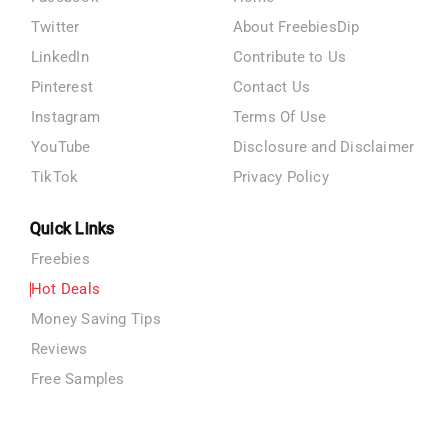
Twitter
About FreebiesDip
LinkedIn
Contribute to Us
Pinterest
Contact Us
Instagram
Terms Of Use
YouTube
Disclosure and Disclaimer
TikTok
Privacy Policy
Quick Links
Freebies
Hot Deals
Money Saving Tips
Reviews
Free Samples