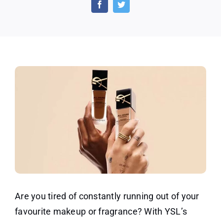
Replenishment
Program
on
Fragrances
Are you tired of constantly running out of your
favourite makeup or fragrance? With YSL’s