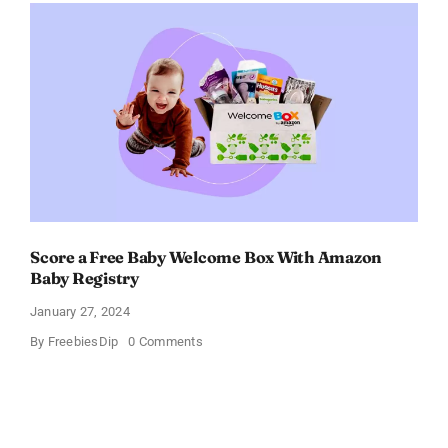
–
Get
$11
OFF!
Score a Free Baby Welcome Box With Amazon
Baby Registry
January 27, 2024
on
By
FreebiesDip
0 Comments
Score
a
Free
Baby
Welcome
Box
With