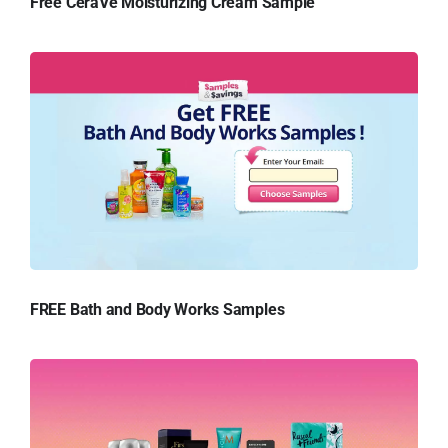
Free CeraVe Moisturizing Cream Sample
FREE Bath and Body Works Samples