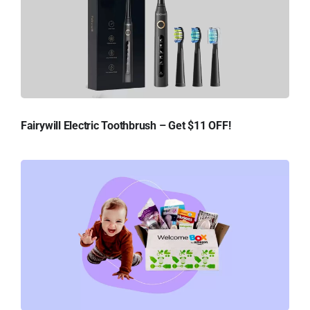
Fairywill Electric Toothbrush – Get $11 OFF!