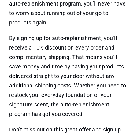
auto-replenishment program, you’ll never have
to worry about running out of your go-to
products again.
By signing up for auto-replenishment, you’ll
receive a 10% discount on every order and
complimentary shipping. That means you’ll
save money and time by having your products
delivered straight to your door without any
additional shipping costs. Whether you need to
restock your everyday foundation or your
signature scent, the auto-replenishment
program has got you covered.
Don’t miss out on this great offer and sign up