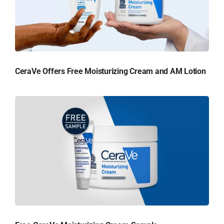
CeraVe Offers Free Moisturizing Cream and AM Lotion