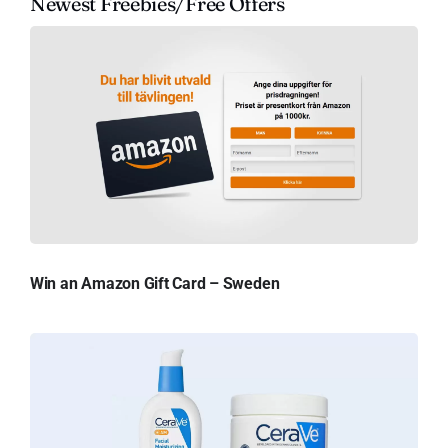
Newest Freebies/Free Offers
Win an Amazon Gift Card – Sweden