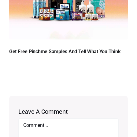
Get Free Pinchme Samples And Tell What You Think
Leave A Comment
Comment