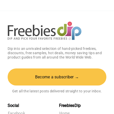
Amazon
Baby
Registry
Dip into an unrivaled selection of hand-picked freebies,
discounts, free samples, hot deals, money saving tips and
product guides from all around the World Wide Web.
Become a subscriber →
Get all the latest posts delivered straight to your inbox.
Social
FreebiesDip
Facebook
Home