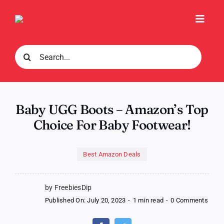
Skip
to
Toggl
content
Navig
Search
for:
Baby UGG Boots – Amazon’s Top
Choice For Baby Footwear!
Best Amazon Deals
by FreebiesDip
on
Published On: July 20, 2023
-
1 min read
-
0 Comments
Baby
UGG
Boot