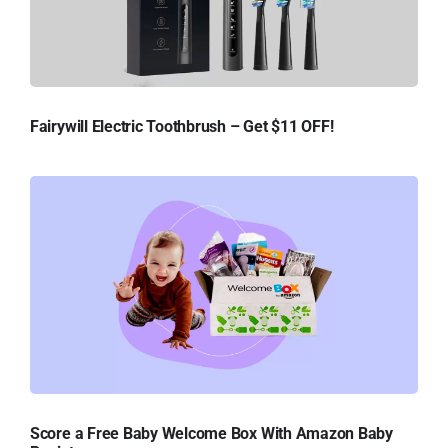
Fairywill Electric Toothbrush – Get $11 OFF!
Score a Free Baby Welcome Box With Amazon Baby