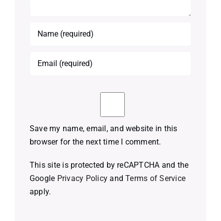
Save my name, email, and website in this
browser for the next time I comment.
This site is protected by reCAPTCHA and the
Google
Privacy Policy
and
Terms of Service
apply.