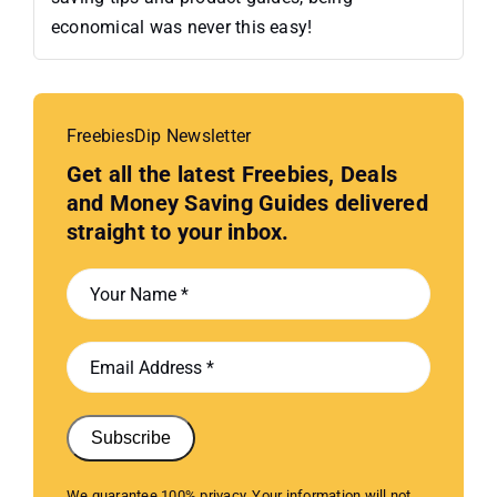
economical was never this easy!
FreebiesDip Newsletter
Get all the latest Freebies, Deals
and Money Saving Guides delivered
straight to your inbox.
Subscribe
We guarantee 100% privacy. Your information will not