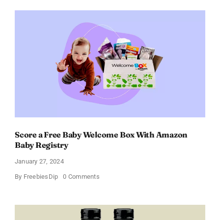
Perfume
for
Women
–
Get
a
Discount
of
11%
Score a Free Baby Welcome Box With Amazon
Baby Registry
January 27, 2024
on
By
FreebiesDip
0 Comments
Score
a
Free
Baby
Welcome