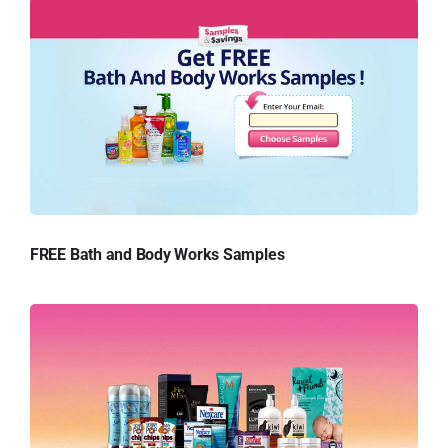
FREE Bath and Body Works Samples