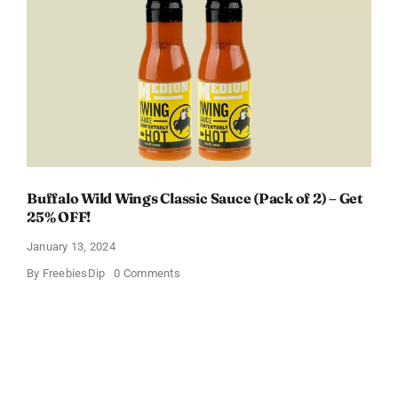
Box
With
Amazon
Baby
Registry
Buffalo Wild Wings Classic Sauce (Pack of 2) – Get
25% OFF!
January 13, 2024
on
By
FreebiesDip
0 Comments
Buffalo
Wild
Wings
Classic
Sauce
(Pack
of
2)
–