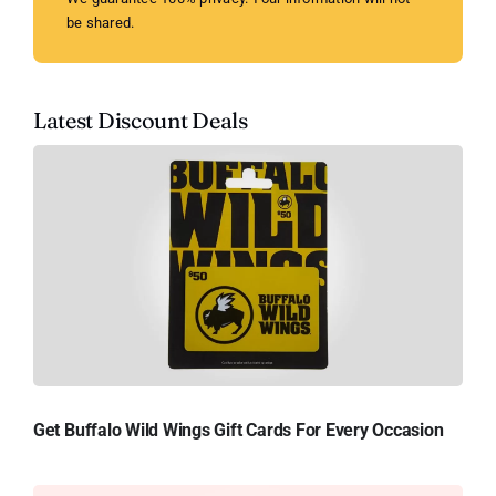
be shared.
Latest Discount Deals
Get Buffalo Wild Wings Gift Cards For Every Occasion