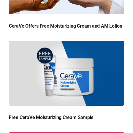
CeraVe Offers Free Moisturizing Cream and AM Lotion
Free CeraVe Moisturizing Cream Sample