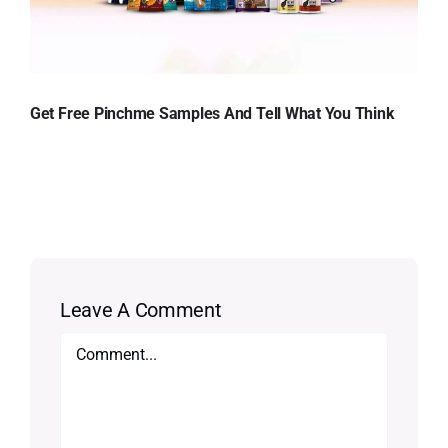
Get Free Pinchme Samples And Tell What You Think
Leave A Comment
Comment