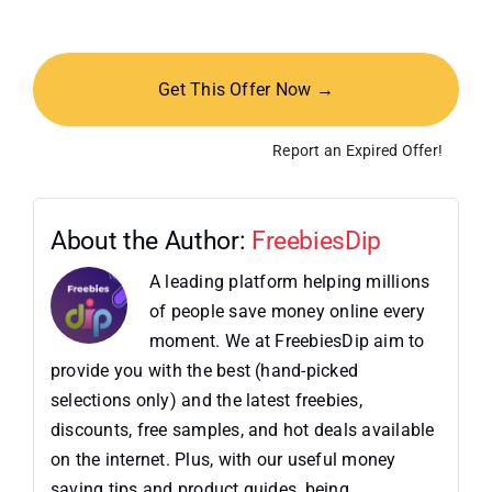
Get This Offer Now →
Report an Expired Offer!
About the Author:
FreebiesDip
A leading platform helping millions
of people save money online every
moment. We at FreebiesDip aim to
provide you with the best (hand-picked
selections only) and the latest freebies,
discounts, free samples, and hot deals available
on the internet. Plus, with our useful money
saving tips and product guides, being