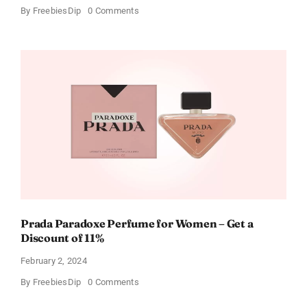
on
By
FreebiesDip
0 Comments
Get
Buffalo
Wild
Wings
Gift
Cards
For
Every
Occasion
Prada Paradoxe Perfume for Women – Get a
Discount of 11%
February 2, 2024
on
By
FreebiesDip
0 Comments
Prada
Paradoxe