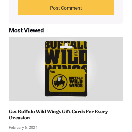
Most Viewed
Get Buffalo Wild Wings Gift Cards For Every
Occasion
February 6, 2024