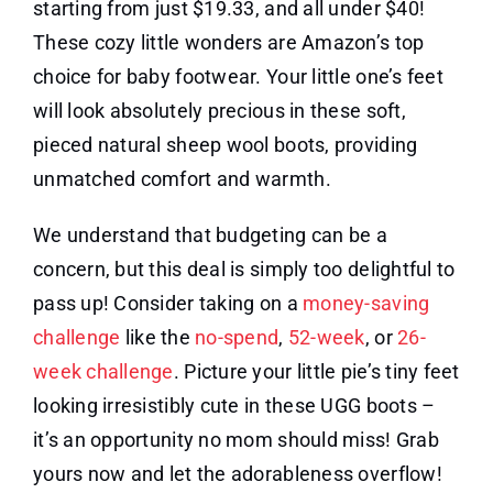
starting from just $19.33, and all under $40!
These cozy little wonders are Amazon’s top
choice for baby footwear. Your little one’s feet
will look absolutely precious in these soft,
pieced natural sheep wool boots, providing
unmatched comfort and warmth.
We understand that budgeting can be a
concern, but this deal is simply too delightful to
pass up! Consider taking on a
money-saving
challenge
like the
no-spend
,
52-week
, or
26-
week challenge
. Picture your little pie’s tiny feet
looking irresistibly cute in these UGG boots –
it’s an opportunity no mom should miss! Grab
yours now and let the adorableness overflow!