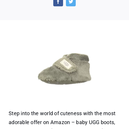
–
Amaz
Top
Choi
For
Baby
Footw
Step into the world of cuteness with the most
adorable offer on Amazon – baby UGG boots,