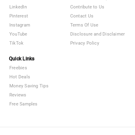
LinkedIn
Contribute to Us
Pinterest
Contact Us
Instagram
Terms Of Use
YouTube
Disclosure and Disclaimer
TikTok
Privacy Policy
Quick Links
Freebies
Hot Deals
Money Saving Tips
Reviews
Free Samples