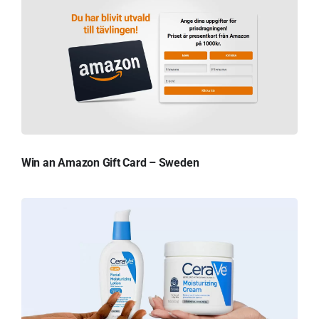
Win an Amazon Gift Card – Sweden