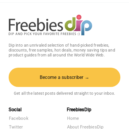
Get
25%
OFF!
Dip into an unrivaled selection of hand-picked freebies,
discounts, free samples, hot deals, money saving tips and
product guides from all around the World Wide Web.
Become a subscriber →
Get all the latest posts delivered straight to your inbox.
Social
FreebiesDip
Facebook
Home
Twitter
About FreebiesDip