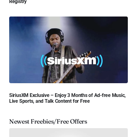
Registry
SiriusXM Exclusive – Enjoy 3 Months of Ad-free Music,
Live Sports, and Talk Content for Free
Newest Freebies/Free Offers