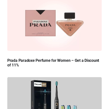
Prada Paradoxe Perfume for Women – Get a Discount
of 11%