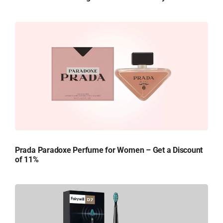
Prada Paradoxe Perfume for Women – Get a Discount
of 11%