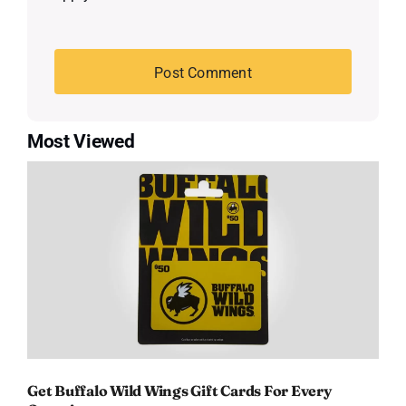
Most Viewed
Get Buffalo Wild Wings Gift Cards For Every