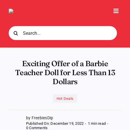
Skip
to
Toggl
content
Navig
Search
for:
Exciting Offer of a Barbie
Teacher Doll for Less Than 13
Dollars
Hot Deals
by FreebiesDip
Published On: December 19, 2022
-
1 min read
-
on
0 Comments