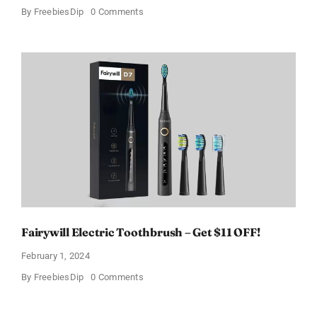
on
By
FreebiesDip
0 Comments
Prada
Paradoxe
Perfume
for
Women
–
Get
a
Discount
of
11%
Fairywill Electric Toothbrush – Get $11 OFF!
February 1, 2024
on
By
FreebiesDip
0 Comments
Fairywill
Electric
Toothbrush