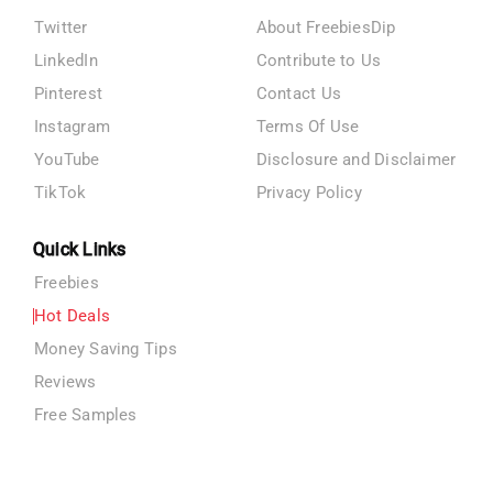
Twitter
About FreebiesDip
LinkedIn
Contribute to Us
Pinterest
Contact Us
Instagram
Terms Of Use
YouTube
Disclosure and Disclaimer
TikTok
Privacy Policy
Quick Links
Freebies
Hot Deals
Money Saving Tips
Reviews
Free Samples