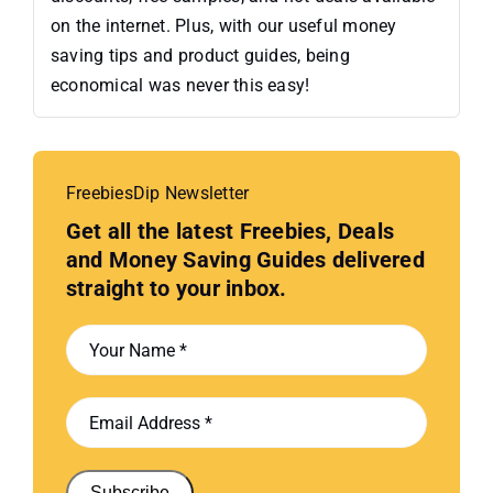
on the internet. Plus, with our useful money
saving tips and product guides, being
economical was never this easy!
FreebiesDip Newsletter
Get all the latest Freebies, Deals
and Money Saving Guides delivered
straight to your inbox.
Subscribe