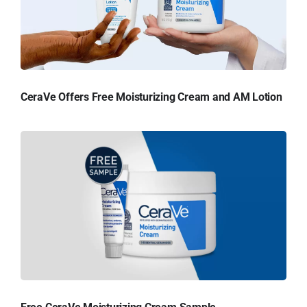
CeraVe Offers Free Moisturizing Cream and AM Lotion