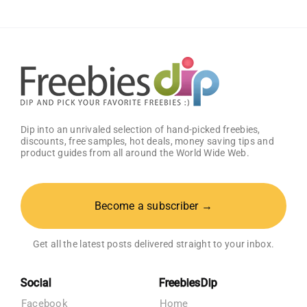
Amazon
Baby
Registry
Dip into an unrivaled selection of hand-picked freebies,
discounts, free samples, hot deals, money saving tips and
product guides from all around the World Wide Web.
Become a subscriber →
Get all the latest posts delivered straight to your inbox.
Social
FreebiesDip
Facebook
Home