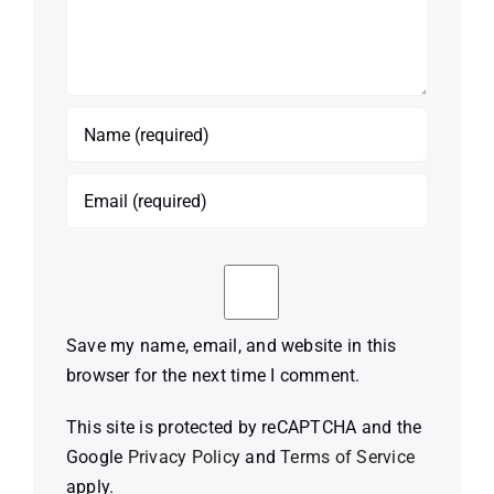
Save my name, email, and website in this
browser for the next time I comment.
This site is protected by reCAPTCHA and the
Google
Privacy Policy
and
Terms of Service
apply.