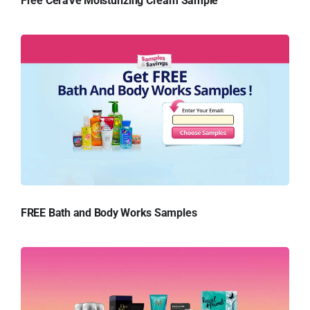
Free CeraVe Moisturizing Cream Sample
FREE Bath and Body Works Samples