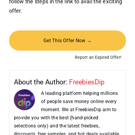
follow the steps in the link to avail the exciting
offer.
Get This Offer Now →
Report an Expired Offer!
About the Author:
FreebiesDip
A leading platform helping millions
of people save money online every
moment. We at FreebiesDip aim to
provide you with the best (hand-picked
selections only) and the latest freebies,
discounts, free samples, and hot deals available