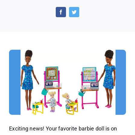
Exciting
Offer
of
a
Barbie
Teacher
Doll
for
Less
Than
13
Dollars
Exciting news! Your favorite barbie doll is on