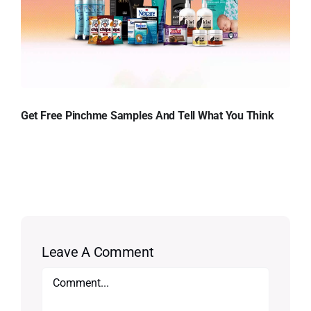
Get Free Pinchme Samples And Tell What You Think
Leave A Comment
Comment