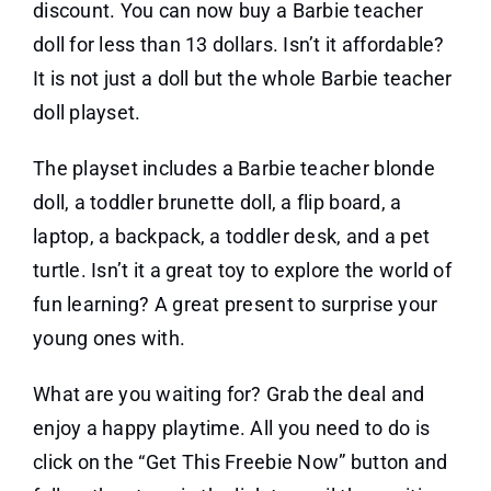
discount. You can now buy a Barbie teacher
doll for less than 13 dollars. Isn’t it affordable?
It is not just a doll but the whole Barbie teacher
doll playset.
The playset includes a Barbie teacher blonde
doll, a toddler brunette doll, a flip board, a
laptop, a backpack, a toddler desk, and a pet
turtle. Isn’t it a great toy to explore the world of
fun learning? A great present to surprise your
young ones with.
What are you waiting for? Grab the deal and
enjoy a happy playtime. All you need to do is
click on the “Get This Freebie Now” button and