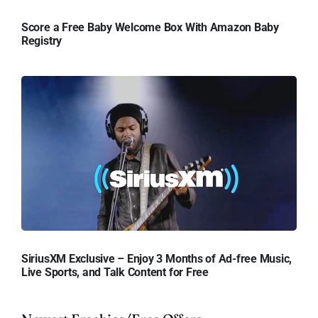
Score a Free Baby Welcome Box With Amazon Baby
Registry
SiriusXM Exclusive – Enjoy 3 Months of Ad-free Music,
Live Sports, and Talk Content for Free