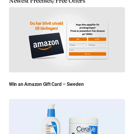
Newest Freebies/Free Offers
Win an Amazon Gift Card – Sweden