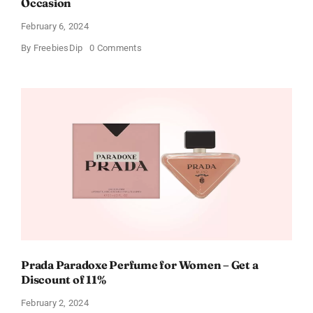
Occasion
February 6, 2024
on
By
FreebiesDip
0 Comments
Get
Buffalo
Wild
Wings
Gift
Cards
For
Every
Occasion
Prada Paradoxe Perfume for Women – Get a
Discount of 11%
February 2, 2024