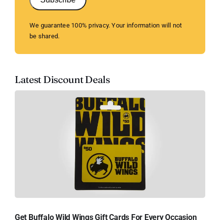
We guarantee 100% privacy. Your information will not
be shared.
Latest Discount Deals
Get Buffalo Wild Wings Gift Cards For Every Occasion