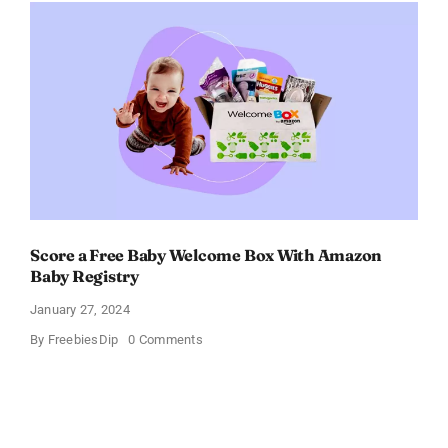
–
Get
$11
OFF!
Score a Free Baby Welcome Box With Amazon
Baby Registry
January 27, 2024
on
By
FreebiesDip
0 Comments
Score
a
Free
Baby
Welcome
Box
With