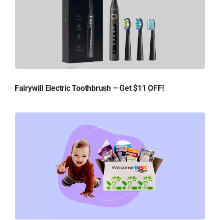
Fairywill Electric Toothbrush – Get $11 OFF!