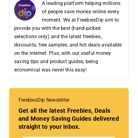
A leading platform helping millions
of people save money online every
moment. We at FreebiesDip aim to
provide you with the best (hand-picked
selections only) and the latest freebies,
discounts, free samples, and hot deals available
on the internet. Plus, with our useful money
saving tips and product guides, being
economical was never this easy!
FreebiesDip Newsletter
Get all the latest Freebies, Deals
and Money Saving Guides delivered
straight to your inbox.