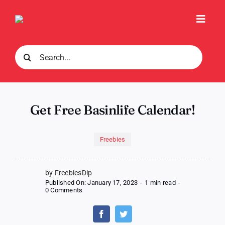
Skip
to
Toggl
content
Navig
Search
for:
Get Free Basinlife Calendar!
Freebies
by FreebiesDip
Published On: January 17, 2023
-
1 min read
-
on
0 Comments
Get
Free
Basinlife
Calendar!