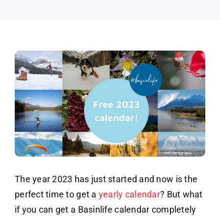
The year 2023 has just started and now is the
perfect time to get a
yearly calendar
? But what
if you can get a Basinlife calendar completely