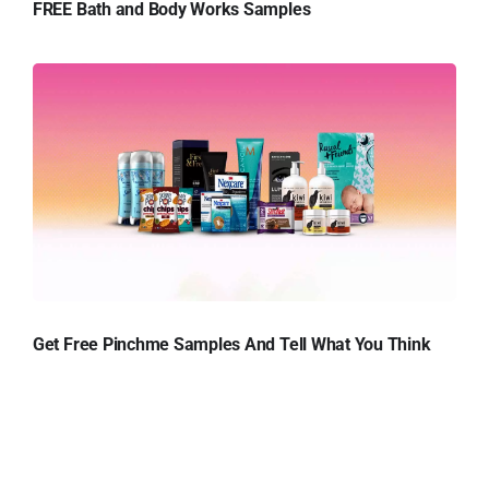
FREE Bath and Body Works Samples
Get Free Pinchme Samples And Tell What You Think