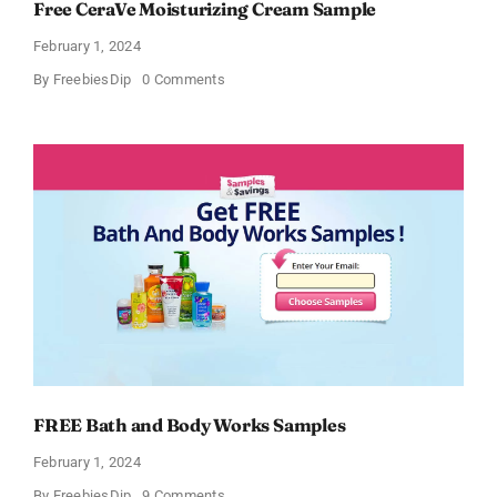
Free CeraVe Moisturizing Cream Sample
February 1, 2024
on
By
FreebiesDip
0 Comments
Free
CeraVe
Moisturizing
Cream
Sample
FREE Bath and Body Works Samples
February 1, 2024
on
By
FreebiesDip
9 Comments