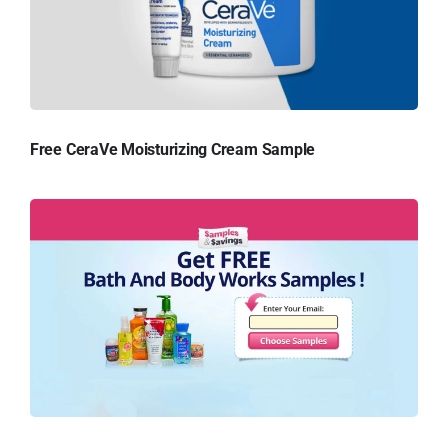
Free CeraVe Moisturizing Cream Sample