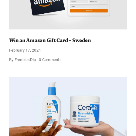
Win an Amazon Gift Card – Sweden
February 17, 2024
on
By
FreebiesDip
0 Comments
Win
an
Amazon
Gift
Card
–
Sweden