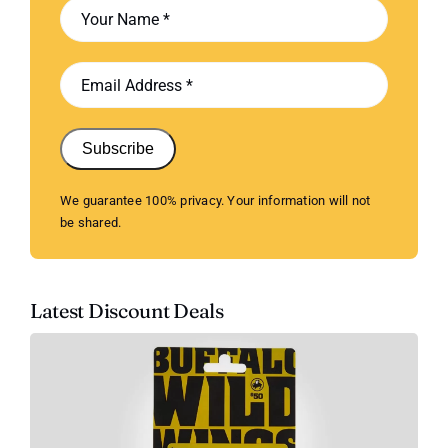
Subscribe
We guarantee 100% privacy. Your information will not
be shared.
Latest Discount Deals