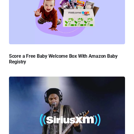
Score a Free Baby Welcome Box With Amazon Baby
Registry