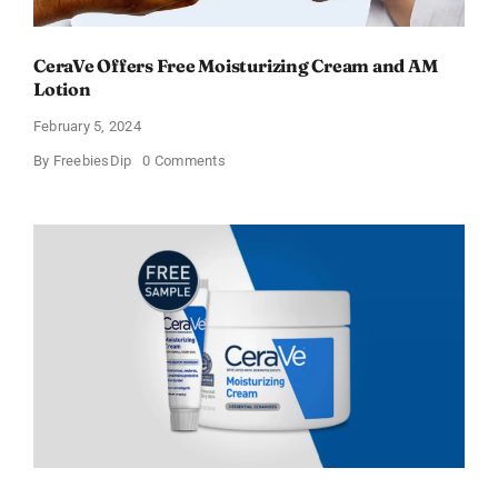
CeraVe Offers Free Moisturizing Cream and AM
Lotion
February 5, 2024
on
By
FreebiesDip
0 Comments
CeraVe
Offers
Free
Moisturizing
Cream
and
AM
Lotion