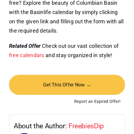
free? Explore the beauty of Columbian Basin
with the Basinlife calendar by simply clicking
on the given link and filling out the form with all
the required details.
Related Offer
Check out our vast collection of
free calendars
and stay organized in style!
Get This Offer Now →
Report an Expired Offer!
About the Author:
FreebiesDip