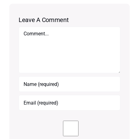
Leave A Comment
Comment