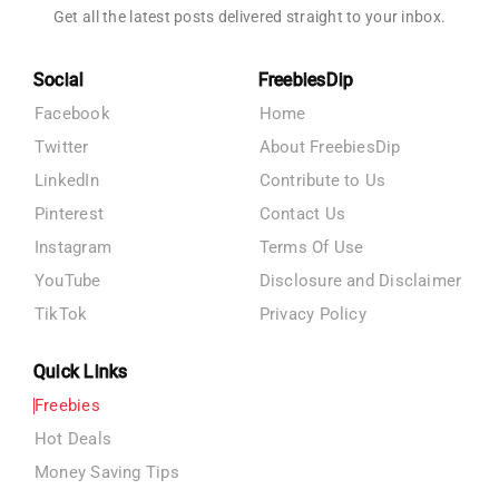
Get all the latest posts delivered straight to your inbox.
Social
FreebiesDip
Facebook
Home
Twitter
About FreebiesDip
LinkedIn
Contribute to Us
Pinterest
Contact Us
Instagram
Terms Of Use
YouTube
Disclosure and Disclaimer
TikTok
Privacy Policy
Quick Links
Freebies
Hot Deals
Money Saving Tips