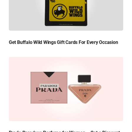
Get Buffalo Wild Wings Gift Cards For Every Occasion