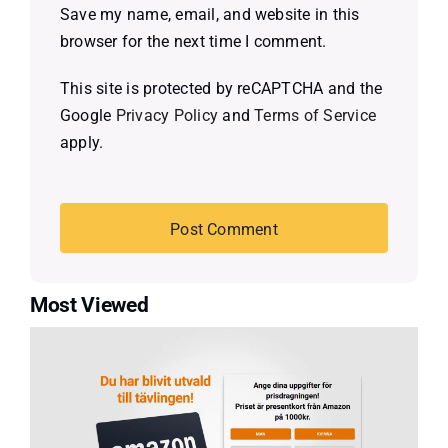
Save my name, email, and website in this
browser for the next time I comment.
This site is protected by reCAPTCHA and the
Google
Privacy Policy
and
Terms of Service
apply.
Most Viewed