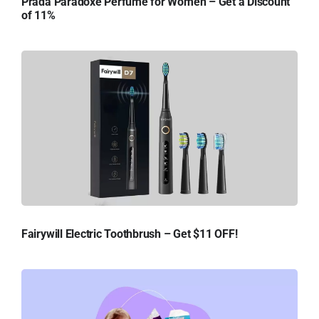
Prada Paradoxe Perfume for Women – Get a Discount
of 11%
Fairywill Electric Toothbrush – Get $11 OFF!