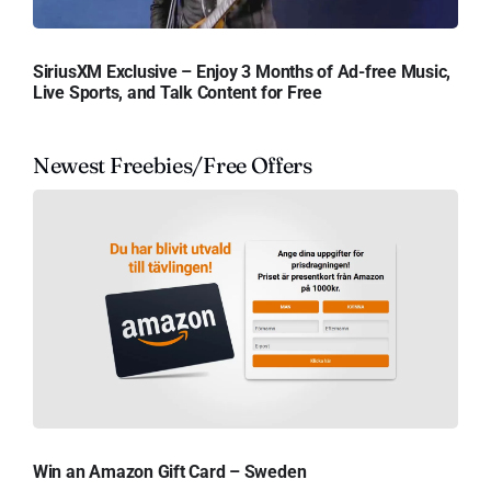
SiriusXM Exclusive – Enjoy 3 Months of Ad-free Music,
Live Sports, and Talk Content for Free
Newest Freebies/Free Offers
Win an Amazon Gift Card – Sweden