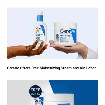
CeraVe Offers Free Moisturizing Cream and AM Lotion