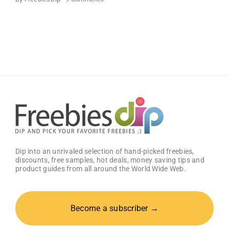
FREE
Bath
and
Body
Works
Samples
Dip into an unrivaled selection of hand-picked freebies,
discounts, free samples, hot deals, money saving tips and
product guides from all around the World Wide Web.
Become a subscriber →