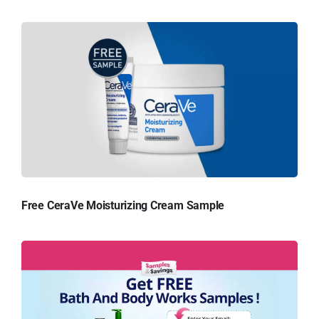
Free CeraVe Moisturizing Cream Sample