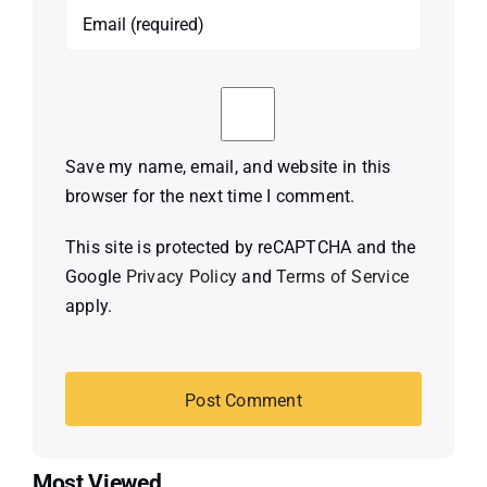
Save my name, email, and website in this
browser for the next time I comment.
This site is protected by reCAPTCHA and the
Google
Privacy Policy
and
Terms of Service
apply.
Most Viewed