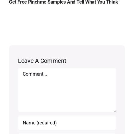
Get Free Pinchme Samples And Tell What You Think
Leave A Comment
Comment