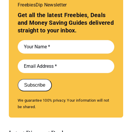
FreebiesDip Newsletter
Get all the latest Freebies, Deals
and Money Saving Guides delivered
straight to your inbox.
Subscribe
We guarantee 100% privacy. Your information will not
be shared.