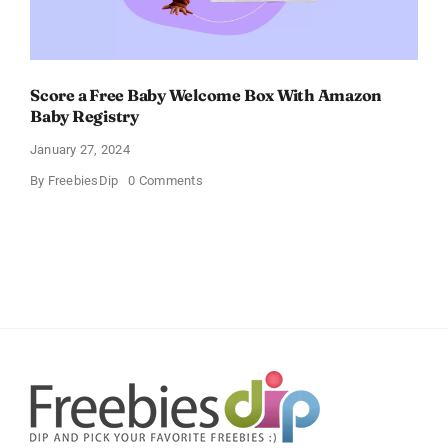
Score a Free Baby Welcome Box With Amazon
Baby Registry
January 27, 2024
on
By
FreebiesDip
0 Comments
Score
a
Free
Baby
Welcome
Box
With
Amazon
Baby
Registry