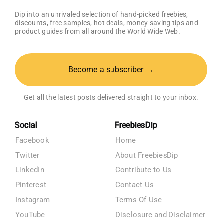
Dip into an unrivaled selection of hand-picked freebies,
discounts, free samples, hot deals, money saving tips and
product guides from all around the World Wide Web.
Become a subscriber →
Get all the latest posts delivered straight to your inbox.
Social
FreebiesDip
Facebook
Home
Twitter
About FreebiesDip
LinkedIn
Contribute to Us
Pinterest
Contact Us
Instagram
Terms Of Use
YouTube
Disclosure and Disclaimer