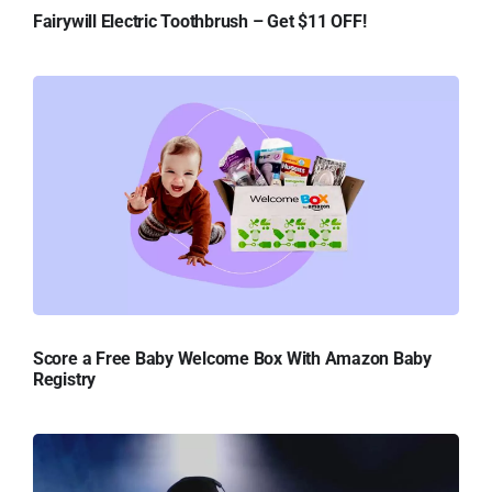
Fairywill Electric Toothbrush – Get $11 OFF!
Score a Free Baby Welcome Box With Amazon Baby
Registry