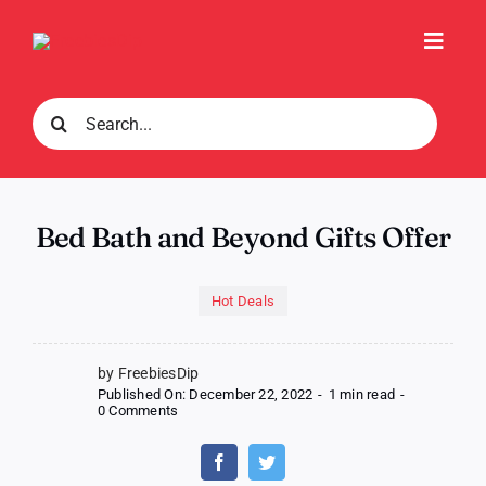
Skip
to
Toggl
content
Navig
Search
for:
Bed Bath and Beyond Gifts Offer
Hot Deals
by FreebiesDip
Published On: December 22, 2022
-
1 min read
-
on
0 Comments
Bed
Bath
and
Beyond