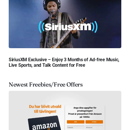
SiriusXM Exclusive – Enjoy 3 Months of Ad-free Music,
Live Sports, and Talk Content for Free
Newest Freebies/Free Offers