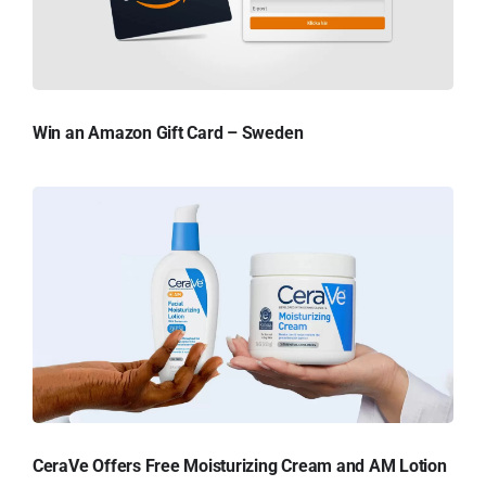
Win an Amazon Gift Card – Sweden
CeraVe Offers Free Moisturizing Cream and AM Lotion