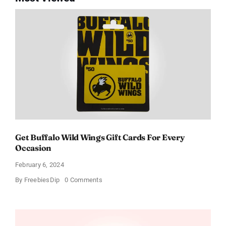
Get Buffalo Wild Wings Gift Cards For Every
Occasion
February 6, 2024
on
By
FreebiesDip
0 Comments
Get
Buffalo
Wild
Wings
Gift
Cards