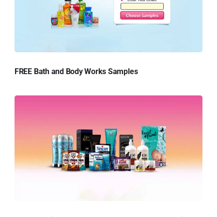
FREE Bath and Body Works Samples