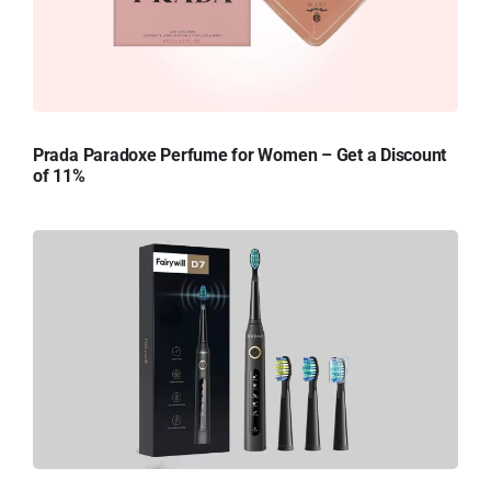
Prada Paradoxe Perfume for Women – Get a Discount
of 11%