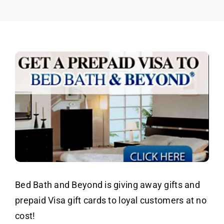
Gifts
Offer
Bed Bath and Beyond is giving away gifts and
prepaid Visa gift cards to loyal customers at no
cost!