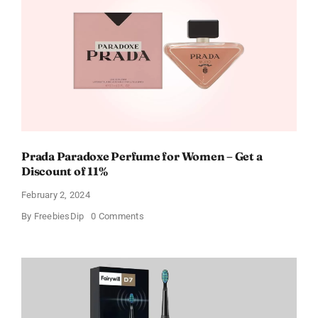
For
Every
Occasion
Prada Paradoxe Perfume for Women – Get a
Discount of 11%
February 2, 2024
on
By
FreebiesDip
0 Comments
Prada
Paradoxe
Perfume
for
Women
–
Get
a
Discount