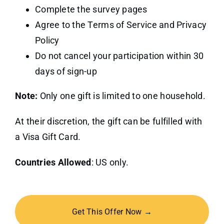
Complete the survey pages
Agree to the Terms of Service and Privacy
Policy
Do not cancel your participation within 30
days of sign-up
Note:
Only one gift is limited to one household.
At their discretion, the gift can be fulfilled with
a Visa Gift Card.
Countries Allowed
: US only.
Get This Offer Now →