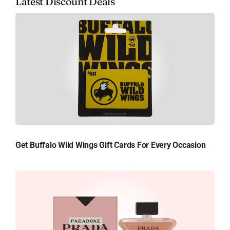
Latest Discount Deals
Get Buffalo Wild Wings Gift Cards For Every Occasion