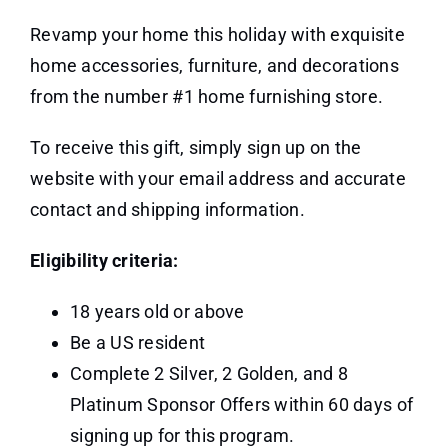
Revamp your home this holiday with exquisite
home accessories, furniture, and decorations
from the number #1 home furnishing store.
To receive this gift, simply sign up on the
website with your email address and accurate
contact and shipping information.
Eligibility criteria:
18 years old or above
Be a US resident
Complete 2 Silver, 2 Golden, and 8
Platinum Sponsor Offers within 60 days of
signing up for this program.