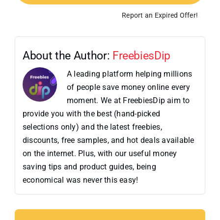
Report an Expired Offer!
About the Author:
FreebiesDip
A leading platform helping millions
of people save money online every
moment. We at FreebiesDip aim to
provide you with the best (hand-picked
selections only) and the latest freebies,
discounts, free samples, and hot deals available
on the internet. Plus, with our useful money
saving tips and product guides, being
economical was never this easy!