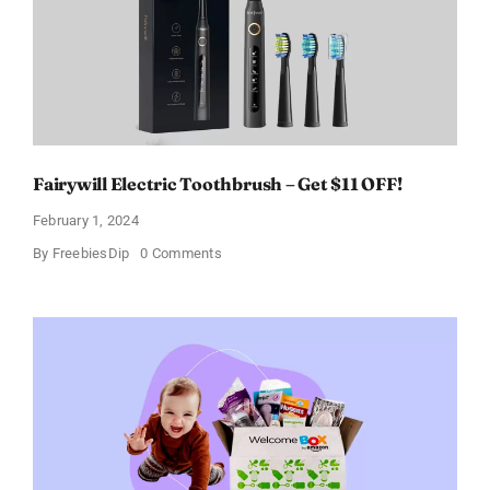
of
11%
Fairywill Electric Toothbrush – Get $11 OFF!
February 1, 2024
on
By
FreebiesDip
0 Comments
Fairywill
Electric
Toothbrush
–
Get
$11
OFF!