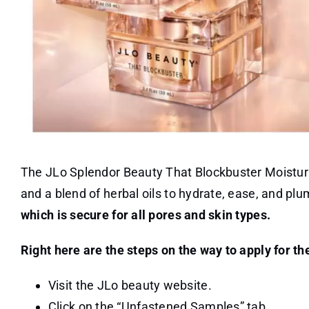
The JLo Splendor Beauty That Blockbuster Moisturiz
and a blend of herbal oils to hydrate, ease, and pl
which is secure for all pores and skin types.
Right here are the steps on the way to apply for th
Visit the JLo beauty website.
Click on the “Unfastened Samples” tab.