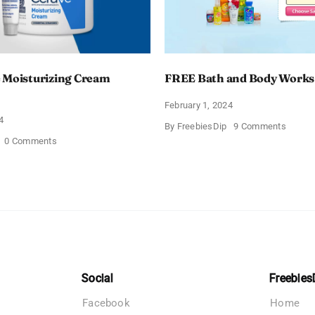
 Moisturizing Cream
FREE Bath and Body Works
February 1, 2024
4
on
By
FreebiesDip
9 Comments
FREE
on
0 Comments
Bath
Free
and
CeraVe
Body
Moisturizing
Works
Cream
Sampl
Sample
Social
Freebies
Facebook
Home