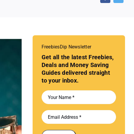
FreebiesDip Newsletter
Get all the latest Freebies,
Deals and Money Saving
Guides delivered straight
to your inbox.