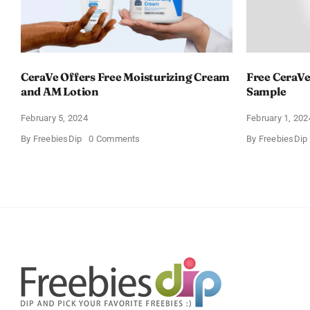
CeraVe Offers Free Moisturizing Cream
Free CeraVe
and AM Lotion
Sample
February 5, 2024
February 1, 202
on
By
FreebiesDip
0 Comments
By
FreebiesDip
CeraVe
Offers
Free
Moisturizing
Cream
and
AM
Lotion