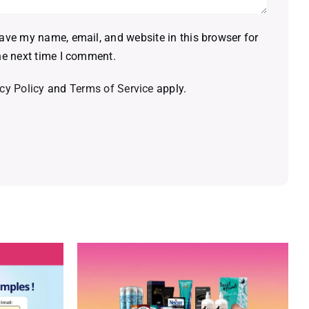
ave my name, email, and website in this browser for
he next time I comment.
cy Policy
and
Terms of Service
apply.