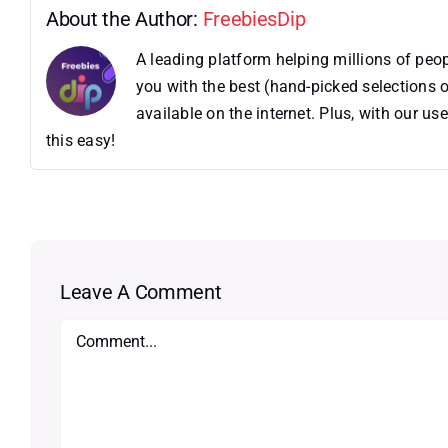
About the Author:
FreebiesDip
A leading platform helping millions of pe
you with the best (hand-picked selections o
available on the internet. Plus, with our 
this easy!
Leave A Comment
Comment