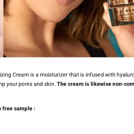
ing Cream is a moisturizer that is infused with hyaluro
ump your pores and skin.
The cream is likewise non-co
e free sample :