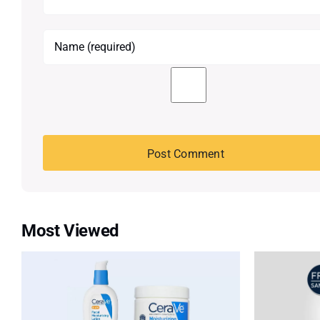
Most Viewed