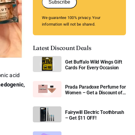
Subscribe
We guarantee 100% privacy. Your
information will not be shared.
Latest Discount Deals
Get Buffalo Wild Wings Gift
Cards For Every Occasion
nic acid
medogenic,
Prada Paradoxe Perfume for
Women – Get a Discount of
11%
Fairywill Electric Toothbrush
– Get $11 OFF!