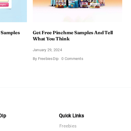
 Samples
Get Free Pinchme Samples And Tell
What You Think
January 29, 2024
on
By
FreebiesDip
0 Comments
Get
Free
Pinchme
Samples
es
And
Tell
What
You
Think
Dip
Quick Links
Freebies