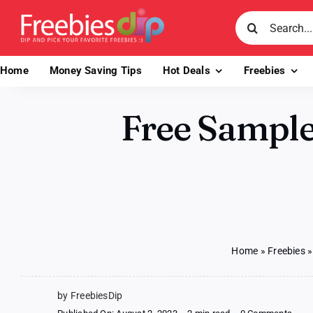
Skip
Search
to
for:
content
Home
Money Saving Tips
Hot Deals
Freebies
Free Sample
Home
»
Freebies
by FreebiesDip
on