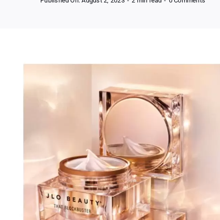
Published On: August 2, 2023
-
2 min read
-
0 Comments
Free
Samp
of
JLo
Beau
That
Bloc
Moist
Crea