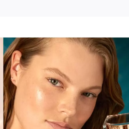
le
ty
kbuster
urizing
m