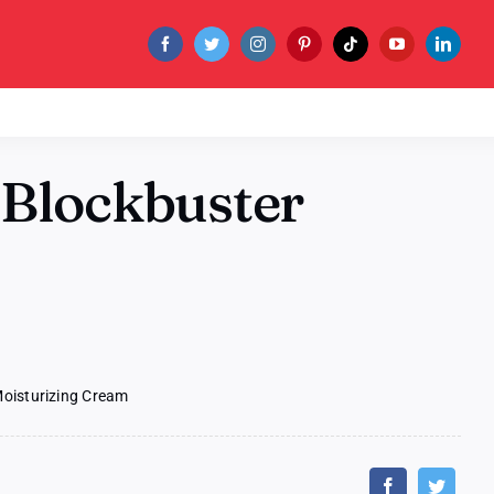
 Blockbuster
m
Moisturizing Cream