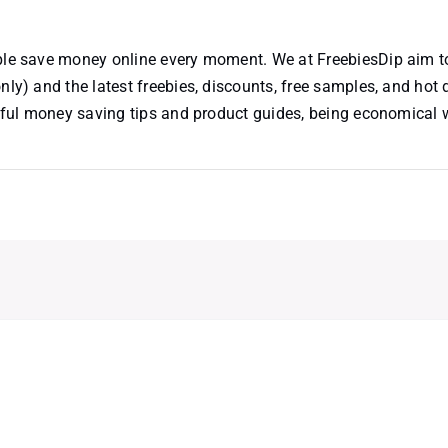
ople save money online every moment. We at FreebiesDip aim t
nly) and the latest freebies, discounts, free samples, and hot 
useful money saving tips and product guides, being economical