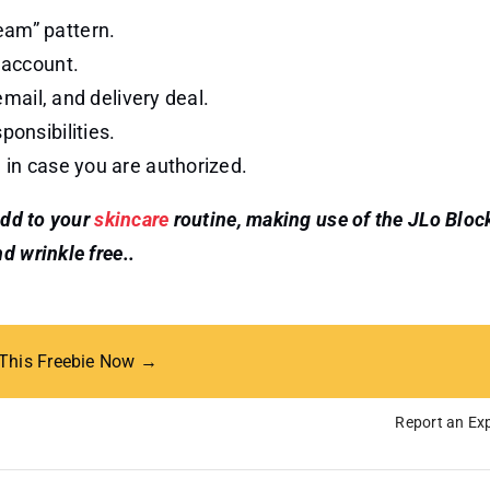
eam” pattern.
 account.
 email, and delivery deal.
ponsibilities.
d in case you are authorized.
add to your
skincare
routine, making use of the JLo Bloc
d wrinkle free..
 This Freebie Now →
Report an Exp