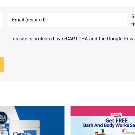
S
t
This site is protected by reCAPTCHA and the Google
Priva