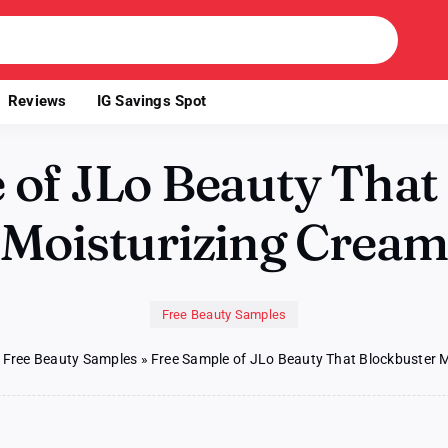
Reviews
IG Savings Spot
 of JLo Beauty That
Moisturizing Crea
Free Beauty Samples
»
Free Beauty Samples
»
Free Sample of JLo Beauty That Blockbuster 