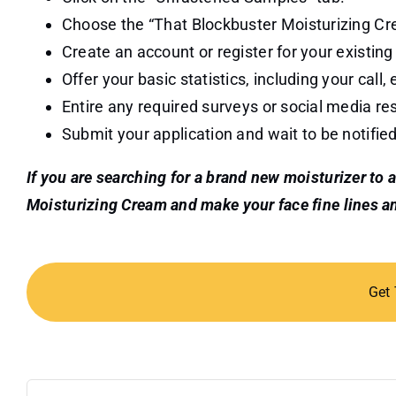
Choose the “That Blockbuster Moisturizing Cr
Create an account or register for your existing
Offer your basic statistics, including your call,
Entire any required surveys or social media res
Submit your application and wait to be notifie
If you are searching for a brand new moisturizer to 
Moisturizing Cream and make your face fine lines an
Get