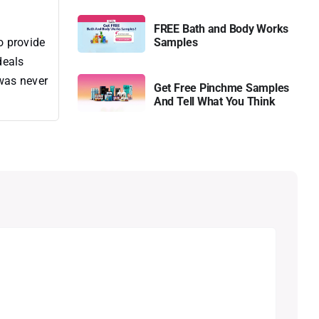
FREE Bath and Body Works
o provide
Samples
deals
 was never
Get Free Pinchme Samples
And Tell What You Think