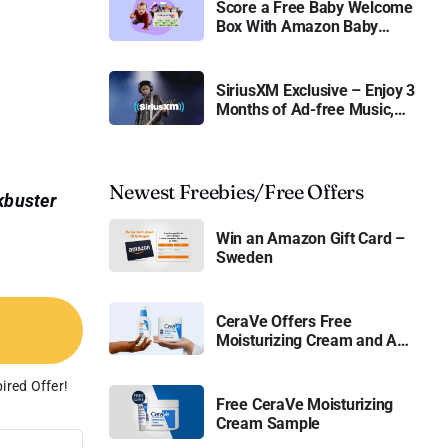
Score a Free Baby Welcome
Box With Amazon Baby
Registry
SiriusXM Exclusive – Enjoy 3
Months of Ad-free Music,
Live Sports, and Talk
Content for Free
Newest Freebies/Free Offers
kbuster
Win an Amazon Gift Card –
Sweden
CeraVe Offers Free
Moisturizing Cream and AM
Lotion
ired Offer!
Free CeraVe Moisturizing
Cream Sample