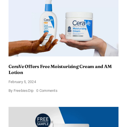
–
Sweden
CeraVe Offers Free Moisturizing Cream and AM
Lotion
February 5, 2024
on
By
FreebiesDip
0 Comments
CeraVe
Offers
Free
Moisturizing
Cream
and
AM
Lotion