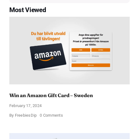
Most Viewed
Win an Amazon Gift Card – Sweden
February 17, 2024
on
By
FreebiesDip
0 Comments
Win
an
Amazon
Gift
Card