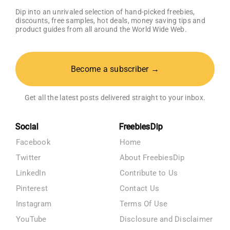
Dip into an unrivaled selection of hand-picked freebies,
discounts, free samples, hot deals, money saving tips and
product guides from all around the World Wide Web.
Become a subscriber →
Get all the latest posts delivered straight to your inbox.
Social
FreebiesDip
Facebook
Home
Twitter
About FreebiesDip
LinkedIn
Contribute to Us
Pinterest
Contact Us
Instagram
Terms Of Use
YouTube
Disclosure and Disclaimer