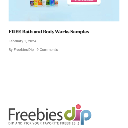
FREE Bath and Body Works Samples
February 1, 2024
on
By
FreebiesDip
9 Comments
FREE
Bath
and
Body
Works
Samples