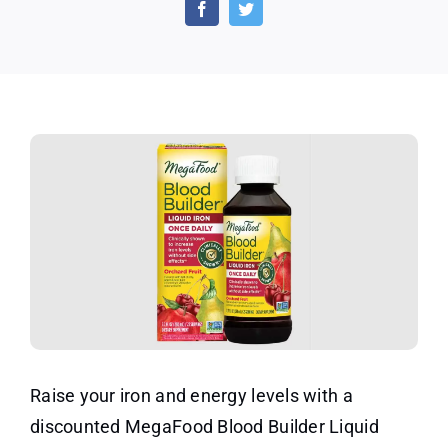
Builder
Liquid
Iron
–
Social
Nature
Raise your iron and energy levels with a
discounted MegaFood Blood Builder Liquid