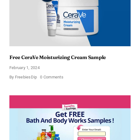
Free CeraVe Moisturizing Cream Sample
February 1, 2024
on
By
FreebiesDip
0 Comments
Free
CeraVe
Moisturizing
Cream
Sample