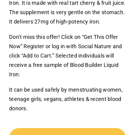
Iron. It is made with real tart cherry & fruit juice.
The supplement is very gentle on the stomach.
It delivers 27mg of high-potency iron.
Don’t miss this offer! Click on “Get This Offer
Now” Register or log in with Social Nature and
click “Add to Cart.” Selected individuals will
receive a free sample of Blood Builder Liquid
Iron.
It can be used safely by menstruating women,
teenage girls, vegans, athletes & recent blood
donors.