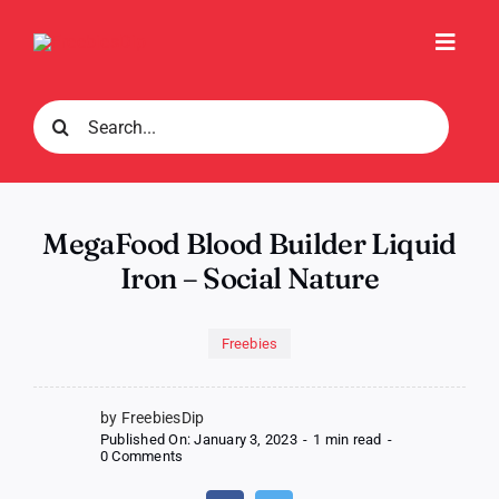
Skip
to
Toggl
content
Navig
Search
for:
MegaFood Blood Builder Liquid
Iron – Social Nature
Freebies
by FreebiesDip
Published On: January 3, 2023
-
1 min read
-
on
0 Comments
MegaFood
Blood