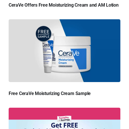
CeraVe Offers Free Moisturizing Cream and AM Lotion
Free CeraVe Moisturizing Cream Sample