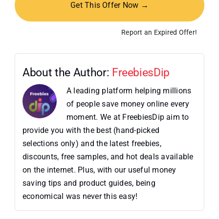
Get This Offer Now →
Report an Expired Offer!
About the Author:
FreebiesDip
A leading platform helping millions
of people save money online every
moment. We at FreebiesDip aim to
provide you with the best (hand-picked
selections only) and the latest freebies,
discounts, free samples, and hot deals available
on the internet. Plus, with our useful money
saving tips and product guides, being
economical was never this easy!