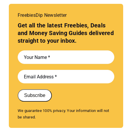
FreebiesDip Newsletter
Get all the latest Freebies, Deals
and Money Saving Guides delivered
straight to your inbox.
Subscribe
We guarantee 100% privacy. Your information will not
be shared.