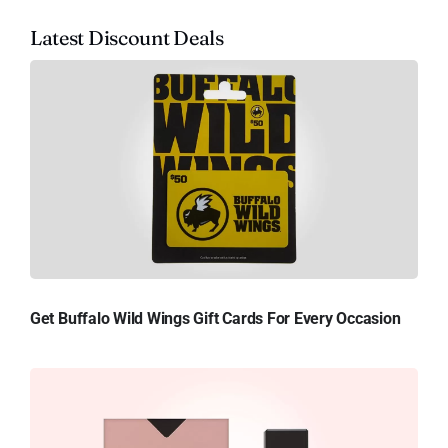
Latest Discount Deals
Get Buffalo Wild Wings Gift Cards For Every Occasion