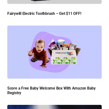
Fairywill Electric Toothbrush – Get $11 OFF!
Score a Free Baby Welcome Box With Amazon Baby
Registry