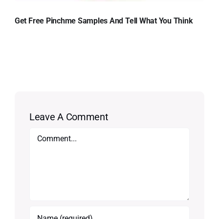
Get Free Pinchme Samples And Tell What You Think
Leave A Comment
Comment