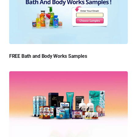
FREE Bath and Body Works Samples