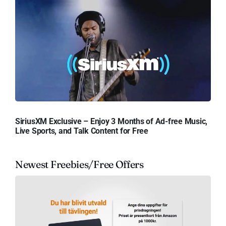
SiriusXM Exclusive – Enjoy 3 Months of Ad-free Music,
Live Sports, and Talk Content for Free
Newest Freebies/Free Offers