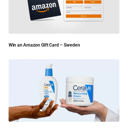
Win an Amazon Gift Card – Sweden