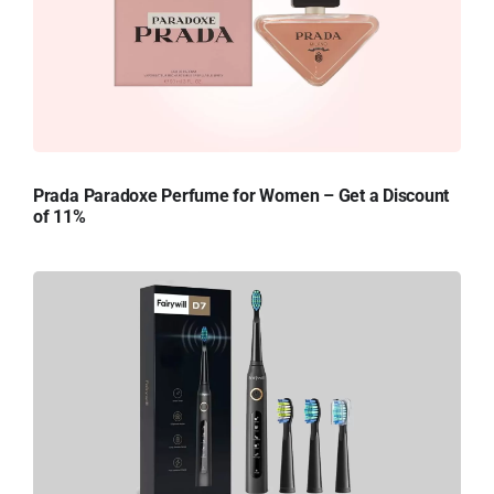
Prada Paradoxe Perfume for Women – Get a Discount
of 11%