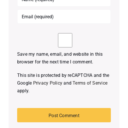
Save my name, email, and website in this
browser for the next time I comment.
This site is protected by reCAPTCHA and the
Google
Privacy Policy
and
Terms of Service
apply.