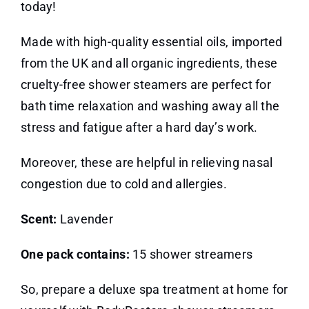
today!
Made with high-quality essential oils, imported
from the UK and all organic ingredients, these
cruelty-free shower steamers are perfect for
bath time relaxation and washing away all the
stress and fatigue after a hard day’s work.
Moreover, these are helpful in relieving nasal
congestion due to cold and allergies.
Scent:
Lavender
One pack contains:
15 shower streamers
So, prepare a deluxe spa treatment at home for