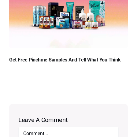
Get Free Pinchme Samples And Tell What You Think
Leave A Comment
Comment