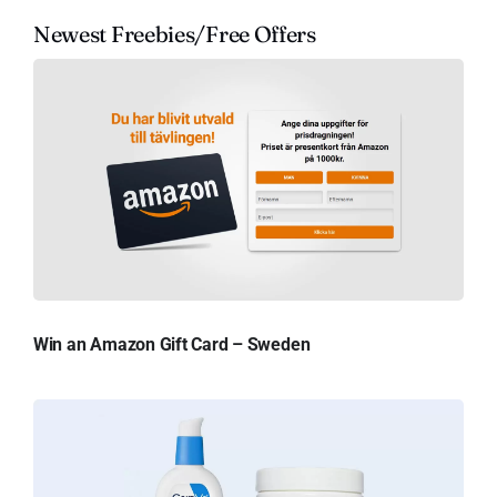
Newest Freebies/Free Offers
Win an Amazon Gift Card – Sweden