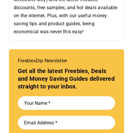
discounts, free samples, and hot deals available
on the internet. Plus, with our useful money
saving tips and product guides, being
economical was never this easy!
FreebiesDip Newsletter
Get all the latest Freebies, Deals
and Money Saving Guides delivered
straight to your inbox.