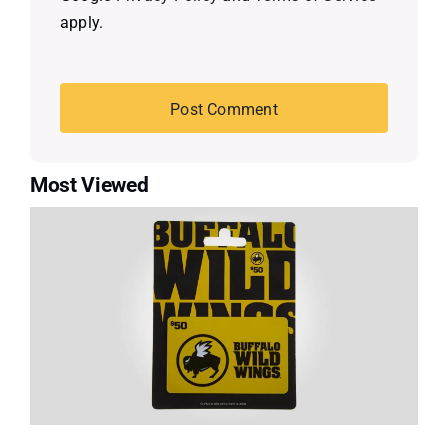
apply.
Most Viewed