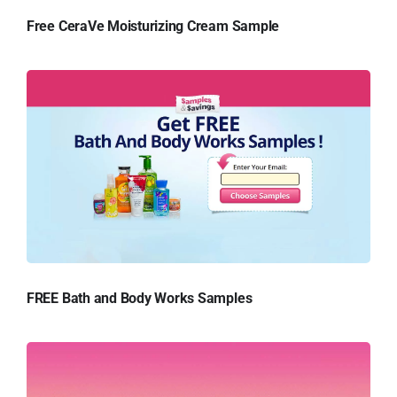
Free CeraVe Moisturizing Cream Sample
FREE Bath and Body Works Samples