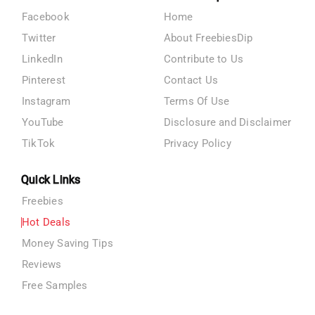
Facebook
Home
Twitter
About FreebiesDip
LinkedIn
Contribute to Us
Pinterest
Contact Us
Instagram
Terms Of Use
YouTube
Disclosure and Disclaimer
TikTok
Privacy Policy
Quick Links
Freebies
Hot Deals
Money Saving Tips
Reviews
Free Samples