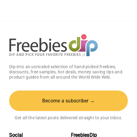
Box
With
Amazon
Baby
Registry
Dip into an unrivaled selection of hand-picked freebies,
discounts, free samples, hot deals, money saving tips and
product guides from all around the World Wide Web.
Become a subscriber →
Get all the latest posts delivered straight to your inbox.
Social
FreebiesDip