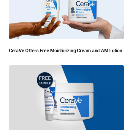
CeraVe Offers Free Moisturizing Cream and AM Lotion