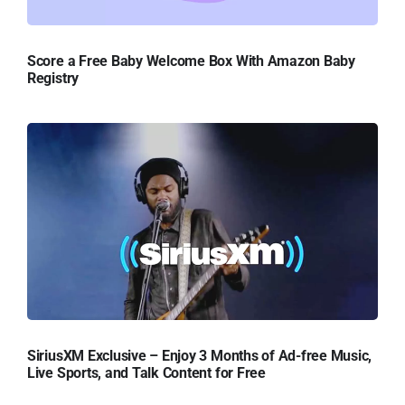
Score a Free Baby Welcome Box With Amazon Baby
Registry
SiriusXM Exclusive – Enjoy 3 Months of Ad-free Music,
Live Sports, and Talk Content for Free