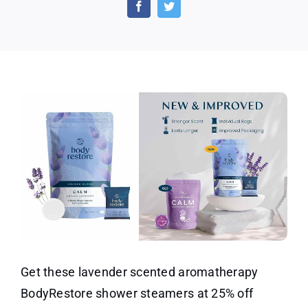
Steamers
–
25%
Off
Get these lavender scented aromatherapy
BodyRestore shower steamers at 25% off