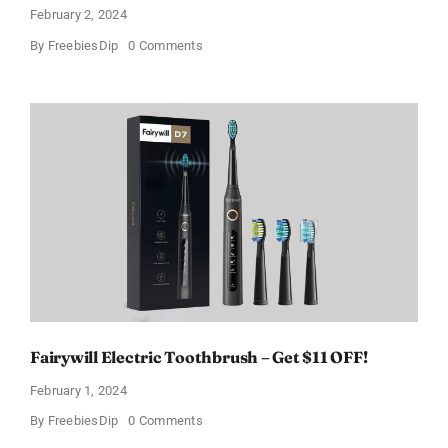
February 2, 2024
on
By
FreebiesDip
0 Comments
Prada
Paradoxe
Perfume
for
Women
–
Get
a
Discount
of
11%
Fairywill Electric Toothbrush – Get $11 OFF!
February 1, 2024
on
By
FreebiesDip
0 Comments
Fairywill