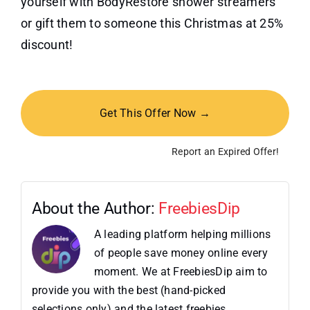
yourself with BodyRestore shower streamers
or gift them to someone this Christmas at 25%
discount!
Get This Offer Now →
Report an Expired Offer!
About the Author:
FreebiesDip
A leading platform helping millions
of people save money online every
moment. We at FreebiesDip aim to
provide you with the best (hand-picked
selections only) and the latest freebies,