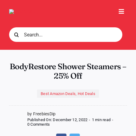
Skip
to
Toggl
content
Navig
Search
for:
BodyRestore Shower Steamers –
25% Off
Best Amazon Deals
,
Hot Deals
by FreebiesDip
Published On: December 12, 2022
-
1 min read
-
on
0 Comments
BodyRestore
Shower