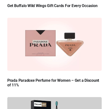
Get Buffalo Wild Wings Gift Cards For Every Occasion
Prada Paradoxe Perfume for Women – Get a Discount
of 11%