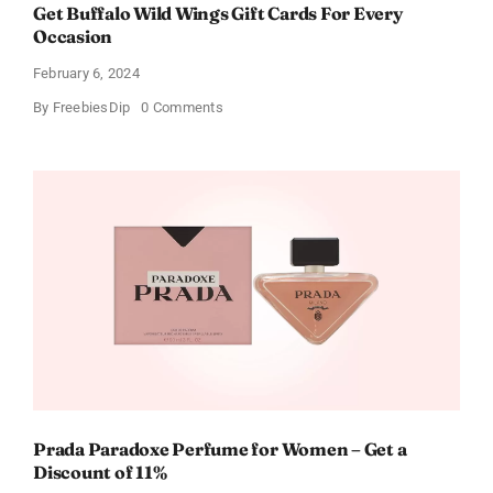
Get Buffalo Wild Wings Gift Cards For Every
Occasion
February 6, 2024
on
By
FreebiesDip
0 Comments
Get
Buffalo
Wild
Wings
Gift
Cards
For
Every
Occasion
Prada Paradoxe Perfume for Women – Get a
Discount of 11%