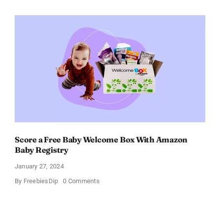
Electric
Toothbrush
–
Get
$11
OFF!
Score a Free Baby Welcome Box With Amazon
Baby Registry
January 27, 2024
on
By
FreebiesDip
0 Comments
Score
a
Free
Baby
Welcome