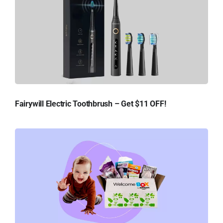
Fairywill Electric Toothbrush – Get $11 OFF!