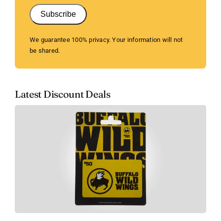
Subscribe
We guarantee 100% privacy. Your information will not
be shared.
Latest Discount Deals