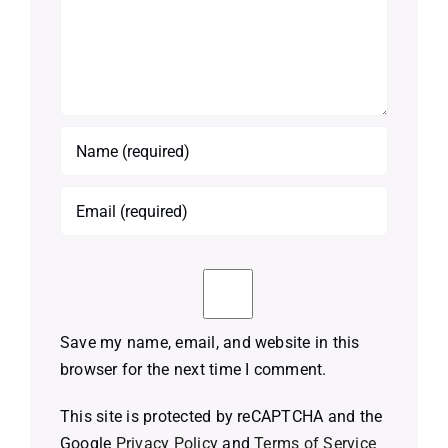
Save my name, email, and website in this
browser for the next time I comment.
This site is protected by reCAPTCHA and the
Google
Privacy Policy
and
Terms of Service