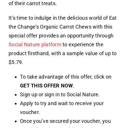
of their carrot treats.
It’s time to indulge in the delicious world of Eat
the Change’s Organic Carrot Chews with this
special offer provides an opportunity through
Social Nature platform
to experience the
product firsthand, with a sample value of up to
$5.79.
To take advantage of this offer, click on
GET THIS OFFER NOW
.
Sign up or sign in to Social Nature.
Apply to try and wait to receive your
voucher.
Once you’ve secured your voucher, you