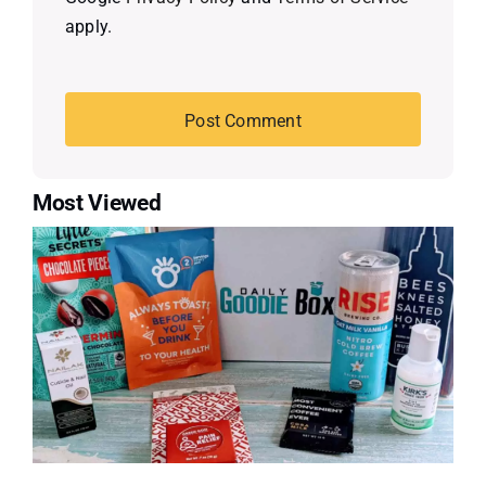
apply.
Most Viewed