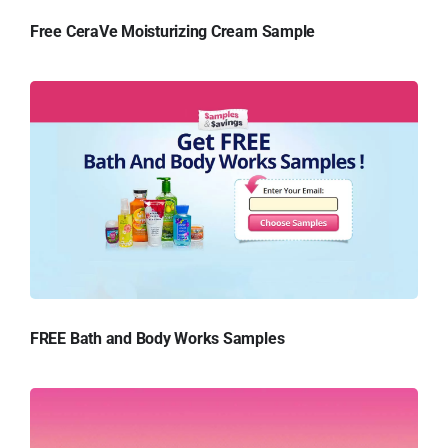
Free CeraVe Moisturizing Cream Sample
FREE Bath and Body Works Samples