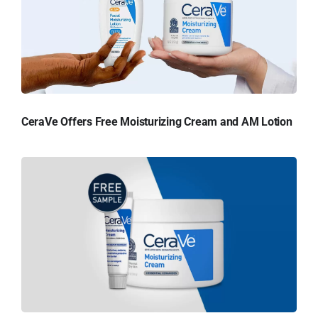
CeraVe Offers Free Moisturizing Cream and AM Lotion