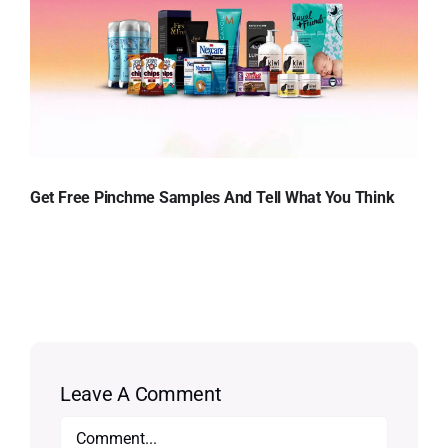
Get Free Pinchme Samples And Tell What You Think
Leave A Comment
Comment