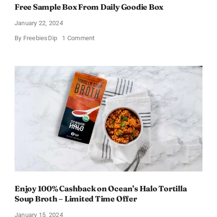
Free Sample Box From Daily Goodie Box
January 22, 2024
on
By
FreebiesDip
1 Comment
Free
Sample
Box
From
Daily
Goodie
Box
Enjoy 100% Cashback on Ocean’s Halo Tortilla
Soup Broth – Limited Time Offer
January 15, 2024