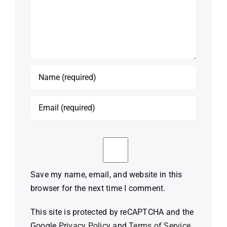
Save my name, email, and website in this
browser for the next time I comment.
This site is protected by reCAPTCHA and the
Google
Privacy Policy
and
Terms of Service