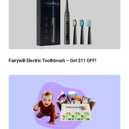
Fairywill Electric Toothbrush – Get $11 OFF!