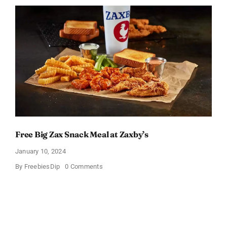
Packs
Bundle
Free Big Zax Snack Meal at Zaxby’s
January 10, 2024
on
By
FreebiesDip
0 Comments
Free
Big
Zax
Snack
Meal
at
Zaxby’s