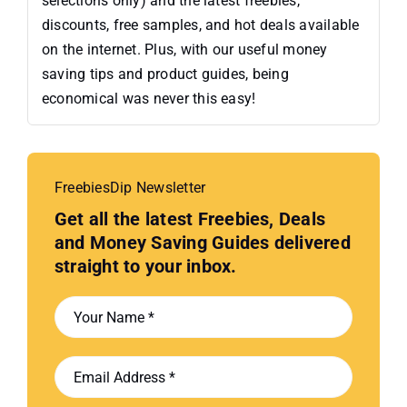
selections only) and the latest freebies,
discounts, free samples, and hot deals available
on the internet. Plus, with our useful money
saving tips and product guides, being
economical was never this easy!
FreebiesDip Newsletter
Get all the latest Freebies, Deals
and Money Saving Guides delivered
straight to your inbox.