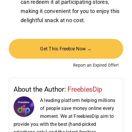
can redeem it at participating stores,
making it convenient for you to enjoy this
delightful snack at no cost.
Get This Freebie Now →
Report an Expired Offer!
About the Author:
FreebiesDip
A leading platform helping millions
of people save money online every
moment. We at FreebiesDip aim to
provide you with the best (hand-picked