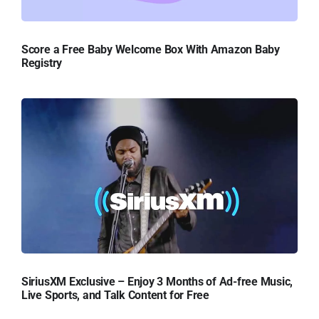
Score a Free Baby Welcome Box With Amazon Baby
Registry
SiriusXM Exclusive – Enjoy 3 Months of Ad-free Music,
Live Sports, and Talk Content for Free