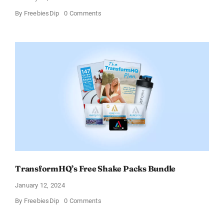
on
By
FreebiesDip
0 Comments
Enjoy
100%
Cashback
on
Ocean’s
Halo
Tortilla
Soup
Broth
–
Limited
Time
Offer
TransformHQ’s Free Shake Packs Bundle
January 12, 2024
on
By
FreebiesDip
0 Comments
TransformHQ’s
Free
Shake