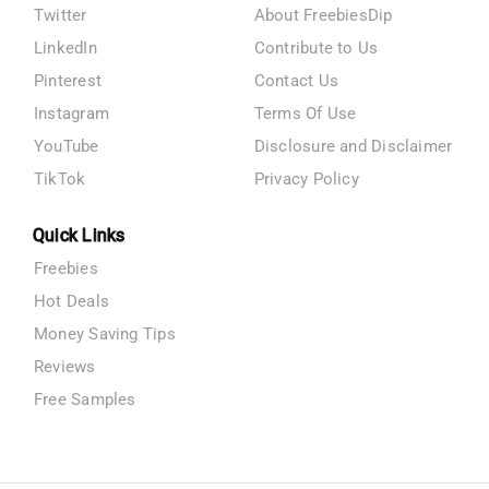
Twitter
About FreebiesDip
LinkedIn
Contribute to Us
Pinterest
Contact Us
Instagram
Terms Of Use
YouTube
Disclosure and Disclaimer
TikTok
Privacy Policy
Quick Links
Freebies
Hot Deals
Money Saving Tips
Reviews
Free Samples