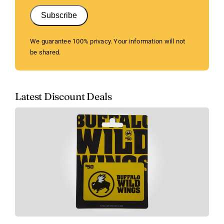
Subscribe
We guarantee 100% privacy. Your information will not
be shared.
Latest Discount Deals