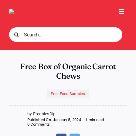
Skip
to
Toggl
content
Navig
Search
for:
Free Box of Organic Carrot
Chews
Free Food Samples
by FreebiesDip
Published On: January 5, 2024
-
1 min read
-
on
0 Comments
Free
Box