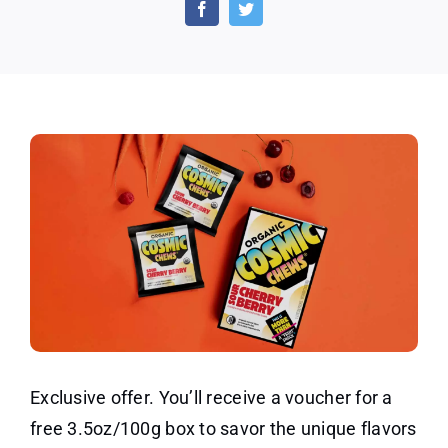
of
Organic
Carrot
Chews
Exclusive offer. You’ll receive a voucher for a
free 3.5oz/100g box to savor the unique flavors