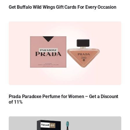
Get Buffalo Wild Wings Gift Cards For Every Occasion
Prada Paradoxe Perfume for Women – Get a Discount
of 11%