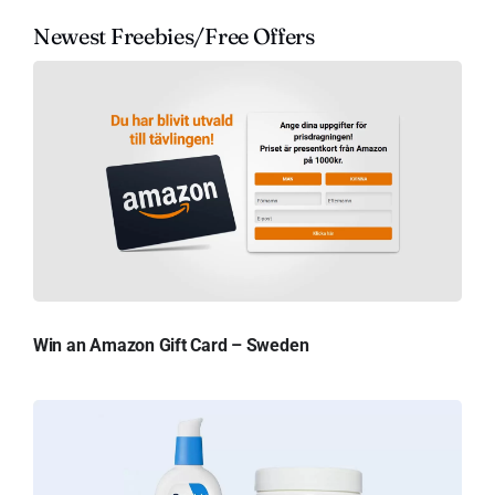
Newest Freebies/Free Offers
Win an Amazon Gift Card – Sweden