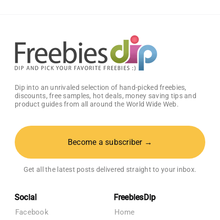
Dip into an unrivaled selection of hand-picked freebies,
discounts, free samples, hot deals, money saving tips and
product guides from all around the World Wide Web.
Become a subscriber →
Get all the latest posts delivered straight to your inbox.
Social
FreebiesDip
Facebook
Home