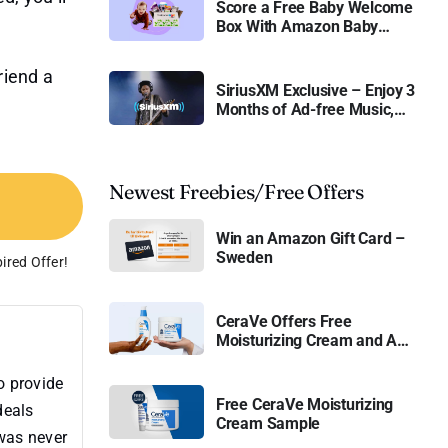
Score a Free Baby Welcome
Box With Amazon Baby
Registry
friend a
SiriusXM Exclusive – Enjoy 3
Months of Ad-free Music,
Live Sports, and Talk
Content for Free
Newest Freebies/Free Offers
Win an Amazon Gift Card –
Sweden
ired Offer!
CeraVe Offers Free
Moisturizing Cream and AM
Lotion
o provide
Free CeraVe Moisturizing
deals
Cream Sample
 was never