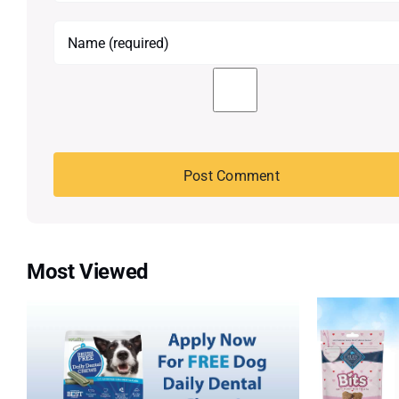
Most Viewed