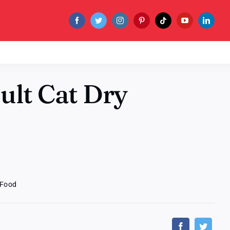
dult Cat Dry
y Food