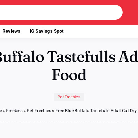
Reviews
IG Savings Spot
uffalo Tastefulls A
Food
Pet Freebies
e
»
Freebies
»
Pet Freebies
»
Free Blue Buffalo Tastefulls Adult Cat Dr