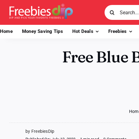
Skip
Search
to
for:
content
Home
Money Saving Tips
Hot Deals
Freebies
Free Blue B
Hom
by FreebiesDip
on