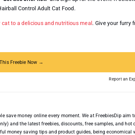
Hairball Control Adult Cat Food.
r cat to a delicious and nutritious meal
. Give your furry 
 This Freebie Now →
Report an Exp
ople save money online every moment. We at FreebiesDip aim t
nly) and the latest freebies, discounts, free samples, and hot 
useful money saving tips and product guides, being economical