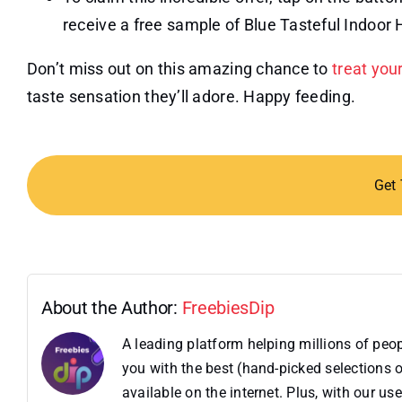
receive a free sample of Blue Tasteful Indoor 
Don’t miss out on this amazing chance to
treat you
taste sensation they’ll adore. Happy feeding.
Get
About the Author:
FreebiesDip
A leading platform helping millions of pe
you with the best (hand-picked selections o
available on the internet. Plus, with our 