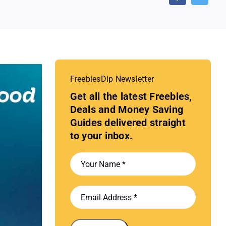
FreebiesDip Newsletter
Get all the latest Freebies,
Deals and Money Saving
Guides delivered straight
to your inbox.