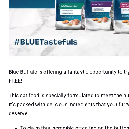
Blue Buffalo is offering a fantastic opportunity to t
FREE!
This cat food is specially formulated to meet the nut
It’s packed with delicious ingredients that your fu
deserve.
To claim this incredible offer, tap on the button