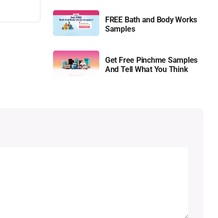
FREE Bath and Body Works
Samples
Get Free Pinchme Samples
And Tell What You Think