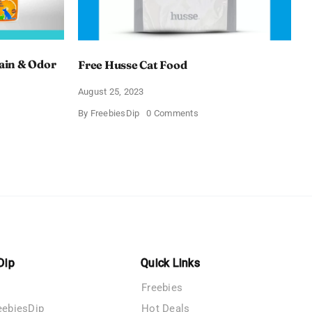
ain & Odor
Free Husse Cat Food
August 25, 2023
on
By
FreebiesDip
0 Comments
Free
Husse
Cat
c
Food
e
tor
Dip
Quick Links
Freebies
eebiesDip
Hot Deals