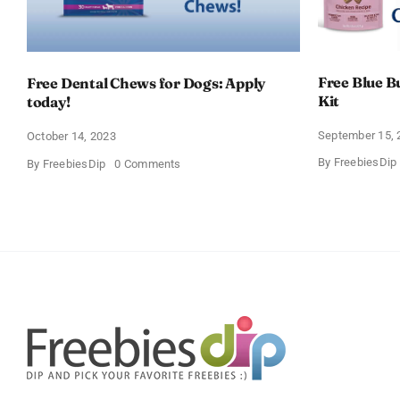
Free Blue B
Free Dental Chews for Dogs: Apply
Kit
today!
September 15, 
October 14, 2023
By
FreebiesDip
on
By
FreebiesDip
0 Comments
Free
Dental
Chews
for
Dogs:
Apply
today!