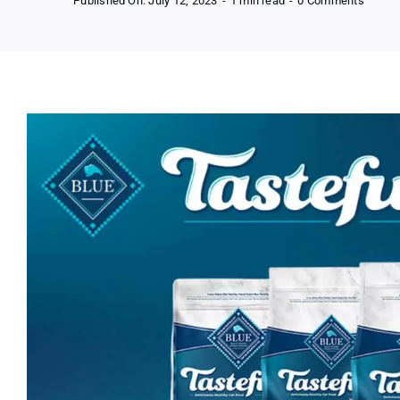
Published On: July 12, 2023
-
1 min read
-
0 Comments
Free
Blue
Buffal
Tastef
Adult
Cat
Dry
Food