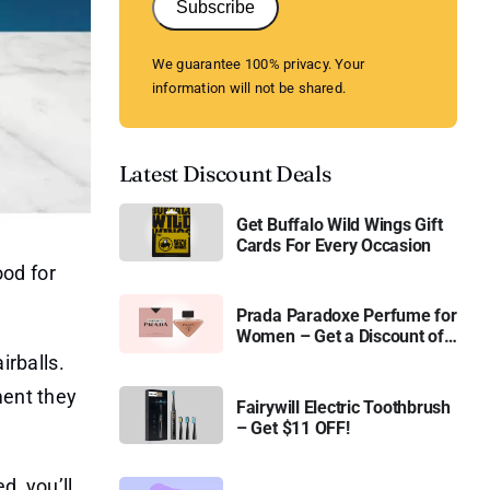
Subscribe
We guarantee 100% privacy. Your
information will not be shared.
Latest Discount Deals
Get Buffalo Wild Wings Gift
Cards For Every Occasion
ood for
Prada Paradoxe Perfume for
Women – Get a Discount of
11%
irballs.
ment they
Fairywill Electric Toothbrush
– Get $11 OFF!
d, you’ll