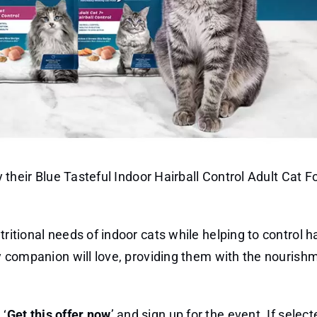
ry their Blue Tasteful Indoor Hairball Control Adult Cat F
ritional needs of indoor cats while helping to control ha
rry companion will love, providing them with the nourish
 ‘
Get this offer now
’ and sign up for the event. If selecte