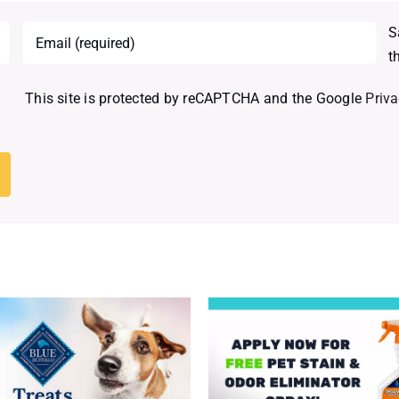
S
t
This site is protected by reCAPTCHA and the Google
Priva