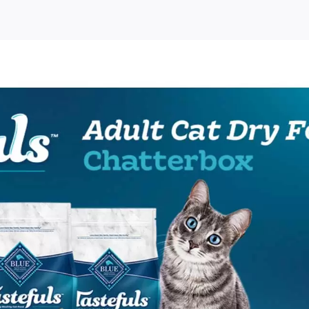
o
ulls