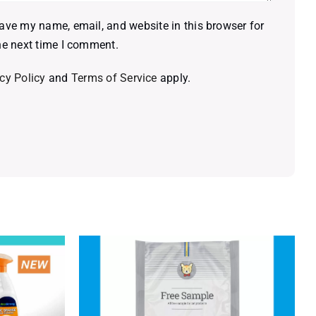
ave my name, email, and website in this browser for
he next time I comment.
cy Policy
and
Terms of Service
apply.