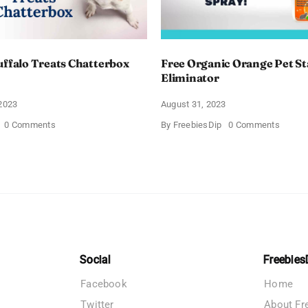
uffalo Treats Chatterbox
Free Organic Orange Pet St
Eliminator
2023
August 31, 2023
on
on
0 Comments
By
FreebiesDip
0 Comments
Free
Free
Blue
Organi
Buffalo
Orang
Treats
Pet
Chatterbox
Stain
Kit
&
Odor
Elimina
Social
Freebies
Facebook
Home
Twitter
About Fr