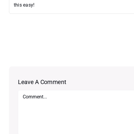
this easy!
Leave A Comment
Comment