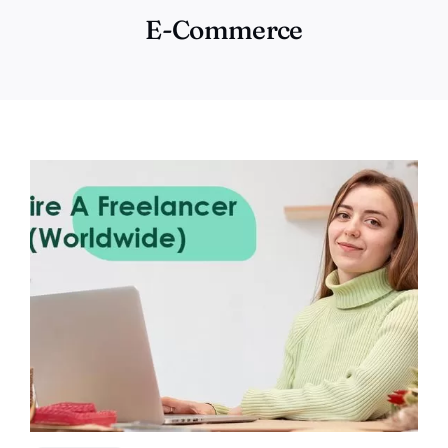
E-Commerce