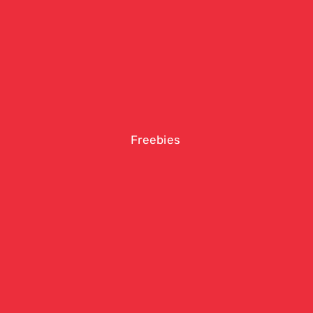
Freebies