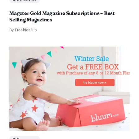
Magzter Gold Magazine Subscriptions – Best
Selling Magazines
By
FreebiesDip