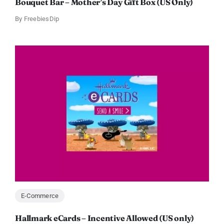
Bouquet Bar – Mother’s Day Gift Box (US Only)
By
FreebiesDip
E-Commerce
Hallmark eCards – Incentive Allowed (US only)