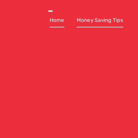
Skip
to
Toggle
Navigation
Home
Money Saving Tips
content