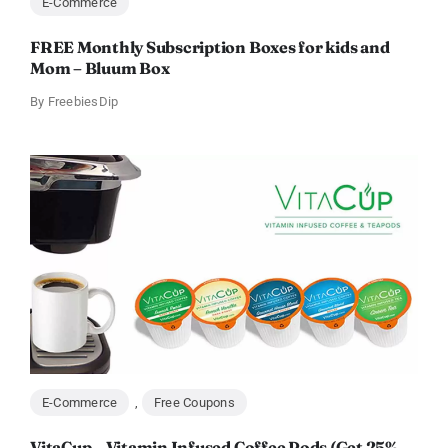
E-Commerce
FREE Monthly Subscription Boxes for kids and
Mom – Bluum Box
By
FreebiesDip
E-Commerce
,
Free Coupons
VitaCup – Vitamin Infused Coffee Pods (Get 25%