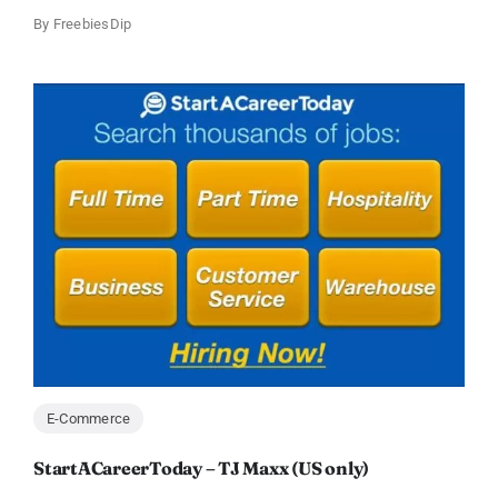
By
FreebiesDip
E-Commerce
StartACareerToday – TJ Maxx (US only)