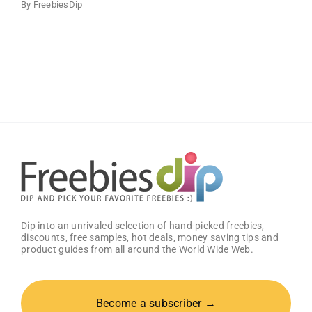
By
FreebiesDip
Dip into an unrivaled selection of hand-picked freebies,
discounts, free samples, hot deals, money saving tips and
product guides from all around the World Wide Web.
Become a subscriber →