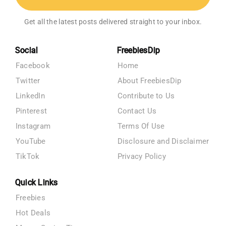
Get all the latest posts delivered straight to your inbox.
Social
FreebiesDip
Facebook
Home
Twitter
About FreebiesDip
LinkedIn
Contribute to Us
Pinterest
Contact Us
Instagram
Terms Of Use
YouTube
Disclosure and Disclaimer
TikTok
Privacy Policy
Quick Links
Freebies
Hot Deals