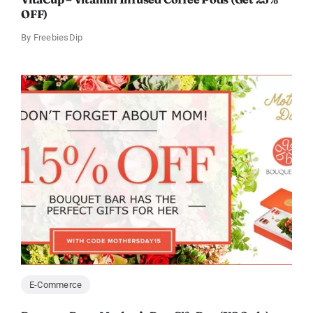
OFF)
By
FreebiesDip
E-Commerce