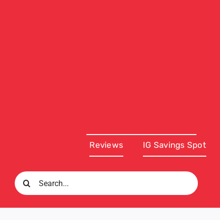
Reviews
IG Savings Spot
Search
for: