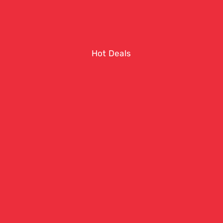
Hot Deals