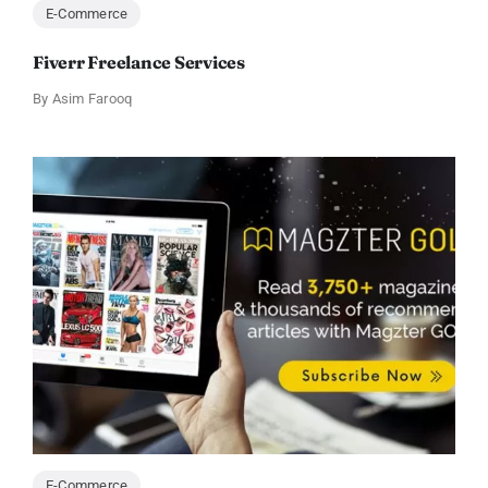
E-Commerce
Fiverr Freelance Services
By
Asim Farooq
E-Commerce