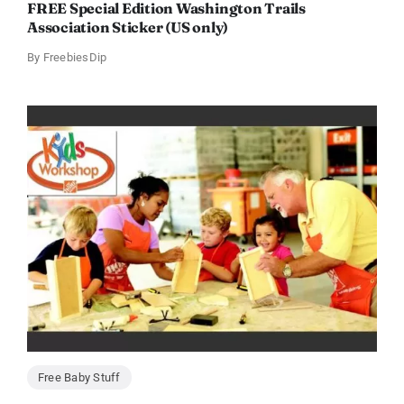
FREE Special Edition Washington Trails
Association Sticker (US only)
By
FreebiesDip
Free Baby Stuff