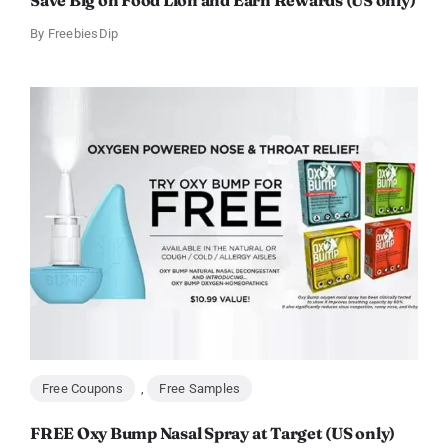
Save Big on Food Lion and Earn Rewards (US only)
By
FreebiesDip
Free Coupons
,
Free Samples
FREE Oxy Bump Nasal Spray at Target (US only)