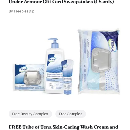
Under Armour Gift Card Sweepstakes (US only)
By
FreebiesDip
Free Beauty Samples
,
Free Samples
FREE Tube of Tena Skin-Caring Wash Cream and