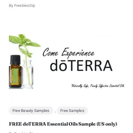
By
FreebiesDip
Free Beauty Samples
,
Free Samples
FREE doTERRA Essential Oils Sample (US only)