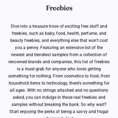
Freebies
Dive into a treasure trove of exciting free stuff and
freebies, such as baby, food, health, perfume, and
beauty freebies, and everything else that won’t cost
you a penny. Featuring an extensive list of the
newest and trendiest samples from a collection of
renowned brands and companies, this list of freebies
is a must-grab for anyone who loves getting
something for nothing. From cosmetics to food, from
household items to technology, there’s something for
all ages. With no strings attached and no questions
asked, you can indulge in these real freebies and
samples without breaking the bank. So why wait?
Start enjoying the perks of being a savvy and frugal