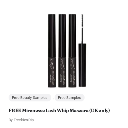
Free Beauty Samples
,
Free Samples
FREE Mirenesse Lash Whip Mascara (UK only)
By
FreebiesDip