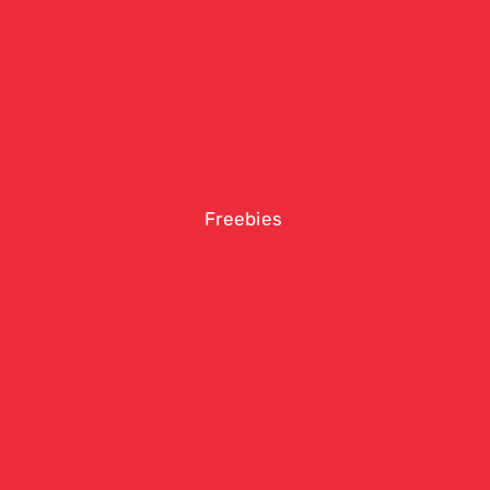
Freebies