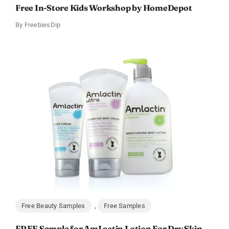
Free In-Store Kids Workshop by HomeDepot
By
FreebiesDip
Free Beauty Samples
,
Free Samples
FREE Sample for AmLactin Lotion For Dry Skin