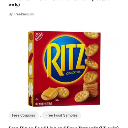
only)
By
FreebiesDip
Free Coupons
,
Free Food Samples