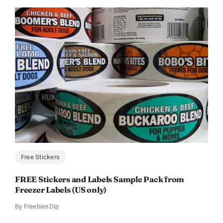
Free Stickers
FREE Stickers and Labels Sample Pack from
Freezer Labels (US only)
By
FreebiesDip