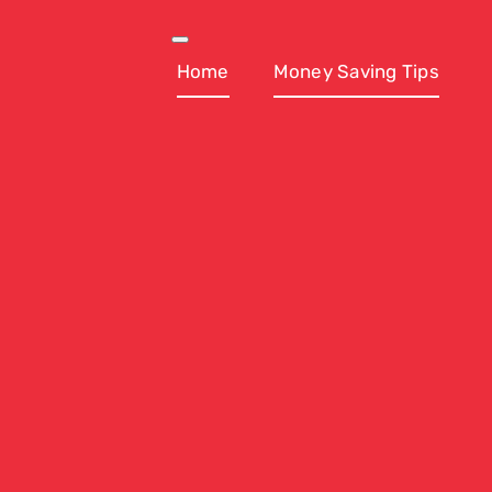
Skip
to
Toggle
Navigation
Home
Money Saving Tips
content