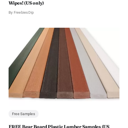
Wipes! (US only)
By
FreebiesDip
Free Samples
FREE Bear Board Plastic Lumber Samples (US