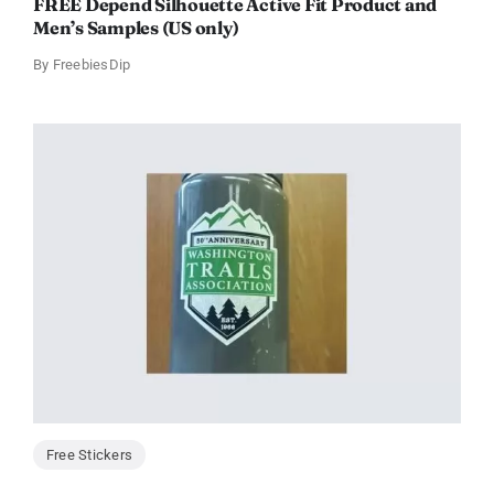
FREE Depend Silhouette Active Fit Product and
Men’s Samples (US only)
By
FreebiesDip
Free Stickers