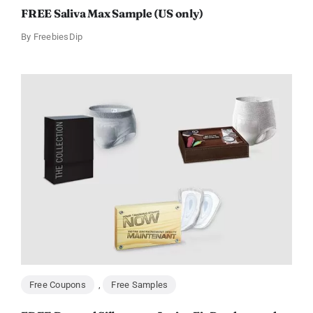
FREE Saliva Max Sample (US only)
By
FreebiesDip
Free Coupons
,
Free Samples