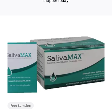
shopper today!
Free Samples