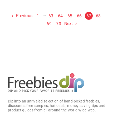
Previous
1
···
63
64
65
66
67
68
Next
69
70
Dip into an unrivaled selection of hand-picked freebies,
discounts, free samples, hot deals, money saving tips and
product guides from all around the World Wide Web.