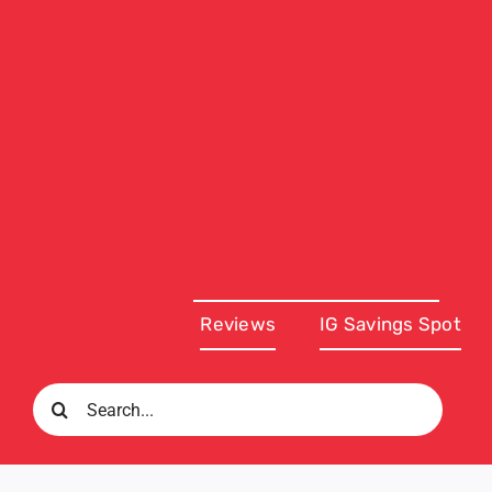
Reviews
IG Savings Spot
Search
for: