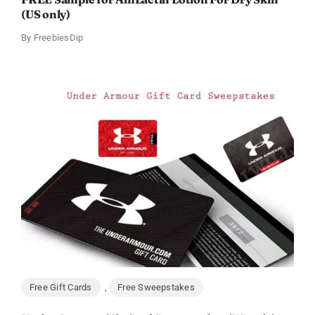
(US only)
By
FreebiesDip
Free Gift Cards
,
Free Sweepstakes