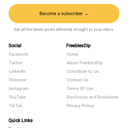
Become a subscriber →
Get all the latest posts delivered straight to your inbox.
Social
FreebiesDip
Facebook
Home
Twitter
About FreebiesDip
LinkedIn
Contribute to Us
Pinterest
Contact Us
Instagram
Terms Of Use
YouTube
Disclosure and Disclaimer
TikTok
Privacy Policy
Quick Links