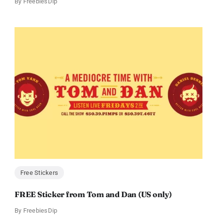
By
FreebiesDip
Free Stickers
FREE Sticker from Tom and Dan (US only)
By
FreebiesDip