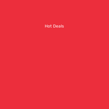
Hot Deals