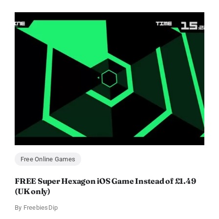
Free Online Games
FREE Super Hexagon iOS Game Instead of £1.49
(UK only)
By
FreebiesDip