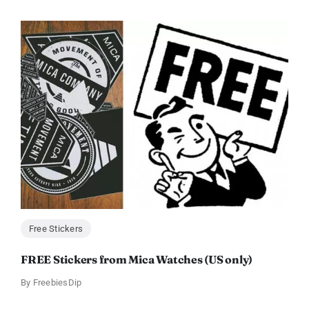
Free Stickers
FREE Stickers from Mica Watches (US only)
By
FreebiesDip