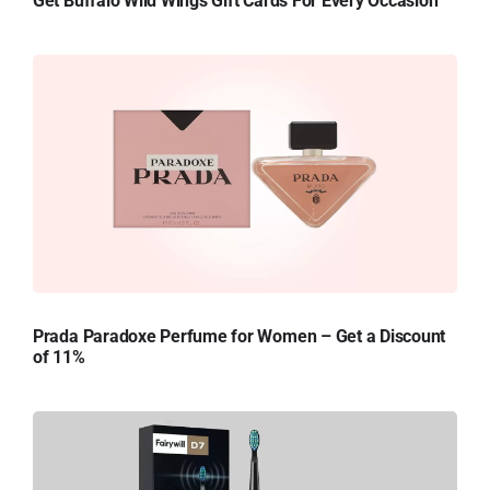
Get Buffalo Wild Wings Gift Cards For Every Occasion
Prada Paradoxe Perfume for Women – Get a Discount
of 11%