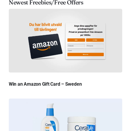
Newest Freebies/Free Offers
Win an Amazon Gift Card – Sweden