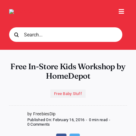
Skip
to
Toggl
content
Navig
Search
for:
Free In-Store Kids Workshop by
HomeDepot
Free Baby Stuff
by FreebiesDip
Published On: February 16, 2016
-
0 min read
-
on
0 Comments
Free
In-