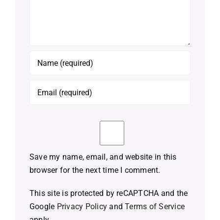
Save my name, email, and website in this
browser for the next time I comment.
This site is protected by reCAPTCHA and the
Google
Privacy Policy
and
Terms of Service
apply.