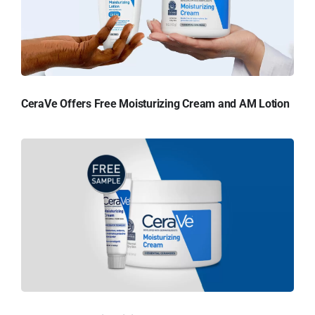
CeraVe Offers Free Moisturizing Cream and AM Lotion