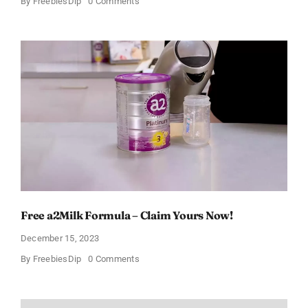
on
By
FreebiesDip
0 Comments
Free
Johnson’s
Baby
Relief
Kit
Free a2Milk Formula – Claim Yours Now!
December 15, 2023
on
By
FreebiesDip
0 Comments
Free
a2Milk
Formula
–