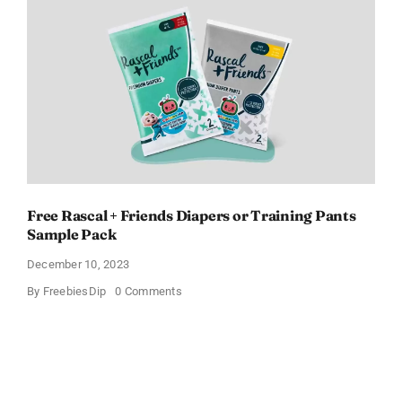
Claim
Yours
Now!
Free Rascal + Friends Diapers or Training Pants
Sample Pack
December 10, 2023
on
By
FreebiesDip
0 Comments
Free
Rascal
+
Friends
Diapers
or
Training
Pants