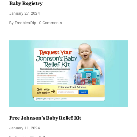
Baby Registry
January 27, 2024
on
By
FreebiesDip
0 Comments
Score
a
Free
Baby
Welcome
Box
With
Amazon
Baby
Registry
Free Johnson’s Baby Relief Kit
January 11, 2024