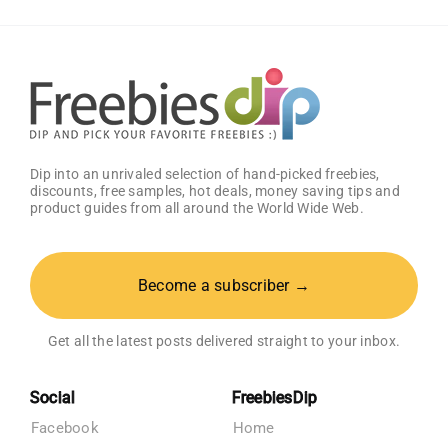
Sample
Pack
Dip into an unrivaled selection of hand-picked freebies,
discounts, free samples, hot deals, money saving tips and
product guides from all around the World Wide Web.
Become a subscriber →
Get all the latest posts delivered straight to your inbox.
Social
FreebiesDip
Facebook
Home