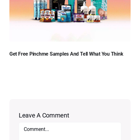
Get Free Pinchme Samples And Tell What You Think
Leave A Comment
Comment