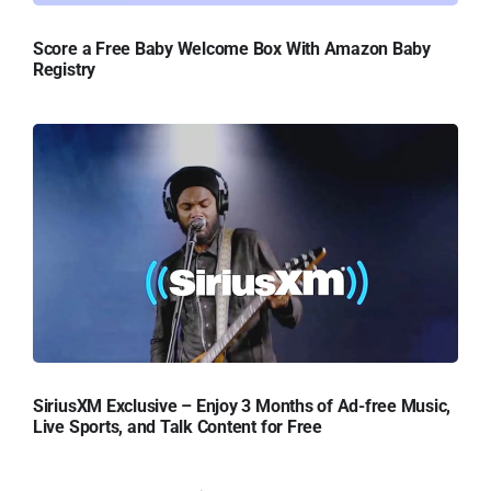
Score a Free Baby Welcome Box With Amazon Baby
Registry
SiriusXM Exclusive – Enjoy 3 Months of Ad-free Music,
Live Sports, and Talk Content for Free