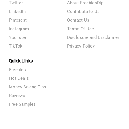
Twitter
About FreebiesDip
LinkedIn
Contribute to Us
Pinterest
Contact Us
Instagram
Terms Of Use
YouTube
Disclosure and Disclaimer
TikTok
Privacy Policy
Quick Links
Freebies
Hot Deals
Money Saving Tips
Reviews
Free Samples