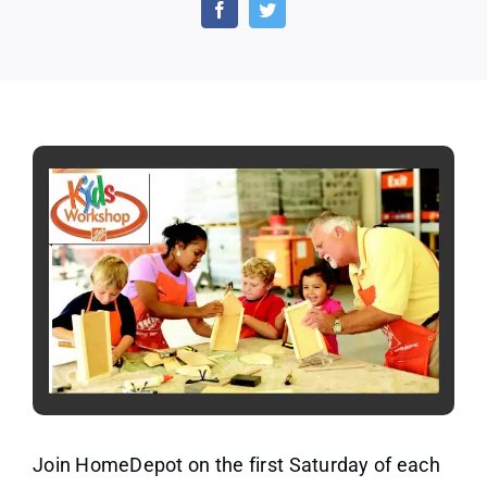
Store
Kids
Workshop
by
HomeDepot
Join HomeDepot on the first Saturday of each