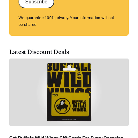
Subscribe
We guarantee 100% privacy. Your information will not
be shared.
Latest Discount Deals