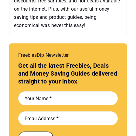
discounts, free samples, and hot deals available
on the internet. Plus, with our useful money
saving tips and product guides, being
economical was never this easy!
FreebiesDip Newsletter
Get all the latest Freebies, Deals
and Money Saving Guides delivered
straight to your inbox.