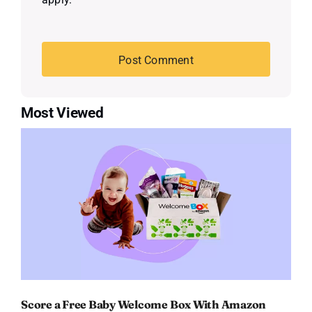
Most Viewed
Score a Free Baby Welcome Box With Amazon