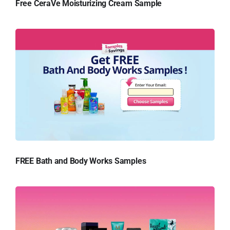
Free CeraVe Moisturizing Cream Sample
FREE Bath and Body Works Samples