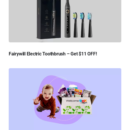
Fairywill Electric Toothbrush – Get $11 OFF!