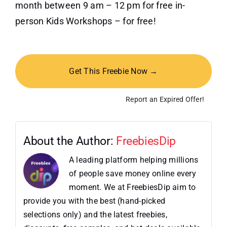
month between 9 am – 12 pm for free in-
person Kids Workshops – for free!
Get This Freebie Now →
Report an Expired Offer!
About the Author:
FreebiesDip
A leading platform helping millions
of people save money online every
moment. We at FreebiesDip aim to
provide you with the best (hand-picked
selections only) and the latest freebies,