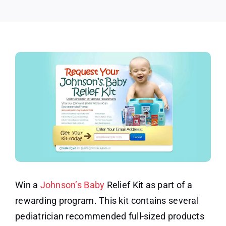
Kit
Win a
Johnson’s Baby
Relief Kit as part of a
rewarding program. This kit contains several
pediatrician recommended full-sized products