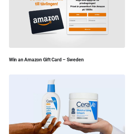
Win an Amazon Gift Card – Sweden