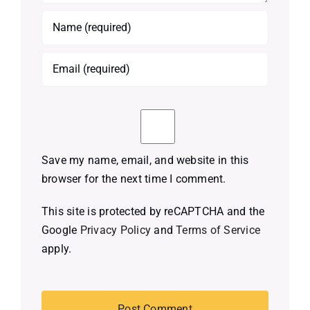
Save my name, email, and website in this
browser for the next time I comment.
This site is protected by reCAPTCHA and the
Google
Privacy Policy
and
Terms of Service
apply.