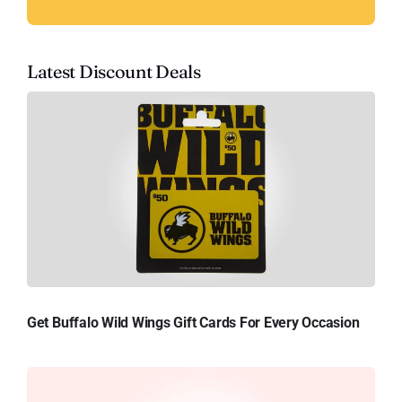
Latest Discount Deals
Get Buffalo Wild Wings Gift Cards For Every Occasion