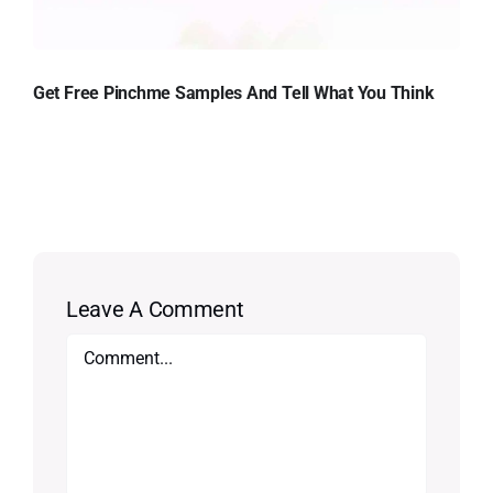
Get Free Pinchme Samples And Tell What You Think
Leave A Comment
Comment