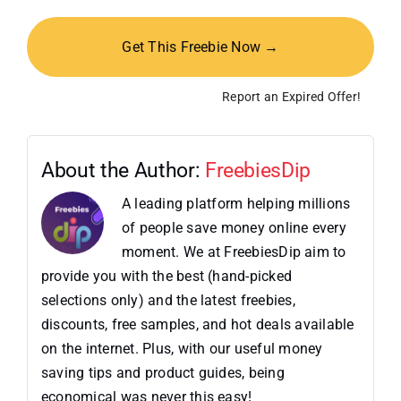
Get This Freebie Now →
Report an Expired Offer!
About the Author:
FreebiesDip
A leading platform helping millions
of people save money online every
moment. We at FreebiesDip aim to
provide you with the best (hand-picked
selections only) and the latest freebies,
discounts, free samples, and hot deals available
on the internet. Plus, with our useful money
saving tips and product guides, being
economical was never this easy!