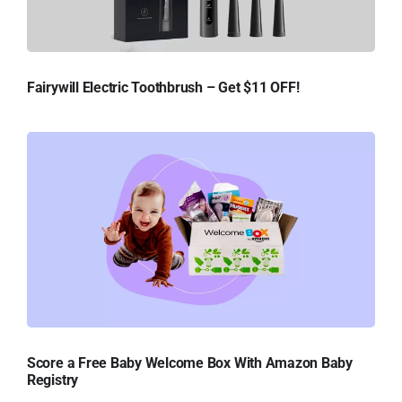
Fairywill Electric Toothbrush – Get $11 OFF!
Score a Free Baby Welcome Box With Amazon Baby
Registry