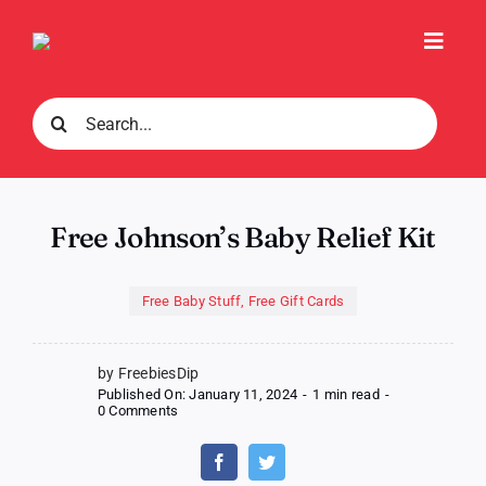
Skip
to
Toggl
content
Navig
Search
for:
Free Johnson’s Baby Relief Kit
Free Baby Stuff
,
Free Gift Cards
by FreebiesDip
Published On: January 11, 2024
-
1 min read
-
on
0 Comments
Free
Johnson’s
Baby
Relief