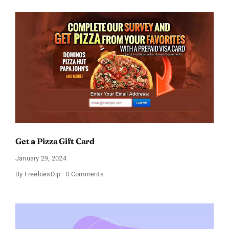
Amazon
Gift
Card
–
Sweden
Get a Pizza Gift Card
January 29, 2024
on
By
FreebiesDip
0 Comments
Get
a
Pizza
Gift
Card