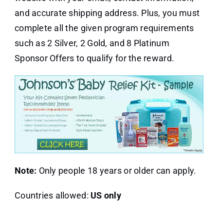
and accurate shipping address. Plus, you must
complete all the given program requirements
such as 2 Silver, 2 Gold, and 8 Platinum
Sponsor Offers to qualify for the reward.
Note:
Only people 18 years or older can apply.
Countries allowed:
US only