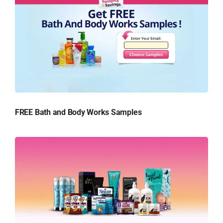
FREE Bath and Body Works Samples