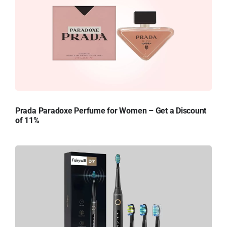
Prada Paradoxe Perfume for Women – Get a Discount
of 11%