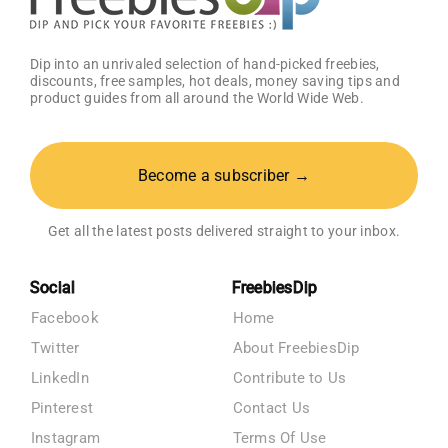
Dip into an unrivaled selection of hand-picked freebies,
discounts, free samples, hot deals, money saving tips and
product guides from all around the World Wide Web.
Become a subscriber →
Get all the latest posts delivered straight to your inbox.
Social
FreebiesDip
Facebook
Home
Twitter
About FreebiesDip
LinkedIn
Contribute to Us
Pinterest
Contact Us
Instagram
Terms Of Use