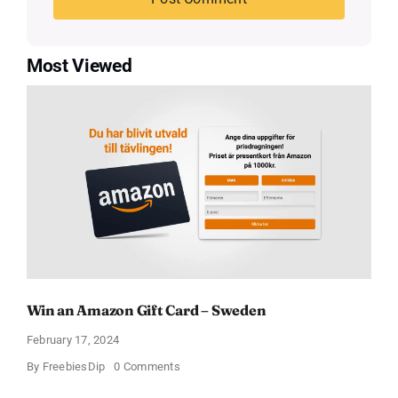
Most Viewed
Win an Amazon Gift Card – Sweden
February 17, 2024
on
By
FreebiesDip
0 Comments
Win
an