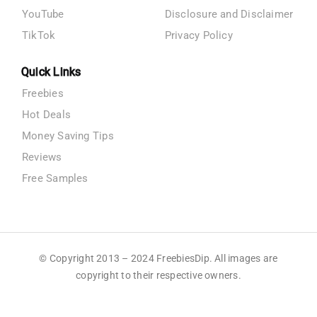
YouTube
Disclosure and Disclaimer
TikTok
Privacy Policy
Quick Links
Freebies
Hot Deals
Money Saving Tips
Reviews
Free Samples
© Copyright 2013 – 2024 FreebiesDip. All images are
copyright to their respective owners.