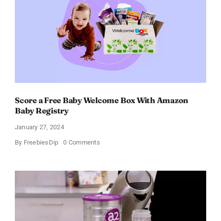
Score a Free Baby Welcome Box With Amazon
Baby Registry
January 27, 2024
on
By
FreebiesDip
0 Comments
Score
a
Free
Baby
Welcome
Box
With
Amazon
Baby
Registry