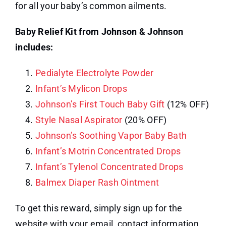
for all your baby’s common ailments.
Baby Relief Kit from Johnson & Johnson
includes:
Pedialyte Electrolyte Powder
Infant’s Mylicon Drops
Johnson’s First Touch Baby Gift
(12% OFF)
Style Nasal Aspirator
(20% OFF)
Johnson’s Soothing Vapor Baby Bath
Infant’s Motrin Concentrated Drops
Infant’s Tylenol Concentrated Drops
Balmex Diaper Rash Ointment
To get this reward, simply sign up for the
website with your email, contact information,