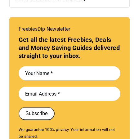
FreebiesDip Newsletter
Get all the latest Freebies, Deals
and Money Saving Guides delivered
straight to your inbox.
Subscribe
We guarantee 100% privacy. Your information will not
be shared.