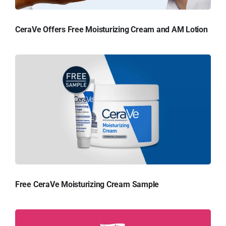
CeraVe Offers Free Moisturizing Cream and AM Lotion
Free CeraVe Moisturizing Cream Sample