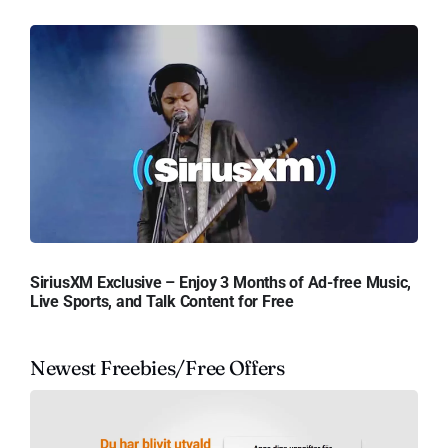
SiriusXM Exclusive – Enjoy 3 Months of Ad-free Music,
Live Sports, and Talk Content for Free
Newest Freebies/Free Offers