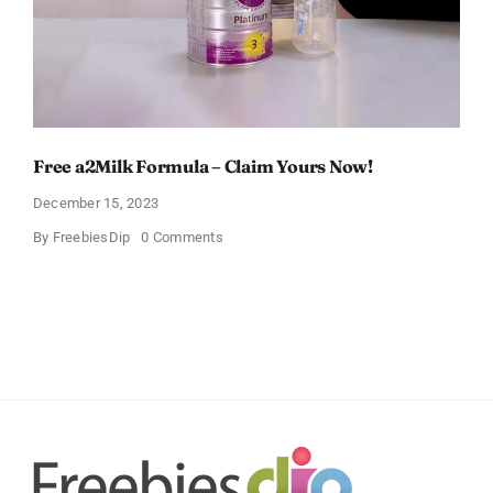
Free a2Milk Formula – Claim Yours Now!
December 15, 2023
on
By
FreebiesDip
0 Comments
Free
a2Milk
Formula
–
Claim
Yours
Now!