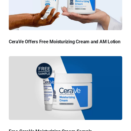
CeraVe Offers Free Moisturizing Cream and AM Lotion