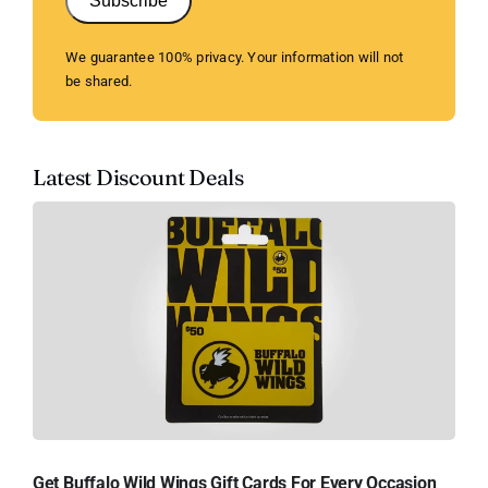
Subscribe
We guarantee 100% privacy. Your information will not
be shared.
Latest Discount Deals
Get Buffalo Wild Wings Gift Cards For Every Occasion