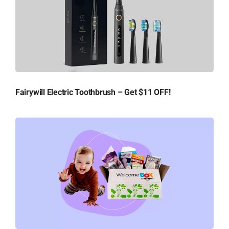
Fairywill Electric Toothbrush – Get $11 OFF!