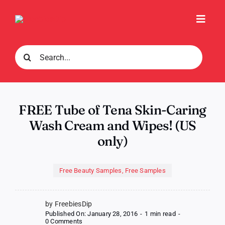
Skip
to
Toggl
content
Navig
Search
for:
FREE Tube of Tena Skin-Caring
Wash Cream and Wipes! (US
only)
Free Beauty Samples
,
Free Samples
by FreebiesDip
Published On: January 28, 2016
-
1 min read
-
on
0 Comments