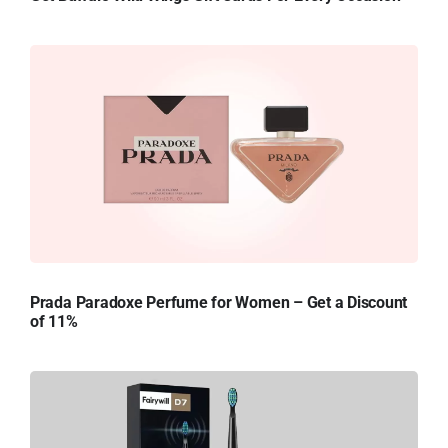
Prada Paradoxe Perfume for Women – Get a Discount
of 11%