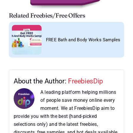
Related Freebies/Free Offers
FREE Bath and Body Works Samples
About the Author:
FreebiesDip
A leading platform helping millions
of people save money online every
moment. We at FreebiesDip aim to
provide you with the best (hand-picked
selections only) and the latest freebies,
discounts, free samples, and hot deals available