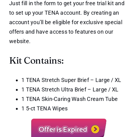
Just fill in the form to get your free trial kit and
to set up your TENA account. By creating an
account you’ll be eligible for exclusive special
offers and have access to features on our
website.
Kit Contains:
1 TENA Stretch Super Brief – Large / XL
1 TENA Stretch Ultra Brief – Large / XL
1 TENA Skin-Caring Wash Cream Tube
1 5-ct TENA Wipes