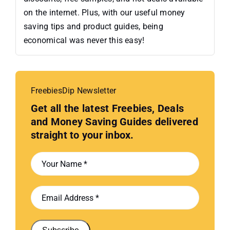
on the internet. Plus, with our useful money
saving tips and product guides, being
economical was never this easy!
FreebiesDip Newsletter
Get all the latest Freebies, Deals
and Money Saving Guides delivered
straight to your inbox.