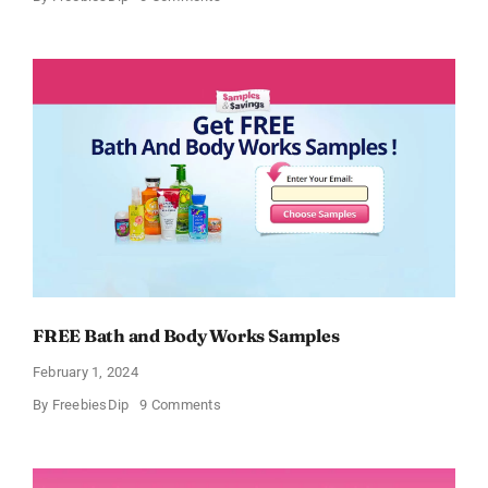
Free
CeraVe
Moisturizing
Cream
Sample
FREE Bath and Body Works Samples
February 1, 2024
on
By
FreebiesDip
9 Comments
FREE
Bath
and
Body
Works