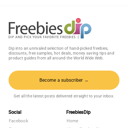
Think
Dip into an unrivaled selection of hand-picked freebies,
discounts, free samples, hot deals, money saving tips and
product guides from all around the World Wide Web.
Become a subscriber →
Get all the latest posts delivered straight to your inbox.
Social
FreebiesDip
Facebook
Home