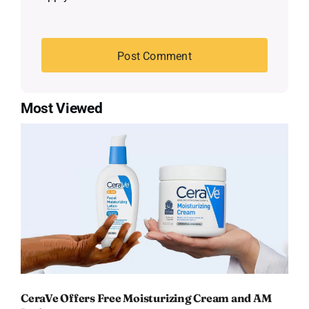
Most Viewed
CeraVe Offers Free Moisturizing Cream and AM