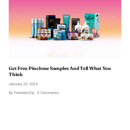
Samples
Get Free Pinchme Samples And Tell What You
Think
January 29, 2024
on
By
FreebiesDip
0 Comments
Get
Free
Pinchme
Samples
And
Tell
What
You