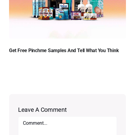
Get Free Pinchme Samples And Tell What You Think
Leave A Comment
Comment