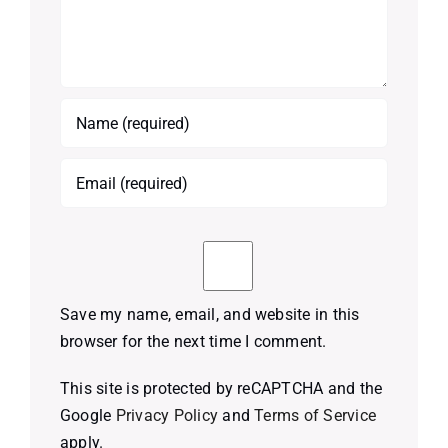
Save my name, email, and website in this
browser for the next time I comment.
This site is protected by reCAPTCHA and the
Google
Privacy Policy
and
Terms of Service
apply.