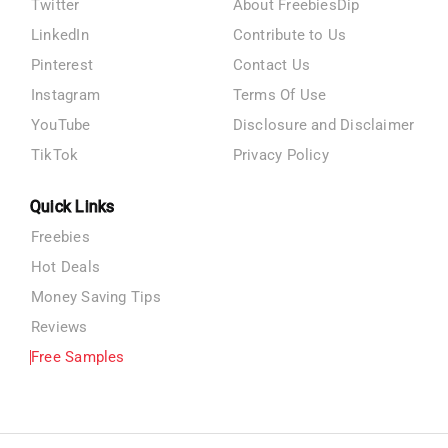
Twitter
About FreebiesDip
LinkedIn
Contribute to Us
Pinterest
Contact Us
Instagram
Terms Of Use
YouTube
Disclosure and Disclaimer
TikTok
Privacy Policy
Quick Links
Freebies
Hot Deals
Money Saving Tips
Reviews
Free Samples