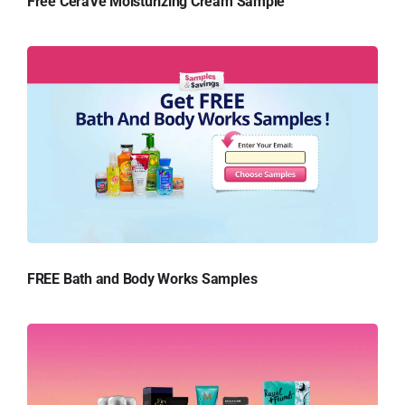
Free CeraVe Moisturizing Cream Sample
FREE Bath and Body Works Samples