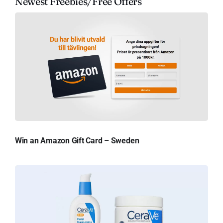
Newest Freebies/Free Offers
Win an Amazon Gift Card – Sweden