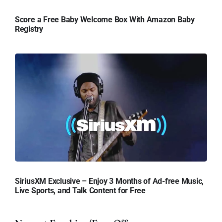
Score a Free Baby Welcome Box With Amazon Baby
Registry
SiriusXM Exclusive – Enjoy 3 Months of Ad-free Music,
Live Sports, and Talk Content for Free