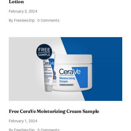
Lotion
February 5, 2024
on
By
FreebiesDip
0 Comments
CeraVe
Offers
Free
Moisturizing
Cream
and
AM
Lotion
Free CeraVe Moisturizing Cream Sample
February 1, 2024
on
By
FreebiesDip
0 Comments