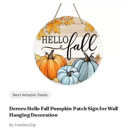
Best Amazon Deals
Deroro Hello Fall Pumpkin Patch Sign for Wall
Hanging Decoration
By
FreebiesDip