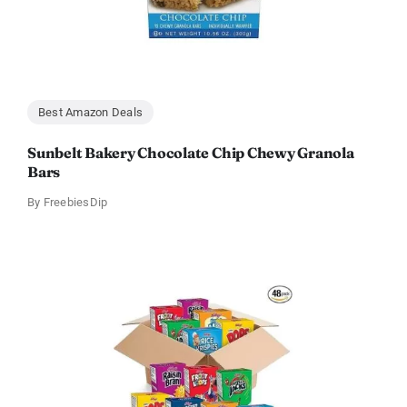
Best Amazon Deals
Sunbelt Bakery Chocolate Chip Chewy Granola
Bars
By
FreebiesDip