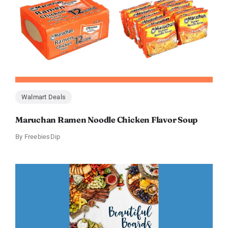
Walmart Deals
Maruchan Ramen Noodle Chicken Flavor Soup
By
FreebiesDip