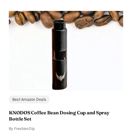
Best Amazon Deals
KNODOS Coffee Bean Dosing Cup and Spray
Bottle Set
By
FreebiesDip