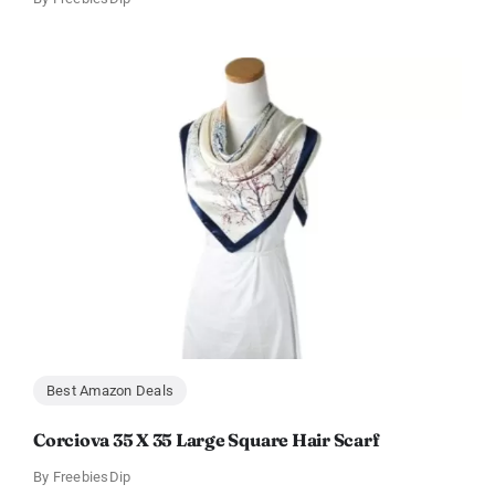
Best Amazon Deals
Corciova 35 X 35 Large Square Hair Scarf
By
FreebiesDip