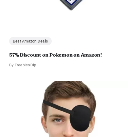
Best Amazon Deals
57% Discount on Pokemon on Amazon!
By
FreebiesDip