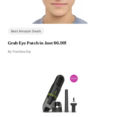
Best Amazon Deals
Grab Eye Patch in Just $6.99!
By
FreebiesDip