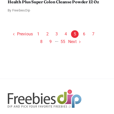
Health Plus Super Colon Cleanse Powder 12 Oz
By
FreebiesDip
Previous
1
2
3
4
5
6
7
Next
8
9
···
55