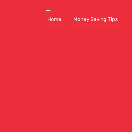
Skip
to
Toggle
Navigation
Home
Money Saving Tips
content