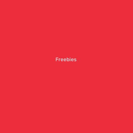
Freebies