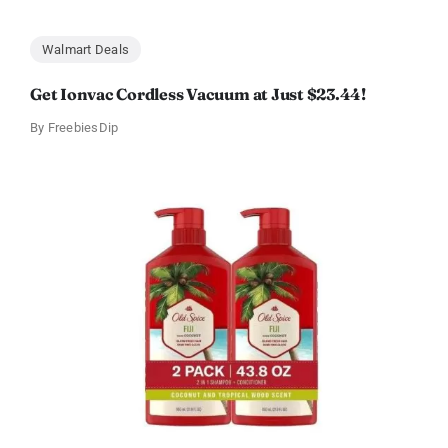
Walmart Deals
Get Ionvac Cordless Vacuum at Just $23.44!
By
FreebiesDip