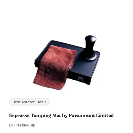
Best Amazon Deals
Espresso Tamping Mat by Paramount Limited
By
FreebiesDip