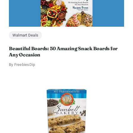
Walmart Deals
Beautiful Boards: 50 Amazing Snack Boards for
Any Occasion
By
FreebiesDip