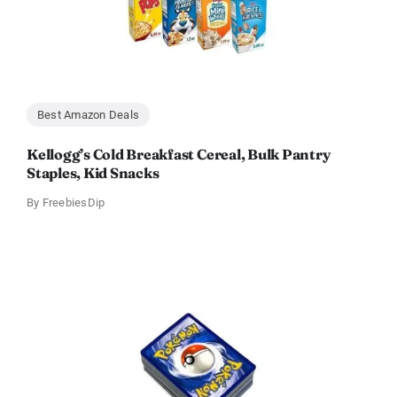
Best Amazon Deals
Kellogg’s Cold Breakfast Cereal, Bulk Pantry
Staples, Kid Snacks
By
FreebiesDip