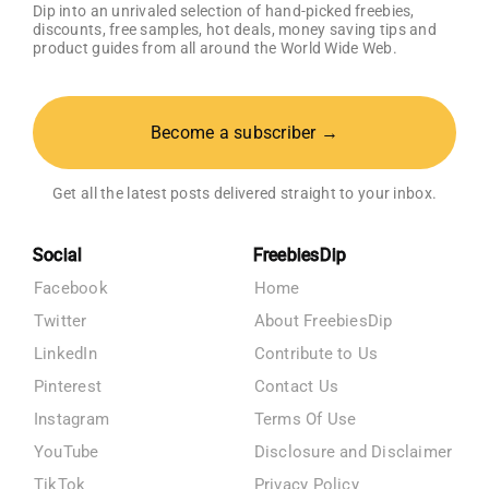
Dip into an unrivaled selection of hand-picked freebies,
discounts, free samples, hot deals, money saving tips and
product guides from all around the World Wide Web.
Become a subscriber →
Get all the latest posts delivered straight to your inbox.
Social
FreebiesDip
Facebook
Home
Twitter
About FreebiesDip
LinkedIn
Contribute to Us
Pinterest
Contact Us
Instagram
Terms Of Use
YouTube
Disclosure and Disclaimer
TikTok
Privacy Policy