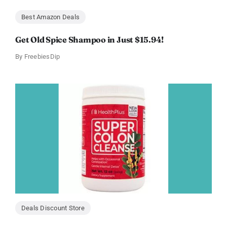
Best Amazon Deals
Get Old Spice Shampoo in Just $15.94!
By
FreebiesDip
Deals Discount Store