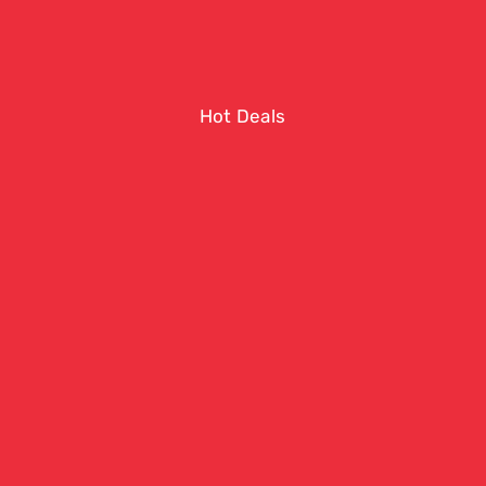
Hot Deals