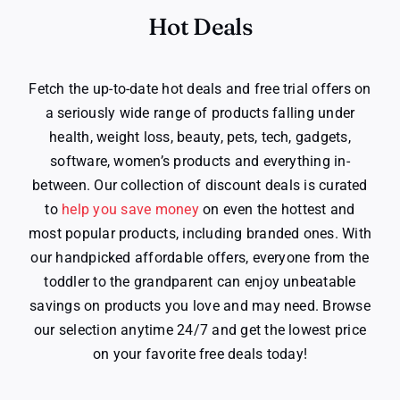
Hot Deals
Fetch the up-to-date hot deals and free trial offers on
a seriously wide range of products falling under
health, weight loss, beauty, pets, tech, gadgets,
software, women’s products and everything in-
between. Our collection of discount deals is curated
to
help you save money
on even the hottest and
most popular products, including branded ones. With
our handpicked affordable offers, everyone from the
toddler to the grandparent can enjoy unbeatable
savings on products you love and may need. Browse
our selection anytime 24/7 and get the lowest price
on your favorite free deals today!