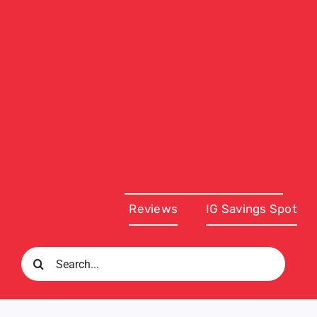
Reviews
IG Savings Spot
Search
for: