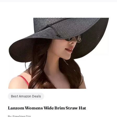
Best Amazon Deals
Lanzom Womens Wide Brim Straw Hat
By
FreebiesDip