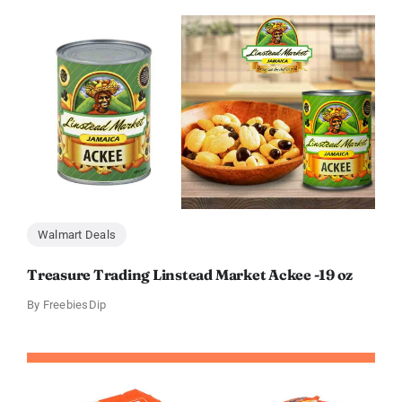
Walmart Deals
Treasure Trading Linstead Market Ackee -19 oz
By
FreebiesDip