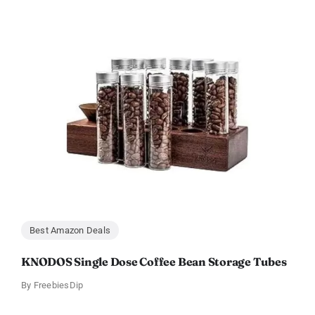
Best Amazon Deals
KNODOS Single Dose Coffee Bean Storage Tubes
By
FreebiesDip