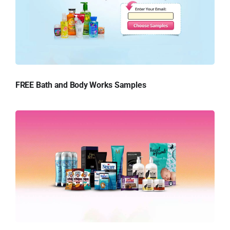
FREE Bath and Body Works Samples