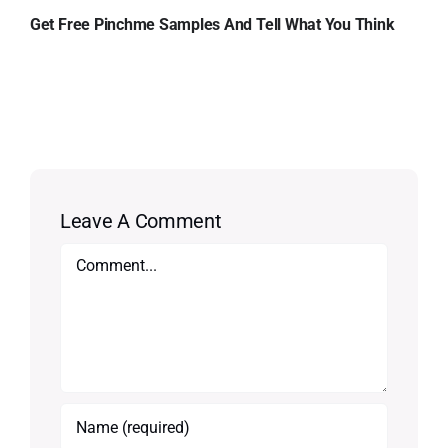
Get Free Pinchme Samples And Tell What You Think
Leave A Comment
Comment