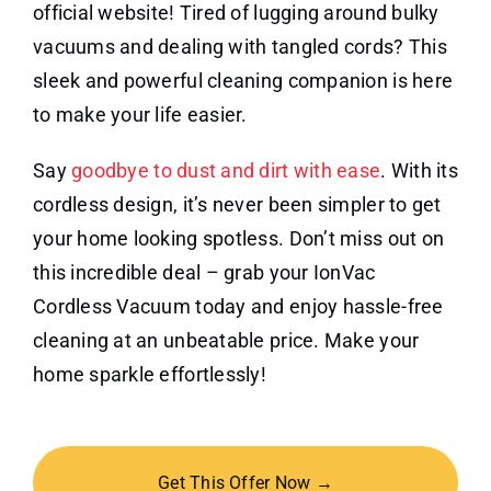
official website! Tired of lugging around bulky
vacuums and dealing with tangled cords? This
sleek and powerful cleaning companion is here
to make your life easier.
Say
goodbye to dust and dirt with ease
. With its
cordless design, it’s never been simpler to get
your home looking spotless. Don’t miss out on
this incredible deal – grab your IonVac
Cordless Vacuum today and enjoy hassle-free
cleaning at an unbeatable price. Make your
home sparkle effortlessly!
Get This Offer Now →