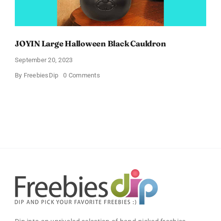
JOYIN Large Halloween Black Cauldron
September 20, 2023
on
By
FreebiesDip
0 Comments
JOYIN
Large
Halloween
Black
Cauldron