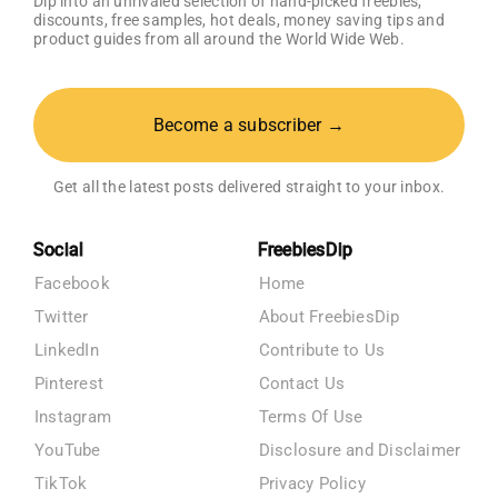
Dip into an unrivaled selection of hand-picked freebies,
discounts, free samples, hot deals, money saving tips and
product guides from all around the World Wide Web.
Become a subscriber →
Get all the latest posts delivered straight to your inbox.
Social
FreebiesDip
Facebook
Home
Twitter
About FreebiesDip
LinkedIn
Contribute to Us
Pinterest
Contact Us
Instagram
Terms Of Use
YouTube
Disclosure and Disclaimer
TikTok
Privacy Policy