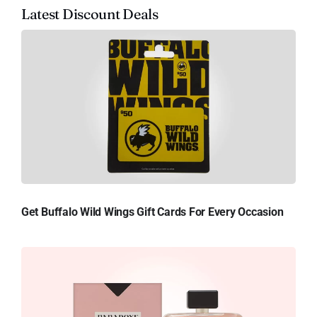
Latest Discount Deals
Get Buffalo Wild Wings Gift Cards For Every Occasion