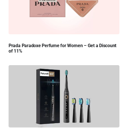
Prada Paradoxe Perfume for Women – Get a Discount
of 11%