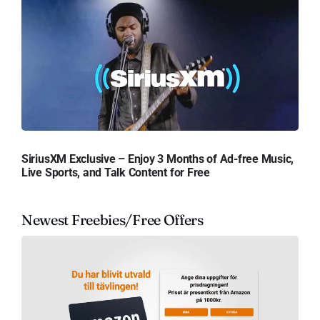
SiriusXM Exclusive – Enjoy 3 Months of Ad-free Music,
Live Sports, and Talk Content for Free
Newest Freebies/Free Offers