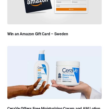
Win an Amazon Gift Card – Sweden
CeraVe Offers Free Moisturizing Cream and AM Lotion