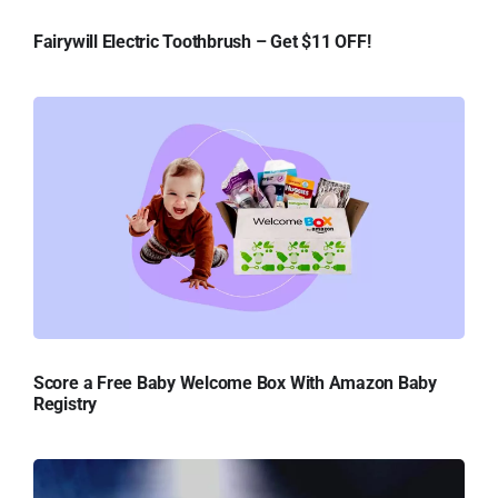
Fairywill Electric Toothbrush – Get $11 OFF!
Score a Free Baby Welcome Box With Amazon Baby
Registry