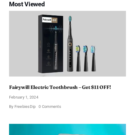
Most Viewed
Fairywill Electric Toothbrush – Get $11 OFF!
February 1, 2024
on
By
FreebiesDip
0 Comments
Fairywill
Electric
Toothbrush
–
Get
$11