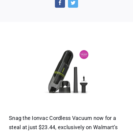
Cordless
Vacuum
at
Just
$23.44!
Snag the Ionvac Cordless Vacuum now for a
steal at just $23.44, exclusively on Walmart’s