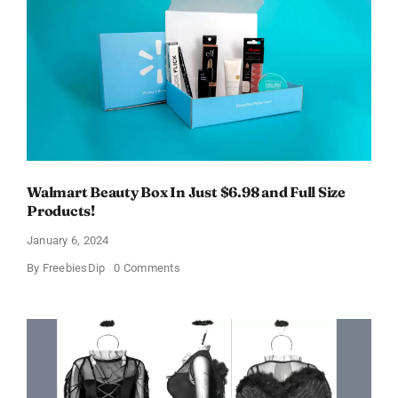
OFF!
Walmart Beauty Box In Just $6.98 and Full Size
Products!
January 6, 2024
on
By
FreebiesDip
0 Comments
Walmart
Beauty
Box
In
Just
$6.98
and
Full
Size