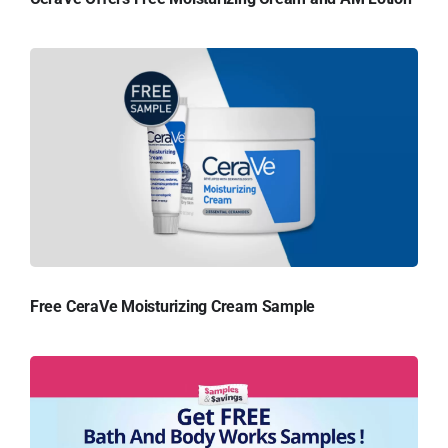
Free CeraVe Moisturizing Cream Sample