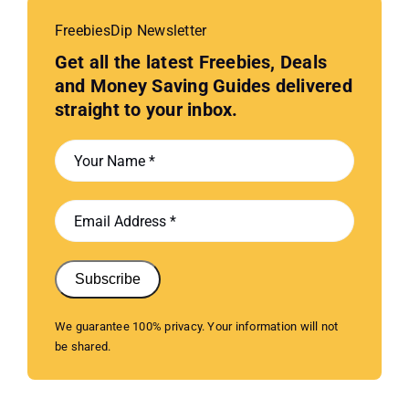
FreebiesDip Newsletter
Get all the latest Freebies, Deals
and Money Saving Guides delivered
straight to your inbox.
Subscribe
We guarantee 100% privacy. Your information will not
be shared.