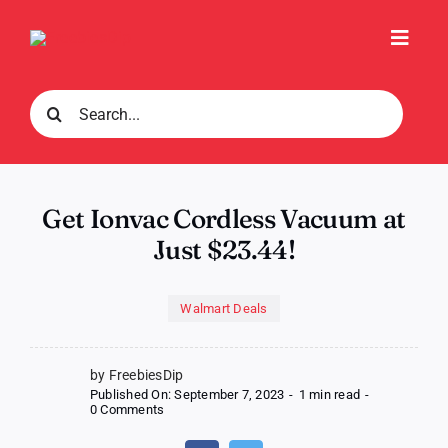
Skip
to
Toggl
content
Navig
Search
for:
Get Ionvac Cordless Vacuum at
Just $23.44!
Walmart Deals
by FreebiesDip
Published On: September 7, 2023
-
1 min read
-
on
0 Comments
Get
Ionvac