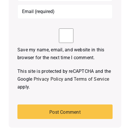
Save my name, email, and website in this
browser for the next time I comment.
This site is protected by reCAPTCHA and the
Google
Privacy Policy
and
Terms of Service
apply.