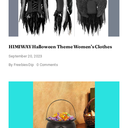
Products!
HIMIWAY Halloween Theme Women’s Clothes
September 20, 2023
on
By
FreebiesDip
0 Comments
HIMIWAY
Halloween
Theme
Women’s
Clothes