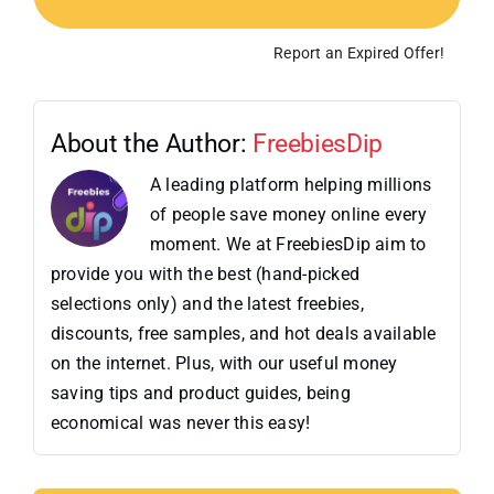
Report an Expired Offer!
About the Author:
FreebiesDip
A leading platform helping millions
of people save money online every
moment. We at FreebiesDip aim to
provide you with the best (hand-picked
selections only) and the latest freebies,
discounts, free samples, and hot deals available
on the internet. Plus, with our useful money
saving tips and product guides, being
economical was never this easy!