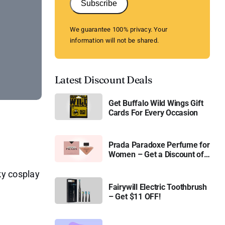
Subscribe
We guarantee 100% privacy. Your
information will not be shared.
Latest Discount Deals
Get Buffalo Wild Wings Gift
Cards For Every Occasion
Prada Paradoxe Perfume for
Women – Get a Discount of
11%
ky cosplay
Fairywill Electric Toothbrush
– Get $11 OFF!