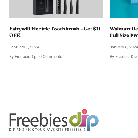
Fairywill Electric Toothbrush – Get $11
Walmart Bea
OFF!
Full Size Pr
February 1, 2024
January 6, 202
on
By
FreebiesDip
0 Comments
By
FreebiesDip
Fairywill
Electric
Toothbrush
–
Get
$11
OFF!