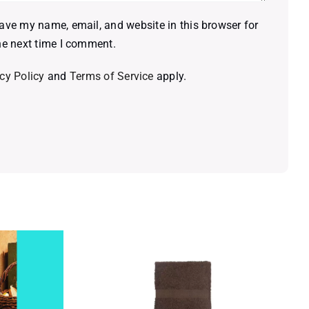
ave my name, email, and website in this browser for
he next time I comment.
cy Policy
and
Terms of Service
apply.