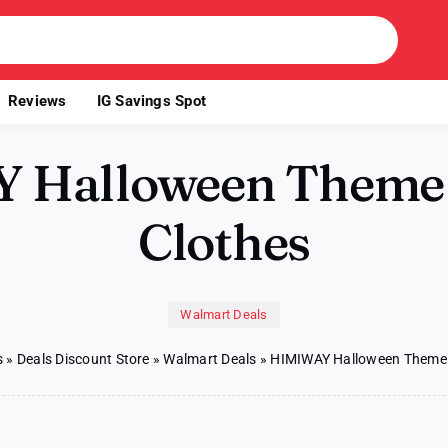
Reviews
IG Savings Spot
 Halloween Theme
Clothes
Walmart Deals
s
»
Deals Discount Store
»
Walmart Deals
»
HIMIWAY Halloween Theme 
on