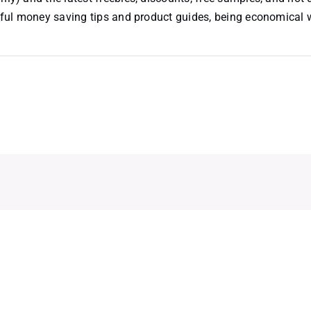
useful money saving tips and product guides, being economical