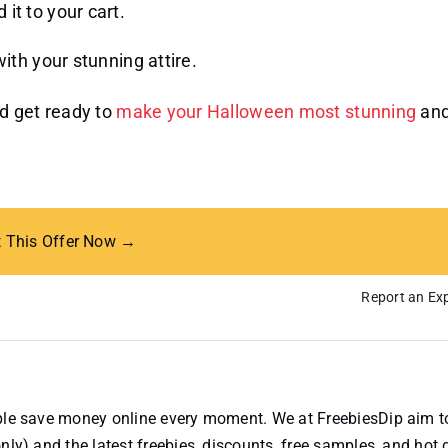
it to your cart.
th your stunning attire.
d get ready to
make your Halloween most stunning
an
t This Offer Now →
Report an Exp
ople save money online every moment. We at FreebiesDip aim t
nly) and the latest freebies, discounts, free samples, and hot 