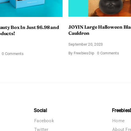
JOYIN Large Halloween Bl
uty Box In Just $6.98 and
Cauldron
oducts!
September 20, 2023
4
on
By
FreebiesDip
0 Comments
on
0 Comments
JOYIN
Walmart
Large
Beauty
Hallow
Box
Black
In
Cauldr
Just
$6.98
and
Full
Size
Products!
Social
Freebies
Facebook
Home
Twitter
About Fr