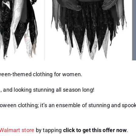
oween-themed clothing for women.
, and looking stunning all season long!
lloween clothing; it’s an ensemble of stunning and spoo
Walmart store
by tapping
click to get this offer now
.