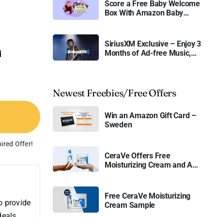
Score a Free Baby Welcome
Box With Amazon Baby
Registry
SiriusXM Exclusive – Enjoy 3
Months of Ad-free Music,
d
Live Sports, and Talk
Content for Free
Newest Freebies/Free Offers
Win an Amazon Gift Card –
Sweden
ired Offer!
CeraVe Offers Free
Moisturizing Cream and AM
Lotion
Free CeraVe Moisturizing
o provide
Cream Sample
deals