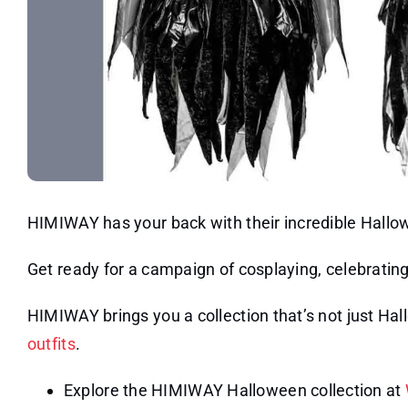
HIMIWAY has your back with their incredible Hall
Get ready for a campaign of cosplaying, celebrating
HIMIWAY brings you a collection that’s not just Ha
outfits
.
Explore the HIMIWAY Halloween collection at