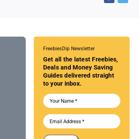
FreebiesDip Newsletter
Get all the latest Freebies,
Deals and Money Saving
Guides delivered straight
to your inbox.