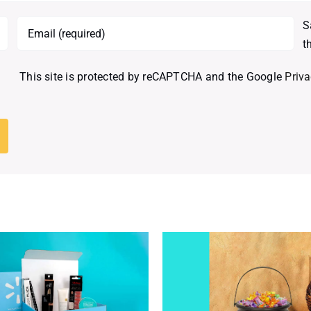
S
t
This site is protected by reCAPTCHA and the Google
Priva