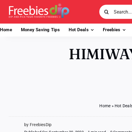
Skip
Search
to
for:
content
Home
Money Saving Tips
Hot Deals
Freebies
HIMIWAY
Home
»
Hot Deal
by FreebiesDip