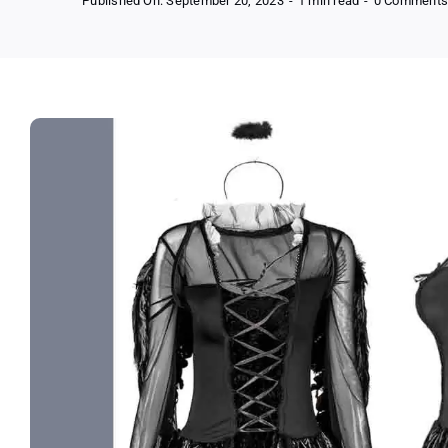
Published On: September 20, 2023
-
1 min read
-
0 Comment