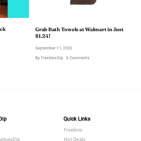
ack
Grab Bath Towels at Walmart in Just
$1.24!
September 11, 2023
on
By
FreebiesDip
0 Comments
Grab
Bath
een
Towels
at
on
Walmart
in
Just
$1.24!
Dip
Quick Links
Freebies
eebiesDip
Hot Deals