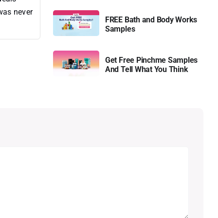
 was never
FREE Bath and Body Works
Samples
Get Free Pinchme Samples
And Tell What You Think