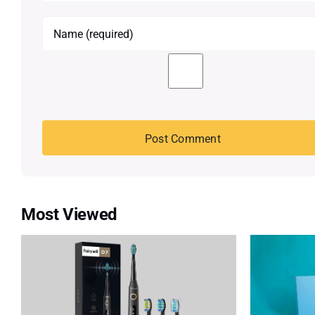
Most Viewed