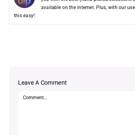
available on the internet. Plus, with our 
this easy!
Leave A Comment
Comment