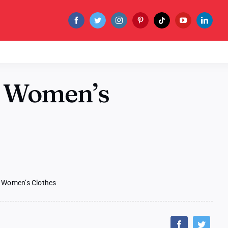
 Women’s
Women’s Clothes