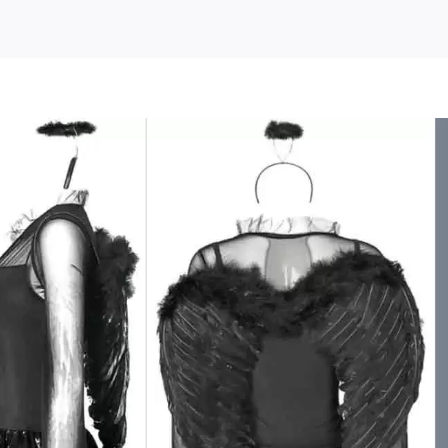
s
HIMIWAY
Halloween
Theme
Women’s
Clothes