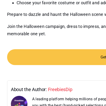
Choose your favorite costume or outfit and add 
Prepare to dazzle and haunt the Halloween scene wi
Join the Halloween campaign, dress to impress, an
memorable one yet.
Ge
About the Author:
FreebiesDip
A leading platform helping millions of pe
you with the best (hand-picked selections o