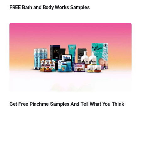
FREE Bath and Body Works Samples
Get Free Pinchme Samples And Tell What You Think