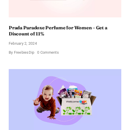
Prada Paradoxe Perfume for Women – Get a
Discount of 11%
February 2, 2024
on
By
FreebiesDip
0 Comments
Prada
Paradoxe
Perfume
for
Women
–
Get
a
Discount
of
11%