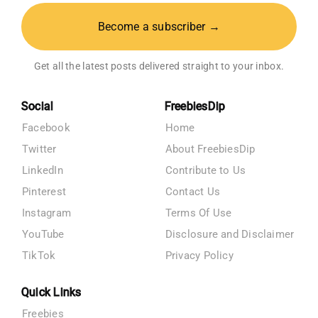
Become a subscriber →
Get all the latest posts delivered straight to your inbox.
Social
FreebiesDip
Facebook
Home
Twitter
About FreebiesDip
LinkedIn
Contribute to Us
Pinterest
Contact Us
Instagram
Terms Of Use
YouTube
Disclosure and Disclaimer
TikTok
Privacy Policy
Quick Links
Freebies