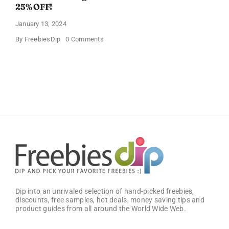
25% OFF!
January 13, 2024
on
By
FreebiesDip
0 Comments
Buffalo
Wild
Wings
Classic
Sauce
(Pack
of
2)
–
Get
25%
OFF!
Dip into an unrivaled selection of hand-picked freebies,
discounts, free samples, hot deals, money saving tips and
product guides from all around the World Wide Web.