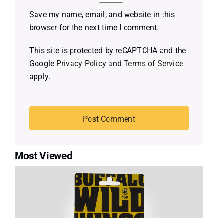
Save my name, email, and website in this
browser for the next time I comment.
This site is protected by reCAPTCHA and the
Google
Privacy Policy
and
Terms of Service
apply.
Most Viewed