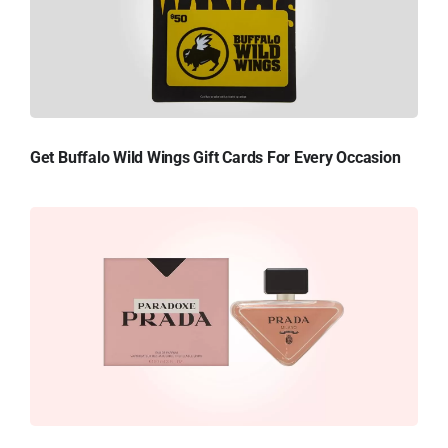
Get Buffalo Wild Wings Gift Cards For Every Occasion