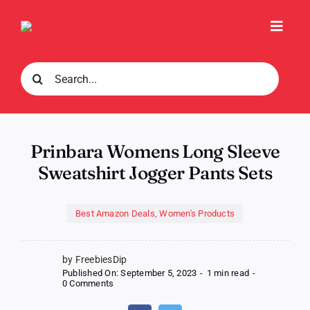
Skip
to
Toggl
content
Navig
Search
for:
Prinbara Womens Long Sleeve
Sweatshirt Jogger Pants Sets
Best Amazon Deals
,
Women's Products
by FreebiesDip
Published On: September 5, 2023
-
1 min read
-
on
0 Comments
Prinbara
Womens