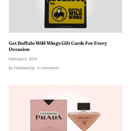
Get Buffalo Wild Wings Gift Cards For Every
Occasion
February 6, 2024
on
By
FreebiesDip
0 Comments
Get
Buffalo
Wild
Wings
Gift
Cards
For
Every
Occasion