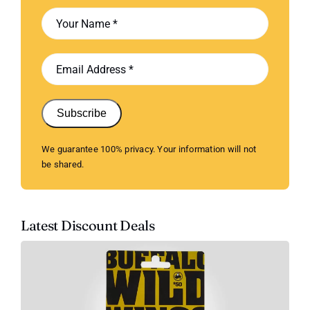
Subscribe
We guarantee 100% privacy. Your information will not
be shared.
Latest Discount Deals