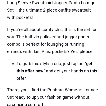
Long Sleeve Sweatshirt Jogger Pants Lounge
Set – the ultimate 2-piece outfits sweatsuit
with pockets!
If you’re all about comfy chic, this is the set for
you. The half-zip pullover and jogger pants
combo is perfect for lounging or running
errands with flair. Plus, pockets? Yes, please!
To grab this stylish duo, just tap on “
get
this offer now
” and get your hands on this
offer.
There, you’ll find the Prinbara Women’s Lounge
Set ready to up your fashion game without
sacrificing comfort.