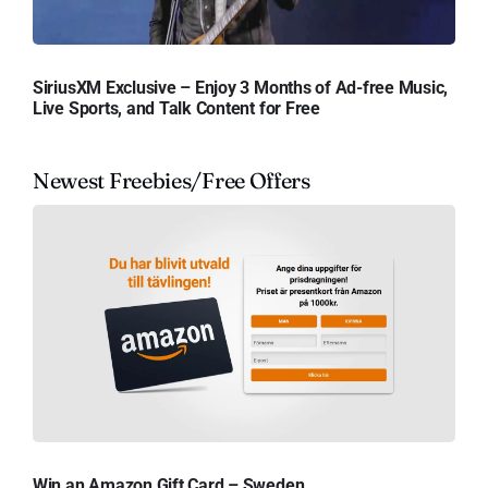
SiriusXM Exclusive – Enjoy 3 Months of Ad-free Music,
Live Sports, and Talk Content for Free
Newest Freebies/Free Offers
Win an Amazon Gift Card – Sweden