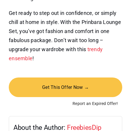
Get ready to step out in confidence, or simply
chill at home in style. With the Prinbara Lounge
Set, you’ve got fashion and comfort in one
fabulous package. Don’t wait too long –
upgrade your wardrobe with this
trendy
ensemble
!
Get This Offer Now →
Report an Expired Offer!
About the Author:
FreebiesDip