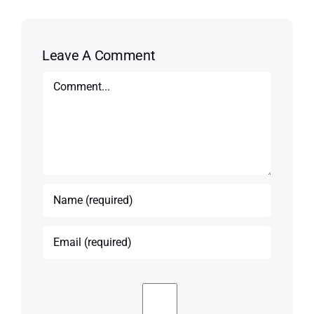
Leave A Comment
Comment