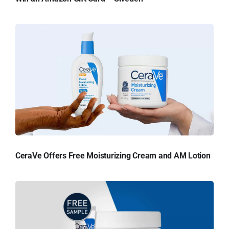
CeraVe Offers Free Moisturizing Cream and AM Lotion