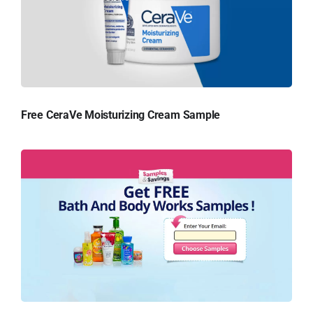
Free CeraVe Moisturizing Cream Sample