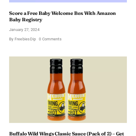
Score a Free Baby Welcome Box With Amazon
Baby Registry
January 27, 2024
on
By
FreebiesDip
0 Comments
Score
a
Free
Baby
Welcome
Box
With
Amazon
Baby
Registry
Buffalo Wild Wings Classic Sauce (Pack of 2) – Get