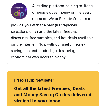
A leading platform helping millions
of people save money online every
moment. We at FreebiesDip aim to
provide you with the best (hand-picked
selections only) and the latest freebies,
discounts, free samples, and hot deals available
on the internet. Plus, with our useful money
saving tips and product guides, being
economical was never this easy!
FreebiesDip Newsletter
Get all the latest Freebies, Deals
and Money Saving Guides delivered
straight to your inbox.