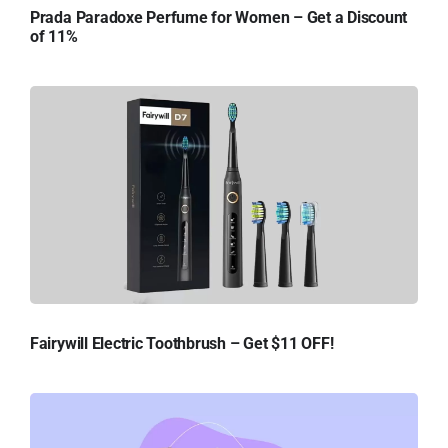
Prada Paradoxe Perfume for Women – Get a Discount
of 11%
Fairywill Electric Toothbrush – Get $11 OFF!