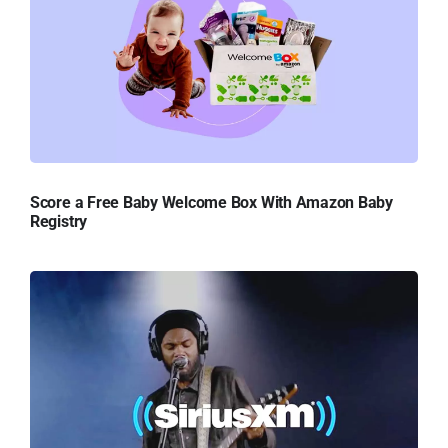
Score a Free Baby Welcome Box With Amazon Baby
Registry