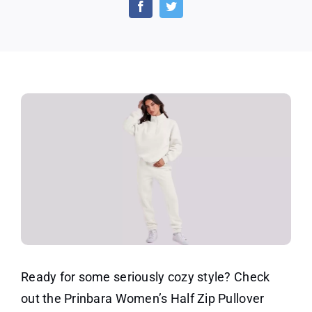
Long
Sleeve
Sweatshirt
Jogger
Pants
Sets
Ready for some seriously cozy style? Check
out the Prinbara Women’s Half Zip Pullover