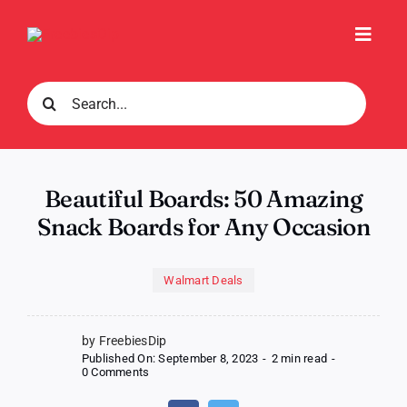
Skip
to
Toggl
content
Navig
Search
for:
Beautiful Boards: 50 Amazing
Snack Boards for Any Occasion
Walmart Deals
by FreebiesDip
Published On: September 8, 2023
-
2 min read
-
on
0 Comments
Beautiful
Boards: