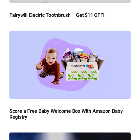
Fairywill Electric Toothbrush – Get $11 OFF!
Score a Free Baby Welcome Box With Amazon Baby
Registry