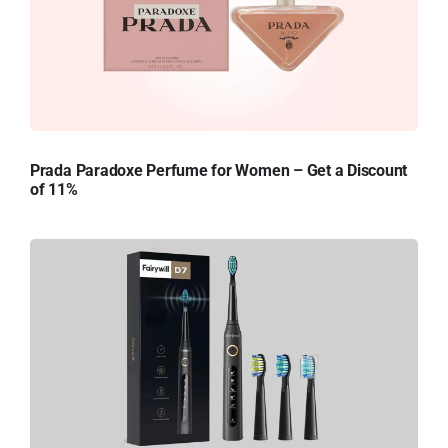
Prada Paradoxe Perfume for Women – Get a Discount
of 11%