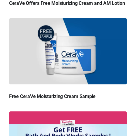
CeraVe Offers Free Moisturizing Cream and AM Lotion
Free CeraVe Moisturizing Cream Sample