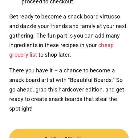
proceed to checkout.
Get ready to become a snack board virtuoso
and dazzle your friends and family at your next
gathering. The fun part is you can add many
ingredients in these recipes in your
cheap
grocery list
to shop later.
There you have it – a chance to become a
snack board artist with “Beautiful Boards.” So
go ahead, grab this hardcover edition, and get
ready to create snack boards that steal the
spotlight!