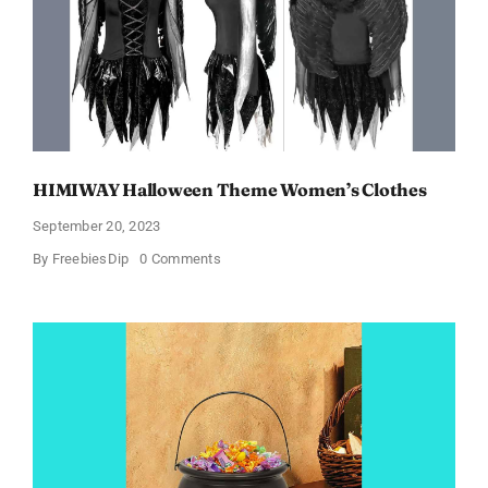
Products!
HIMIWAY Halloween Theme Women’s Clothes
September 20, 2023
on
By
FreebiesDip
0 Comments
HIMIWAY
Halloween
Theme
Women’s
Clothes