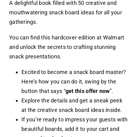
A delightful book filled with 50 creative and
mouthwatering snack board ideas for all your
gatherings.
You can find this hardcover edition at Walmart
and unlock the secrets to crafting stunning
snack presentations.
Excited to become a snack board master?
Here’s how you can do it, swing by the
button that says “
get this offer now
”.
Explore the details and get a sneak peek
at the creative snack board ideas inside.
If you’re ready to impress your guests with
beautiful boards, add it to your cart and