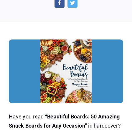
50
Amazing
Snack
Boards
for
Any
Occasion
Have you read
“Beautiful Boards: 50 Amazing
Snack Boards for Any Occasion”
in hardcover?