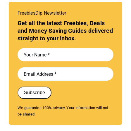
FreebiesDip Newsletter
Get all the latest Freebies, Deals
and Money Saving Guides delivered
straight to your inbox.
Subscribe
We guarantee 100% privacy. Your information will not
be shared.