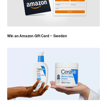
Win an Amazon Gift Card – Sweden