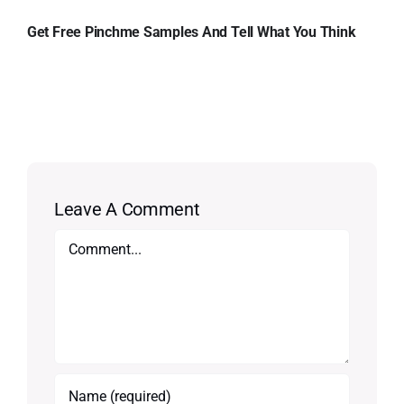
Get Free Pinchme Samples And Tell What You Think
Leave A Comment
Comment