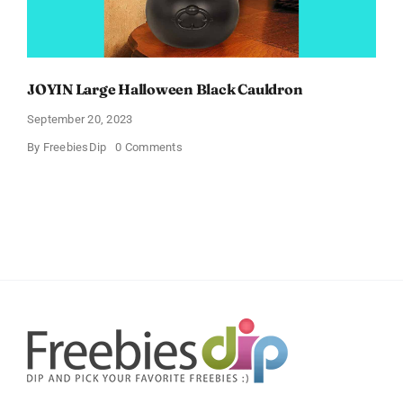
JOYIN Large Halloween Black Cauldron
September 20, 2023
on
By
FreebiesDip
0 Comments
JOYIN
Large
Halloween
Black
Cauldron