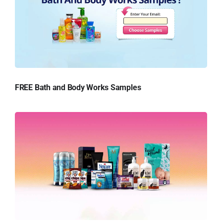
FREE Bath and Body Works Samples