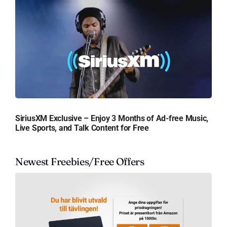
SiriusXM Exclusive – Enjoy 3 Months of Ad-free Music,
Live Sports, and Talk Content for Free
Newest Freebies/Free Offers