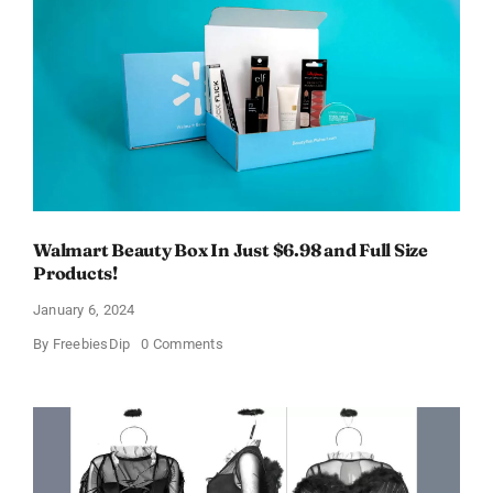
$11
OFF!
Walmart Beauty Box In Just $6.98 and Full Size
Products!
January 6, 2024
on
By
FreebiesDip
0 Comments
Walmart
Beauty
Box
In
Just
$6.98
and
Full
Size