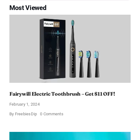
Most Viewed
Fairywill Electric Toothbrush – Get $11 OFF!
February 1, 2024
on
By
FreebiesDip
0 Comments
Fairywill
Electric
Toothbrush
–
Get