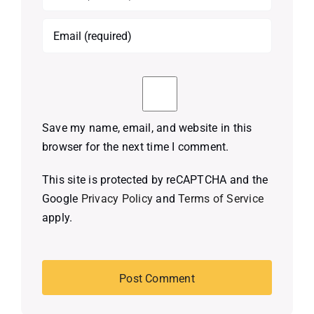
Save my name, email, and website in this
browser for the next time I comment.
This site is protected by reCAPTCHA and the
Google
Privacy Policy
and
Terms of Service
apply.