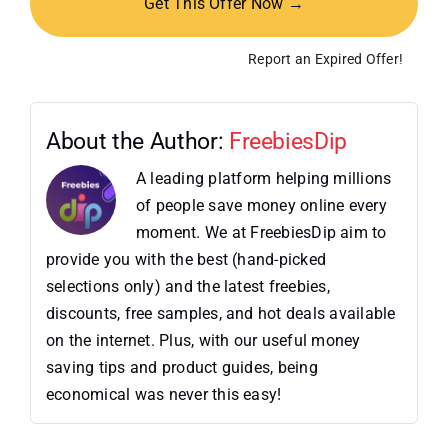
Get This Offer Now →
Report an Expired Offer!
About the Author:
FreebiesDip
A leading platform helping millions
of people save money online every
moment. We at FreebiesDip aim to
provide you with the best (hand-picked
selections only) and the latest freebies,
discounts, free samples, and hot deals available
on the internet. Plus, with our useful money
saving tips and product guides, being
economical was never this easy!