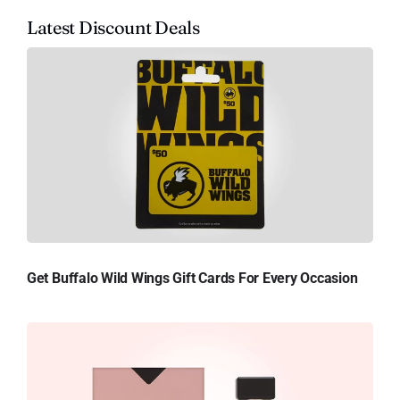
Latest Discount Deals
Get Buffalo Wild Wings Gift Cards For Every Occasion