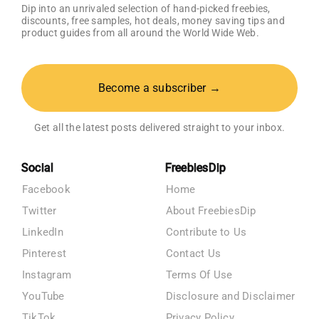
Dip into an unrivaled selection of hand-picked freebies,
discounts, free samples, hot deals, money saving tips and
product guides from all around the World Wide Web.
Become a subscriber →
Get all the latest posts delivered straight to your inbox.
Social
FreebiesDip
Facebook
Home
Twitter
About FreebiesDip
LinkedIn
Contribute to Us
Pinterest
Contact Us
Instagram
Terms Of Use
YouTube
Disclosure and Disclaimer
TikTok
Privacy Policy