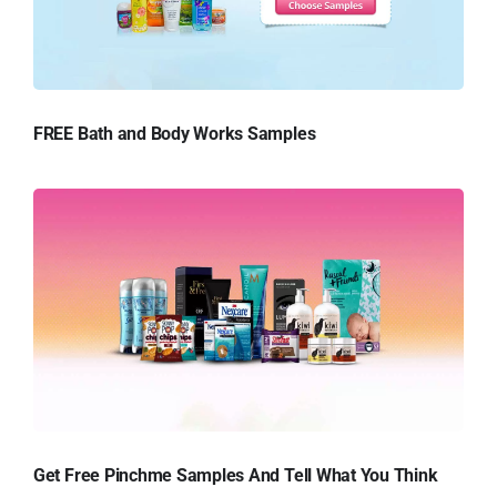
FREE Bath and Body Works Samples
Get Free Pinchme Samples And Tell What You Think