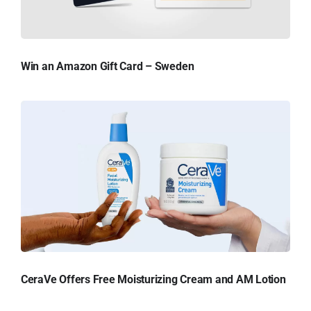
Win an Amazon Gift Card – Sweden
CeraVe Offers Free Moisturizing Cream and AM Lotion