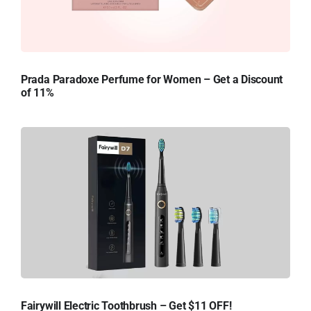
Prada Paradoxe Perfume for Women – Get a Discount
of 11%
Fairywill Electric Toothbrush – Get $11 OFF!