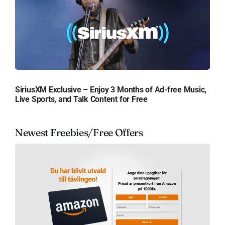
SiriusXM Exclusive – Enjoy 3 Months of Ad-free Music,
Live Sports, and Talk Content for Free
Newest Freebies/Free Offers