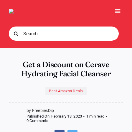
Skip
to
Toggl
content
Navig
Search
for:
Get a Discount on Cerave
Hydrating Facial Cleanser
Best Amazon Deals
by FreebiesDip
Published On: February 13, 2023
-
1 min read
-
on
0 Comments
Get
a