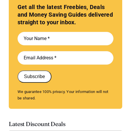
Get all the latest Freebies, Deals
and Money Saving Guides delivered
straight to your inbox.
Subscribe
We guarantee 100% privacy. Your information will not
be shared.
Latest Discount Deals