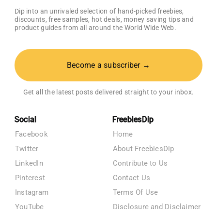
Dip into an unrivaled selection of hand-picked freebies,
discounts, free samples, hot deals, money saving tips and
product guides from all around the World Wide Web.
Become a subscriber →
Get all the latest posts delivered straight to your inbox.
Social
FreebiesDip
Facebook
Home
Twitter
About FreebiesDip
LinkedIn
Contribute to Us
Pinterest
Contact Us
Instagram
Terms Of Use
YouTube
Disclosure and Disclaimer