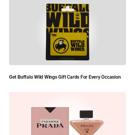
Get Buffalo Wild Wings Gift Cards For Every Occasion