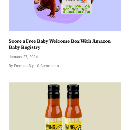
Score a Free Baby Welcome Box With Amazon
Baby Registry
January 27, 2024
on
By
FreebiesDip
0 Comments
Score
a
Free
Baby
Welcome
Box
With
Amazon
Baby
Registry