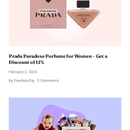
Every
Occasion
Prada Paradoxe Perfume for Women – Get a
Discount of 11%
February 2, 2024
on
By
FreebiesDip
0 Comments
Prada
Paradoxe
Perfume
for
Women
–
Get
a
Discount
of
11%