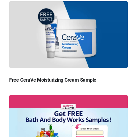
Free CeraVe Moisturizing Cream Sample