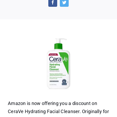
Discount
on
Cerave
Hydrating
Facial
Cleanser
Amazon is now offering you a discount on
CeraVe Hydrating Facial Cleanser. Originally for