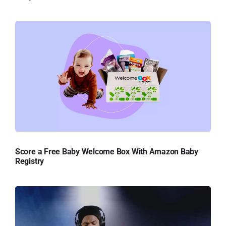
Score a Free Baby Welcome Box With Amazon Baby
Registry