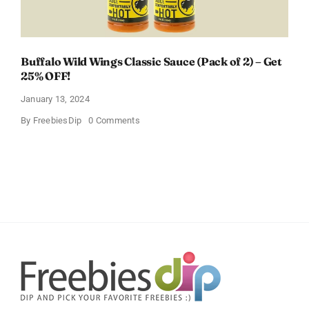
Buffalo Wild Wings Classic Sauce (Pack of 2) – Get
25% OFF!
January 13, 2024
on
By
FreebiesDip
0 Comments
Buffalo
Wild
Wings
Classic
Sauce
(Pack
of
2)
–
Get
25%
OFF!