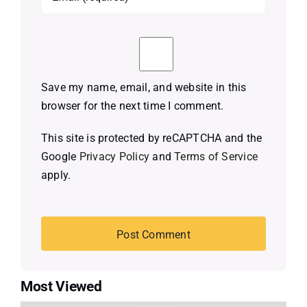
Save my name, email, and website in this
browser for the next time I comment.
This site is protected by reCAPTCHA and the
Google
Privacy Policy
and
Terms of Service
apply.
Most Viewed