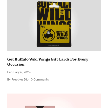
Get Buffalo Wild Wings Gift Cards For Every
Occasion
February 6, 2024
on
By
FreebiesDip
0 Comments
Get
Buffalo
Wild
Wings
Gift
Cards
For