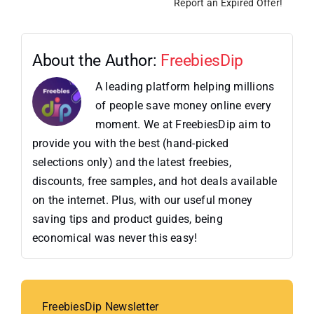
Report an Expired Offer!
About the Author:
FreebiesDip
A leading platform helping millions
of people save money online every
moment. We at FreebiesDip aim to
provide you with the best (hand-picked
selections only) and the latest freebies,
discounts, free samples, and hot deals available
on the internet. Plus, with our useful money
saving tips and product guides, being
economical was never this easy!
FreebiesDip Newsletter