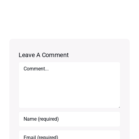
Leave A Comment
Comment