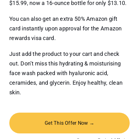
$15.99, now a 16-ounce bottle for only $13.10.
You can also get an extra 50% Amazon gift
card instantly upon approval for the Amazon
rewards visa card.
Just add the product to your cart and check
out. Don’t miss this hydrating & moisturising
face wash packed with hyaluronic acid,
ceramides, and glycerin. Enjoy healthy, clean
skin.
Get This Offer Now →