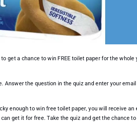
o get a chance to win FREE toilet paper for the whole 
e. Answer the question in the quiz and enter your emai
cky enough to win free toilet paper, you will receive an 
can get it for free. Take the quiz and get the chance to