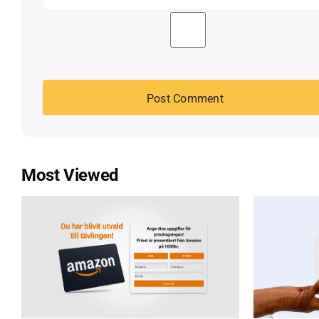
Most Viewed