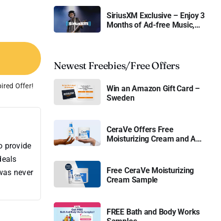
SiriusXM Exclusive – Enjoy 3
Months of Ad-free Music,
Live Sports, and Talk
Content for Free
Newest Freebies/Free Offers
ired Offer!
Win an Amazon Gift Card –
Sweden
CeraVe Offers Free
Moisturizing Cream and AM
o provide
Lotion
deals
Free CeraVe Moisturizing
 was never
Cream Sample
FREE Bath and Body Works