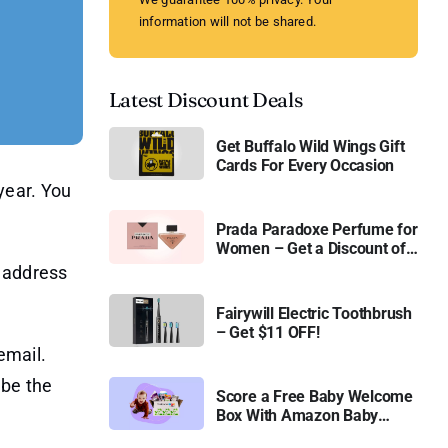
information will not be shared.
Latest Discount Deals
Get Buffalo Wild Wings Gift
Cards For Every Occasion
year. You
Prada Paradoxe Perfume for
Women – Get a Discount of
11%
l address
Fairywill Electric Toothbrush
– Get $11 OFF!
email.
 be the
Score a Free Baby Welcome
Box With Amazon Baby
Registry