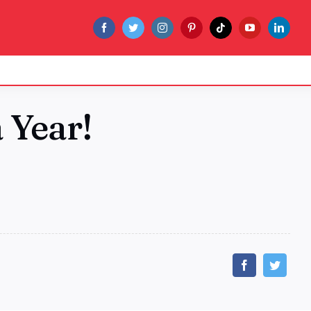
a Year!