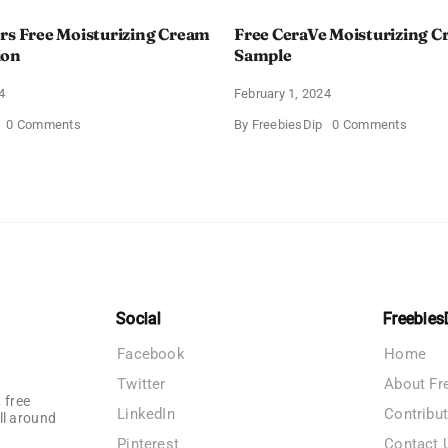
rs Free Moisturizing Cream
Free CeraVe Moisturizing 
ion
Sample
4
February 1, 2024
on
on
0 Comments
By
FreebiesDip
0 Comments
CeraVe
Free
Offers
CeraV
Free
Moistur
Moisturizing
Cream
Cream
Sampl
and
AM
Lotion
Social
Freebies
Facebook
Home
Twitter
About Fr
 free
LinkedIn
Contribu
ll around
Pinterest
Contact 