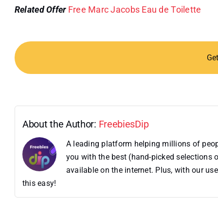
Related Offer
Free Marc Jacobs Eau de Toilette
Ge
About the Author:
FreebiesDip
A leading platform helping millions of pe
you with the best (hand-picked selections o
available on the internet. Plus, with our 
this easy!