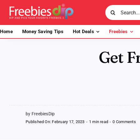
Skip
Search
to
for:
content
Home
Money Saving Tips
Hot Deals
Freebies
Get Fr
by FreebiesDip
o
Published On: February 17, 2023
-
1 min read
-
0 Comments
Ge
Fr
To