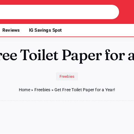
Reviews
IG Savings Spot
ee Toilet Paper for 
Freebies
Home
»
Freebies
»
Get Free Toilet Paper for a Year!
n
t
ee
ilet