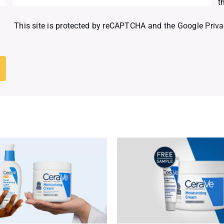
t
This site is protected by reCAPTCHA and the Google
Priva