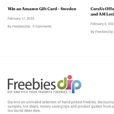
Win an Amazon Gift Card – Sweden
CeraVe Offe
and AM Lot
February 17, 2024
February 5, 202
on
By
FreebiesDip
0 Comments
Win
By
FreebiesDip
an
Amazon
Gift
Card
–
Sweden
Dip into an unrivaled selection of hand-picked freebies, discounts,
samples, hot deals, money saving tips and product guides from a
the World Wide Web.