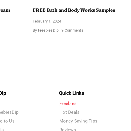
Cream
FREE Bath and Body Works Samples
February 1, 2024
on
By
FreebiesDip
9 Comments
FREE
Bath
and
e
Body
izing
Works
Samples
e
Dip
Quick Links
Freebies
eebiesDip
Hot Deals
te to Us
Money Saving Tips
Us
Reviews