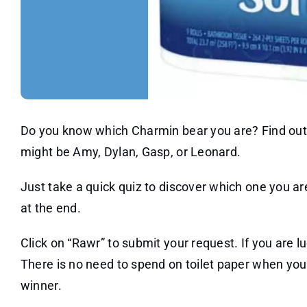
Do you know which Charmin bear you are? Find out t
might be Amy, Dylan, Gasp, or Leonard.
Just take a quick quiz to discover which one you ar
at the end.
Click on “Rawr” to submit your request. If you are lu
There is no need to spend on toilet paper when you 
winner.