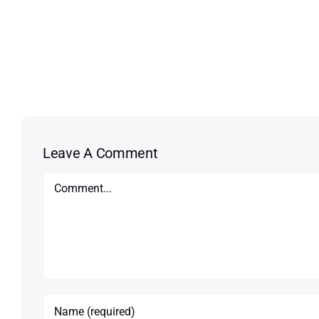
Leave A Comment
Comment