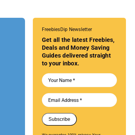
FreebiesDip Newsletter
Get all the latest Freebies,
Deals and Money Saving
Guides delivered straight
to your inbox.
Subscribe
We guarantee 100% privacy. Your