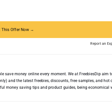
t This Offer Now →
Report an Exp
ople save money online every moment. We at FreebiesDip aim t
nly) and the latest freebies, discounts, free samples, and hot 
useful money saving tips and product guides, being economical