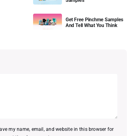
Samples
Get Free Pinchme Samples
And Tell What You Think
ave my name, email, and website in this browser for