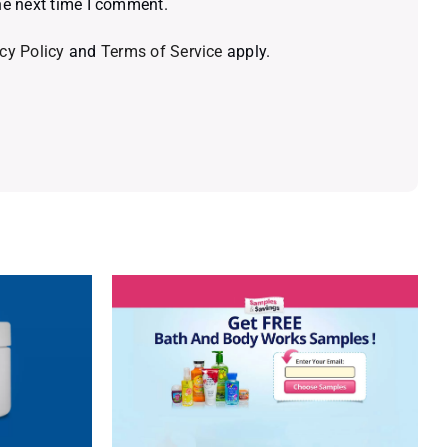
he next time I comment.
cy Policy
and
Terms of Service
apply.