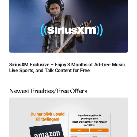
SiriusXM Exclusive – Enjoy 3 Months of Ad-free Music,
Live Sports, and Talk Content for Free
Newest Freebies/Free Offers