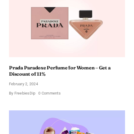
Cards
For
Every
Occasion
Prada Paradoxe Perfume for Women – Get a
Discount of 11%
February 2, 2024
on
By
FreebiesDip
0 Comments
Prada
Paradoxe
Perfume
for
Women
–
Get
a
Discount