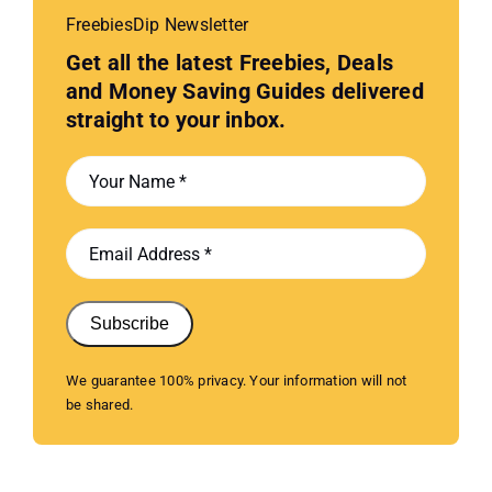
FreebiesDip Newsletter
Get all the latest Freebies, Deals
and Money Saving Guides delivered
straight to your inbox.
Subscribe
We guarantee 100% privacy. Your information will not
be shared.