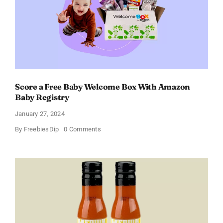
of
11%
Score a Free Baby Welcome Box With Amazon
Baby Registry
January 27, 2024
on
By
FreebiesDip
0 Comments
Score
a
Free
Baby
Welcome
Box
With
Amazon
Baby
Registry