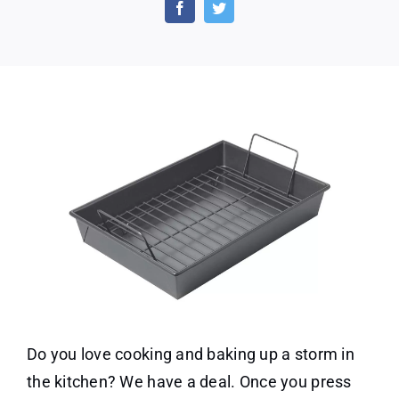
Roast
Pan
w/
Non-
Stick
Rack
Only
$18.61
Do you love cooking and baking up a storm in
the kitchen? We have a deal. Once you press