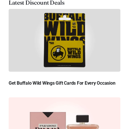
Latest Discount Deals
Get Buffalo Wild Wings Gift Cards For Every Occasion