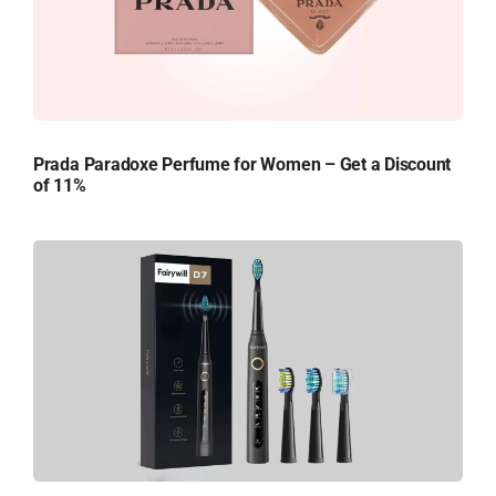
Prada Paradoxe Perfume for Women – Get a Discount
of 11%