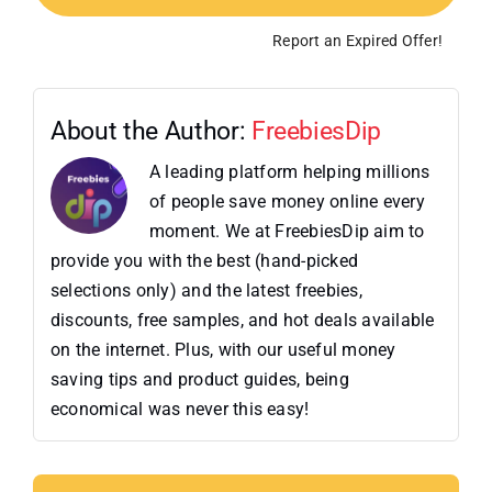
Report an Expired Offer!
About the Author:
FreebiesDip
A leading platform helping millions
of people save money online every
moment. We at FreebiesDip aim to
provide you with the best (hand-picked
selections only) and the latest freebies,
discounts, free samples, and hot deals available
on the internet. Plus, with our useful money
saving tips and product guides, being
economical was never this easy!