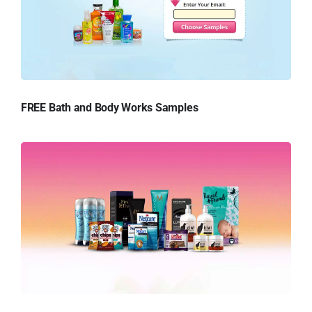
FREE Bath and Body Works Samples