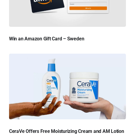
Win an Amazon Gift Card – Sweden
CeraVe Offers Free Moisturizing Cream and AM Lotion