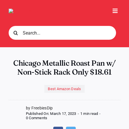
Skip
to
Toggl
content
Navig
Search
for:
Chicago Metallic Roast Pan w/
Non-Stick Rack Only $18.61
Best Amazon Deals
by FreebiesDip
Published On: March 17, 2023
-
1 min read
-
on
0 Comments
Chicago
Metallic