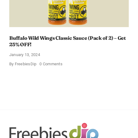
Buffalo Wild Wings Classic Sauce (Pack of 2) – Get
25% OFF!
January 13, 2024
on
By
FreebiesDip
0 Comments
Buffalo
Wild
Wings
Classic
Sauce
(Pack
of
2)
–
Get
25%
OFF!