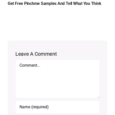
Get Free Pinchme Samples And Tell What You Think
Leave A Comment
Comment