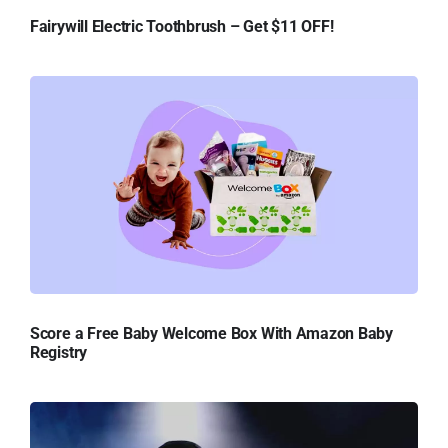
Fairywill Electric Toothbrush – Get $11 OFF!
Score a Free Baby Welcome Box With Amazon Baby
Registry