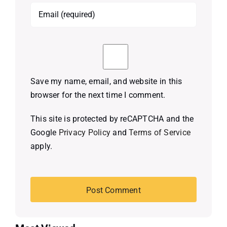
Save my name, email, and website in this
browser for the next time I comment.
This site is protected by reCAPTCHA and the
Google
Privacy Policy
and
Terms of Service
apply.