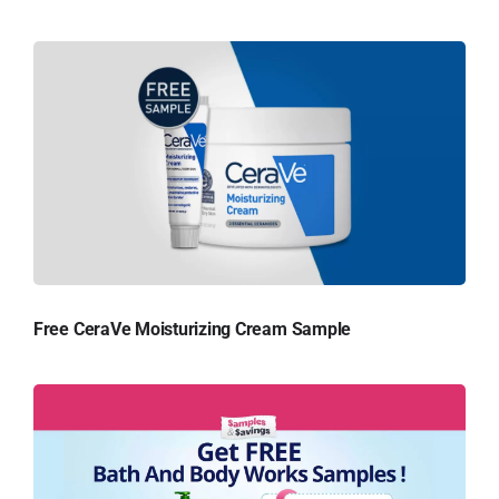
Free CeraVe Moisturizing Cream Sample