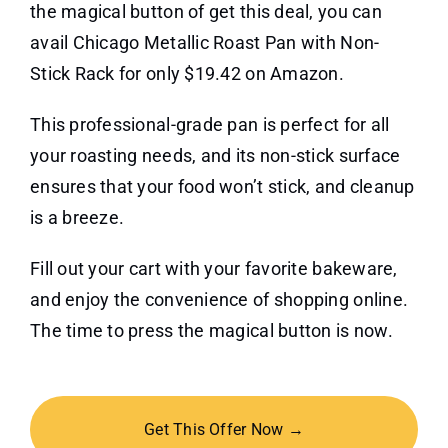
the magical button of get this deal, you can
avail Chicago Metallic Roast Pan with Non-
Stick Rack for only $19.42 on Amazon.
This professional-grade pan is perfect for all
your roasting needs, and its non-stick surface
ensures that your food won’t stick, and cleanup
is a breeze.
Fill out your cart with your favorite bakeware,
and enjoy the convenience of shopping online.
The time to press the magical button is now.
Get This Offer Now →