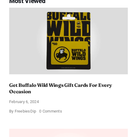
Most Viewed
Get Buffalo Wild Wings Gift Cards For Every
Occasion
February 6, 2024
on
By
FreebiesDip
0 Comments
Get
Buffalo
Wild
Wings
Gift