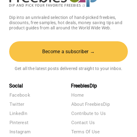
Dip into an unrivaled selection of hand-picked freebies,
discounts, free samples, hot deals, money saving tips and
product guides from all around the World Wide Web.
Become a subscriber →
Get all the latest posts delivered straight to your inbox.
Social
FreebiesDip
Facebook
Home
Twitter
About FreebiesDip
LinkedIn
Contribute to Us
Pinterest
Contact Us
Instagram
Terms Of Use