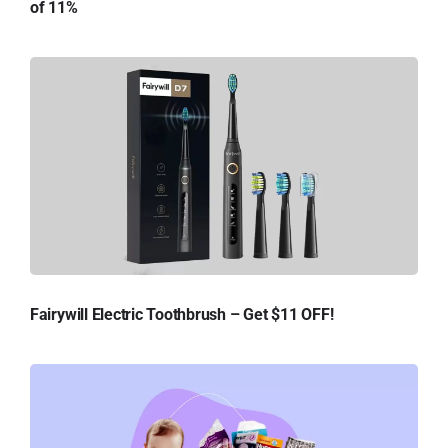
of 11%
Fairywill Electric Toothbrush – Get $11 OFF!