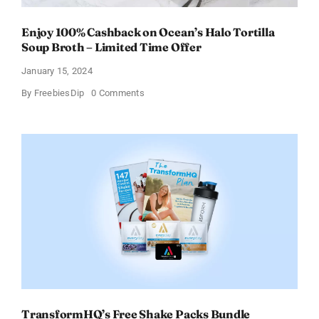
Enjoy 100% Cashback on Ocean’s Halo Tortilla
Soup Broth – Limited Time Offer
January 15, 2024
on
By
FreebiesDip
0 Comments
Enjoy
100%
Cashback
on
Ocean’s
Halo
Tortilla
Soup
Broth
–
Limited
Time
Offer
TransformHQ’s Free Shake Packs Bundle