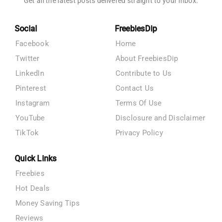
Get all the latest posts delivered straight to your inbox.
Social
FreebiesDip
Facebook
Home
Twitter
About FreebiesDip
LinkedIn
Contribute to Us
Pinterest
Contact Us
Instagram
Terms Of Use
YouTube
Disclosure and Disclaimer
TikTok
Privacy Policy
Quick Links
Freebies
Hot Deals
Money Saving Tips
Reviews