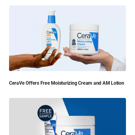
CeraVe Offers Free Moisturizing Cream and AM Lotion