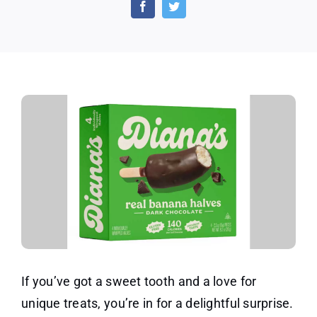
Bananas
by
Diana’s
If you’ve got a sweet tooth and a love for
unique treats, you’re in for a delightful surprise.