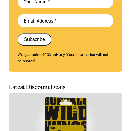
Subscribe
We guarantee 100% privacy. Your information will not
be shared.
Latest Discount Deals