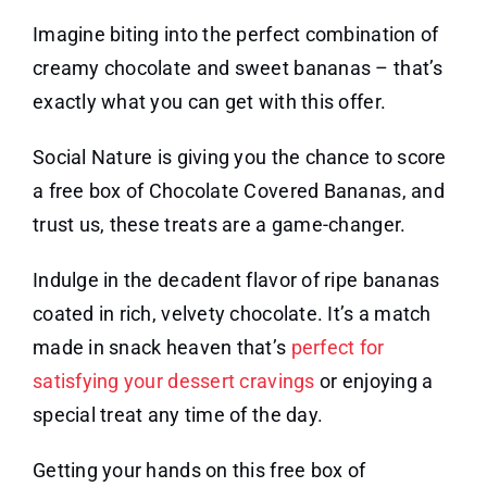
Imagine biting into the perfect combination of
creamy chocolate and sweet bananas – that’s
exactly what you can get with this offer.
Social Nature is giving you the chance to score
a free box of Chocolate Covered Bananas, and
trust us, these treats are a game-changer.
Indulge in the decadent flavor of ripe bananas
coated in rich, velvety chocolate. It’s a match
made in snack heaven that’s
perfect for
satisfying your dessert cravings
or enjoying a
special treat any time of the day.
Getting your hands on this free box of