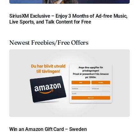
SiriusXM Exclusive – Enjoy 3 Months of Ad-free Music,
Live Sports, and Talk Content for Free
Newest Freebies/Free Offers
Win an Amazon Gift Card – Sweden