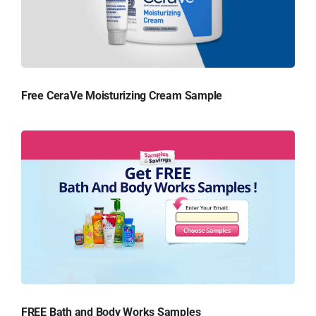
Free CeraVe Moisturizing Cream Sample
FREE Bath and Body Works Samples