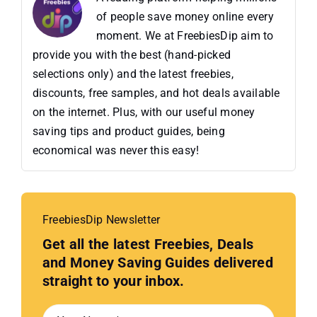
of people save money online every
moment. We at FreebiesDip aim to
provide you with the best (hand-picked
selections only) and the latest freebies,
discounts, free samples, and hot deals available
on the internet. Plus, with our useful money
saving tips and product guides, being
economical was never this easy!
FreebiesDip Newsletter
Get all the latest Freebies, Deals
and Money Saving Guides delivered
straight to your inbox.