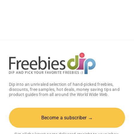
Big
Zax
Snack
Meal
at
Zaxby’s
Dip into an unrivaled selection of hand-picked freebies,
discounts, free samples, hot deals, money saving tips and
product guides from all around the World Wide Web.
Become a subscriber →