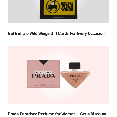
Get Buffalo Wild Wings Gift Cards For Every Occasion
Prada Paradoxe Perfume for Women – Get a Discount