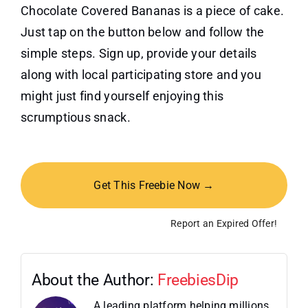
Chocolate Covered Bananas is a piece of cake.
Just tap on the button below and follow the
simple steps. Sign up, provide your details
along with local participating store and you
might just find yourself enjoying this
scrumptious snack.
Get This Freebie Now →
Report an Expired Offer!
About the Author:
FreebiesDip
A leading platform helping millions