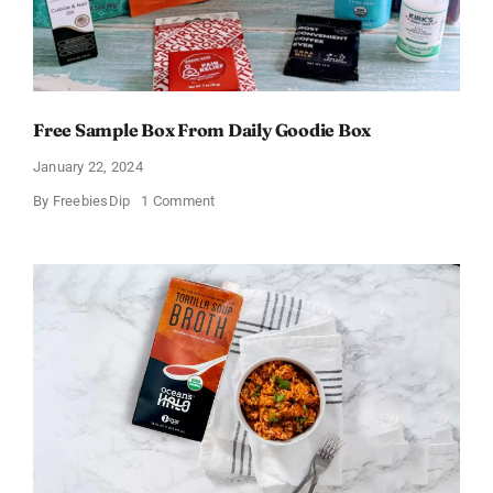
Free Sample Box From Daily Goodie Box
January 22, 2024
on
By
FreebiesDip
1 Comment
Free
Sample
Box
From
Daily
Goodie
Box