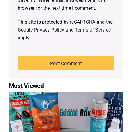
Save my name, email, and website in this
browser for the next time I comment.
This site is protected by reCAPTCHA and the
Google
Privacy Policy
and
Terms of Service
apply.
Most Viewed