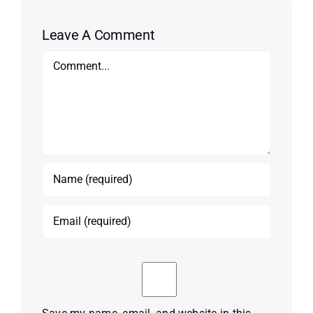
Leave A Comment
Comment