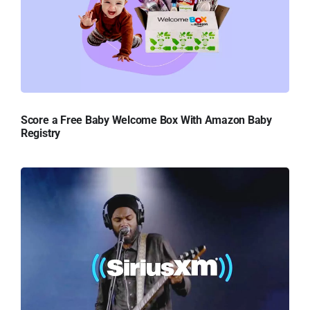
Score a Free Baby Welcome Box With Amazon Baby
Registry