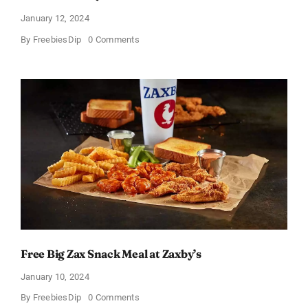
January 12, 2024
on
By
FreebiesDip
0 Comments
TransformHQ’s
Free
Shake
Packs
Bundle
Free Big Zax Snack Meal at Zaxby’s
January 10, 2024
on
By
FreebiesDip
0 Comments
Free