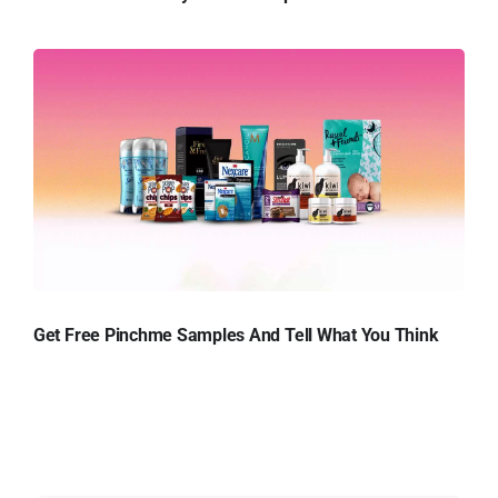
Get Free Pinchme Samples And Tell What You Think