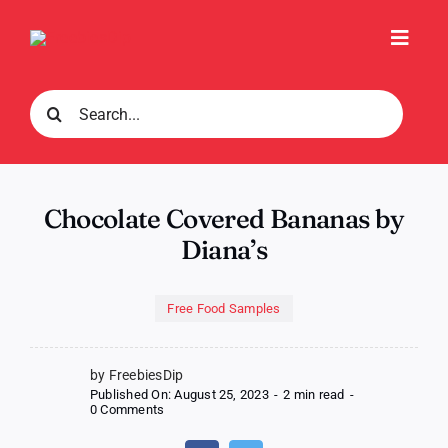
Skip
to
Toggl
content
Navig
Search
for:
Chocolate Covered Bananas by
Diana’s
Free Food Samples
by FreebiesDip
Published On: August 25, 2023
-
2 min read
-
on
0 Comments
Chocolate
Covered