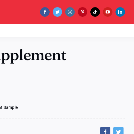
Supplement
nt Sample