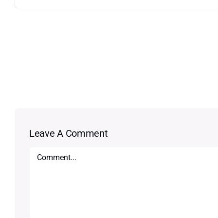
Leave A Comment
Comment