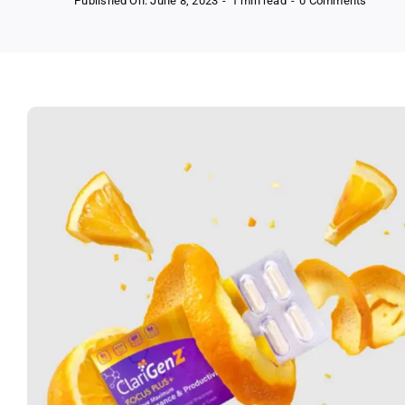
Published On: June 8, 2023
-
1 min read
-
0 Comments
Free
Clarige
Focus
Plus+
Supple
Sampl