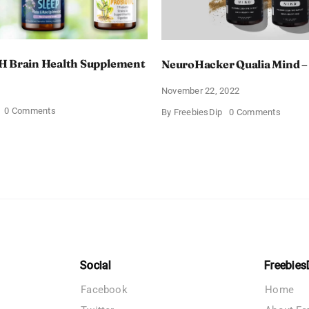
H Brain Health Supplement
NeuroHacker Qualia Mind –
3
November 22, 2022
on
0 Comments
on
By
FreebiesDip
0 Comments
Procera
Neuro
AVH
Qualia
Brain
Mind
Health
–
Supplement
Save
$100
Social
Freebies
Facebook
Home