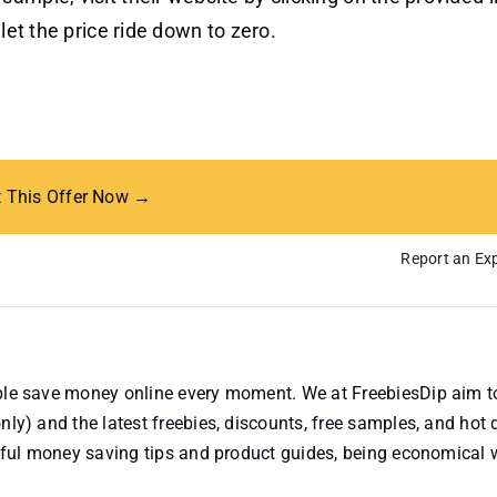
let the price ride down to zero.
t This Offer Now →
Report an Exp
ople save money online every moment. We at FreebiesDip aim t
nly) and the latest freebies, discounts, free samples, and hot 
useful money saving tips and product guides, being economical