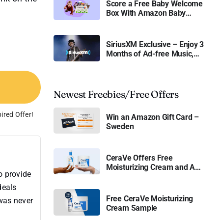
Score a Free Baby Welcome
Box With Amazon Baby
Registry
SiriusXM Exclusive – Enjoy 3
Months of Ad-free Music,
Live Sports, and Talk
Content for Free
Newest Freebies/Free Offers
ired Offer!
Win an Amazon Gift Card –
Sweden
CeraVe Offers Free
Moisturizing Cream and AM
o provide
Lotion
deals
Free CeraVe Moisturizing
 was never
Cream Sample