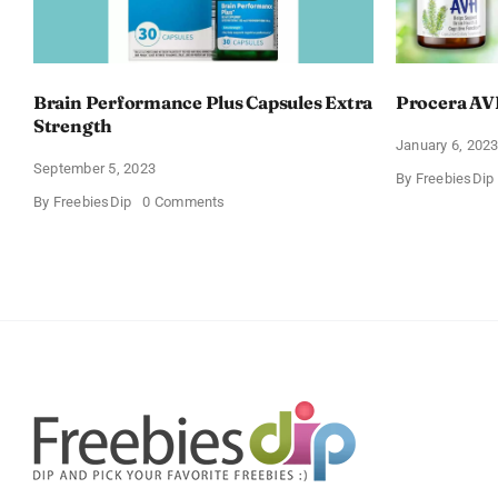
Brain Performance Plus Capsules Extra
Procera AV
Strength
January 6, 202
September 5, 2023
By
FreebiesDip
on
By
FreebiesDip
0 Comments
Brain
Performance
Plus
Capsules
Extra
Strength