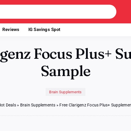
Reviews
IG Savings Spot
igenz Focus Plus+ 
Sample
Brain Supplements
ot Deals
»
Brain Supplements
»
Free Clarigenz Focus Plus+ Suppleme