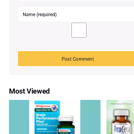
Most Viewed