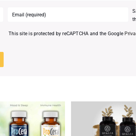
S
t
This site is protected by reCAPTCHA and the Google
Priva