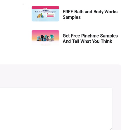
FREE Bath and Body Works
Samples
Get Free Pinchme Samples
And Tell What You Think