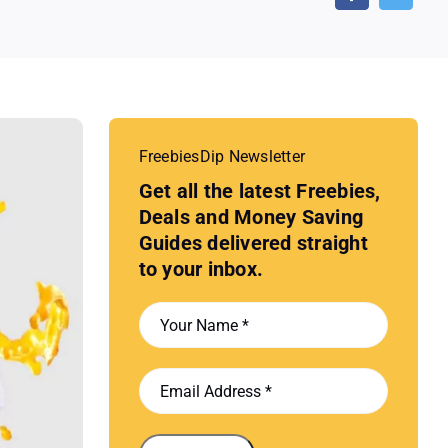
FreebiesDip Newsletter
Get all the latest Freebies,
Deals and Money Saving
Guides delivered straight
to your inbox.