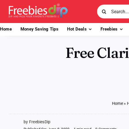
Skip
Search
to
for:
content
Home
Money Saving Tips
Hot Deals
Freebies
Free Clar
Home
»
H
by FreebiesDip
on