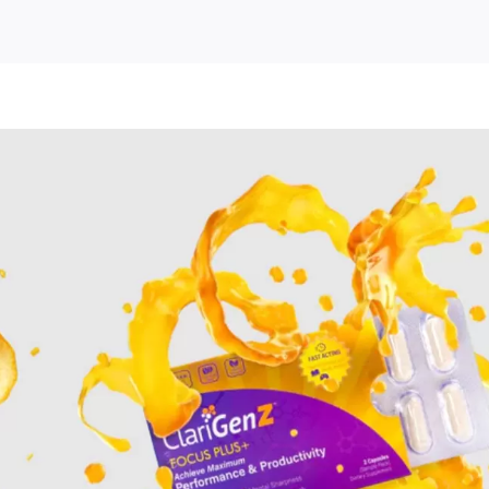
nz
ment
e