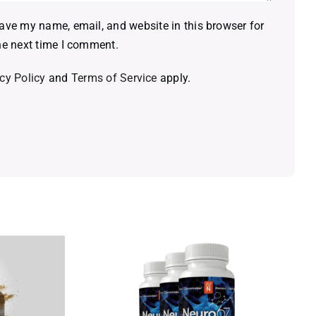
ave my name, email, and website in this browser for
he next time I comment.
cy Policy
and
Terms of Service
apply.