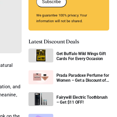
Subscribe
We guarantee 100% privacy. Your
information will not be shared.
Latest Discount Deals
Get Buffalo Wild Wings Gift
Cards For Every Occasion
natural
Prada Paradoxe Perfume for
Women – Get a Discount of
11%
ation, and
heanine,
Fairywill Electric Toothbrush
– Get $11 OFF!
ink on the