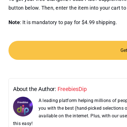
button below. Then, enter the item into your cart to 
Note
: It is mandatory to pay for $4.99 shipping.
Ge
About the Author:
FreebiesDip
A leading platform helping millions of pe
you with the best (hand-picked selections o
available on the internet. Plus, with our 
this easy!