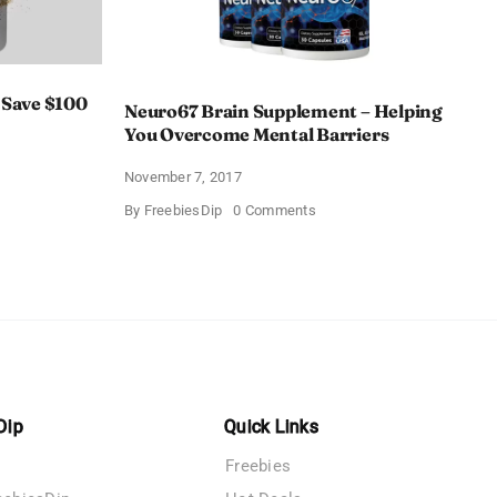
 Save $100
Neuro67 Brain Supplement – Helping
You Overcome Mental Barriers
November 7, 2017
Hacker
on
By
FreebiesDip
0 Comments
Neuro67
Brain
Supplement
–
Helping
You
Overcome
Mental
Barriers
Dip
Quick Links
Freebies