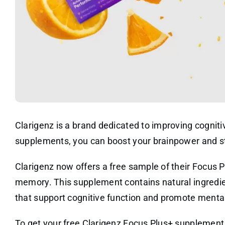
Clarigenz is a brand dedicated to improving cognit
supplements, you can boost your brainpower and s
Clarigenz now offers a free sample of their Focus 
memory. This supplement contains natural ingredie
that support cognitive function and promote mental 
To get your free Clarigenz Focus Plus+ supplement s