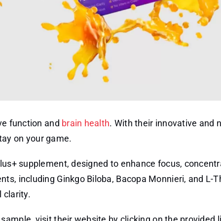
ive function and
brain health
. With their innovative and 
tay on your game.
Plus+ supplement, designed to enhance focus, concentr
nts, including Ginkgo Biloba, Bacopa Monnieri, and L-T
clarity.
ample, visit their website by clicking on the provided l