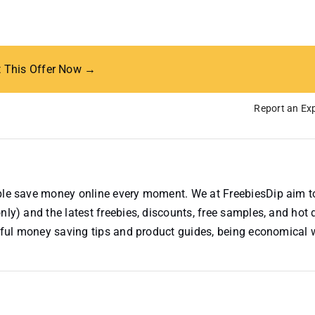
t This Offer Now →
Report an Exp
ople save money online every moment. We at FreebiesDip aim t
nly) and the latest freebies, discounts, free samples, and hot 
useful money saving tips and product guides, being economical