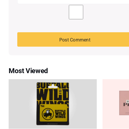
Most Viewed