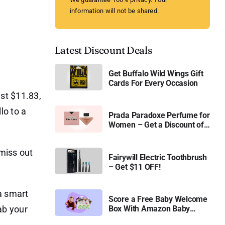
information will not be shared.
Latest Discount Deals
Get Buffalo Wild Wings Gift
Cards For Every Occasion
st $11.83,
lo to a
Prada Paradoxe Perfume for
Women – Get a Discount of
11%
 miss out
Fairywill Electric Toothbrush
– Get $11 OFF!
 a smart
Score a Free Baby Welcome
ab your
Box With Amazon Baby
Registry