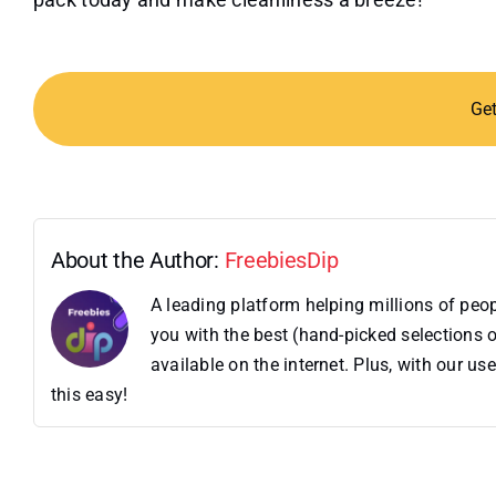
Ge
About the Author:
FreebiesDip
A leading platform helping millions of pe
you with the best (hand-picked selections o
available on the internet. Plus, with our 
this easy!