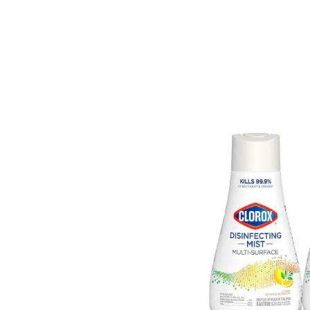
On
Clo
Dis
Mis