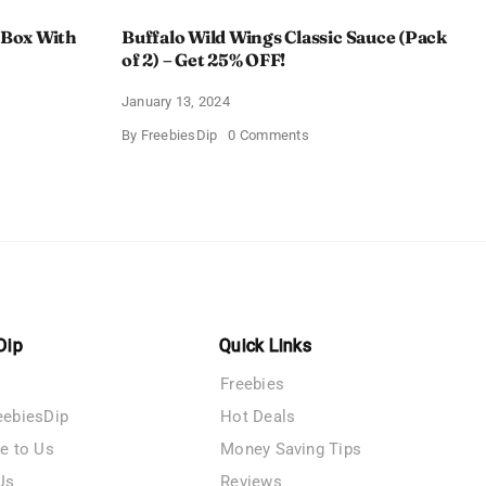
 Box With
Buffalo Wild Wings Classic Sauce (Pack
of 2) – Get 25% OFF!
January 13, 2024
on
By
FreebiesDip
0 Comments
Buffalo
Wild
Wings
Classic
me
Sauce
(Pack
of
n
2)
–
y
Get
25%
OFF!
Dip
Quick Links
Freebies
eebiesDip
Hot Deals
te to Us
Money Saving Tips
Us
Reviews