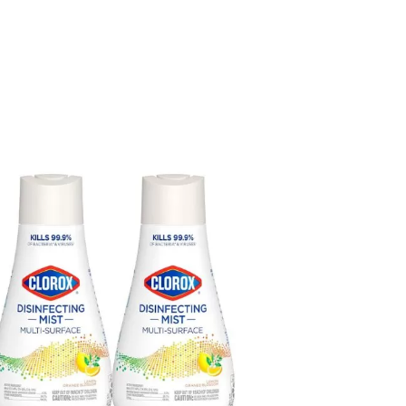
rox
infecting
t