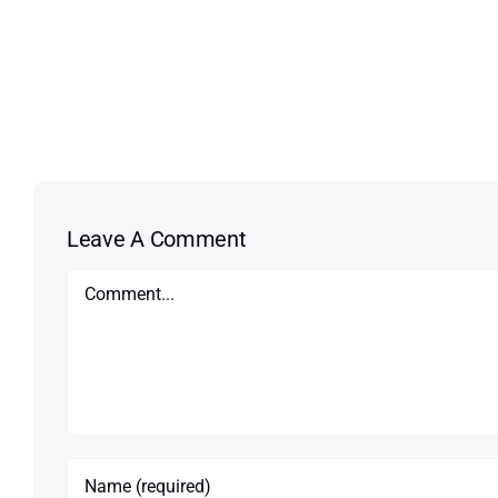
Leave A Comment
Comment