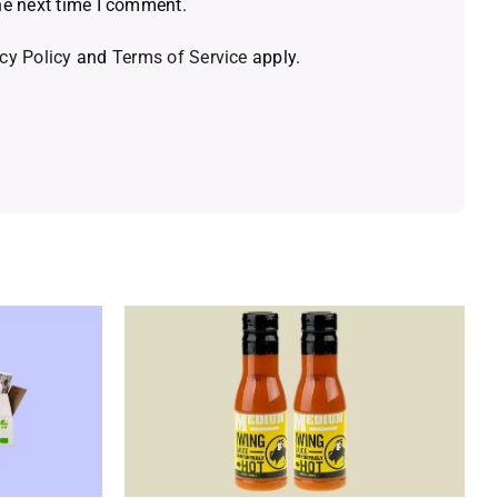
he next time I comment.
cy Policy
and
Terms of Service
apply.