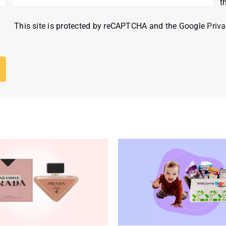
t
This site is protected by reCAPTCHA and the Google
Priva