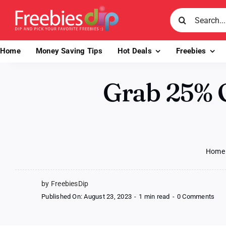
Skip
Search
to
for:
content
Home
Money Saving Tips
Hot Deals
Freebies
Grab 25% O
Home
by FreebiesDip
on
Published On: August 23, 2023
-
1 min read
-
0 Comments
Gra
25
Off