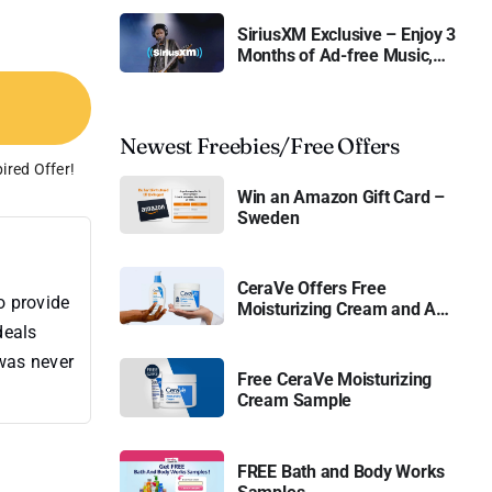
SiriusXM Exclusive – Enjoy 3
Months of Ad-free Music,
Live Sports, and Talk
Content for Free
Newest Freebies/Free Offers
ired Offer!
Win an Amazon Gift Card –
Sweden
CeraVe Offers Free
o provide
Moisturizing Cream and AM
Lotion
deals
 was never
Free CeraVe Moisturizing
Cream Sample
FREE Bath and Body Works