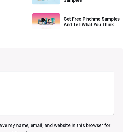
Samples
Get Free Pinchme Samples
And Tell What You Think
ave my name, email, and website in this browser for