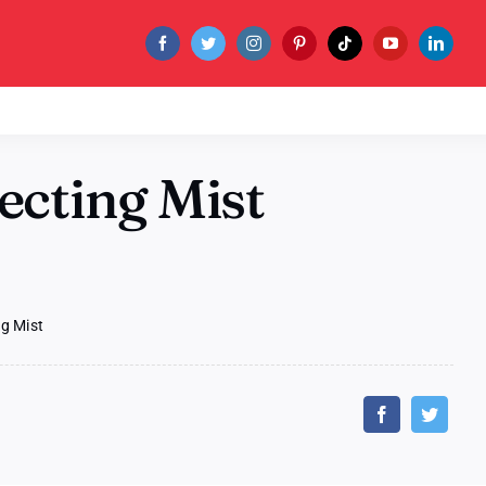
ecting Mist
ng Mist