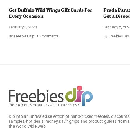
Get Buffalo Wild Wings Gift Cards For
Prada Para
Every Occasion
Get a Disco
February 6, 2024
February 2, 202
on
By
FreebiesDip
0 Comments
By
FreebiesDip
Get
Buffalo
Wild
Wings
Gift
Cards
For
Every
Occasion
Dip into an unrivaled selection of hand-picked freebies, discounts,
samples, hot deals, money saving tips and product guides from a
the World Wide Web.