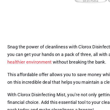
Snag the power of cleanliness with Clorox Disinfec
you can get your hands on a pack of three, all with
healthier environment
without breaking the bank.
This affordable offer allows you to save money whil
on this incredible deal that helps you maintain a 
With Clorox Disinfecting Mist, you’re not only gett
financial choice. Add this essential tool to your cl
pack today and make cleanliness a breeze!