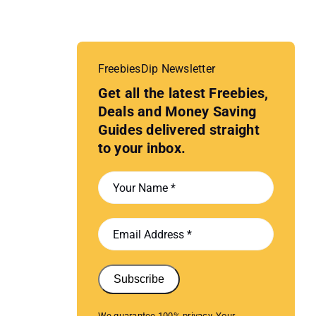
FreebiesDip Newsletter
Get all the latest Freebies,
Deals and Money Saving
Guides delivered straight
to your inbox.
Subscribe
We guarantee 100% privacy. Your