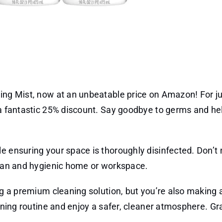
ting Mist, now at an unbeatable price on Amazon! For ju
 a fantastic 25% discount. Say goodbye to germs and hel
e ensuring your space is thoroughly disinfected. Don’t
clean and hygienic home or workspace.
ing a premium cleaning solution, but you’re also making
eaning routine and enjoy a safer, cleaner atmosphere. Gr