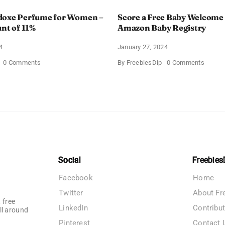
doxe Perfume for Women –
Score a Free Baby Welcome
unt of 11%
Amazon Baby Registry
4
January 27, 2024
on
on
0 Comments
By
FreebiesDip
0 Comments
Prada
Score
Paradoxe
a
Perfume
Free
for
Baby
Women
Welco
–
Box
Get
With
a
Amazo
Discount
Baby
of
Registr
11%
Social
Freebies
Facebook
Home
Twitter
About Fr
 free
LinkedIn
Contribu
ll around
Pinterest
Contact 