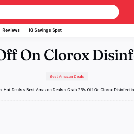
Reviews
IG Savings Spot
ff On Clorox Disinf
Best Amazon Deals
»
Hot Deals
»
Best Amazon Deals
»
Grab 25% Off On Clorox Disinfecti
b
%