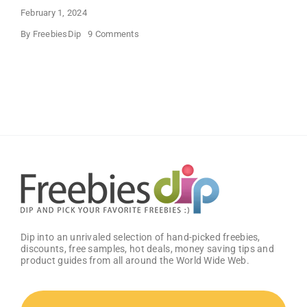
February 1, 2024
on
By
FreebiesDip
9 Comments
FREE
Bath
and
Body
Works
Samples
Dip into an unrivaled selection of hand-picked freebies,
discounts, free samples, hot deals, money saving tips and
product guides from all around the World Wide Web.