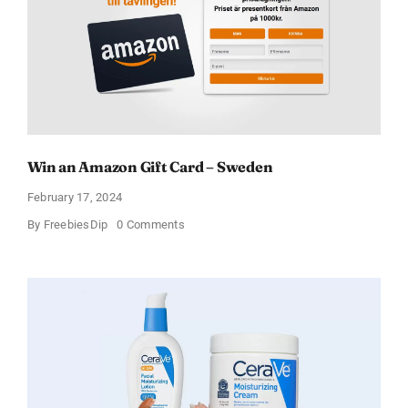
Win an Amazon Gift Card – Sweden
February 17, 2024
on
By
FreebiesDip
0 Comments
Win
an
Amazon
Gift
Card
–
Sweden