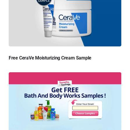
Free CeraVe Moisturizing Cream Sample