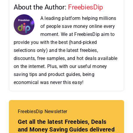
About the Author:
FreebiesDip
A leading platform helping millions
of people save money online every
moment. We at FreebiesDip aim to
provide you with the best (hand-picked
selections only) and the latest freebies,
discounts, free samples, and hot deals available
on the internet. Plus, with our useful money
saving tips and product guides, being
economical was never this easy!
FreebiesDip Newsletter
Get all the latest Freebies, Deals
and Money Saving Guides delivered