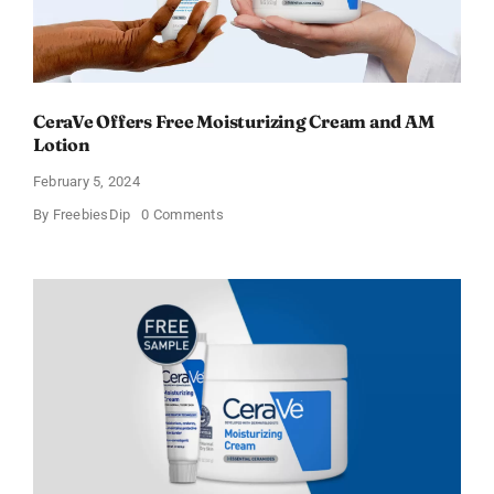
CeraVe Offers Free Moisturizing Cream and AM
Lotion
February 5, 2024
on
By
FreebiesDip
0 Comments
CeraVe
Offers
Free
Moisturizing
Cream
and
AM
Lotion