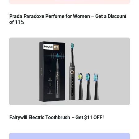
Prada Paradoxe Perfume for Women – Get a Discount
of 11%
Fairywill Electric Toothbrush – Get $11 OFF!