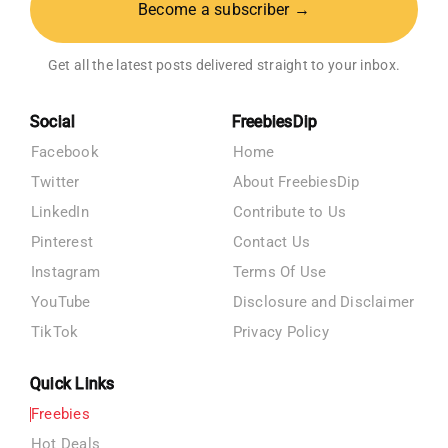
Become a subscriber →
Get all the latest posts delivered straight to your inbox.
Social
FreebiesDip
Facebook
Home
Twitter
About FreebiesDip
LinkedIn
Contribute to Us
Pinterest
Contact Us
Instagram
Terms Of Use
YouTube
Disclosure and Disclaimer
TikTok
Privacy Policy
Quick Links
Freebies
Hot Deals