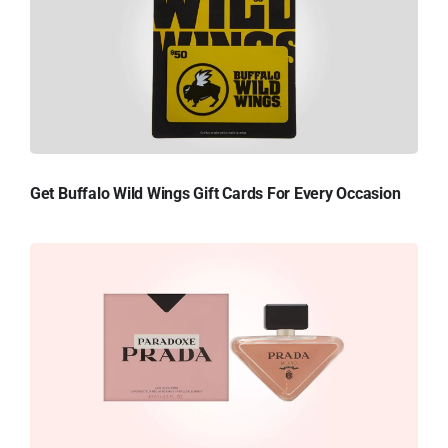
Get Buffalo Wild Wings Gift Cards For Every Occasion