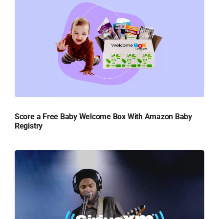
Score a Free Baby Welcome Box With Amazon Baby
Registry