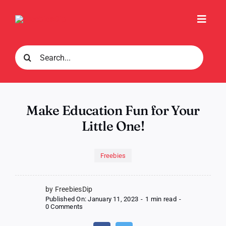
Skip
to
Toggl
content
Navig
Search
for:
Make Education Fun for Your
Little One!
Freebies
by FreebiesDip
Published On: January 11, 2023
-
1 min read
-
on
0 Comments
Make
Education