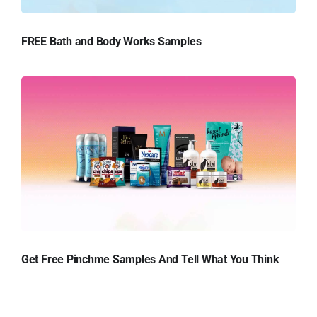
FREE Bath and Body Works Samples
Get Free Pinchme Samples And Tell What You Think