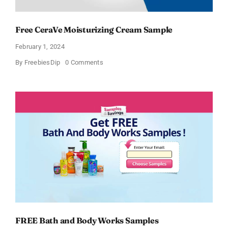
Free CeraVe Moisturizing Cream Sample
February 1, 2024
on
By
FreebiesDip
0 Comments
Free
CeraVe
Moisturizing
Cream
Sample
FREE Bath and Body Works Samples