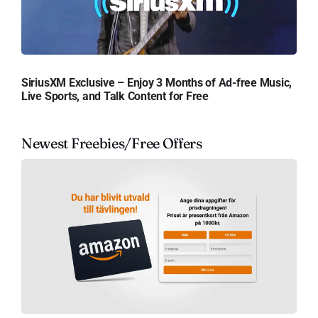
SiriusXM Exclusive – Enjoy 3 Months of Ad-free Music,
Live Sports, and Talk Content for Free
Newest Freebies/Free Offers