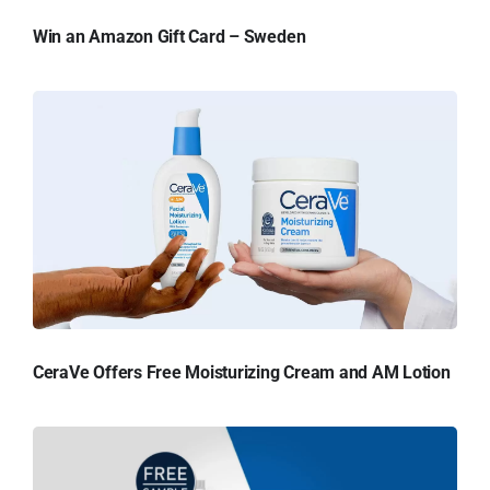
Win an Amazon Gift Card – Sweden
CeraVe Offers Free Moisturizing Cream and AM Lotion