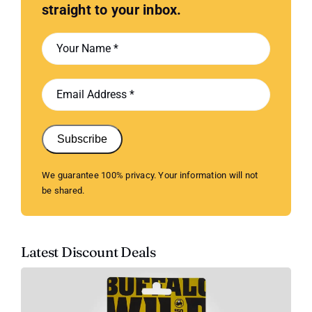
straight to your inbox.
Subscribe
We guarantee 100% privacy. Your information will not
be shared.
Latest Discount Deals