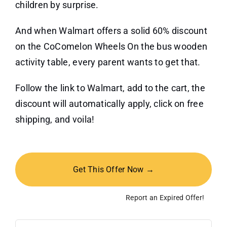
children by surprise.
And when Walmart offers a solid 60% discount
on the CoComelon Wheels On the bus wooden
activity table, every parent wants to get that.
Follow the link to Walmart, add to the cart, the
discount will automatically apply, click on free
shipping, and voila!
Get This Offer Now →
Report an Expired Offer!