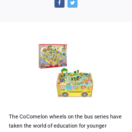
Fun
for
Your
Little
One!
The CoComelon wheels on the bus series have
taken the world of education for younger