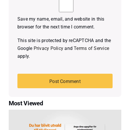
Save my name, email, and website in this
browser for the next time I comment.
This site is protected by reCAPTCHA and the
Google
Privacy Policy
and
Terms of Service
apply.
Most Viewed