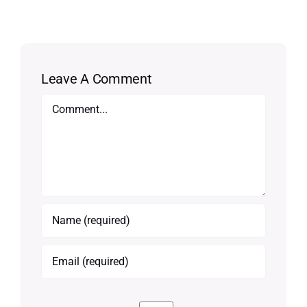
Leave A Comment
Comment