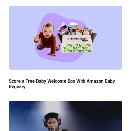
Score a Free Baby Welcome Box With Amazon Baby
Registry