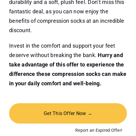
durability and a soft, plush feel. Don’t miss this
fantastic deal, as you can now enjoy the
benefits of compression socks at an incredible
discount.
Invest in the comfort and support your feet
deserve without breaking the bank.
Hurry and
take advantage of this offer to experience the
difference these compression socks can make
in your daily comfort and well-being.
Get This Offer Now →
Report an Expired Offer!