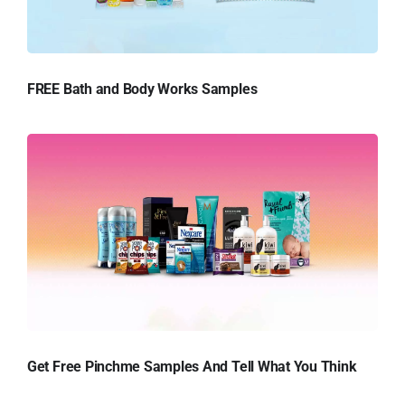
FREE Bath and Body Works Samples
Get Free Pinchme Samples And Tell What You Think