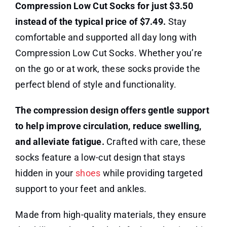
Compression Low Cut Socks for just $3.50
instead of the typical price of $7.49.
Stay
comfortable and supported all day long with
Compression Low Cut Socks. Whether you’re
on the go or at work, these socks provide the
perfect blend of style and functionality.
The compression design offers gentle support
to help improve circulation, reduce swelling,
and alleviate fatigue.
Crafted with care, these
socks feature a low-cut design that stays
hidden in your
shoes
while providing targeted
support to your feet and ankles.
Made from high-quality materials, they ensure