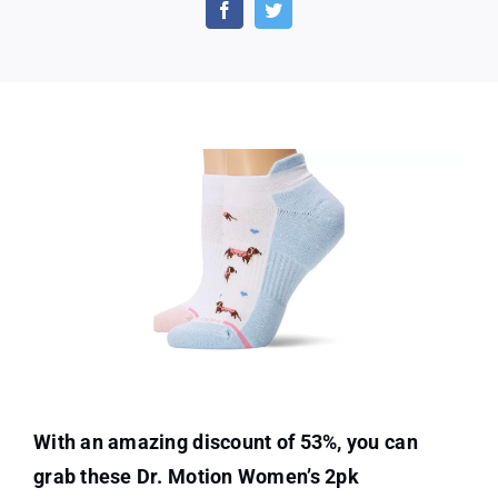
Women’s
2pk
Compression
Low
Cut
Socks
With an amazing discount of 53%, you can
grab these Dr. Motion Women’s 2pk