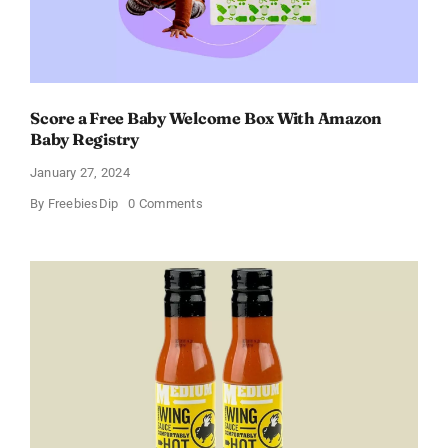
Score a Free Baby Welcome Box With Amazon
Baby Registry
January 27, 2024
on
By
FreebiesDip
0 Comments
Score
a
Free
Baby
Welcome
Box
With
Amazon
Baby
Registry