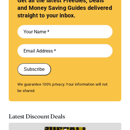
Get all the latest Freebies, Deals
and Money Saving Guides delivered
straight to your inbox.
Subscribe
We guarantee 100% privacy. Your information will not
be shared.
Latest Discount Deals