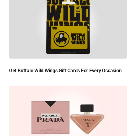
Get Buffalo Wild Wings Gift Cards For Every Occasion