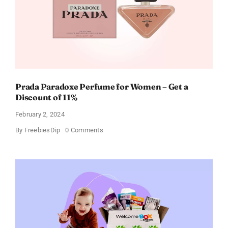
Prada Paradoxe Perfume for Women – Get a
Discount of 11%
February 2, 2024
on
By
FreebiesDip
0 Comments
Prada
Paradoxe
Perfume
for
Women
–
Get
a
Discount
of
11%