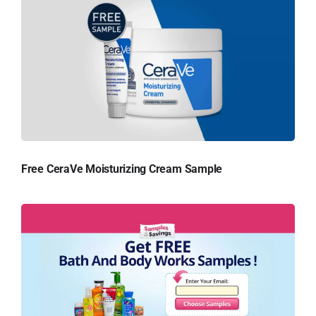
Free CeraVe Moisturizing Cream Sample