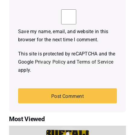
Save my name, email, and website in this
browser for the next time I comment.
This site is protected by reCAPTCHA and the
Google
Privacy Policy
and
Terms of Service
apply.
Most Viewed