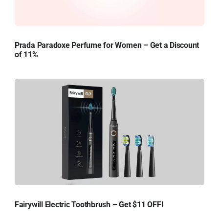
Prada Paradoxe Perfume for Women – Get a Discount
of 11%
Fairywill Electric Toothbrush – Get $11 OFF!