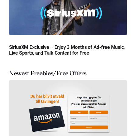
SiriusXM Exclusive – Enjoy 3 Months of Ad-free Music,
Live Sports, and Talk Content for Free
Newest Freebies/Free Offers