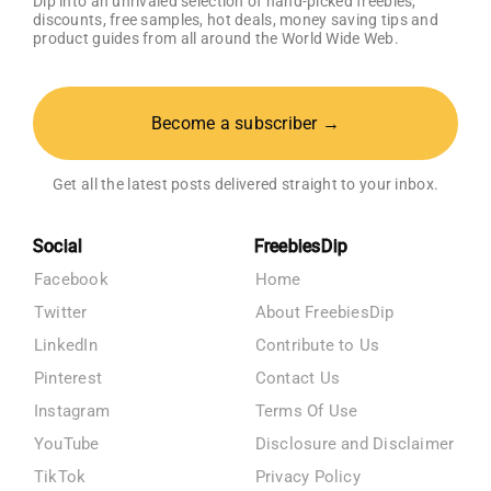
Dip into an unrivaled selection of hand-picked freebies,
discounts, free samples, hot deals, money saving tips and
product guides from all around the World Wide Web.
Become a subscriber →
Get all the latest posts delivered straight to your inbox.
Social
FreebiesDip
Facebook
Home
Twitter
About FreebiesDip
LinkedIn
Contribute to Us
Pinterest
Contact Us
Instagram
Terms Of Use
YouTube
Disclosure and Disclaimer
TikTok
Privacy Policy