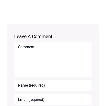
Leave A Comment
Comment