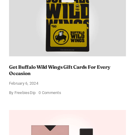
Get Buffalo Wild Wings Gift Cards For Every
Occasion
February 6, 2024
on
By
FreebiesDip
0 Comments
Get
Buffalo
Wild
Wings
Gift
Cards
For
Every
Occasion