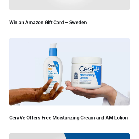
Win an Amazon Gift Card – Sweden
CeraVe Offers Free Moisturizing Cream and AM Lotion