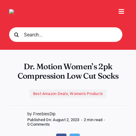
Skip
to
Toggl
content
Navig
Search
for:
Dr. Motion Women’s 2pk
Compression Low Cut Socks
Best Amazon Deals
,
Women's Products
by FreebiesDip
Published On: August 2, 2023
-
2 min read
-
on
0 Comments
Dr.
Motion