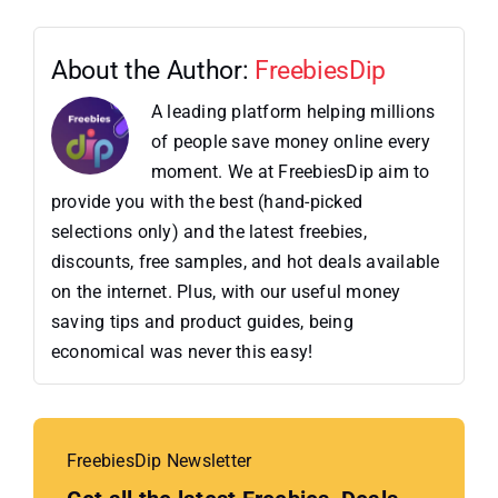
About the Author:
FreebiesDip
A leading platform helping millions
of people save money online every
moment. We at FreebiesDip aim to
provide you with the best (hand-picked
selections only) and the latest freebies,
discounts, free samples, and hot deals available
on the internet. Plus, with our useful money
saving tips and product guides, being
economical was never this easy!
FreebiesDip Newsletter