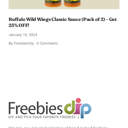
Buffalo Wild Wings Classic Sauce (Pack of 2) – Get
25% OFF!
January 13, 2024
on
By
FreebiesDip
0 Comments
Buffalo
Wild
Wings
Classic
Sauce
(Pack
of
2)
–
Get
25%
OFF!