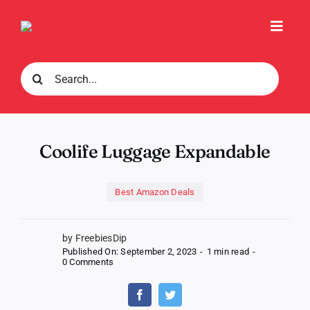
Skip
to
Toggl
content
Navig
Search
for:
Coolife Luggage Expandable
Best Amazon Deals
by FreebiesDip
Published On: September 2, 2023
-
1 min read
-
on
0 Comments
Coolife
Luggage
Expandable