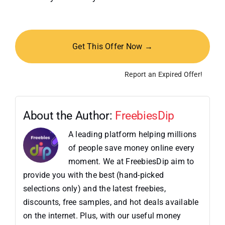
Get This Offer Now →
Report an Expired Offer!
About the Author:
FreebiesDip
A leading platform helping millions
of people save money online every
moment. We at FreebiesDip aim to
provide you with the best (hand-picked
selections only) and the latest freebies,
discounts, free samples, and hot deals available
on the internet. Plus, with our useful money