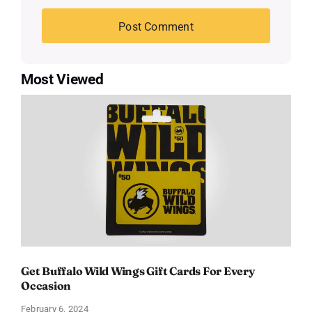
Most Viewed
Get Buffalo Wild Wings Gift Cards For Every
Occasion
February 6, 2024