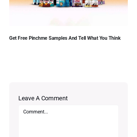
Get Free Pinchme Samples And Tell What You Think
Leave A Comment
Comment