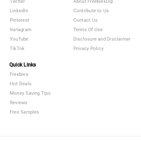
Twitter
About FreebiesDip
LinkedIn
Contribute to Us
Pinterest
Contact Us
Instagram
Terms Of Use
YouTube
Disclosure and Disclaimer
TikTok
Privacy Policy
Quick Links
Freebies
Hot Deals
Money Saving Tips
Reviews
Free Samples