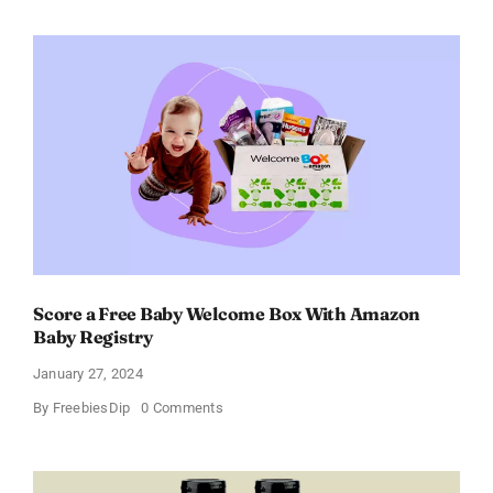
Paradoxe
Perfume
for
Women
–
Get
a
Discount
of
11%
Score a Free Baby Welcome Box With Amazon
Baby Registry
January 27, 2024
on
By
FreebiesDip
0 Comments
Score
a
Free
Baby
Welcome