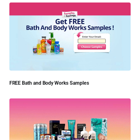
FREE Bath and Body Works Samples