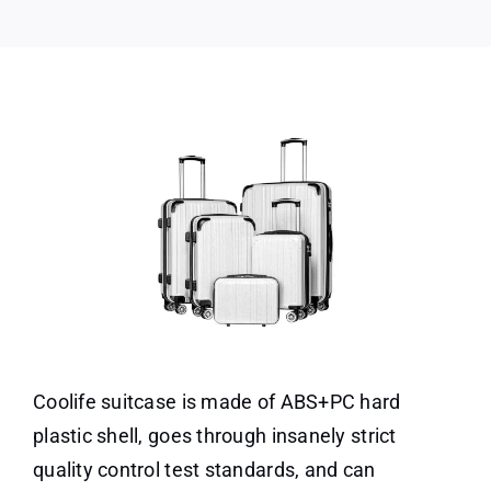
Coolife suitcase is made of ABS+PC hard
plastic shell, goes through insanely strict
quality control test standards, and can