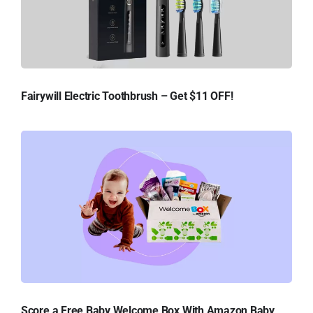
Fairywill Electric Toothbrush – Get $11 OFF!
Score a Free Baby Welcome Box With Amazon Baby