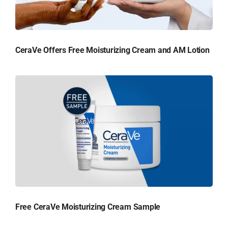
CeraVe Offers Free Moisturizing Cream and AM Lotion
Free CeraVe Moisturizing Cream Sample