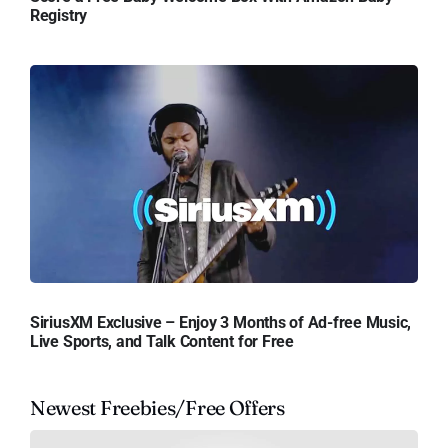
Registry
SiriusXM Exclusive – Enjoy 3 Months of Ad-free Music,
Live Sports, and Talk Content for Free
Newest Freebies/Free Offers