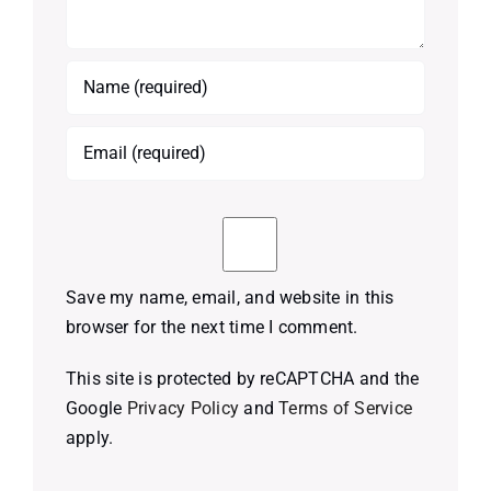
Save my name, email, and website in this
browser for the next time I comment.
This site is protected by reCAPTCHA and the
Google
Privacy Policy
and
Terms of Service
apply.