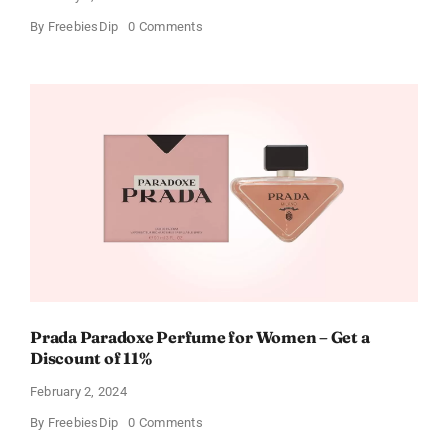
on
By
FreebiesDip
0 Comments
Get
Buffalo
Wild
Wings
Gift
Cards
For
Every
Occasion
Prada Paradoxe Perfume for Women – Get a
Discount of 11%
February 2, 2024
on
By
FreebiesDip
0 Comments
Prada