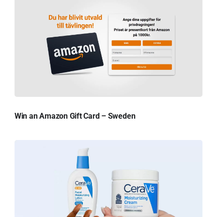
Win an Amazon Gift Card – Sweden