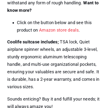
withstand any form of rough handling.
Want to
know more?
Click on the button below and see this
product on
Amazon store deals
.
Coolife suitcase includes;
TSA lock, Quiet
airplane spinner wheels, an adjustable 3-level,
sturdy ergonomic aluminum telescoping
handle, and multi-use organizational pockets,
ensuring your valuables are secure and safe. It
is durable, has a 2-year warranty, and comes in
various sizes.
Sounds enticing? Buy it and fulfill your needs; it
will always amaze you!