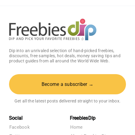
–
Get
25%
OFF!
Dip into an unrivaled selection of hand-picked freebies,
discounts, free samples, hot deals, money saving tips and
product guides from all around the World Wide Web.
Become a subscriber →
Get all the latest posts delivered straight to your inbox.
Social
FreebiesDip
Facebook
Home