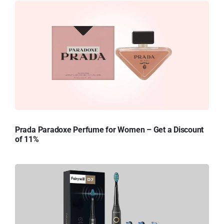
Prada Paradoxe Perfume for Women – Get a Discount
of 11%