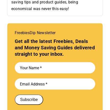
saving tips and product guides, being
economical was never this easy!
FreebiesDip Newsletter
Get all the latest Freebies, Deals
and Money Saving Guides delivered
straight to your inbox.
Subscribe