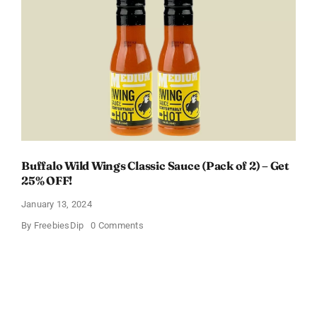
Box
With
Amazon
Baby
Registry
Buffalo Wild Wings Classic Sauce (Pack of 2) – Get
25% OFF!
January 13, 2024
on
By
FreebiesDip
0 Comments
Buffalo
Wild
Wings
Classic
Sauce
(Pack
of
2)