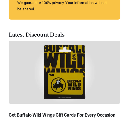
We guarantee 100% privacy. Your information will not
be shared.
Latest Discount Deals
Get Buffalo Wild Wings Gift Cards For Every Occasion