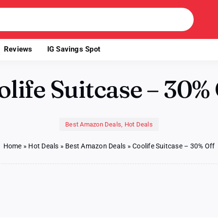
Reviews
IG Savings Spot
life Suitcase – 30%
Best Amazon Deals
,
Hot Deals
Home
»
Hot Deals
»
Best Amazon Deals
»
Coolife Suitcase – 30% Off
on
Coolife
Suitcase
–