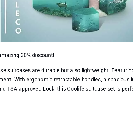
 amazing 30% discount!
se suitcases are durable but also lightweight. Featurin
ent. With ergonomic retractable handles, a spacious in
 TSA approved Lock, this Coolife suitcase set is perfe