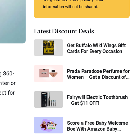
information will not be shared.
Latest Discount Deals
Get Buffalo Wild Wings Gift
Cards For Every Occasion
Prada Paradoxe Perfume for
g 360-
Women – Get a Discount of
terior
11%
ct for
Fairywill Electric Toothbrush
– Get $11 OFF!
Score a Free Baby Welcome
Box With Amazon Baby
Registry