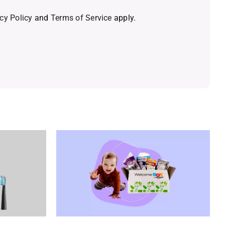
cy Policy
and
Terms of Service
apply.