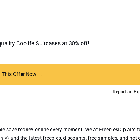
quality Coolife Suitcases at 30% off!
t This Offer Now →
Report an Exp
ople save money online every moment. We at FreebiesDip aim t
nly) and the latest freebies, discounts, free samples, and hot 