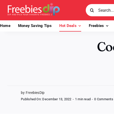
Skip
Search
to
for:
content
Home
Money Saving Tips
Hot Deals
Freebies
Coo
by FreebiesDip
Published On: December 13, 2022
-
1 min read
-
0 Comments