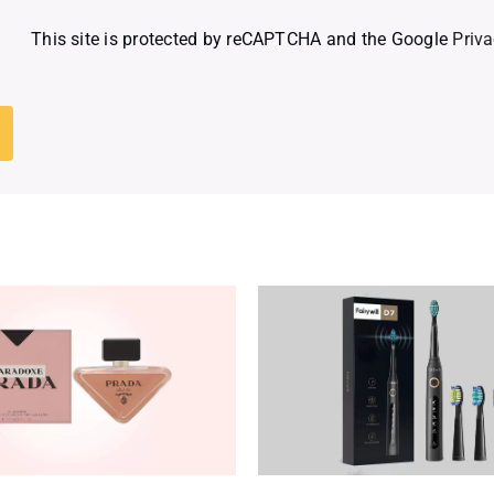
This site is protected by reCAPTCHA and the Google
Priva