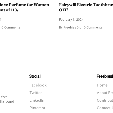
doxe Perfume for Women –
Fairywill Electric Toothbrus
unt of 11%
OFF!
4
February 1, 2024
on
on
0 Comments
By
FreebiesDip
0 Comments
Prada
Fairywi
Paradoxe
Electri
Perfume
Toothb
for
–
Women
Get
–
$11
Get
OFF!
a
Discount
of
11%
Social
Freebies
Facebook
Home
Twitter
About Fr
 free
LinkedIn
Contribu
ll around
Pinterest
Contact 