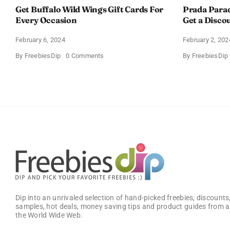
Get Buffalo Wild Wings Gift Cards For
Prada Para
Every Occasion
Get a Disco
February 6, 2024
February 2, 202
on
By
FreebiesDip
0 Comments
By
FreebiesDip
Get
Buffalo
Wild
Wings
Gift
Cards
For
Every
Occasion
Dip into an unrivaled selection of hand-picked freebies, discounts,
samples, hot deals, money saving tips and product guides from a
the World Wide Web.