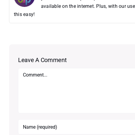
available on the internet. Plus, with our 
this easy!
Leave A Comment
Comment