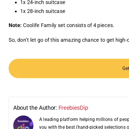
1x 24-inch suitcase
1x 28-inch suitcase
Note:
Coolife Family set consists of 4 pieces.
So, don’t let go of this amazing chance to get high-
Ge
About the Author:
FreebiesDip
A leading platform helping millions of pe
you with the best (hand-picked selections o