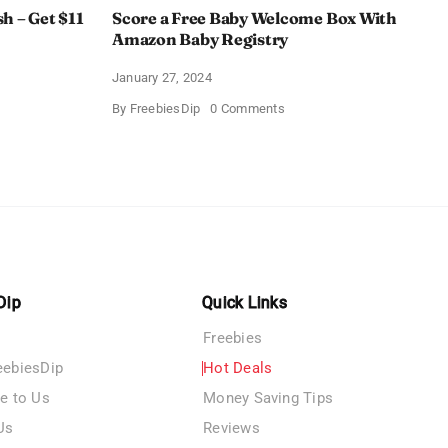
h – Get $11
Score a Free Baby Welcome Box With
Amazon Baby Registry
January 27, 2024
on
By
FreebiesDip
0 Comments
ll
Score
c
a
rush
Free
Baby
Welcome
Box
With
Amazon
Baby
Registry
Dip
Quick Links
Freebies
eebiesDip
Hot Deals
te to Us
Money Saving Tips
Us
Reviews