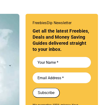
FreebiesDip Newsletter
Get all the latest Freebies,
Deals and Money Saving
Guides delivered straight
to your inbox.
Subscribe
We guarantee 100% privacy. Your