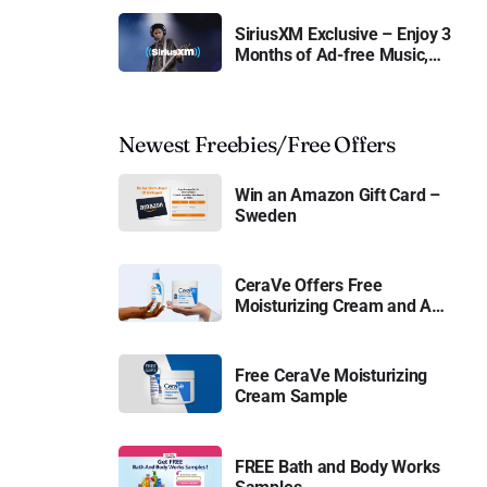
SiriusXM Exclusive – Enjoy 3
Months of Ad-free Music,
Live Sports, and Talk
Content for Free
Newest Freebies/Free Offers
Win an Amazon Gift Card –
Sweden
CeraVe Offers Free
Moisturizing Cream and AM
Lotion
Free CeraVe Moisturizing
Cream Sample
FREE Bath and Body Works