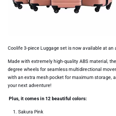
Coolife 3-piece Luggage set is now available at an
Made with extremely high-quality ABS material, the
degree wheels for seamless multidirectional movem
with an extra mesh pocket for maximum storage, and
your next adventure!
Plus, it comes in 12 beautiful colors:
Sakura Pink