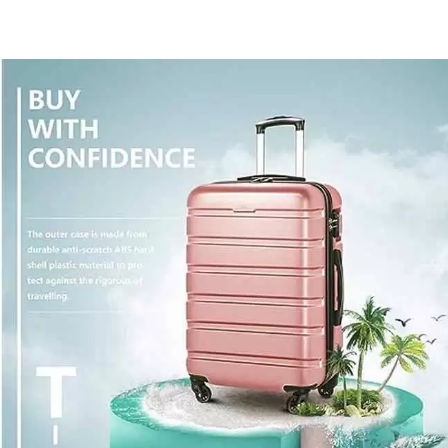
30%
Off