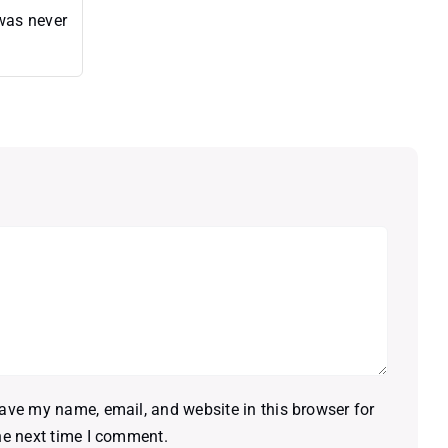
 was never
ave my name, email, and website in this browser for
he next time I comment.