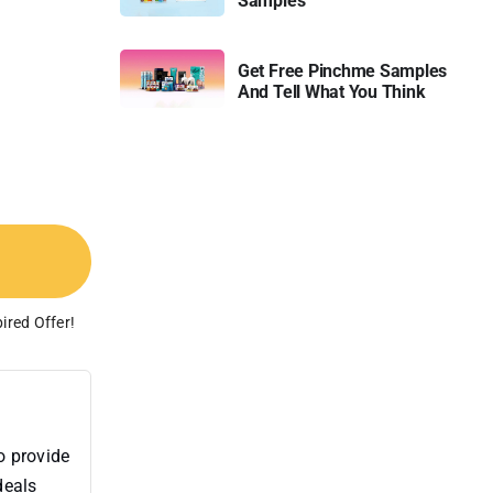
Samples
Get Free Pinchme Samples
And Tell What You Think
ired Offer!
o provide
deals