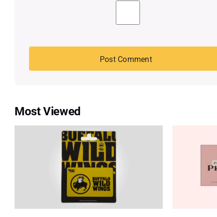
Most Viewed