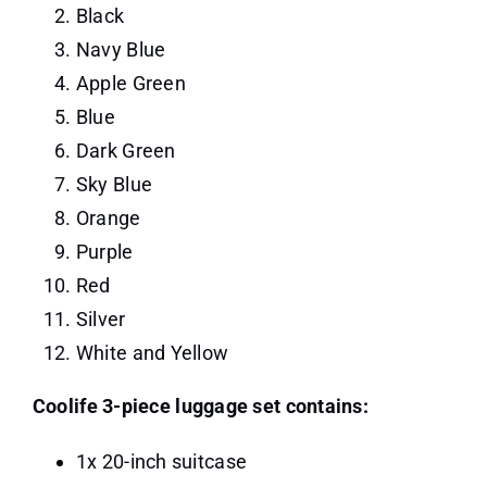
Black
Navy Blue
Apple Green
Blue
Dark Green
Sky Blue
Orange
Purple
Red
Silver
White and Yellow
Coolife 3-piece luggage set contains:
1x 20-inch suitcase