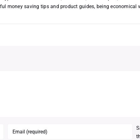
useful money saving tips and product guides, being economical
S
t